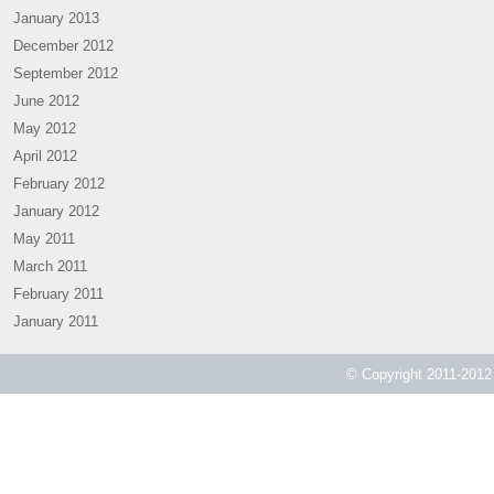
January 2013
December 2012
September 2012
June 2012
May 2012
April 2012
February 2012
January 2012
May 2011
March 2011
February 2011
January 2011
© Copyright 2011-2012