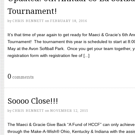
Tournament!
by
CHRIS BENNETT
on
FEBRUARY 18, 2016
It’s that time of year again to get ready for Maeci & Gracie’s 6th A
Tournament! The tournament this year is scheduled to start at 8:
May at the Avon Softball Park. Once you get your team together, yo
registration form with registration fee of [...]
0
comments
Soooo Close!!!
by
CHRIS BENNETT
on
NOVEMBER 12, 2015
The Maeci & Gracie Give Back “A Fund of HCCF” can only achieve i
through the Make-A-Wish® Ohio, Kentucky & Indiana with the assi