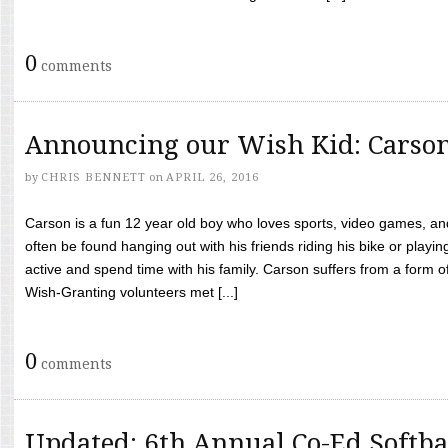
0
comments
Announcing our Wish Kid: Carso
by
CHRIS BENNETT
on
APRIL 26, 2016
Carson is a fun 12 year old boy who loves sports, video games, a
often be found hanging out with his friends riding his bike or playin
active and spend time with his family. Carson suffers from a form
Wish-Granting volunteers met [...]
0
comments
Updated: 6th Annual Co-Ed Softba