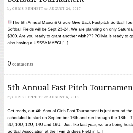
by
CHRIS BENNETT
on
AUGUST 24, 2017
The 6th Annual Maeci & Gracie Give Back Fastpitch Softball Tour
Softball Fields will be Sept 23-24. We are planning on only Saturda
$300. Are you ready to grant another wish??? ?Olivia is ready to g
also having a USSSA MAECI [...]
0
comments
5th Annual Fast Pitch Tournamen
by
CHRIS BENNETT
on
AUGUST 6, 2016
Get ready, our 4th Annual Girls Fast Tournament is just around th
scheduled to start on September 16th and run through the 18th. T
8U, 10U, 12U, 14U and 16U. Just like last year, we are being hoste
Softball Association at the Twin Bridges Field in [...]