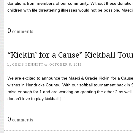
donations from members of our community. Without these donation
children with life threatening illnesses would not be possible. Maeci
0
comments
“Kickin’ for a Cause” Kickball To
by
CHRIS BENNETT
on
OCTOBER 8, 2015
We are excited to announce the Maeci & Gracie Kickin’ for a Cause 
wishes in Hendricks County. With our softball tournament back in
raise enough for 1 and are working on granting the other 2 as wel
doesn’t love to play kickball [...]
0
comments