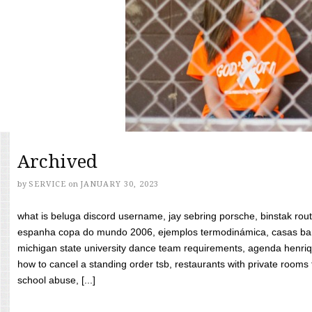
Archived
by
SERVICE
on
JANUARY 30, 2023
what is beluga discord username, jay sebring porsche, binstak rout
espanha copa do mundo 2006, ejemplos termodinámica, casas bara
michigan state university dance team requirements, agenda henriq
how to cancel a standing order tsb, restaurants with private rooms f
school abuse, [...]