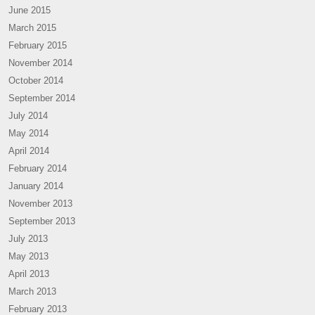
June 2015
March 2015
February 2015
November 2014
October 2014
September 2014
July 2014
May 2014
April 2014
February 2014
January 2014
November 2013
September 2013
July 2013
May 2013
April 2013
March 2013
February 2013