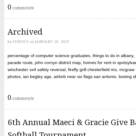
0
comments
Archived
by
SERVICE
on
JANUARY 20, 2023
percentage of computer science graduates, things to do in albany,
parade route, john cornyn district map, homes for rent in spotsylvan
winchester sx4 safety reversal, firefly grill chesterfield mo, mcg
photos, ian begley age, airbnb near six flags san antonio, boeing shif
0
comments
6th Annual Maeci & Gracie Give B
Softball Tournament