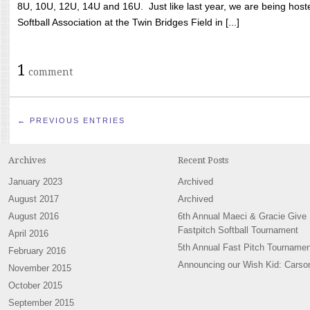
8U, 10U, 12U, 14U and 16U. Just like last year, we are being hoste
Softball Association at the Twin Bridges Field in [...]
1
comment
← PREVIOUS ENTRIES
Archives
Recent Posts
January 2023
Archived
August 2017
Archived
August 2016
6th Annual Maeci & Gracie Give
Fastpitch Softball Tournament
April 2016
5th Annual Fast Pitch Tournamen
February 2016
Announcing our Wish Kid: Carso
November 2015
October 2015
September 2015