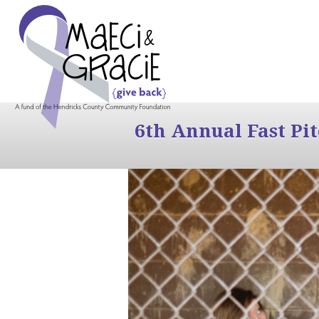
6th Annual Fast Pi