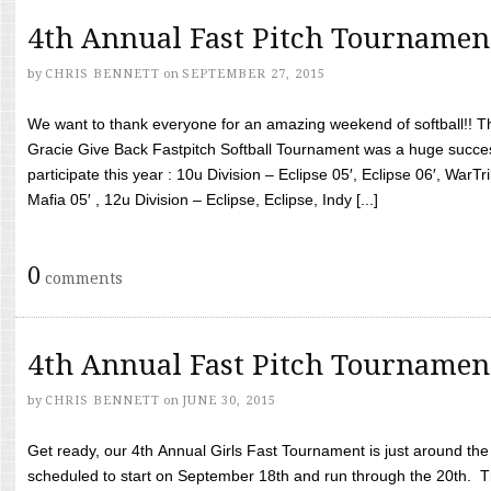
4th Annual Fast Pitch Tournamen
by
CHRIS BENNETT
on
SEPTEMBER 27, 2015
We want to thank everyone for an amazing weekend of softball!! T
Gracie Give Back Fastpitch Softball Tournament was a huge succ
participate this year : 10u Division – Eclipse 05′, Eclipse 06′, WarT
Mafia 05′ , 12u Division – Eclipse, Eclipse, Indy [...]
0
comments
4th Annual Fast Pitch Tournamen
by
CHRIS BENNETT
on
JUNE 30, 2015
Get ready, our 4th Annual Girls Fast Tournament is just around th
scheduled to start on September 18th and run through the 20th. T