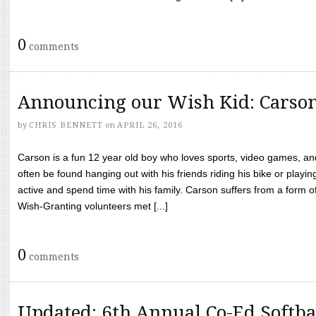
0
comments
Announcing our Wish Kid: Carso
by
CHRIS BENNETT
on
APRIL 26, 2016
Carson is a fun 12 year old boy who loves sports, video games, a
often be found hanging out with his friends riding his bike or playin
active and spend time with his family. Carson suffers from a form
Wish-Granting volunteers met [...]
0
comments
Updated: 6th Annual Co-Ed Softba