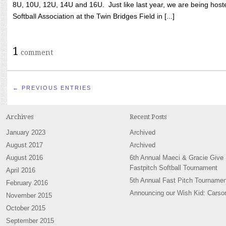
8U, 10U, 12U, 14U and 16U. Just like last year, we are being hoste
Softball Association at the Twin Bridges Field in [...]
1
comment
← PREVIOUS ENTRIES
Archives
Recent Posts
January 2023
Archived
August 2017
Archived
August 2016
6th Annual Maeci & Gracie Give
Fastpitch Softball Tournament
April 2016
5th Annual Fast Pitch Tournamen
February 2016
Announcing our Wish Kid: Carso
November 2015
October 2015
September 2015