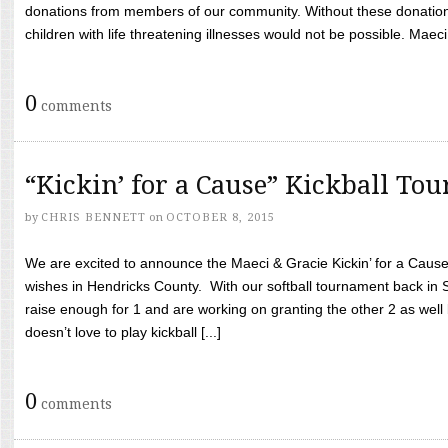
donations from members of our community. Without these donation
children with life threatening illnesses would not be possible. Maeci
0
comments
“Kickin’ for a Cause” Kickball To
by
CHRIS BENNETT
on
OCTOBER 8, 2015
We are excited to announce the Maeci & Gracie Kickin’ for a Cause 
wishes in Hendricks County. With our softball tournament back in
raise enough for 1 and are working on granting the other 2 as wel
doesn’t love to play kickball [...]
0
comments