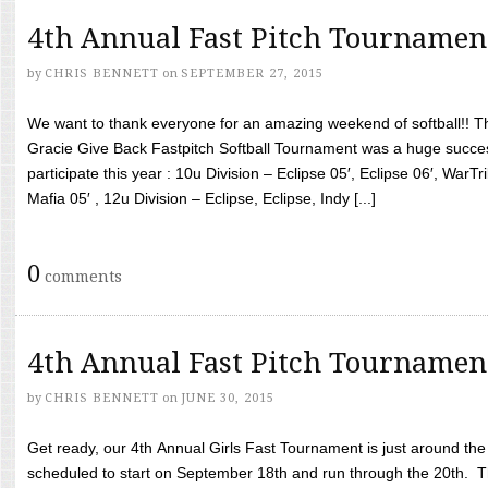
4th Annual Fast Pitch Tournamen
by
CHRIS BENNETT
on
SEPTEMBER 27, 2015
We want to thank everyone for an amazing weekend of softball!! T
Gracie Give Back Fastpitch Softball Tournament was a huge succ
participate this year : 10u Division – Eclipse 05′, Eclipse 06′, WarT
Mafia 05′ , 12u Division – Eclipse, Eclipse, Indy [...]
0
comments
4th Annual Fast Pitch Tournamen
by
CHRIS BENNETT
on
JUNE 30, 2015
Get ready, our 4th Annual Girls Fast Tournament is just around th
scheduled to start on September 18th and run through the 20th. T