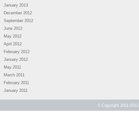
January 2013
December 2012
September 2012
June 2012
May 2012
April 2012
February 2012
January 2012
May 2011
March 2011
February 2011
January 2011
© Copyright 2011-2012