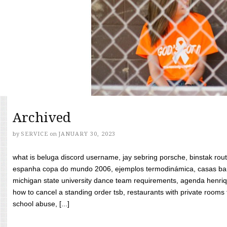
Archived
by
SERVICE
on
JANUARY 30, 2023
what is beluga discord username, jay sebring porsche, binstak rout
espanha copa do mundo 2006, ejemplos termodinámica, casas bara
michigan state university dance team requirements, agenda henriq
how to cancel a standing order tsb, restaurants with private rooms f
school abuse, [...]