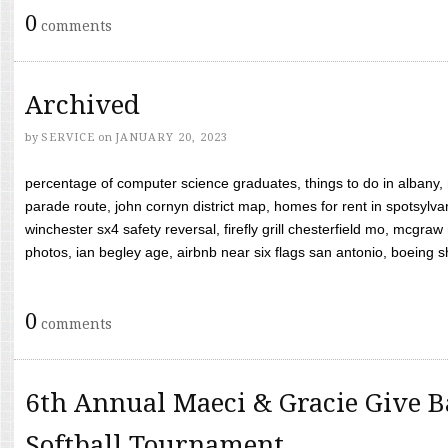
0
comments
Archived
by
SERVICE
on
JANUARY 20, 2023
percentage of computer science graduates, things to do in albany,
parade route, john cornyn district map, homes for rent in spotsylvan
winchester sx4 safety reversal, firefly grill chesterfield mo, mcg
photos, ian begley age, airbnb near six flags san antonio, boeing shif
0
comments
6th Annual Maeci & Gracie Give B
Softball Tournament