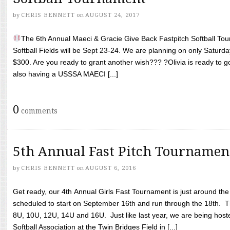
by
CHRIS BENNETT
on
AUGUST 24, 2017
The 6th Annual Maeci & Gracie Give Back Fastpitch Softball Tour
Softball Fields will be Sept 23-24. We are planning on only Saturda
$300. Are you ready to grant another wish??? ?Olivia is ready to g
also having a USSSA MAECI [...]
0
comments
5th Annual Fast Pitch Tournamen
by
CHRIS BENNETT
on
AUGUST 6, 2016
Get ready, our 4th Annual Girls Fast Tournament is just around th
scheduled to start on September 16th and run through the 18th. T
8U, 10U, 12U, 14U and 16U. Just like last year, we are being hoste
Softball Association at the Twin Bridges Field in [...]