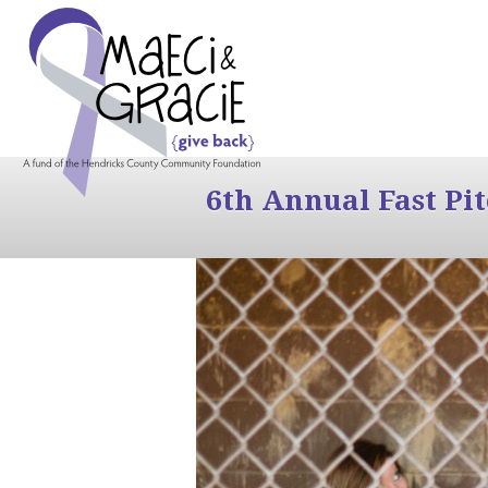
6th Annual Fast Pi