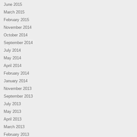
June 2015
March 2015
February 2015
November 2014
October 2014
September 2014
July 2014
May 2014
April 2014
February 2014
January 2014
November 2013
September 2013
July 2013
May 2013
April 2013
March 2013
February 2013