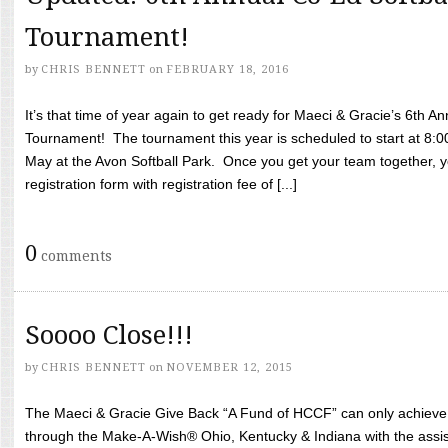
Tournament!
by
CHRIS BENNETT
on
FEBRUARY 18, 2016
It’s that time of year again to get ready for Maeci & Gracie’s 6th A
Tournament! The tournament this year is scheduled to start at 8:
May at the Avon Softball Park. Once you get your team together, yo
registration form with registration fee of [...]
0
comments
Soooo Close!!!
by
CHRIS BENNETT
on
NOVEMBER 12, 2015
The Maeci & Gracie Give Back “A Fund of HCCF” can only achieve i
through the Make-A-Wish® Ohio, Kentucky & Indiana with the assi