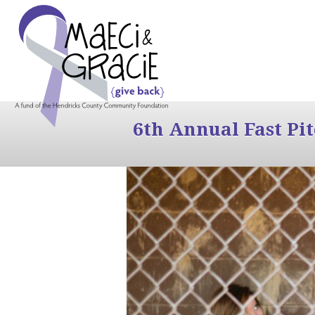
6th Annual Fast Pi