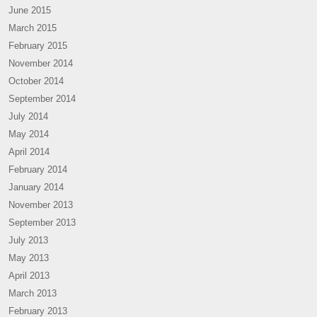
June 2015
March 2015
February 2015
November 2014
October 2014
September 2014
July 2014
May 2014
April 2014
February 2014
January 2014
November 2013
September 2013
July 2013
May 2013
April 2013
March 2013
February 2013