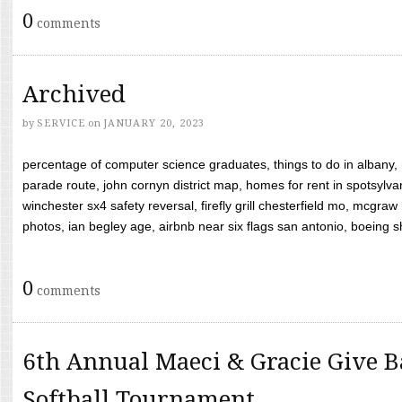
0
comments
Archived
by
SERVICE
on
JANUARY 20, 2023
percentage of computer science graduates, things to do in albany,
parade route, john cornyn district map, homes for rent in spotsylvan
winchester sx4 safety reversal, firefly grill chesterfield mo, mcg
photos, ian begley age, airbnb near six flags san antonio, boeing shif
0
comments
6th Annual Maeci & Gracie Give B
Softball Tournament