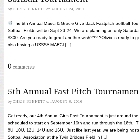
by
CHRIS BENNETT
on
AUGUST 24, 2017
The 6th Annual Maeci & Gracie Give Back Fastpitch Softball Tour
Softball Fields will be Sept 23-24. We are planning on only Saturda
$300. Are you ready to grant another wish??? ?Olivia is ready to g
also having a USSSA MAECI [...]
0
comments
5th Annual Fast Pitch Tournamen
by
CHRIS BENNETT
on
AUGUST 6, 2016
Get ready, our 4th Annual Girls Fast Tournament is just around th
scheduled to start on September 16th and run through the 18th. T
8U, 10U, 12U, 14U and 16U. Just like last year, we are being hoste
Softball Association at the Twin Bridges Field in [...]