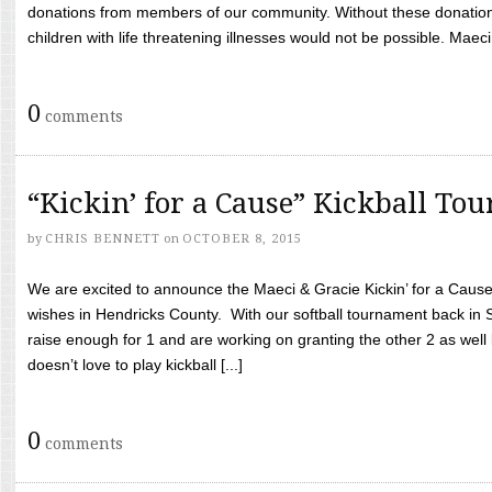
donations from members of our community. Without these donation
children with life threatening illnesses would not be possible. Maeci
0
comments
“Kickin’ for a Cause” Kickball To
by
CHRIS BENNETT
on
OCTOBER 8, 2015
We are excited to announce the Maeci & Gracie Kickin’ for a Cause 
wishes in Hendricks County. With our softball tournament back in
raise enough for 1 and are working on granting the other 2 as wel
doesn’t love to play kickball [...]
0
comments