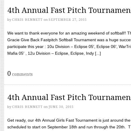
4th Annual Fast Pitch Tournamen
by
CHRIS BENNETT
on
SEPTEMBER 27, 2015
We want to thank everyone for an amazing weekend of softball!! T
Gracie Give Back Fastpitch Softball Tournament was a huge succ
participate this year : 10u Division – Eclipse 05′, Eclipse 06′, WarT
Mafia 05′ , 12u Division – Eclipse, Eclipse, Indy [...]
0
comments
4th Annual Fast Pitch Tournamen
by
CHRIS BENNETT
on
JUNE 30, 2015
Get ready, our 4th Annual Girls Fast Tournament is just around th
scheduled to start on September 18th and run through the 20th. T