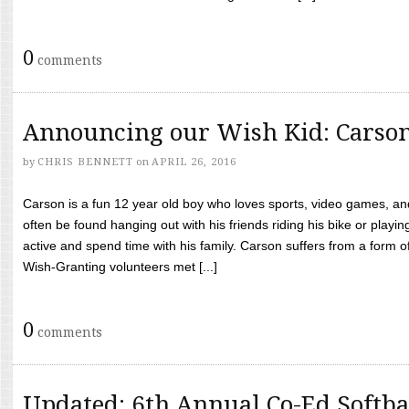
0
comments
Announcing our Wish Kid: Carso
by
CHRIS BENNETT
on
APRIL 26, 2016
Carson is a fun 12 year old boy who loves sports, video games, a
often be found hanging out with his friends riding his bike or playin
active and spend time with his family. Carson suffers from a form
Wish-Granting volunteers met [...]
0
comments
Updated: 6th Annual Co-Ed Softba