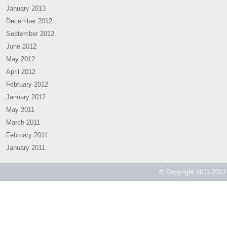
January 2013
December 2012
September 2012
June 2012
May 2012
April 2012
February 2012
January 2012
May 2011
March 2011
February 2011
January 2011
© Copyright 2011-2012