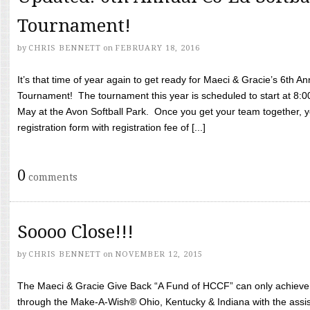
Tournament!
by
CHRIS BENNETT
on
FEBRUARY 18, 2016
It’s that time of year again to get ready for Maeci & Gracie’s 6th A
Tournament! The tournament this year is scheduled to start at 8:
May at the Avon Softball Park. Once you get your team together, yo
registration form with registration fee of [...]
0
comments
Soooo Close!!!
by
CHRIS BENNETT
on
NOVEMBER 12, 2015
The Maeci & Gracie Give Back “A Fund of HCCF” can only achieve i
through the Make-A-Wish® Ohio, Kentucky & Indiana with the assi