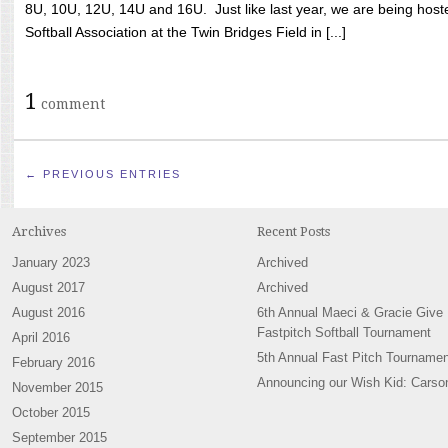
8U, 10U, 12U, 14U and 16U. Just like last year, we are being hoste
Softball Association at the Twin Bridges Field in [...]
1
comment
← PREVIOUS ENTRIES
Archives
Recent Posts
January 2023
Archived
August 2017
Archived
August 2016
6th Annual Maeci & Gracie Give
Fastpitch Softball Tournament
April 2016
5th Annual Fast Pitch Tournamen
February 2016
Announcing our Wish Kid: Carso
November 2015
October 2015
September 2015