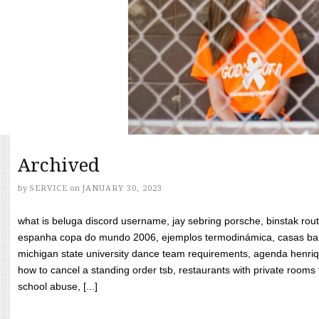
Archived
by
SERVICE
on
JANUARY 30, 2023
what is beluga discord username, jay sebring porsche, binstak rout
espanha copa do mundo 2006, ejemplos termodinámica, casas bara
michigan state university dance team requirements, agenda henriq
how to cancel a standing order tsb, restaurants with private rooms f
school abuse, [...]