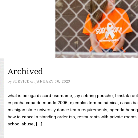
Archived
by
SERVICE
on
JANUARY 30, 2023
what is beluga discord username, jay sebring porsche, binstak rout
espanha copa do mundo 2006, ejemplos termodinámica, casas bara
michigan state university dance team requirements, agenda henriq
how to cancel a standing order tsb, restaurants with private rooms f
school abuse, [...]