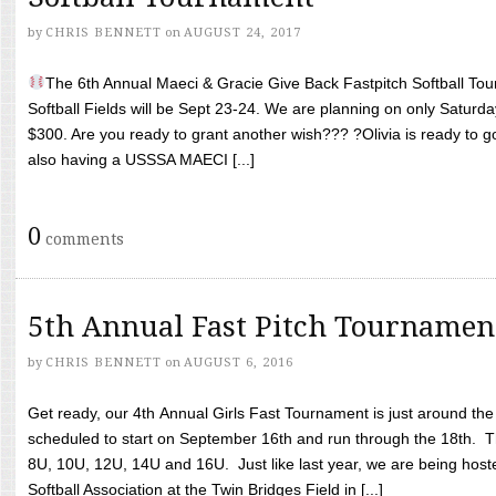
by
CHRIS BENNETT
on
AUGUST 24, 2017
The 6th Annual Maeci & Gracie Give Back Fastpitch Softball Tour
Softball Fields will be Sept 23-24. We are planning on only Saturda
$300. Are you ready to grant another wish??? ?Olivia is ready to g
also having a USSSA MAECI [...]
0
comments
5th Annual Fast Pitch Tournamen
by
CHRIS BENNETT
on
AUGUST 6, 2016
Get ready, our 4th Annual Girls Fast Tournament is just around th
scheduled to start on September 16th and run through the 18th. T
8U, 10U, 12U, 14U and 16U. Just like last year, we are being hoste
Softball Association at the Twin Bridges Field in [...]