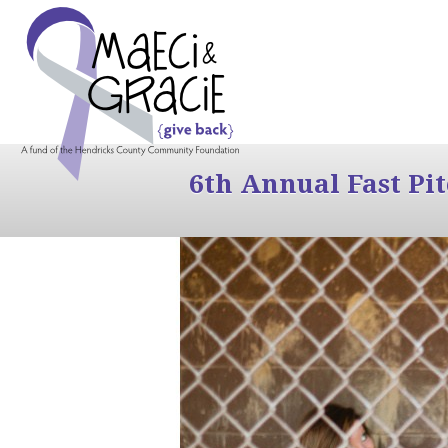
6th Annual Fast Pi