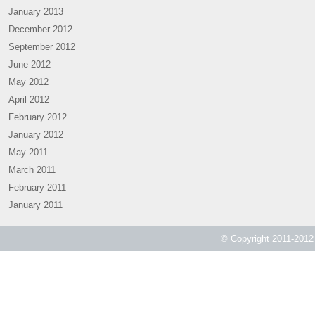
January 2013
December 2012
September 2012
June 2012
May 2012
April 2012
February 2012
January 2012
May 2011
March 2011
February 2011
January 2011
© Copyright 2011-2012