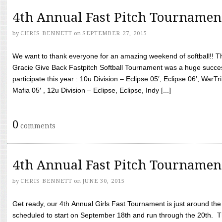
4th Annual Fast Pitch Tournamen
by
CHRIS BENNETT
on
SEPTEMBER 27, 2015
We want to thank everyone for an amazing weekend of softball!! T
Gracie Give Back Fastpitch Softball Tournament was a huge succ
participate this year : 10u Division – Eclipse 05′, Eclipse 06′, WarT
Mafia 05′ , 12u Division – Eclipse, Eclipse, Indy [...]
0
comments
4th Annual Fast Pitch Tournamen
by
CHRIS BENNETT
on
JUNE 30, 2015
Get ready, our 4th Annual Girls Fast Tournament is just around th
scheduled to start on September 18th and run through the 20th. T