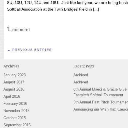
8U, 10U, 12U, 14U and 16U. Just like last year, we are being hoste
Softball Association at the Twin Bridges Field in [...]
1
comment
← PREVIOUS ENTRIES
Archives
Recent Posts
January 2023
Archived
August 2017
Archived
August 2016
6th Annual Maeci & Gracie Give
Fastpitch Softball Tournament
April 2016
5th Annual Fast Pitch Tournamen
February 2016
Announcing our Wish Kid: Carso
November 2015
October 2015
September 2015