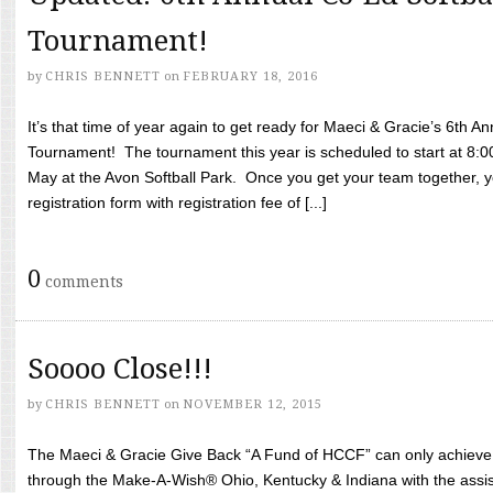
Tournament!
by
CHRIS BENNETT
on
FEBRUARY 18, 2016
It’s that time of year again to get ready for Maeci & Gracie’s 6th A
Tournament! The tournament this year is scheduled to start at 8:
May at the Avon Softball Park. Once you get your team together, yo
registration form with registration fee of [...]
0
comments
Soooo Close!!!
by
CHRIS BENNETT
on
NOVEMBER 12, 2015
The Maeci & Gracie Give Back “A Fund of HCCF” can only achieve i
through the Make-A-Wish® Ohio, Kentucky & Indiana with the assi