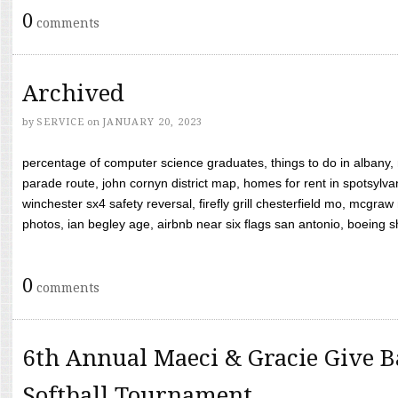
0
comments
Archived
by
SERVICE
on
JANUARY 20, 2023
percentage of computer science graduates, things to do in albany,
parade route, john cornyn district map, homes for rent in spotsylvan
winchester sx4 safety reversal, firefly grill chesterfield mo, mcg
photos, ian begley age, airbnb near six flags san antonio, boeing shif
0
comments
6th Annual Maeci & Gracie Give B
Softball Tournament