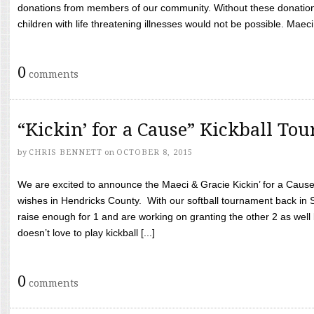
donations from members of our community. Without these donation
children with life threatening illnesses would not be possible. Maeci
0
comments
“Kickin’ for a Cause” Kickball To
by
CHRIS BENNETT
on
OCTOBER 8, 2015
We are excited to announce the Maeci & Gracie Kickin’ for a Cause 
wishes in Hendricks County. With our softball tournament back in
raise enough for 1 and are working on granting the other 2 as wel
doesn’t love to play kickball [...]
0
comments