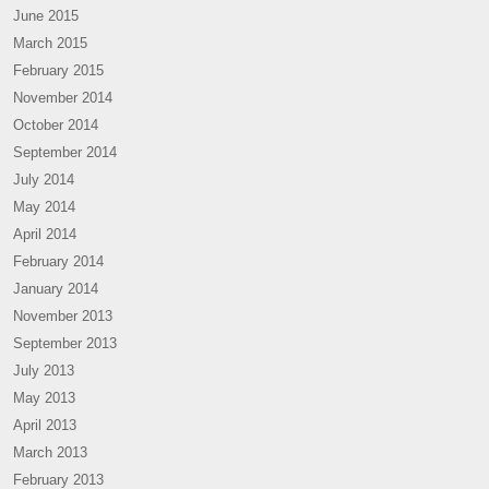
June 2015
March 2015
February 2015
November 2014
October 2014
September 2014
July 2014
May 2014
April 2014
February 2014
January 2014
November 2013
September 2013
July 2013
May 2013
April 2013
March 2013
February 2013