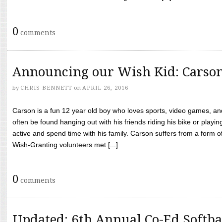
0
comments
Announcing our Wish Kid: Carso
by
CHRIS BENNETT
on
APRIL 26, 2016
Carson is a fun 12 year old boy who loves sports, video games, a
often be found hanging out with his friends riding his bike or playin
active and spend time with his family. Carson suffers from a form
Wish-Granting volunteers met [...]
0
comments
Updated: 6th Annual Co-Ed Softba