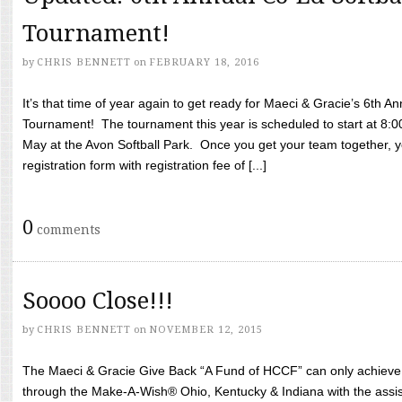
Tournament!
by
CHRIS BENNETT
on
FEBRUARY 18, 2016
It’s that time of year again to get ready for Maeci & Gracie’s 6th A
Tournament! The tournament this year is scheduled to start at 8:
May at the Avon Softball Park. Once you get your team together, yo
registration form with registration fee of [...]
0
comments
Soooo Close!!!
by
CHRIS BENNETT
on
NOVEMBER 12, 2015
The Maeci & Gracie Give Back “A Fund of HCCF” can only achieve i
through the Make-A-Wish® Ohio, Kentucky & Indiana with the assi