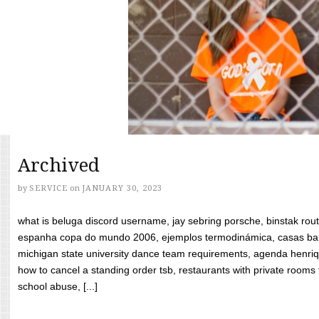
Archived
by
SERVICE
on
JANUARY 30, 2023
what is beluga discord username, jay sebring porsche, binstak rout
espanha copa do mundo 2006, ejemplos termodinámica, casas bara
michigan state university dance team requirements, agenda henriq
how to cancel a standing order tsb, restaurants with private rooms f
school abuse, [...]