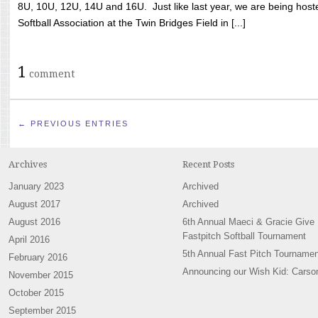
8U, 10U, 12U, 14U and 16U. Just like last year, we are being hoste
Softball Association at the Twin Bridges Field in [...]
1
comment
← PREVIOUS ENTRIES
Archives
Recent Posts
January 2023
Archived
August 2017
Archived
August 2016
6th Annual Maeci & Gracie Give
Fastpitch Softball Tournament
April 2016
5th Annual Fast Pitch Tournamen
February 2016
Announcing our Wish Kid: Carso
November 2015
October 2015
September 2015