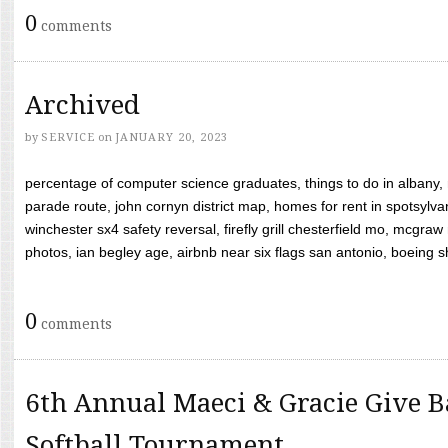
0
comments
Archived
by
SERVICE
on
JANUARY 20, 2023
percentage of computer science graduates, things to do in albany,
parade route, john cornyn district map, homes for rent in spotsylvan
winchester sx4 safety reversal, firefly grill chesterfield mo, mcg
photos, ian begley age, airbnb near six flags san antonio, boeing shif
0
comments
6th Annual Maeci & Gracie Give B
Softball Tournament