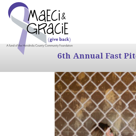
6th Annual Fast Pi