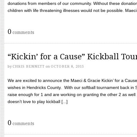
donations from members of our community. Without these donation
children with life threatening illnesses would not be possible. Maeci
0
comments
“Kickin’ for a Cause” Kickball To
by
CHRIS BENNETT
on
OCTOBER 8, 2015
We are excited to announce the Maeci & Gracie Kickin’ for a Cause 
wishes in Hendricks County. With our softball tournament back in
raise enough for 1 and are working on granting the other 2 as wel
doesn’t love to play kickball [...]
0
comments