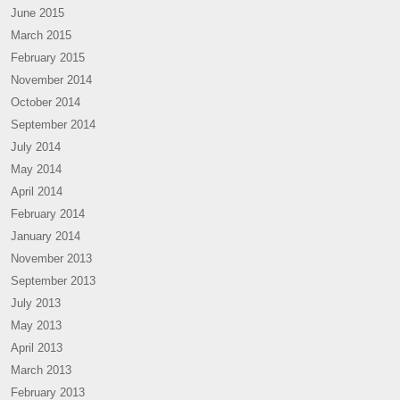
June 2015
March 2015
February 2015
November 2014
October 2014
September 2014
July 2014
May 2014
April 2014
February 2014
January 2014
November 2013
September 2013
July 2013
May 2013
April 2013
March 2013
February 2013