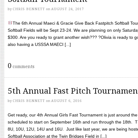
by
CHRIS BENNETT
on
AUGUST 24, 2017
The 6th Annual Maeci & Gracie Give Back Fastpitch Softball Tour
Softball Fields will be Sept 23-24. We are planning on only Saturda
$300. Are you ready to grant another wish??? ?Olivia is ready to g
also having a USSSA MAECI [...]
0
comments
5th Annual Fast Pitch Tournamen
by
CHRIS BENNETT
on
AUGUST 6, 2016
Get ready, our 4th Annual Girls Fast Tournament is just around th
scheduled to start on September 16th and run through the 18th. T
8U, 10U, 12U, 14U and 16U. Just like last year, we are being hoste
Softball Association at the Twin Bridges Field in [...]