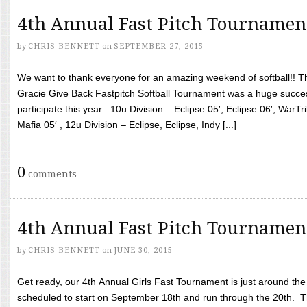
4th Annual Fast Pitch Tournamen
by
CHRIS BENNETT
on
SEPTEMBER 27, 2015
We want to thank everyone for an amazing weekend of softball!! T
Gracie Give Back Fastpitch Softball Tournament was a huge succ
participate this year : 10u Division – Eclipse 05′, Eclipse 06′, WarT
Mafia 05′ , 12u Division – Eclipse, Eclipse, Indy [...]
0
comments
4th Annual Fast Pitch Tournamen
by
CHRIS BENNETT
on
JUNE 30, 2015
Get ready, our 4th Annual Girls Fast Tournament is just around th
scheduled to start on September 18th and run through the 20th. T