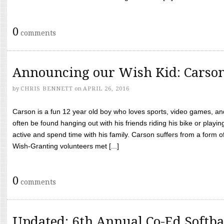
0
comments
Announcing our Wish Kid: Carso
by
CHRIS BENNETT
on
APRIL 26, 2016
Carson is a fun 12 year old boy who loves sports, video games, a
often be found hanging out with his friends riding his bike or playin
active and spend time with his family. Carson suffers from a form
Wish-Granting volunteers met [...]
0
comments
Updated: 6th Annual Co-Ed Softba