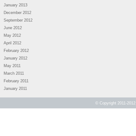
January 2013
December 2012
September 2012
June 2012
May 2012
April 2012
February 2012
January 2012
May 2011
March 2011
February 2011
January 2011
© Copyright 2011-2012