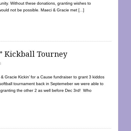
ty. Without these donations, granting wishes to
 would not be possible. Maeci & Gracie met [...]
e” Kickball Tourney
5
 Gracie Kickin’ for a Cause fundraiser to grant 3 kiddos
softball tournament back in Septemeber we were able to
 granting the other 2 as well before Dec 3rd! Who