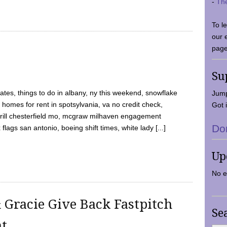
-
Th
To l
our 
page
Su
tes, things to do in albany, ny this weekend, snowflake
Jump
 homes for rent in spotsylvania, va no credit check,
Got i
y grill chesterfield mo, mcgraw milhaven engagement
Do
flags san antonio, boeing shift times, white lady [...]
Up
No e
 Gracie Give Back Fastpitch
Se
nt