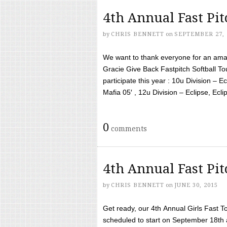
4th Annual Fast Pi
by
CHRIS BENNETT
on
SEPTEMBER 27, 
We want to thank everyone for an amaz
Gracie Give Back Fastpitch Softball 
participate this year : 10u Division – E
Mafia 05′ , 12u Division – Eclipse, Eclips
0
comments
4th Annual Fast Pi
by
CHRIS BENNETT
on
JUNE 30, 2015
Get ready, our 4th Annual Girls Fast T
scheduled to start on September 18th 