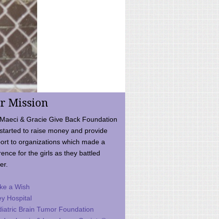
r Mission
Maeci & Gracie Give Back Foundation
started to raise money and provide
ort to organizations which made a
rence for the girls as they battled
er.
ke a Wish
ey Hospital
iatric Brain Tumor Foundation