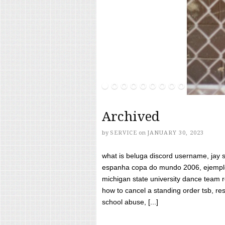
Archived
by
SERVICE
on
JANUARY 30, 2023
what is beluga discord username, jay s
espanha copa do mundo 2006, ejemplos
michigan state university dance team 
how to cancel a standing order tsb, res
school abuse, [...]