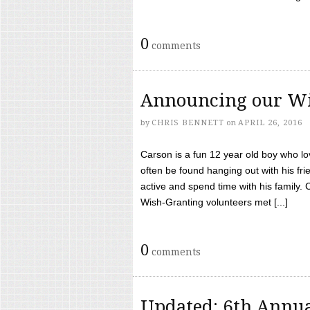
0
comments
Announcing our Wi
by
CHRIS BENNETT
on
APRIL 26, 2016
Carson is a fun 12 year old boy who l
often be found hanging out with his frie
active and spend time with his family.
Wish-Granting volunteers met [...]
0
comments
Updated: 6th Annua