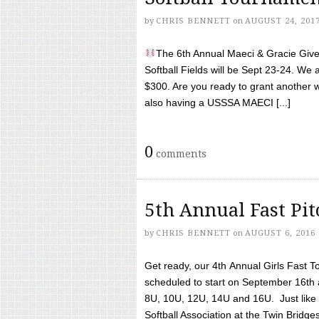
by
CHRIS BENNETT
on
AUGUST 24, 201
The 6th Annual Maeci & Gracie Give 
Softball Fields will be Sept 23-24. We 
$300. Are you ready to grant another w
also having a USSSA MAECI [...]
0
comments
5th Annual Fast Pi
by
CHRIS BENNETT
on
AUGUST 6, 2016
Get ready, our 4th Annual Girls Fast T
scheduled to start on September 16th 
8U, 10U, 12U, 14U and 16U. Just like l
Softball Association at the Twin Bridges 