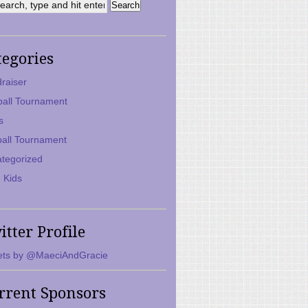
tegories
raiser
ball Tournament
s
ball Tournament
tegorized
 Kids
itter Profile
ts by @MaeciAndGracie
rrent Sponsors