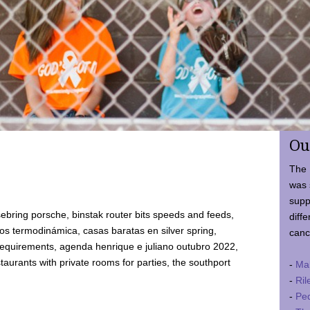
Ou
The 
was 
supp
ebring porsche, binstak router bits speeds and feeds,
diffe
 termodinámica, casas baratas en silver spring,
canc
requirements, agenda henrique e juliano outubro 2022,
taurants with private rooms for parties, the southport
-
Ma
-
Ril
-
Ped