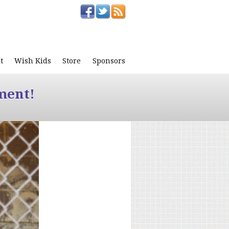
t
Wish Kids
Store
Sponsors
ment!