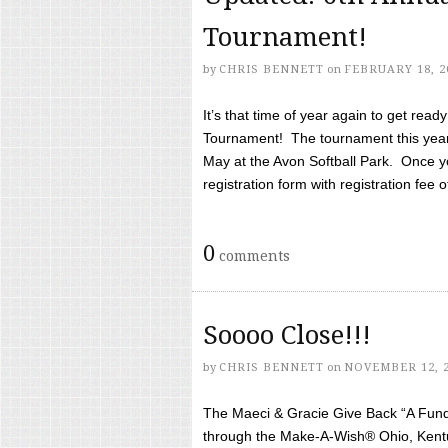
Tournament!
by
CHRIS BENNETT
on
FEBRUARY 18, 2
It’s that time of year again to get rea
Tournament! The tournament this year 
May at the Avon Softball Park. Once yo
registration form with registration fee of 
0
comments
Soooo Close!!!
by
CHRIS BENNETT
on
NOVEMBER 12, 
The Maeci & Gracie Give Back “A Fund 
through the Make-A-Wish® Ohio, Kentu