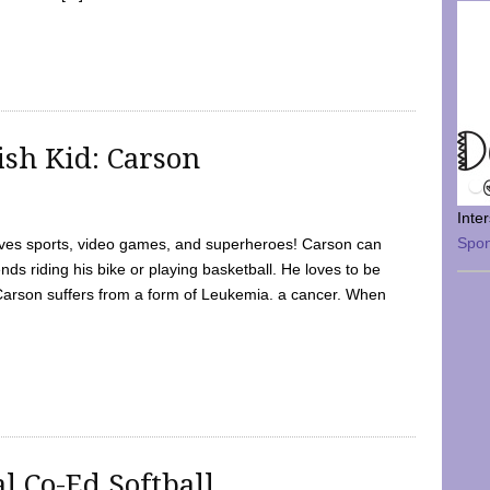
sh Kid: Carson
Inte
Spo
oves sports, video games, and superheroes! Carson can
nds riding his bike or playing basketball. He loves to be
 Carson suffers from a form of Leukemia. a cancer. When
l Co-Ed Softball