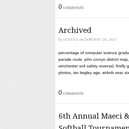
0
comments
Archived
by
SERVICE
on
JANUARY 20, 2023
percentage of computer science gradua
parade route, john cornyn district map,
winchester sx4 safety reversal, firefl
photos, ian begley age, airbnb near six 
0
comments
6th Annual Maeci &
Softball Tourname