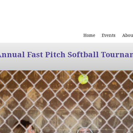
Home
Events
Abou
Annual Fast Pitch Softball Tourna