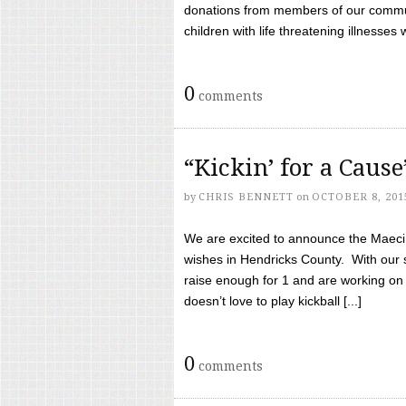
donations from members of our communi
children with life threatening illnesses
0
comments
“Kickin’ for a Caus
by
CHRIS BENNETT
on
OCTOBER 8, 201
We are excited to announce the Maeci &
wishes in Hendricks County. With our 
raise enough for 1 and are working on
doesn’t love to play kickball [...]
0
comments