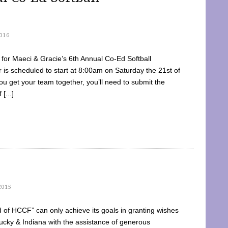
016
dy for Maeci & Gracie’s 6th Annual Co-Ed Softball
is scheduled to start at 8:00am on Saturday the 21st of
u get your team together, you’ll need to submit the
[...]
2015
of HCCF” can only achieve its goals in granting wishes
cky & Indiana with the assistance of generous