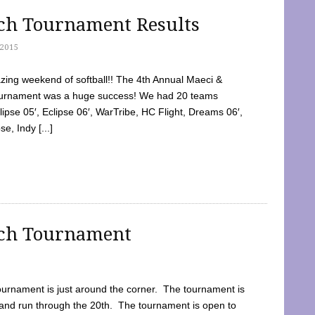
tch Tournament Results
2015
ing weekend of softball!! The 4th Annual Maeci &
Tournament was a huge success! We had 20 teams
clipse 05′, Eclipse 06′, WarTribe, HC Flight, Dreams 06′,
e, Indy [...]
tch Tournament
ournament is just around the corner. The tournament is
and run through the 20th. The tournament is open to