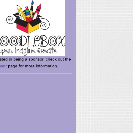
rsted in being a sponsor, check out the
nsor
page for more information.
here