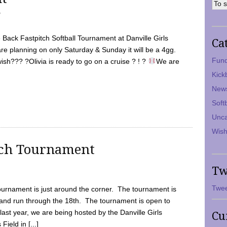
7
Back Fastpitch Softball Tournament at Danville Girls
Ca
are planning on only Saturday & Sunday it will be a 4gg.
Fund
ish??? ?Olivia is ready to go on a cruise ? ! ?
We are
Kick
New
Soft
Unca
Wish
tch Tournament
Tw
Twee
ournament is just around the corner. The tournament is
and run through the 18th. The tournament is open to
ast year, we are being hosted by the Danville Girls
Cu
Field in [...]