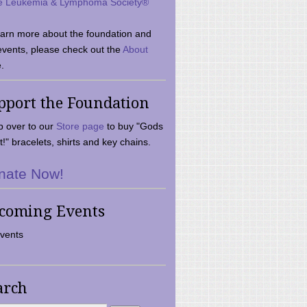
e Leukemia & Lymphoma Society®
earn more about the foundation and
events, please check out the
About
.
pport the Foundation
 over to our
Store page
to buy "Gods
t!" bracelets, shirts and key chains.
nate Now!
coming Events
vents
arch