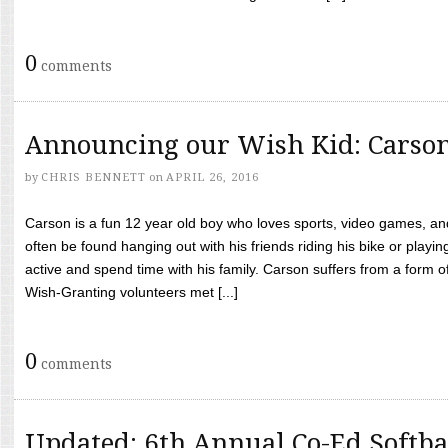
0
comments
Announcing our Wish Kid: Carso
by
CHRIS BENNETT
on
APRIL 26, 2016
Carson is a fun 12 year old boy who loves sports, video games, a
often be found hanging out with his friends riding his bike or playin
active and spend time with his family. Carson suffers from a form
Wish-Granting volunteers met [...]
0
comments
Updated: 6th Annual Co-Ed Softba