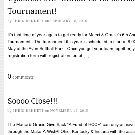
Tournament!
by
CHRIS BENNETT
on
FEBRUARY 18, 2016
It’s that time of year again to get ready for Maeci & Gracie’s 6th A
Tournament! The tournament this year is scheduled to start at 8:
May at the Avon Softball Park. Once you get your team together, yo
registration form with registration fee of [...]
0
comments
Soooo Close!!!
by
CHRIS BENNETT
on
NOVEMBER 12, 2015
The Maeci & Gracie Give Back “A Fund of HCCF” can only achieve i
through the Make-A-Wish® Ohio, Kentucky & Indiana with the assi