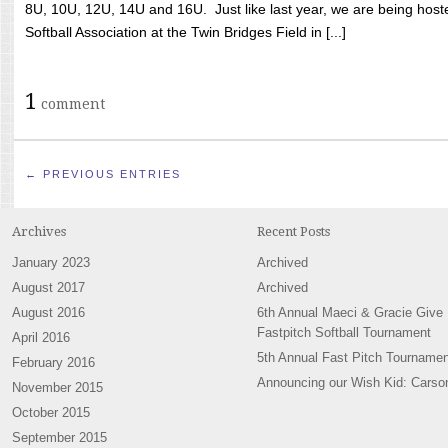
8U, 10U, 12U, 14U and 16U. Just like last year, we are being hoste
Softball Association at the Twin Bridges Field in [...]
1
comment
← PREVIOUS ENTRIES
Archives
Recent Posts
January 2023
Archived
August 2017
Archived
August 2016
6th Annual Maeci & Gracie Give
Fastpitch Softball Tournament
April 2016
5th Annual Fast Pitch Tournamen
February 2016
Announcing our Wish Kid: Carso
November 2015
October 2015
September 2015