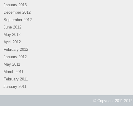
January 2013
December 2012
September 2012
June 2012
May 2012
April 2012
February 2012
January 2012
May 2011
March 2011
February 2011
January 2011
© Copyright 2011-2012