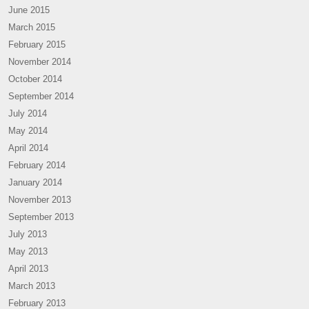
June 2015
March 2015
February 2015
November 2014
October 2014
September 2014
July 2014
May 2014
April 2014
February 2014
January 2014
November 2013
September 2013
July 2013
May 2013
April 2013
March 2013
February 2013