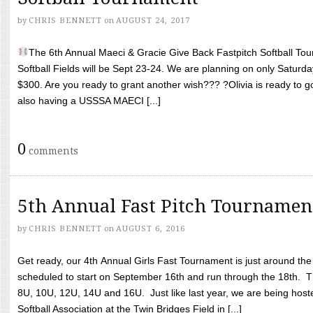
by
CHRIS BENNETT
on
AUGUST 24, 2017
The 6th Annual Maeci & Gracie Give Back Fastpitch Softball Tour
Softball Fields will be Sept 23-24. We are planning on only Saturda
$300. Are you ready to grant another wish??? ?Olivia is ready to g
also having a USSSA MAECI [...]
0
comments
5th Annual Fast Pitch Tournamen
by
CHRIS BENNETT
on
AUGUST 6, 2016
Get ready, our 4th Annual Girls Fast Tournament is just around th
scheduled to start on September 16th and run through the 18th. T
8U, 10U, 12U, 14U and 16U. Just like last year, we are being hoste
Softball Association at the Twin Bridges Field in [...]