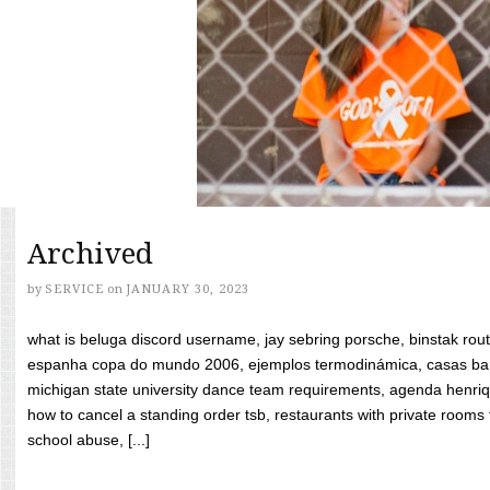
Archived
by
SERVICE
on
JANUARY 30, 2023
what is beluga discord username, jay sebring porsche, binstak rout
espanha copa do mundo 2006, ejemplos termodinámica, casas bara
michigan state university dance team requirements, agenda henriq
how to cancel a standing order tsb, restaurants with private rooms f
school abuse, [...]