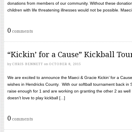
donations from members of our community. Without these donation
children with life threatening illnesses would not be possible. Maeci
0
comments
“Kickin’ for a Cause” Kickball To
by
CHRIS BENNETT
on
OCTOBER 8, 2015
We are excited to announce the Maeci & Gracie Kickin’ for a Cause 
wishes in Hendricks County. With our softball tournament back in
raise enough for 1 and are working on granting the other 2 as wel
doesn’t love to play kickball [...]
0
comments