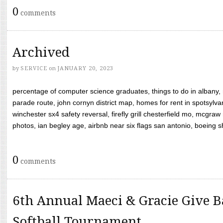
0
comments
Archived
by
SERVICE
on
JANUARY 20, 2023
percentage of computer science graduates, things to do in albany,
parade route, john cornyn district map, homes for rent in spotsylvan
winchester sx4 safety reversal, firefly grill chesterfield mo, mcg
photos, ian begley age, airbnb near six flags san antonio, boeing shif
0
comments
6th Annual Maeci & Gracie Give B
Softball Tournament