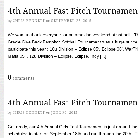
4th Annual Fast Pitch Tournamen
by
CHRIS BENNETT
on
SEPTEMBER 27, 2015
We want to thank everyone for an amazing weekend of softball!! T
Gracie Give Back Fastpitch Softball Tournament was a huge succ
participate this year : 10u Division – Eclipse 05′, Eclipse 06′, WarT
Mafia 05′ , 12u Division – Eclipse, Eclipse, Indy [...]
0
comments
4th Annual Fast Pitch Tournamen
by
CHRIS BENNETT
on
JUNE 30, 2015
Get ready, our 4th Annual Girls Fast Tournament is just around th
scheduled to start on September 18th and run through the 20th. T