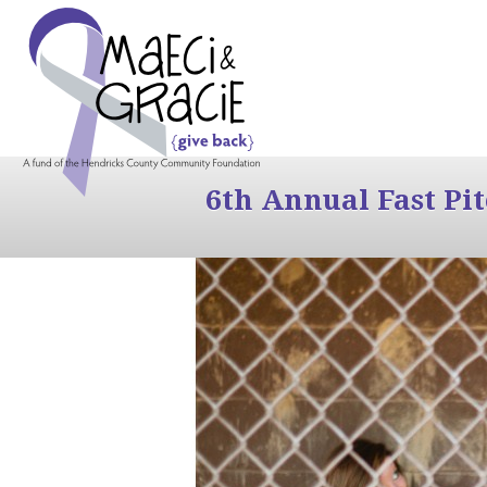
6th Annual Fast Pi