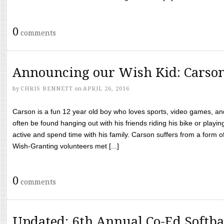
0
comments
Announcing our Wish Kid: Carso
by
CHRIS BENNETT
on
APRIL 26, 2016
Carson is a fun 12 year old boy who loves sports, video games, a
often be found hanging out with his friends riding his bike or playin
active and spend time with his family. Carson suffers from a form
Wish-Granting volunteers met [...]
0
comments
Updated: 6th Annual Co-Ed Softba