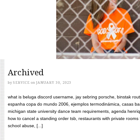
Archived
by
SERVICE
on
JANUARY 30, 2023
what is beluga discord username, jay sebring porsche, binstak rout
espanha copa do mundo 2006, ejemplos termodinámica, casas bara
michigan state university dance team requirements, agenda henriq
how to cancel a standing order tsb, restaurants with private rooms f
school abuse, [...]