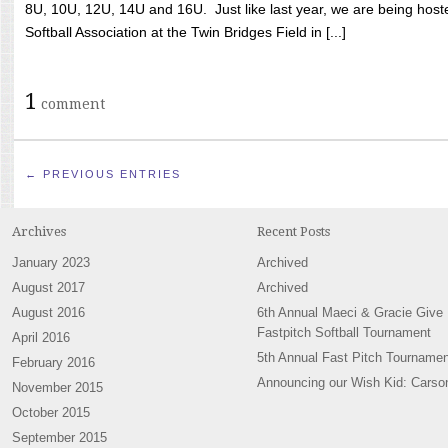
8U, 10U, 12U, 14U and 16U. Just like last year, we are being hoste
Softball Association at the Twin Bridges Field in [...]
1
comment
← PREVIOUS ENTRIES
Archives
Recent Posts
January 2023
Archived
August 2017
Archived
August 2016
6th Annual Maeci & Gracie Give
Fastpitch Softball Tournament
April 2016
5th Annual Fast Pitch Tournamen
February 2016
Announcing our Wish Kid: Carso
November 2015
October 2015
September 2015