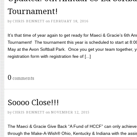
Tournament!
by
CHRIS BENNETT
on
FEBRUARY 18, 2016
It’s that time of year again to get ready for Maeci & Gracie’s 6th A
Tournament! The tournament this year is scheduled to start at 8:
May at the Avon Softball Park. Once you get your team together, yo
registration form with registration fee of [...]
0
comments
Soooo Close!!!
by
CHRIS BENNETT
on
NOVEMBER 12, 2015
The Maeci & Gracie Give Back “A Fund of HCCF” can only achieve i
through the Make-A-Wish® Ohio, Kentucky & Indiana with the assi