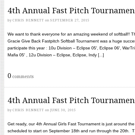
4th Annual Fast Pitch Tournamen
by
CHRIS BENNETT
on
SEPTEMBER 27, 2015
We want to thank everyone for an amazing weekend of softball!! T
Gracie Give Back Fastpitch Softball Tournament was a huge succ
participate this year : 10u Division – Eclipse 05′, Eclipse 06′, WarT
Mafia 05′ , 12u Division – Eclipse, Eclipse, Indy [...]
0
comments
4th Annual Fast Pitch Tournamen
by
CHRIS BENNETT
on
JUNE 30, 2015
Get ready, our 4th Annual Girls Fast Tournament is just around th
scheduled to start on September 18th and run through the 20th. T