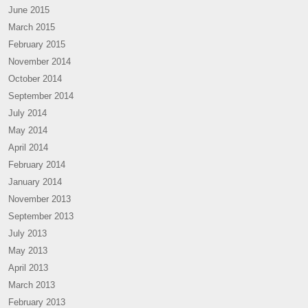
June 2015
March 2015
February 2015
November 2014
October 2014
September 2014
July 2014
May 2014
April 2014
February 2014
January 2014
November 2013
September 2013
July 2013
May 2013
April 2013
March 2013
February 2013