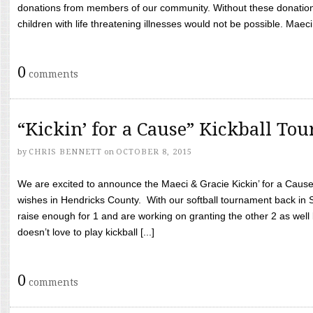
donations from members of our community. Without these donation
children with life threatening illnesses would not be possible. Maeci
0
comments
“Kickin’ for a Cause” Kickball To
by
CHRIS BENNETT
on
OCTOBER 8, 2015
We are excited to announce the Maeci & Gracie Kickin’ for a Cause 
wishes in Hendricks County. With our softball tournament back in
raise enough for 1 and are working on granting the other 2 as wel
doesn’t love to play kickball [...]
0
comments