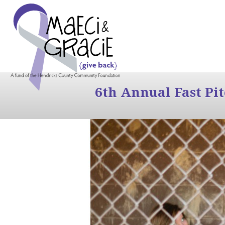
6th Annual Fast Pi