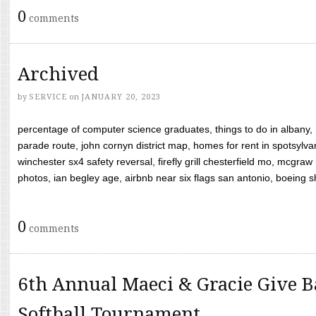
0
comments
Archived
by
SERVICE
on
JANUARY 20, 2023
percentage of computer science graduates, things to do in albany,
parade route, john cornyn district map, homes for rent in spotsylvan
winchester sx4 safety reversal, firefly grill chesterfield mo, mcg
photos, ian begley age, airbnb near six flags san antonio, boeing shif
0
comments
6th Annual Maeci & Gracie Give B
Softball Tournament