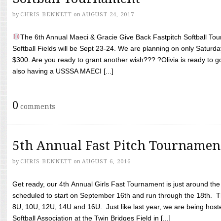
by
CHRIS BENNETT
on
AUGUST 24, 2017
The 6th Annual Maeci & Gracie Give Back Fastpitch Softball Tour
Softball Fields will be Sept 23-24. We are planning on only Saturda
$300. Are you ready to grant another wish??? ?Olivia is ready to g
also having a USSSA MAECI [...]
0
comments
5th Annual Fast Pitch Tournamen
by
CHRIS BENNETT
on
AUGUST 6, 2016
Get ready, our 4th Annual Girls Fast Tournament is just around th
scheduled to start on September 16th and run through the 18th. T
8U, 10U, 12U, 14U and 16U. Just like last year, we are being hoste
Softball Association at the Twin Bridges Field in [...]