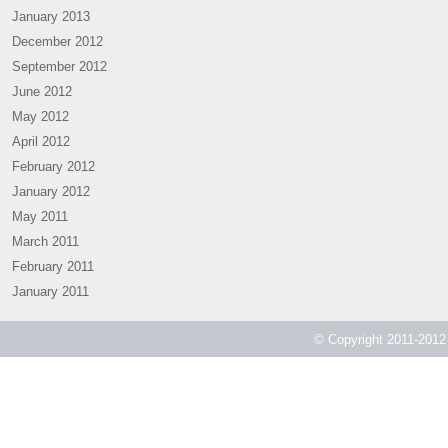
January 2013
December 2012
September 2012
June 2012
May 2012
April 2012
February 2012
January 2012
May 2011
March 2011
February 2011
January 2011
© Copyright 2011-2012