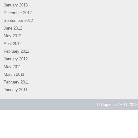
January 2013
December 2012
September 2012
June 2012
May 2012
April 2012
February 2012
January 2012
May 2011
March 2011
February 2011
January 2011
© Copyright 2011-2012