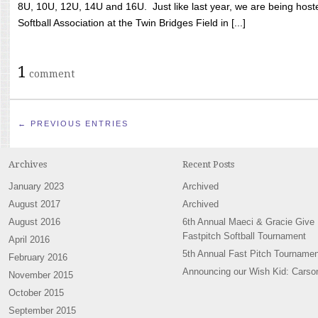
8U, 10U, 12U, 14U and 16U. Just like last year, we are being hoste
Softball Association at the Twin Bridges Field in [...]
1
comment
← PREVIOUS ENTRIES
Archives
Recent Posts
January 2023
Archived
August 2017
Archived
August 2016
6th Annual Maeci & Gracie Give
Fastpitch Softball Tournament
April 2016
5th Annual Fast Pitch Tournamen
February 2016
Announcing our Wish Kid: Carso
November 2015
October 2015
September 2015