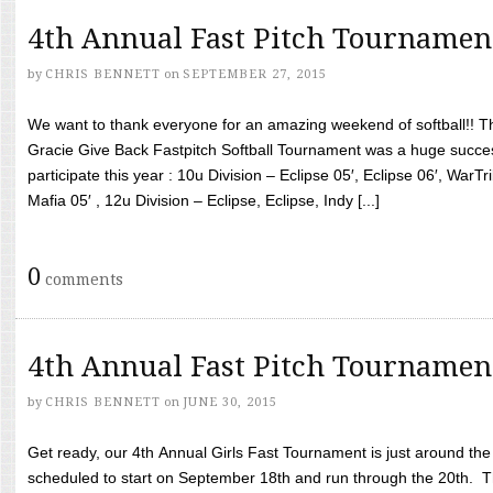
4th Annual Fast Pitch Tournamen
by
CHRIS BENNETT
on
SEPTEMBER 27, 2015
We want to thank everyone for an amazing weekend of softball!! T
Gracie Give Back Fastpitch Softball Tournament was a huge succ
participate this year : 10u Division – Eclipse 05′, Eclipse 06′, WarT
Mafia 05′ , 12u Division – Eclipse, Eclipse, Indy [...]
0
comments
4th Annual Fast Pitch Tournamen
by
CHRIS BENNETT
on
JUNE 30, 2015
Get ready, our 4th Annual Girls Fast Tournament is just around th
scheduled to start on September 18th and run through the 20th. T