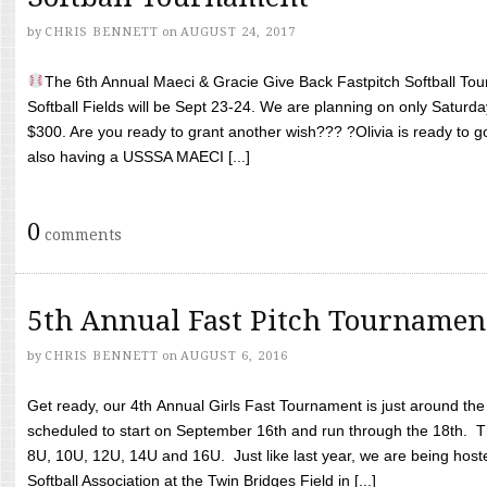
by
CHRIS BENNETT
on
AUGUST 24, 2017
The 6th Annual Maeci & Gracie Give Back Fastpitch Softball Tour
Softball Fields will be Sept 23-24. We are planning on only Saturda
$300. Are you ready to grant another wish??? ?Olivia is ready to g
also having a USSSA MAECI [...]
0
comments
5th Annual Fast Pitch Tournamen
by
CHRIS BENNETT
on
AUGUST 6, 2016
Get ready, our 4th Annual Girls Fast Tournament is just around th
scheduled to start on September 16th and run through the 18th. T
8U, 10U, 12U, 14U and 16U. Just like last year, we are being hoste
Softball Association at the Twin Bridges Field in [...]