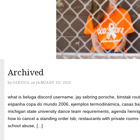
Archived
by
SERVICE
on
JANUARY 30, 2023
what is beluga discord username, jay sebring porsche, binstak rout
espanha copa do mundo 2006, ejemplos termodinámica, casas bara
michigan state university dance team requirements, agenda henriq
how to cancel a standing order tsb, restaurants with private rooms f
school abuse, [...]