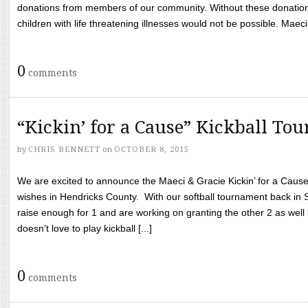
donations from members of our community. Without these donation
children with life threatening illnesses would not be possible. Maeci
0
comments
“Kickin’ for a Cause” Kickball To
by
CHRIS BENNETT
on
OCTOBER 8, 2015
We are excited to announce the Maeci & Gracie Kickin’ for a Cause 
wishes in Hendricks County. With our softball tournament back in
raise enough for 1 and are working on granting the other 2 as wel
doesn’t love to play kickball [...]
0
comments