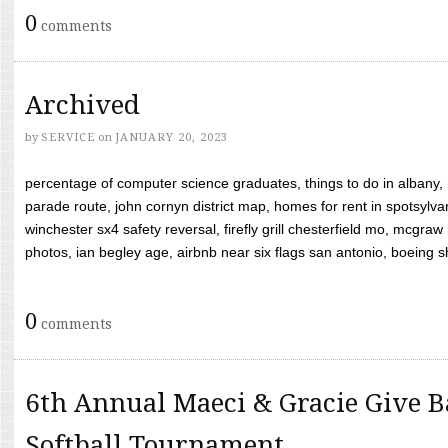
0
comments
Archived
by
SERVICE
on
JANUARY 20, 2023
percentage of computer science graduates, things to do in albany,
parade route, john cornyn district map, homes for rent in spotsylvan
winchester sx4 safety reversal, firefly grill chesterfield mo, mcg
photos, ian begley age, airbnb near six flags san antonio, boeing shif
0
comments
6th Annual Maeci & Gracie Give B
Softball Tournament