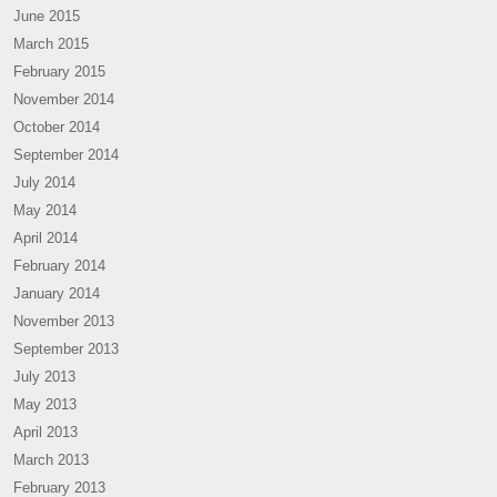
June 2015
March 2015
February 2015
November 2014
October 2014
September 2014
July 2014
May 2014
April 2014
February 2014
January 2014
November 2013
September 2013
July 2013
May 2013
April 2013
March 2013
February 2013