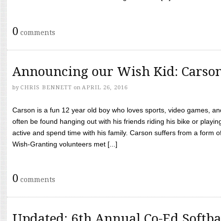
0
comments
Announcing our Wish Kid: Carso
by
CHRIS BENNETT
on
APRIL 26, 2016
Carson is a fun 12 year old boy who loves sports, video games, a
often be found hanging out with his friends riding his bike or playin
active and spend time with his family. Carson suffers from a form
Wish-Granting volunteers met [...]
0
comments
Updated: 6th Annual Co-Ed Softba