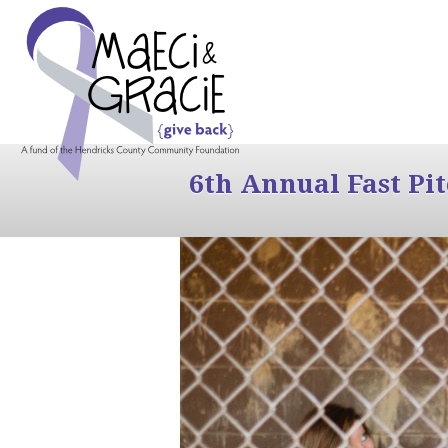
6th Annual Fast Pi