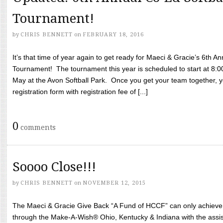
Tournament!
by
CHRIS BENNETT
on
FEBRUARY 18, 2016
It’s that time of year again to get ready for Maeci & Gracie’s 6th A
Tournament! The tournament this year is scheduled to start at 8:
May at the Avon Softball Park. Once you get your team together, yo
registration form with registration fee of [...]
0
comments
Soooo Close!!!
by
CHRIS BENNETT
on
NOVEMBER 12, 2015
The Maeci & Gracie Give Back “A Fund of HCCF” can only achieve i
through the Make-A-Wish® Ohio, Kentucky & Indiana with the assi