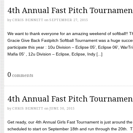
4th Annual Fast Pitch Tournamen
by
CHRIS BENNETT
on
SEPTEMBER 27, 2015
We want to thank everyone for an amazing weekend of softball!! T
Gracie Give Back Fastpitch Softball Tournament was a huge succ
participate this year : 10u Division – Eclipse 05′, Eclipse 06′, WarT
Mafia 05′ , 12u Division – Eclipse, Eclipse, Indy [...]
0
comments
4th Annual Fast Pitch Tournamen
by
CHRIS BENNETT
on
JUNE 30, 2015
Get ready, our 4th Annual Girls Fast Tournament is just around th
scheduled to start on September 18th and run through the 20th. T