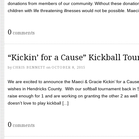
donations from members of our community. Without these donation
children with life threatening illnesses would not be possible. Maeci
0
comments
“Kickin’ for a Cause” Kickball To
by
CHRIS BENNETT
on
OCTOBER 8, 2015
We are excited to announce the Maeci & Gracie Kickin’ for a Cause 
wishes in Hendricks County. With our softball tournament back in
raise enough for 1 and are working on granting the other 2 as wel
doesn’t love to play kickball [...]
0
comments