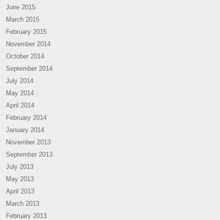
June 2015
March 2015
February 2015
November 2014
October 2014
September 2014
July 2014
May 2014
April 2014
February 2014
January 2014
November 2013
September 2013
July 2013
May 2013
April 2013
March 2013
February 2013