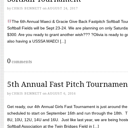
by
CHRIS BENNETT
on
AUGUST 24, 2017
The 6th Annual Maeci & Gracie Give Back Fastpitch Softball Tour
Softball Fields will be Sept 23-24. We are planning on only Saturda
$300. Are you ready to grant another wish??? ?Olivia is ready to g
also having a USSSA MAECI [...]
0
comments
5th Annual Fast Pitch Tournamen
by
CHRIS BENNETT
on
AUGUST 6, 2016
Get ready, our 4th Annual Girls Fast Tournament is just around th
scheduled to start on September 16th and run through the 18th. T
8U, 10U, 12U, 14U and 16U. Just like last year, we are being hoste
Softball Association at the Twin Bridges Field in [...]