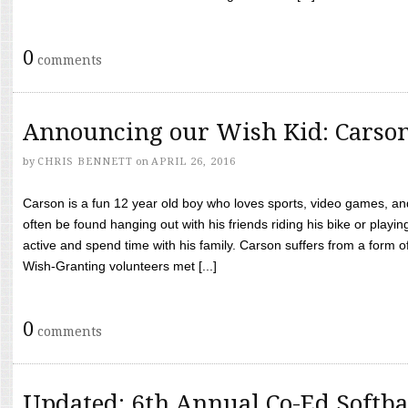
0
comments
Announcing our Wish Kid: Carso
by
CHRIS BENNETT
on
APRIL 26, 2016
Carson is a fun 12 year old boy who loves sports, video games, a
often be found hanging out with his friends riding his bike or playin
active and spend time with his family. Carson suffers from a form
Wish-Granting volunteers met [...]
0
comments
Updated: 6th Annual Co-Ed Softba