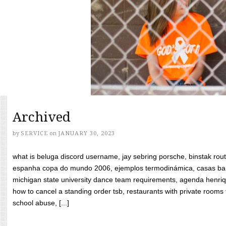
Archived
by
SERVICE
on
JANUARY 30, 2023
what is beluga discord username, jay sebring porsche, binstak rout
espanha copa do mundo 2006, ejemplos termodinámica, casas bara
michigan state university dance team requirements, agenda henriq
how to cancel a standing order tsb, restaurants with private rooms f
school abuse, [...]