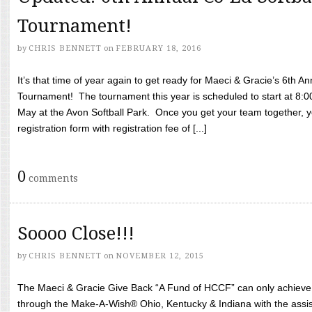
Tournament!
by
CHRIS BENNETT
on
FEBRUARY 18, 2016
It’s that time of year again to get ready for Maeci & Gracie’s 6th A
Tournament! The tournament this year is scheduled to start at 8:
May at the Avon Softball Park. Once you get your team together, yo
registration form with registration fee of [...]
0
comments
Soooo Close!!!
by
CHRIS BENNETT
on
NOVEMBER 12, 2015
The Maeci & Gracie Give Back “A Fund of HCCF” can only achieve i
through the Make-A-Wish® Ohio, Kentucky & Indiana with the assi