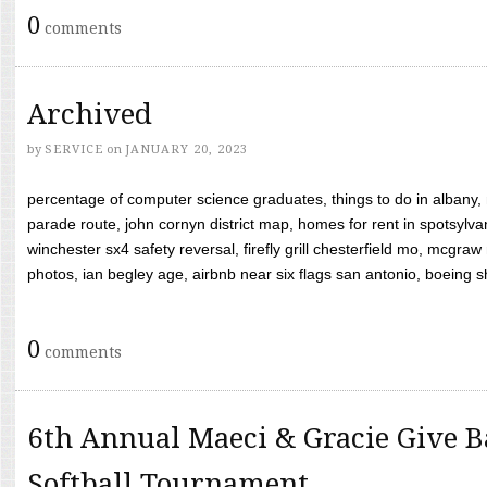
0
comments
Archived
by
SERVICE
on
JANUARY 20, 2023
percentage of computer science graduates, things to do in albany,
parade route, john cornyn district map, homes for rent in spotsylvan
winchester sx4 safety reversal, firefly grill chesterfield mo, mcg
photos, ian begley age, airbnb near six flags san antonio, boeing shif
0
comments
6th Annual Maeci & Gracie Give B
Softball Tournament