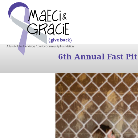
6th Annual Fast Pi