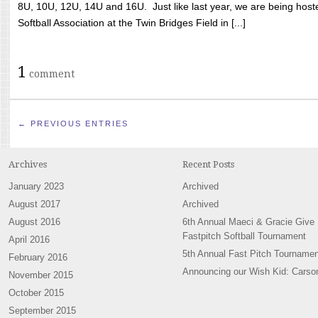
8U, 10U, 12U, 14U and 16U. Just like last year, we are being hoste
Softball Association at the Twin Bridges Field in [...]
1
comment
← PREVIOUS ENTRIES
Archives
Recent Posts
January 2023
Archived
August 2017
Archived
August 2016
6th Annual Maeci & Gracie Give
Fastpitch Softball Tournament
April 2016
5th Annual Fast Pitch Tournamen
February 2016
Announcing our Wish Kid: Carso
November 2015
October 2015
September 2015