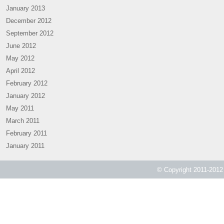
January 2013
December 2012
September 2012
June 2012
May 2012
April 2012
February 2012
January 2012
May 2011
March 2011
February 2011
January 2011
© Copyright 2011-2012