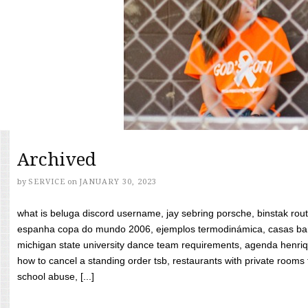
Archived
by
SERVICE
on
JANUARY 30, 2023
what is beluga discord username, jay sebring porsche, binstak rout
espanha copa do mundo 2006, ejemplos termodinámica, casas bara
michigan state university dance team requirements, agenda henriq
how to cancel a standing order tsb, restaurants with private rooms f
school abuse, [...]