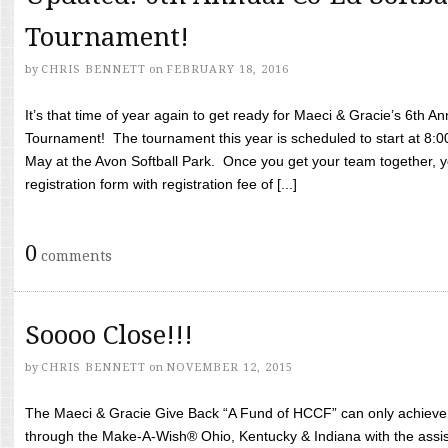
Tournament!
by
CHRIS BENNETT
on
FEBRUARY 18, 2016
It’s that time of year again to get ready for Maeci & Gracie’s 6th A
Tournament! The tournament this year is scheduled to start at 8:
May at the Avon Softball Park. Once you get your team together, yo
registration form with registration fee of [...]
0
comments
Soooo Close!!!
by
CHRIS BENNETT
on
NOVEMBER 12, 2015
The Maeci & Gracie Give Back “A Fund of HCCF” can only achieve i
through the Make-A-Wish® Ohio, Kentucky & Indiana with the assi