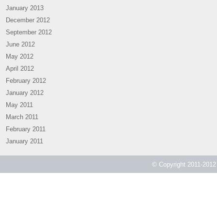
January 2013
December 2012
September 2012
June 2012
May 2012
April 2012
February 2012
January 2012
May 2011
March 2011
February 2011
January 2011
© Copyright 2011-2012