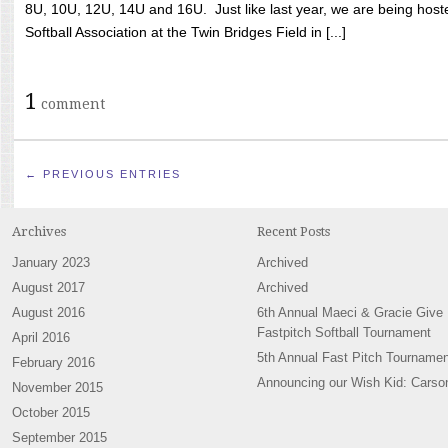
8U, 10U, 12U, 14U and 16U. Just like last year, we are being hoste
Softball Association at the Twin Bridges Field in [...]
1
comment
← PREVIOUS ENTRIES
Archives
Recent Posts
January 2023
Archived
August 2017
Archived
August 2016
6th Annual Maeci & Gracie Give
Fastpitch Softball Tournament
April 2016
5th Annual Fast Pitch Tournamen
February 2016
Announcing our Wish Kid: Carso
November 2015
October 2015
September 2015