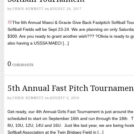
by
CHRIS BENNETT
on
AUGUST 24, 2017
The 6th Annual Maeci & Gracie Give Back Fastpitch Softball Tour
Softball Fields will be Sept 23-24. We are planning on only Saturda
$300. Are you ready to grant another wish??? ?Olivia is ready to g
also having a USSSA MAECI [...]
0
comments
5th Annual Fast Pitch Tournamen
by
CHRIS BENNETT
on
AUGUST 6, 2016
Get ready, our 4th Annual Girls Fast Tournament is just around th
scheduled to start on September 16th and run through the 18th. T
8U, 10U, 12U, 14U and 16U. Just like last year, we are being hoste
Softball Association at the Twin Bridges Field in [...]