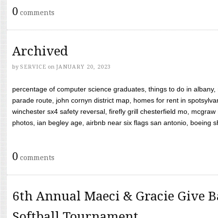
0
comments
Archived
by
SERVICE
on
JANUARY 20, 2023
percentage of computer science graduates, things to do in albany,
parade route, john cornyn district map, homes for rent in spotsylvan
winchester sx4 safety reversal, firefly grill chesterfield mo, mcg
photos, ian begley age, airbnb near six flags san antonio, boeing shif
0
comments
6th Annual Maeci & Gracie Give B
Softball Tournament