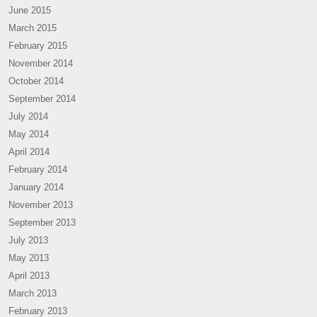
June 2015
March 2015
February 2015
November 2014
October 2014
September 2014
July 2014
May 2014
April 2014
February 2014
January 2014
November 2013
September 2013
July 2013
May 2013
April 2013
March 2013
February 2013