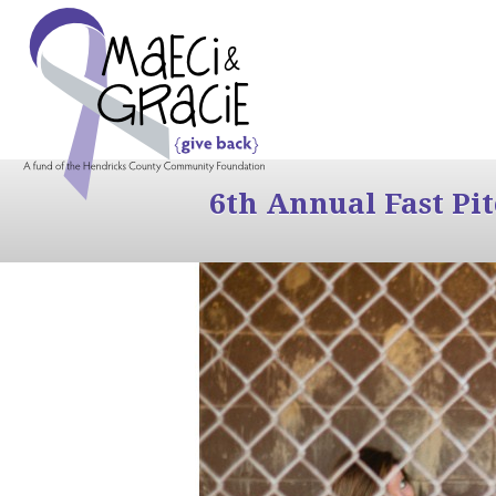
6th Annual Fast Pi