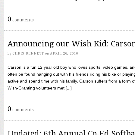
0
comments
Announcing our Wish Kid: Carso
by
CHRIS BENNETT
on
APRIL 26, 2016
Carson is a fun 12 year old boy who loves sports, video games, a
often be found hanging out with his friends riding his bike or playin
active and spend time with his family. Carson suffers from a form
Wish-Granting volunteers met [...]
0
comments
Updated: 6th Annual Co-Ed Softba