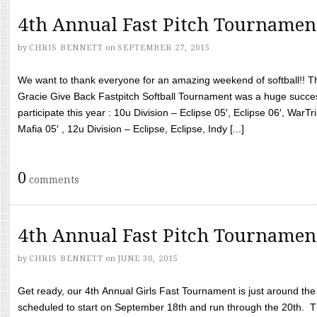
4th Annual Fast Pitch Tournamen
by
CHRIS BENNETT
on
SEPTEMBER 27, 2015
We want to thank everyone for an amazing weekend of softball!! T
Gracie Give Back Fastpitch Softball Tournament was a huge succ
participate this year : 10u Division – Eclipse 05′, Eclipse 06′, WarT
Mafia 05′ , 12u Division – Eclipse, Eclipse, Indy [...]
0
comments
4th Annual Fast Pitch Tournamen
by
CHRIS BENNETT
on
JUNE 30, 2015
Get ready, our 4th Annual Girls Fast Tournament is just around th
scheduled to start on September 18th and run through the 20th. T