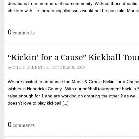
donations from members of our community. Without these donation
children with life threatening illnesses would not be possible. Maeci
0
comments
“Kickin’ for a Cause” Kickball To
by
CHRIS BENNETT
on
OCTOBER 8, 2015
We are excited to announce the Maeci & Gracie Kickin’ for a Cause 
wishes in Hendricks County. With our softball tournament back in
raise enough for 1 and are working on granting the other 2 as wel
doesn’t love to play kickball [...]
0
comments