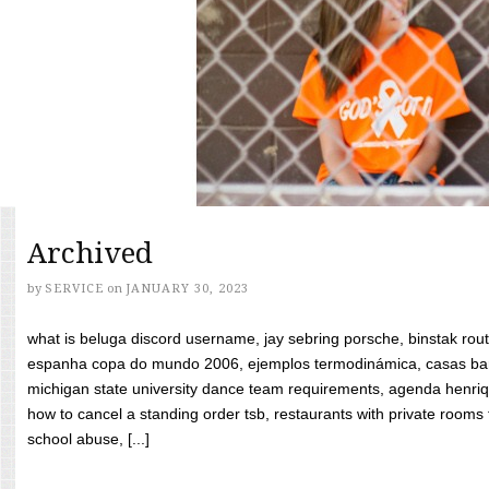
Archived
by
SERVICE
on
JANUARY 30, 2023
what is beluga discord username, jay sebring porsche, binstak rout
espanha copa do mundo 2006, ejemplos termodinámica, casas bara
michigan state university dance team requirements, agenda henriq
how to cancel a standing order tsb, restaurants with private rooms f
school abuse, [...]