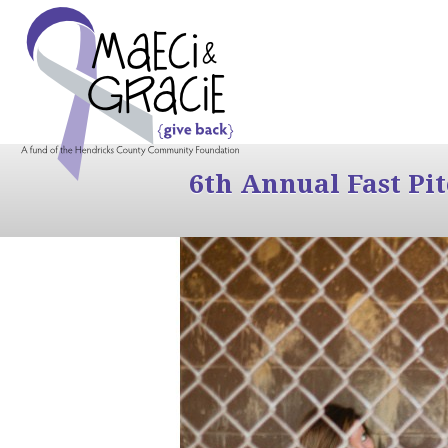
6th Annual Fast Pi