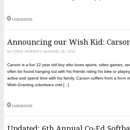
0
comments
Announcing our Wish Kid: Carso
by
CHRIS BENNETT
on
APRIL 26, 2016
Carson is a fun 12 year old boy who loves sports, video games, a
often be found hanging out with his friends riding his bike or playin
active and spend time with his family. Carson suffers from a form
Wish-Granting volunteers met [...]
0
comments
Updated: 6th Annual Co-Ed Softba