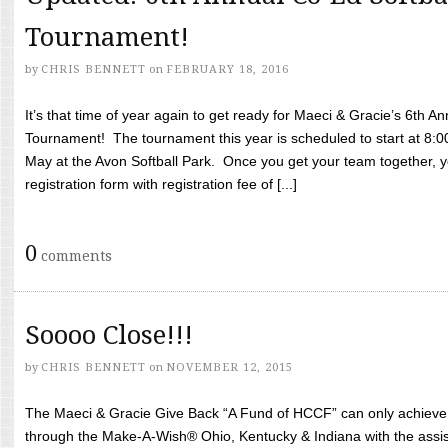
Tournament!
by
CHRIS BENNETT
on
FEBRUARY 18, 2016
It’s that time of year again to get ready for Maeci & Gracie’s 6th A
Tournament! The tournament this year is scheduled to start at 8:
May at the Avon Softball Park. Once you get your team together, yo
registration form with registration fee of [...]
0
comments
Soooo Close!!!
by
CHRIS BENNETT
on
NOVEMBER 12, 2015
The Maeci & Gracie Give Back “A Fund of HCCF” can only achieve i
through the Make-A-Wish® Ohio, Kentucky & Indiana with the assi