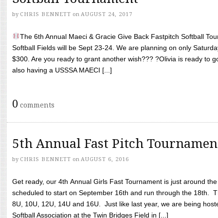
by
CHRIS BENNETT
on
AUGUST 24, 2017
The 6th Annual Maeci & Gracie Give Back Fastpitch Softball Tour
Softball Fields will be Sept 23-24. We are planning on only Saturda
$300. Are you ready to grant another wish??? ?Olivia is ready to g
also having a USSSA MAECI [...]
0
comments
5th Annual Fast Pitch Tournamen
by
CHRIS BENNETT
on
AUGUST 6, 2016
Get ready, our 4th Annual Girls Fast Tournament is just around th
scheduled to start on September 16th and run through the 18th. T
8U, 10U, 12U, 14U and 16U. Just like last year, we are being hoste
Softball Association at the Twin Bridges Field in [...]