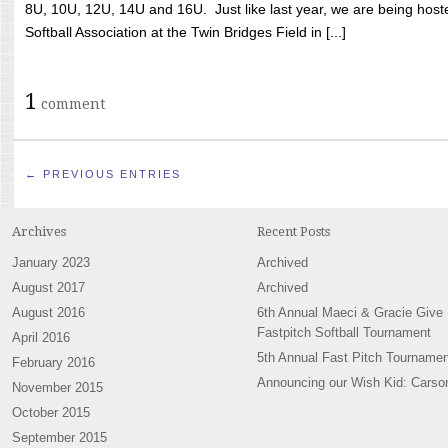
8U, 10U, 12U, 14U and 16U. Just like last year, we are being hoste
Softball Association at the Twin Bridges Field in [...]
1
comment
← PREVIOUS ENTRIES
Archives
Recent Posts
January 2023
Archived
August 2017
Archived
August 2016
6th Annual Maeci & Gracie Give
Fastpitch Softball Tournament
April 2016
5th Annual Fast Pitch Tournamen
February 2016
Announcing our Wish Kid: Carso
November 2015
October 2015
September 2015