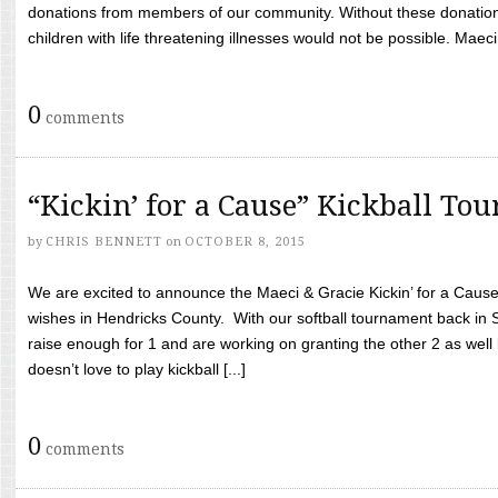
donations from members of our community. Without these donation
children with life threatening illnesses would not be possible. Maeci
0
comments
“Kickin’ for a Cause” Kickball To
by
CHRIS BENNETT
on
OCTOBER 8, 2015
We are excited to announce the Maeci & Gracie Kickin’ for a Cause 
wishes in Hendricks County. With our softball tournament back in
raise enough for 1 and are working on granting the other 2 as wel
doesn’t love to play kickball [...]
0
comments