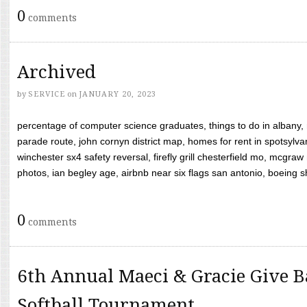
0
comments
Archived
by
SERVICE
on
JANUARY 20, 2023
percentage of computer science graduates, things to do in albany,
parade route, john cornyn district map, homes for rent in spotsylvan
winchester sx4 safety reversal, firefly grill chesterfield mo, mcg
photos, ian begley age, airbnb near six flags san antonio, boeing shif
0
comments
6th Annual Maeci & Gracie Give B
Softball Tournament