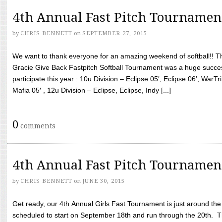
4th Annual Fast Pitch Tournamen
by
CHRIS BENNETT
on
SEPTEMBER 27, 2015
We want to thank everyone for an amazing weekend of softball!! T
Gracie Give Back Fastpitch Softball Tournament was a huge succ
participate this year : 10u Division – Eclipse 05′, Eclipse 06′, WarT
Mafia 05′ , 12u Division – Eclipse, Eclipse, Indy [...]
0
comments
4th Annual Fast Pitch Tournamen
by
CHRIS BENNETT
on
JUNE 30, 2015
Get ready, our 4th Annual Girls Fast Tournament is just around th
scheduled to start on September 18th and run through the 20th. T