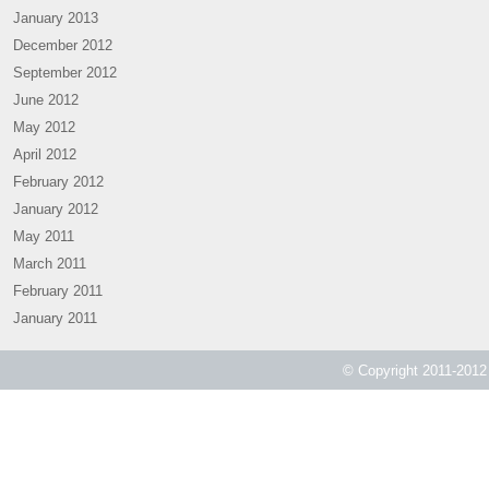
January 2013
December 2012
September 2012
June 2012
May 2012
April 2012
February 2012
January 2012
May 2011
March 2011
February 2011
January 2011
© Copyright 2011-2012