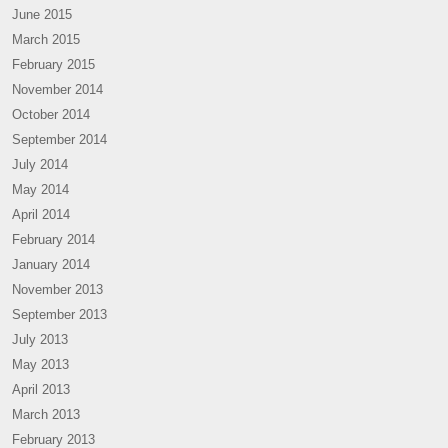
June 2015
March 2015
February 2015
November 2014
October 2014
September 2014
July 2014
May 2014
April 2014
February 2014
January 2014
November 2013
September 2013
July 2013
May 2013
April 2013
March 2013
February 2013