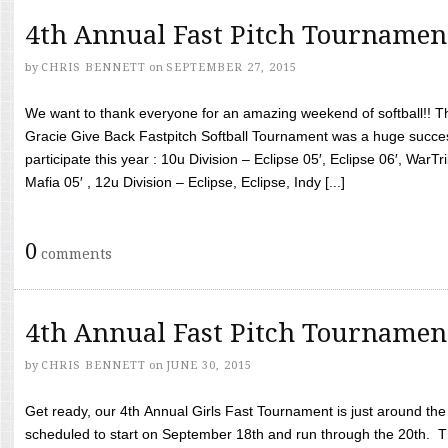
4th Annual Fast Pitch Tournamen
by
CHRIS BENNETT
on
SEPTEMBER 27, 2015
We want to thank everyone for an amazing weekend of softball!! T
Gracie Give Back Fastpitch Softball Tournament was a huge succ
participate this year : 10u Division – Eclipse 05′, Eclipse 06′, WarT
Mafia 05′ , 12u Division – Eclipse, Eclipse, Indy [...]
0
comments
4th Annual Fast Pitch Tournamen
by
CHRIS BENNETT
on
JUNE 30, 2015
Get ready, our 4th Annual Girls Fast Tournament is just around th
scheduled to start on September 18th and run through the 20th. T