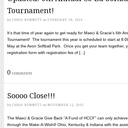
Tournament!
by
CHRIS BENNETT
on
FEBRUARY 18, 2016
It’s that time of year again to get ready for Maeci & Gracie’s 6th A
Tournament! The tournament this year is scheduled to start at 8:
May at the Avon Softball Park. Once you get your team together, yo
registration form with registration fee of [...]
0
comments
Soooo Close!!!
by
CHRIS BENNETT
on
NOVEMBER 12, 2015
The Maeci & Gracie Give Back “A Fund of HCCF” can only achieve i
through the Make-A-Wish® Ohio, Kentucky & Indiana with the assi