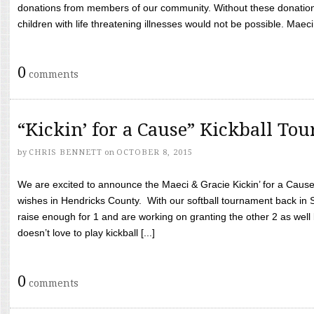
donations from members of our community. Without these donation
children with life threatening illnesses would not be possible. Maeci
0
comments
“Kickin’ for a Cause” Kickball To
by
CHRIS BENNETT
on
OCTOBER 8, 2015
We are excited to announce the Maeci & Gracie Kickin’ for a Cause 
wishes in Hendricks County. With our softball tournament back in
raise enough for 1 and are working on granting the other 2 as wel
doesn’t love to play kickball [...]
0
comments