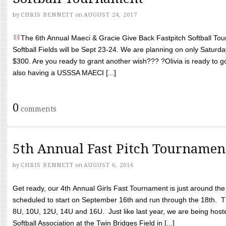
by
CHRIS BENNETT
on
AUGUST 24, 2017
The 6th Annual Maeci & Gracie Give Back Fastpitch Softball Tour
Softball Fields will be Sept 23-24. We are planning on only Saturda
$300. Are you ready to grant another wish??? ?Olivia is ready to g
also having a USSSA MAECI [...]
0
comments
5th Annual Fast Pitch Tournamen
by
CHRIS BENNETT
on
AUGUST 6, 2016
Get ready, our 4th Annual Girls Fast Tournament is just around th
scheduled to start on September 16th and run through the 18th. T
8U, 10U, 12U, 14U and 16U. Just like last year, we are being hoste
Softball Association at the Twin Bridges Field in [...]