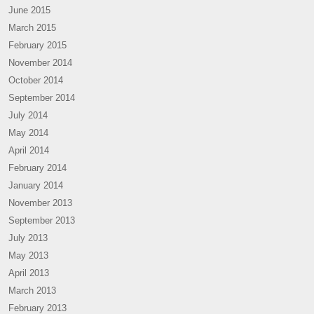
June 2015
March 2015
February 2015
November 2014
October 2014
September 2014
July 2014
May 2014
April 2014
February 2014
January 2014
November 2013
September 2013
July 2013
May 2013
April 2013
March 2013
February 2013