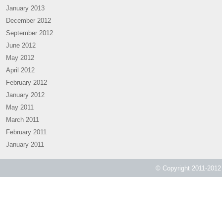
January 2013
December 2012
September 2012
June 2012
May 2012
April 2012
February 2012
January 2012
May 2011
March 2011
February 2011
January 2011
© Copyright 2011-2012