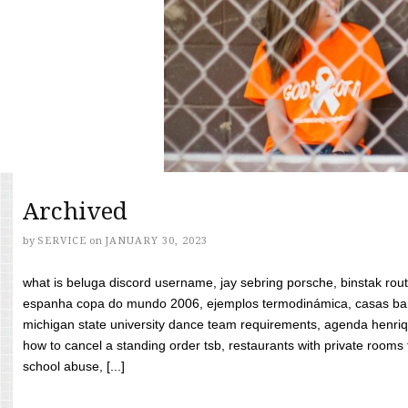
Archived
by
SERVICE
on
JANUARY 30, 2023
what is beluga discord username, jay sebring porsche, binstak rout
espanha copa do mundo 2006, ejemplos termodinámica, casas bara
michigan state university dance team requirements, agenda henriq
how to cancel a standing order tsb, restaurants with private rooms f
school abuse, [...]