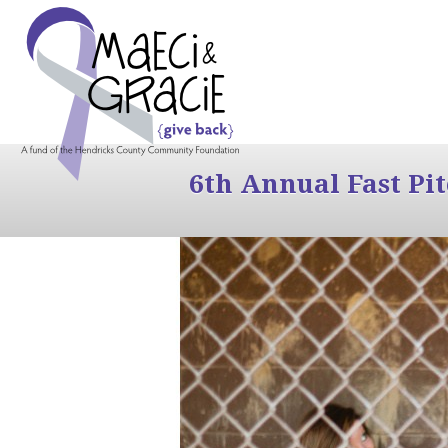
6th Annual Fast Pi