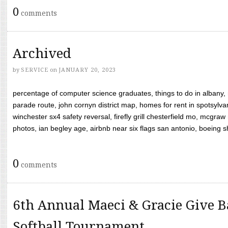
0
comments
Archived
by
SERVICE
on
JANUARY 20, 2023
percentage of computer science graduates, things to do in albany,
parade route, john cornyn district map, homes for rent in spotsylvan
winchester sx4 safety reversal, firefly grill chesterfield mo, mcg
photos, ian begley age, airbnb near six flags san antonio, boeing shif
0
comments
6th Annual Maeci & Gracie Give B
Softball Tournament