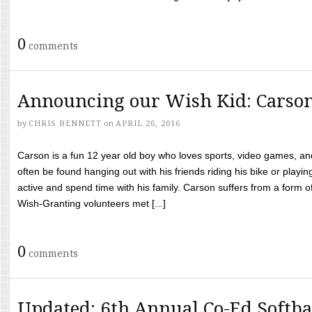
0
comments
Announcing our Wish Kid: Carso
by
CHRIS BENNETT
on
APRIL 26, 2016
Carson is a fun 12 year old boy who loves sports, video games, a
often be found hanging out with his friends riding his bike or playin
active and spend time with his family. Carson suffers from a form
Wish-Granting volunteers met [...]
0
comments
Updated: 6th Annual Co-Ed Softba