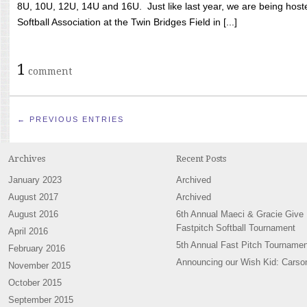
8U, 10U, 12U, 14U and 16U. Just like last year, we are being hoste
Softball Association at the Twin Bridges Field in [...]
1
comment
← PREVIOUS ENTRIES
Archives
Recent Posts
January 2023
Archived
August 2017
Archived
August 2016
6th Annual Maeci & Gracie Give
Fastpitch Softball Tournament
April 2016
5th Annual Fast Pitch Tournamen
February 2016
Announcing our Wish Kid: Carso
November 2015
October 2015
September 2015