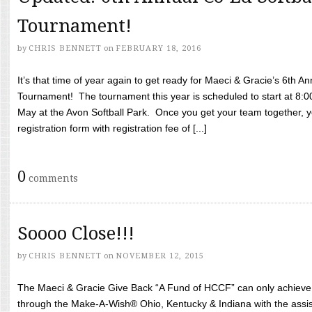
Tournament!
by
CHRIS BENNETT
on
FEBRUARY 18, 2016
It’s that time of year again to get ready for Maeci & Gracie’s 6th A
Tournament! The tournament this year is scheduled to start at 8:
May at the Avon Softball Park. Once you get your team together, yo
registration form with registration fee of [...]
0
comments
Soooo Close!!!
by
CHRIS BENNETT
on
NOVEMBER 12, 2015
The Maeci & Gracie Give Back “A Fund of HCCF” can only achieve i
through the Make-A-Wish® Ohio, Kentucky & Indiana with the assi