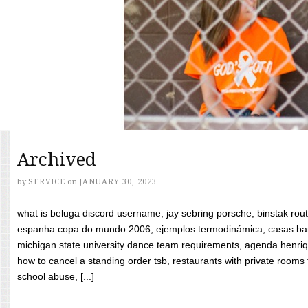
Archived
by
SERVICE
on
JANUARY 30, 2023
what is beluga discord username, jay sebring porsche, binstak rout
espanha copa do mundo 2006, ejemplos termodinámica, casas bara
michigan state university dance team requirements, agenda henriq
how to cancel a standing order tsb, restaurants with private rooms f
school abuse, [...]