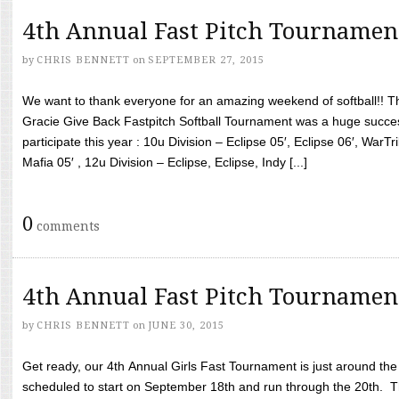
4th Annual Fast Pitch Tournamen
by
CHRIS BENNETT
on
SEPTEMBER 27, 2015
We want to thank everyone for an amazing weekend of softball!! T
Gracie Give Back Fastpitch Softball Tournament was a huge succ
participate this year : 10u Division – Eclipse 05′, Eclipse 06′, WarT
Mafia 05′ , 12u Division – Eclipse, Eclipse, Indy [...]
0
comments
4th Annual Fast Pitch Tournamen
by
CHRIS BENNETT
on
JUNE 30, 2015
Get ready, our 4th Annual Girls Fast Tournament is just around th
scheduled to start on September 18th and run through the 20th. T