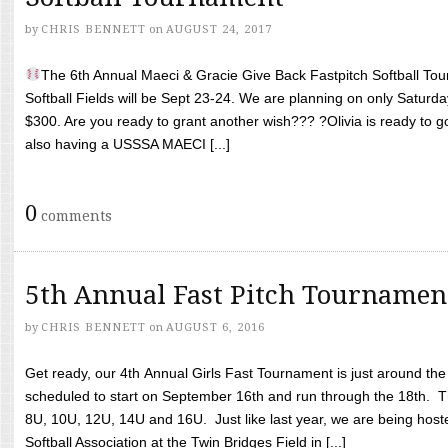
by
CHRIS BENNETT
on
AUGUST 24, 2017
The 6th Annual Maeci & Gracie Give Back Fastpitch Softball Tour
Softball Fields will be Sept 23-24. We are planning on only Saturda
$300. Are you ready to grant another wish??? ?Olivia is ready to g
also having a USSSA MAECI [...]
0
comments
5th Annual Fast Pitch Tournamen
by
CHRIS BENNETT
on
AUGUST 6, 2016
Get ready, our 4th Annual Girls Fast Tournament is just around th
scheduled to start on September 16th and run through the 18th. T
8U, 10U, 12U, 14U and 16U. Just like last year, we are being hoste
Softball Association at the Twin Bridges Field in [...]