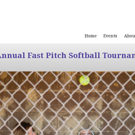
Home
Events
Abou
Annual Fast Pitch Softball Tourna