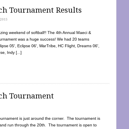
tch Tournament Results
2015
ing weekend of softball!! The 4th Annual Maeci &
Tournament was a huge success! We had 20 teams
clipse 05′, Eclipse 06′, WarTribe, HC Flight, Dreams 06′,
e, Indy [...]
tch Tournament
ournament is just around the corner. The tournament is
and run through the 20th. The tournament is open to