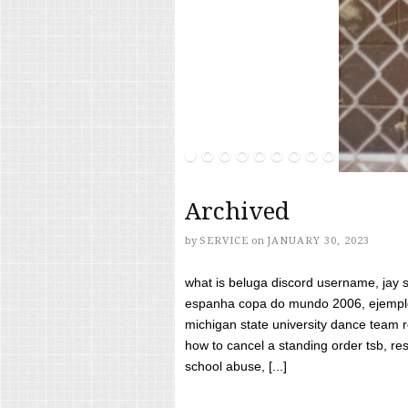
Archived
by
SERVICE
on
JANUARY 30, 2023
what is beluga discord username, jay s
espanha copa do mundo 2006, ejemplos
michigan state university dance team 
how to cancel a standing order tsb, res
school abuse, [...]