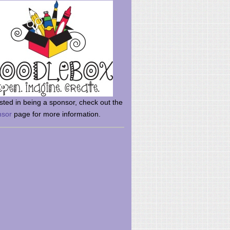
rsted in being a sponsor, check out the
nsor
page for more information.
here