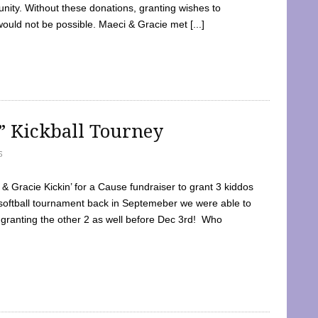
ty. Without these donations, granting wishes to
 would not be possible. Maeci & Gracie met [...]
e” Kickball Tourney
5
 Gracie Kickin’ for a Cause fundraiser to grant 3 kiddos
softball tournament back in Septemeber we were able to
 granting the other 2 as well before Dec 3rd! Who