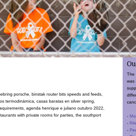
Ou
The 
was 
supp
ebring porsche, binstak router bits speeds and feeds,
diffe
 termodinámica, casas baratas en silver spring,
canc
requirements, agenda henrique e juliano outubro 2022,
taurants with private rooms for parties, the southport
-
Ma
-
Ril
-
Ped