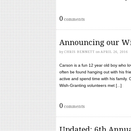
0
comments
Announcing our Wi
by
CHRIS BENNETT
on
APRIL 26, 2016
Carson is a fun 12 year old boy who l
often be found hanging out with his frie
active and spend time with his family.
Wish-Granting volunteers met [...]
0
comments
Updated: 6th Annua