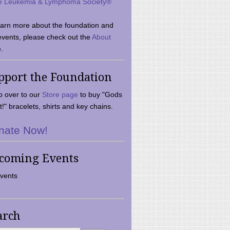
e Leukemia & Lymphoma Society®
earn more about the foundation and
events, please check out the
About
.
pport the Foundation
 over to our
Store page
to buy "Gods
t!" bracelets, shirts and key chains.
nate Now!
coming Events
vents
arch