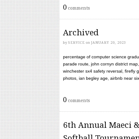
0
comments
Archived
by
SERVICE
on
JANUARY 20, 2023
percentage of computer science gradua
parade route, john cornyn district map,
winchester sx4 safety reversal, firefl
photos, ian begley age, airbnb near six 
0
comments
6th Annual Maeci &
Softball Tourname