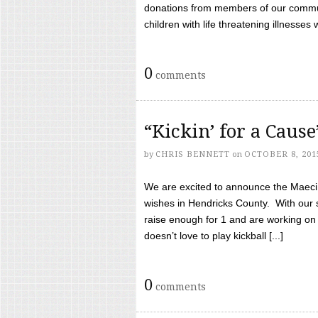
donations from members of our communi
children with life threatening illnesses
0
comments
“Kickin’ for a Caus
by
CHRIS BENNETT
on
OCTOBER 8, 201
We are excited to announce the Maeci &
wishes in Hendricks County. With our 
raise enough for 1 and are working on
doesn’t love to play kickball [...]
0
comments