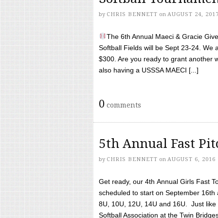
by
CHRIS BENNETT
on
AUGUST 24, 201
The 6th Annual Maeci & Gracie Give 
Softball Fields will be Sept 23-24. We 
$300. Are you ready to grant another w
also having a USSSA MAECI [...]
0
comments
5th Annual Fast Pi
by
CHRIS BENNETT
on
AUGUST 6, 2016
Get ready, our 4th Annual Girls Fast T
scheduled to start on September 16th 
8U, 10U, 12U, 14U and 16U. Just like l
Softball Association at the Twin Bridges 