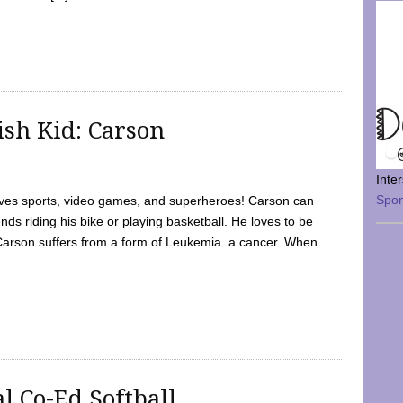
sh Kid: Carson
Inte
Spo
oves sports, video games, and superheroes! Carson can
nds riding his bike or playing basketball. He loves to be
 Carson suffers from a form of Leukemia. a cancer. When
l Co-Ed Softball