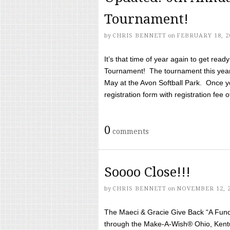
Tournament!
by
CHRIS BENNETT
on
FEBRUARY 18, 2
It’s that time of year again to get rea
Tournament! The tournament this year 
May at the Avon Softball Park. Once yo
registration form with registration fee of 
0
comments
Soooo Close!!!
by
CHRIS BENNETT
on
NOVEMBER 12, 
The Maeci & Gracie Give Back “A Fund 
through the Make-A-Wish® Ohio, Kentu