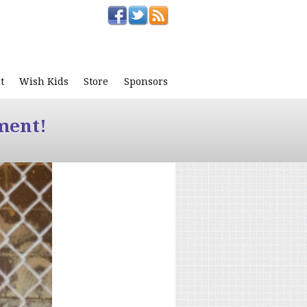
t
Wish Kids
Store
Sponsors
ment!