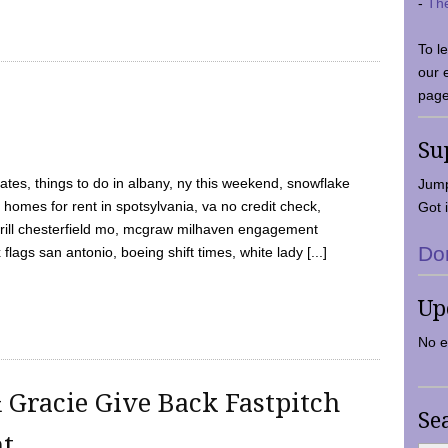
-
Th
To l
our 
page
Su
tes, things to do in albany, ny this weekend, snowflake
Jump
 homes for rent in spotsylvania, va no credit check,
Got i
y grill chesterfield mo, mcgraw milhaven engagement
Do
flags san antonio, boeing shift times, white lady [...]
Up
No e
 Gracie Give Back Fastpitch
Se
nt