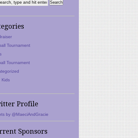
tegories
raiser
ball Tournament
s
ball Tournament
tegorized
 Kids
itter Profile
ts by @MaeciAndGracie
rrent Sponsors