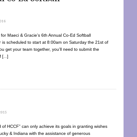
016
dy for Maeci & Gracie’s 6th Annual Co-Ed Softball
is scheduled to start at 8:00am on Saturday the 21st of
u get your team together, you’ll need to submit the
[...]
2015
of HCCF” can only achieve its goals in granting wishes
cky & Indiana with the assistance of generous