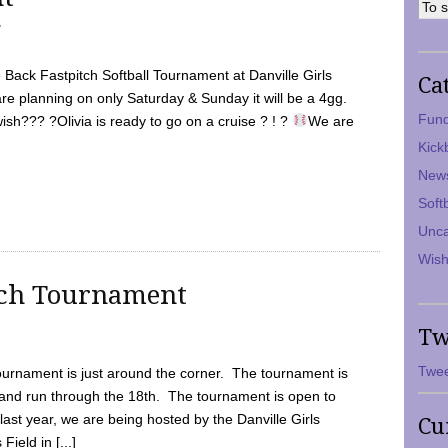
7
Back Fastpitch Softball Tournament at Danville Girls
Ca
are planning on only Saturday & Sunday it will be a 4gg.
Fund
ish??? ?Olivia is ready to go on a cruise ? ! ?
We are
Kick
New
Soft
Unca
Wish
tch Tournament
Tw
Twee
ournament is just around the corner. The tournament is
and run through the 18th. The tournament is open to
ast year, we are being hosted by the Danville Girls
Cu
Field in [...]