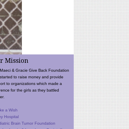
r Mission
Maeci & Gracie Give Back Foundation
started to raise money and provide
ort to organizations which made a
rence for the girls as they battled
er.
ke a Wish
ey Hospital
iatric Brain Tumor Foundation