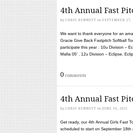
4th Annual Fast Pi
by
CHRIS BENNETT
on
SEPTEMBER 27, 
We want to thank everyone for an amaz
Gracie Give Back Fastpitch Softball 
participate this year : 10u Division – E
Mafia 05′ , 12u Division – Eclipse, Eclips
0
comments
4th Annual Fast Pi
by
CHRIS BENNETT
on
JUNE 30, 2015
Get ready, our 4th Annual Girls Fast T
scheduled to start on September 18th 