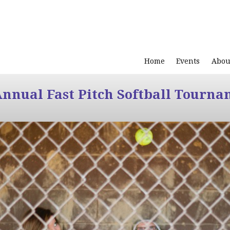
Home
Events
Abou
Annual Fast Pitch Softball Tourna