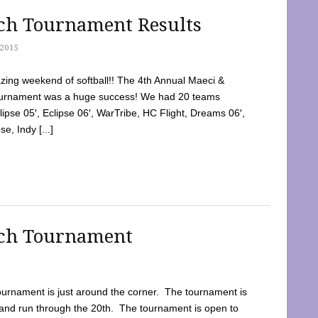
tch Tournament Results
2015
ing weekend of softball!! The 4th Annual Maeci &
Tournament was a huge success! We had 20 teams
clipse 05′, Eclipse 06′, WarTribe, HC Flight, Dreams 06′,
e, Indy [...]
tch Tournament
ournament is just around the corner. The tournament is
and run through the 20th. The tournament is open to