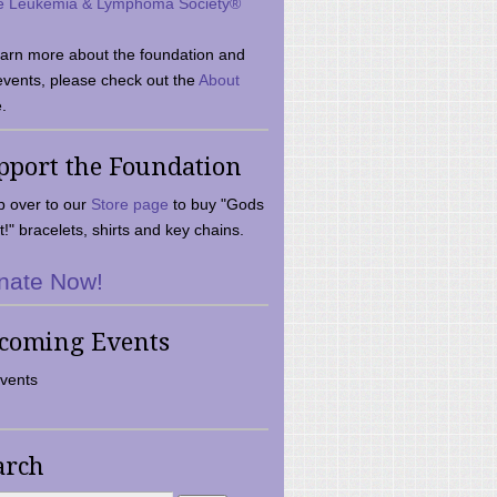
e Leukemia & Lymphoma Society®
earn more about the foundation and
events, please check out the
About
.
pport the Foundation
 over to our
Store page
to buy "Gods
t!" bracelets, shirts and key chains.
nate Now!
coming Events
vents
arch