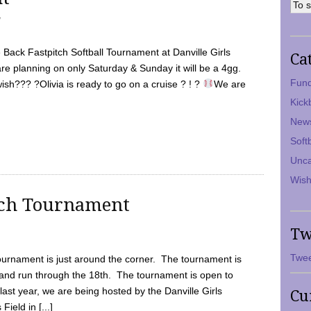
7
Back Fastpitch Softball Tournament at Danville Girls
Ca
are planning on only Saturday & Sunday it will be a 4gg.
Fund
ish??? ?Olivia is ready to go on a cruise ? ! ?
We are
Kick
New
Soft
Unca
Wish
tch Tournament
Tw
Twee
ournament is just around the corner. The tournament is
and run through the 18th. The tournament is open to
ast year, we are being hosted by the Danville Girls
Cu
Field in [...]