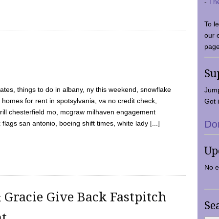
-
Th
To l
our 
page
Su
tes, things to do in albany, ny this weekend, snowflake
Jump
 homes for rent in spotsylvania, va no credit check,
Got i
y grill chesterfield mo, mcgraw milhaven engagement
Do
flags san antonio, boeing shift times, white lady [...]
Up
No e
 Gracie Give Back Fastpitch
Se
nt