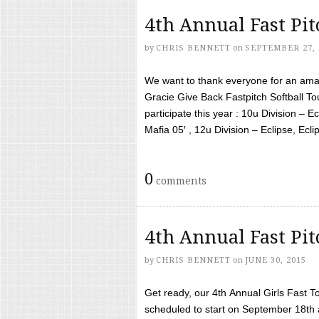
4th Annual Fast Pi
by
CHRIS BENNETT
on
SEPTEMBER 27, 
We want to thank everyone for an amaz
Gracie Give Back Fastpitch Softball 
participate this year : 10u Division – E
Mafia 05′ , 12u Division – Eclipse, Eclips
0
comments
4th Annual Fast Pi
by
CHRIS BENNETT
on
JUNE 30, 2015
Get ready, our 4th Annual Girls Fast T
scheduled to start on September 18th 