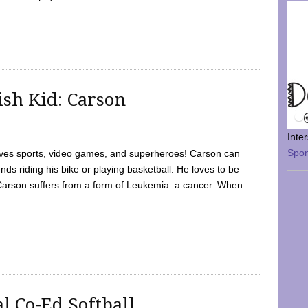
sh Kid: Carson
Inte
Spo
oves sports, video games, and superheroes! Carson can
nds riding his bike or playing basketball. He loves to be
 Carson suffers from a form of Leukemia. a cancer. When
l Co-Ed Softball