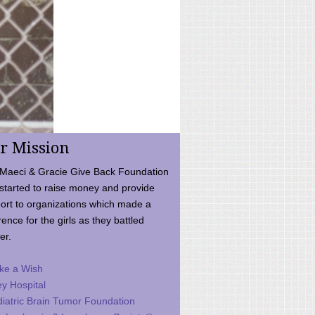
r Mission
Maeci & Gracie Give Back Foundation
started to raise money and provide
ort to organizations which made a
rence for the girls as they battled
er.
ke a Wish
ey Hospital
iatric Brain Tumor Foundation