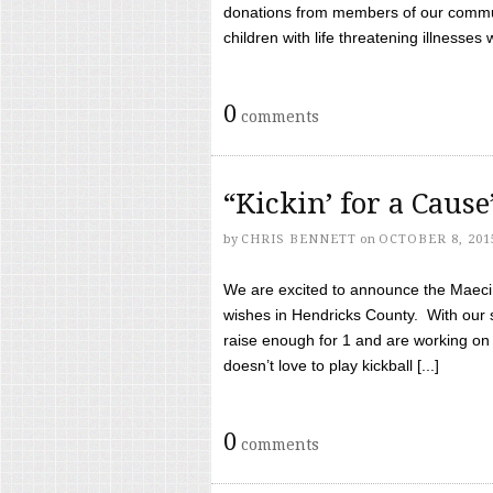
donations from members of our communi
children with life threatening illnesses
0
comments
“Kickin’ for a Caus
by
CHRIS BENNETT
on
OCTOBER 8, 201
We are excited to announce the Maeci &
wishes in Hendricks County. With our 
raise enough for 1 and are working on
doesn’t love to play kickball [...]
0
comments