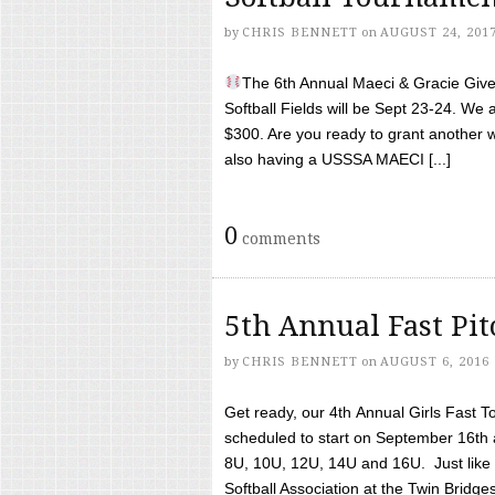
by
CHRIS BENNETT
on
AUGUST 24, 201
The 6th Annual Maeci & Gracie Give 
Softball Fields will be Sept 23-24. We 
$300. Are you ready to grant another w
also having a USSSA MAECI [...]
0
comments
5th Annual Fast Pi
by
CHRIS BENNETT
on
AUGUST 6, 2016
Get ready, our 4th Annual Girls Fast T
scheduled to start on September 16th 
8U, 10U, 12U, 14U and 16U. Just like l
Softball Association at the Twin Bridges 