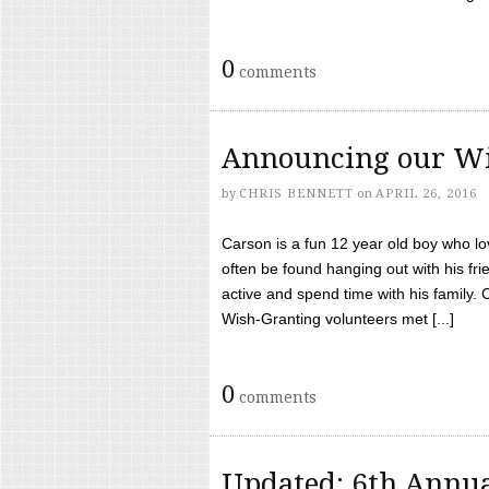
0
comments
Announcing our Wi
by
CHRIS BENNETT
on
APRIL 26, 2016
Carson is a fun 12 year old boy who l
often be found hanging out with his frie
active and spend time with his family.
Wish-Granting volunteers met [...]
0
comments
Updated: 6th Annua