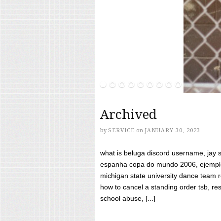
Archived
by
SERVICE
on
JANUARY 30, 2023
what is beluga discord username, jay s
espanha copa do mundo 2006, ejemplos
michigan state university dance team 
how to cancel a standing order tsb, res
school abuse, [...]