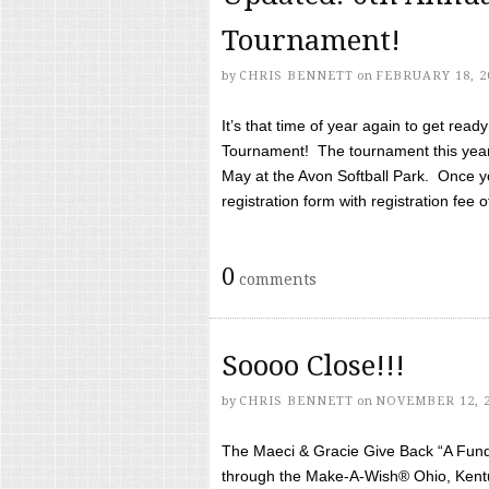
Tournament!
by
CHRIS BENNETT
on
FEBRUARY 18, 2
It’s that time of year again to get rea
Tournament! The tournament this year 
May at the Avon Softball Park. Once yo
registration form with registration fee of 
0
comments
Soooo Close!!!
by
CHRIS BENNETT
on
NOVEMBER 12, 
The Maeci & Gracie Give Back “A Fund 
through the Make-A-Wish® Ohio, Kentu