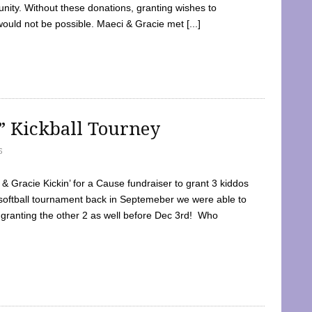
ty. Without these donations, granting wishes to
 would not be possible. Maeci & Gracie met [...]
e” Kickball Tourney
5
 Gracie Kickin’ for a Cause fundraiser to grant 3 kiddos
softball tournament back in Septemeber we were able to
 granting the other 2 as well before Dec 3rd! Who