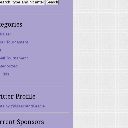
tegories
raiser
ball Tournament
s
ball Tournament
tegorized
 Kids
itter Profile
ts by @MaeciAndGracie
rrent Sponsors