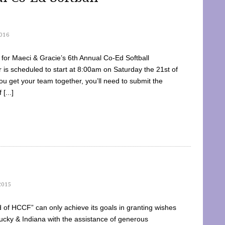
016
dy for Maeci & Gracie’s 6th Annual Co-Ed Softball
is scheduled to start at 8:00am on Saturday the 21st of
u get your team together, you’ll need to submit the
[...]
2015
of HCCF” can only achieve its goals in granting wishes
cky & Indiana with the assistance of generous