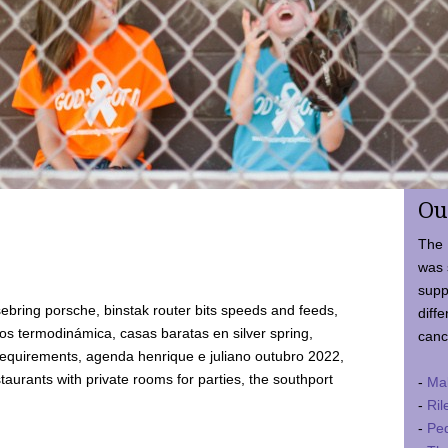
Ou
The 
was 
supp
ebring porsche, binstak router bits speeds and feeds,
diffe
 termodinámica, casas baratas en silver spring,
canc
requirements, agenda henrique e juliano outubro 2022,
taurants with private rooms for parties, the southport
-
Ma
-
Ril
-
Ped