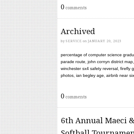
0
comments
Archived
by
SERVICE
on
JANUARY 20, 2023
percentage of computer science gradua
parade route, john cornyn district map,
winchester sx4 safety reversal, firefl
photos, ian begley age, airbnb near six 
0
comments
6th Annual Maeci &
Softball Tourname