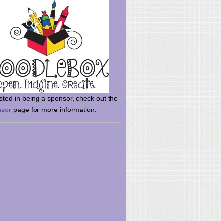
rsted in being a sponsor, check out the
nsor
page for more information.
here