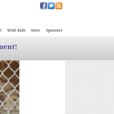
t
Wish Kids
Store
Sponsors
ment!