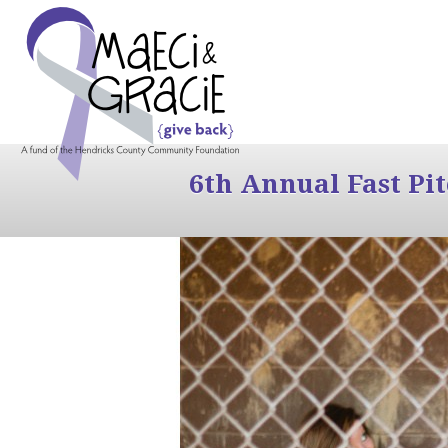
6th Annual Fast Pi