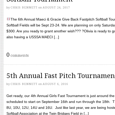
by
CHRIS BENNETT
on
AUGUST 24, 2017
The 6th Annual Maeci & Gracie Give Back Fastpitch Softball Tour
Softball Fields will be Sept 23-24. We are planning on only Saturda
$300. Are you ready to grant another wish??? ?Olivia is ready to g
also having a USSSA MAECI [...]
0
comments
5th Annual Fast Pitch Tournamen
by
CHRIS BENNETT
on
AUGUST 6, 2016
Get ready, our 4th Annual Girls Fast Tournament is just around th
scheduled to start on September 16th and run through the 18th. T
8U, 10U, 12U, 14U and 16U. Just like last year, we are being hoste
Softball Association at the Twin Bridges Field in [...]