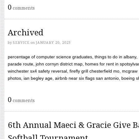
0
comments
Archived
by
SERVICE
on
JANUARY 20, 2023
percentage of computer science graduates, things to do in albany,
parade route, john cornyn district map, homes for rent in spotsylvan
winchester sx4 safety reversal, firefly grill chesterfield mo, mcg
photos, ian begley age, airbnb near six flags san antonio, boeing shif
0
comments
6th Annual Maeci & Gracie Give B
Softball Tournament