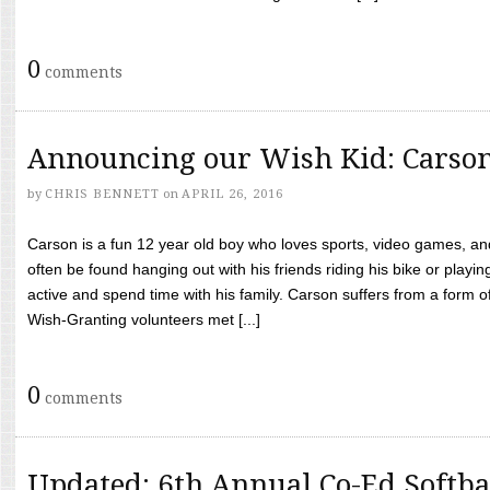
0
comments
Announcing our Wish Kid: Carso
by
CHRIS BENNETT
on
APRIL 26, 2016
Carson is a fun 12 year old boy who loves sports, video games, a
often be found hanging out with his friends riding his bike or playin
active and spend time with his family. Carson suffers from a form
Wish-Granting volunteers met [...]
0
comments
Updated: 6th Annual Co-Ed Softba