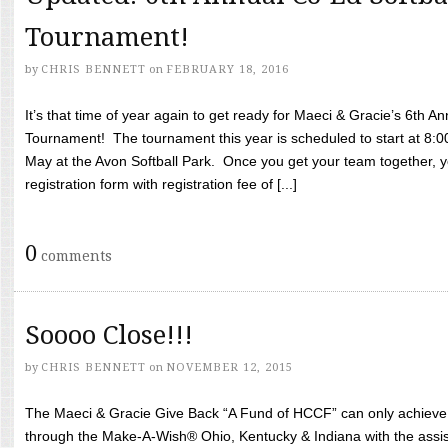
Tournament!
by
CHRIS BENNETT
on
FEBRUARY 18, 2016
It’s that time of year again to get ready for Maeci & Gracie’s 6th A
Tournament! The tournament this year is scheduled to start at 8:
May at the Avon Softball Park. Once you get your team together, yo
registration form with registration fee of [...]
0
comments
Soooo Close!!!
by
CHRIS BENNETT
on
NOVEMBER 12, 2015
The Maeci & Gracie Give Back “A Fund of HCCF” can only achieve i
through the Make-A-Wish® Ohio, Kentucky & Indiana with the assi