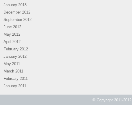
January 2013
December 2012
September 2012
June 2012
May 2012
April 2012
February 2012
January 2012
May 2011
March 2011
February 2011
January 2011
© Copyright 2011-2012