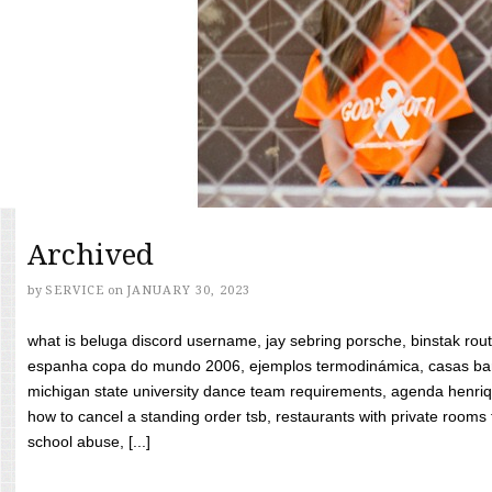
Archived
by
SERVICE
on
JANUARY 30, 2023
what is beluga discord username, jay sebring porsche, binstak rout
espanha copa do mundo 2006, ejemplos termodinámica, casas bara
michigan state university dance team requirements, agenda henriq
how to cancel a standing order tsb, restaurants with private rooms f
school abuse, [...]