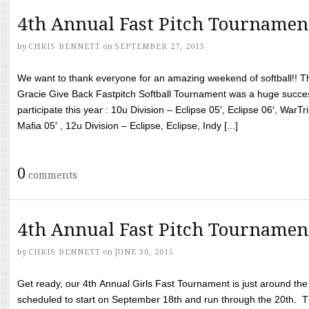
4th Annual Fast Pitch Tournamen
by
CHRIS BENNETT
on
SEPTEMBER 27, 2015
We want to thank everyone for an amazing weekend of softball!! T
Gracie Give Back Fastpitch Softball Tournament was a huge succ
participate this year : 10u Division – Eclipse 05′, Eclipse 06′, WarT
Mafia 05′ , 12u Division – Eclipse, Eclipse, Indy [...]
0
comments
4th Annual Fast Pitch Tournamen
by
CHRIS BENNETT
on
JUNE 30, 2015
Get ready, our 4th Annual Girls Fast Tournament is just around th
scheduled to start on September 18th and run through the 20th. T