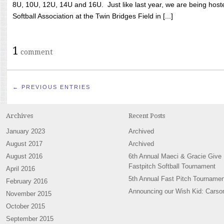
8U, 10U, 12U, 14U and 16U. Just like last year, we are being hoste
Softball Association at the Twin Bridges Field in [...]
1
comment
← PREVIOUS ENTRIES
Archives
Recent Posts
January 2023
Archived
August 2017
Archived
August 2016
6th Annual Maeci & Gracie Give
Fastpitch Softball Tournament
April 2016
5th Annual Fast Pitch Tournamen
February 2016
Announcing our Wish Kid: Carso
November 2015
October 2015
September 2015