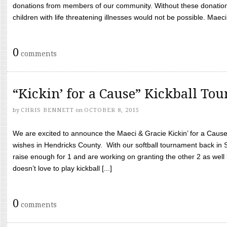
donations from members of our community. Without these donation
children with life threatening illnesses would not be possible. Maeci
0
comments
“Kickin’ for a Cause” Kickball To
by
CHRIS BENNETT
on
OCTOBER 8, 2015
We are excited to announce the Maeci & Gracie Kickin’ for a Cause 
wishes in Hendricks County. With our softball tournament back in
raise enough for 1 and are working on granting the other 2 as wel
doesn’t love to play kickball [...]
0
comments