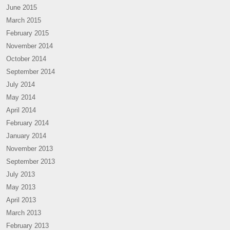
June 2015
March 2015
February 2015
November 2014
October 2014
September 2014
July 2014
May 2014
April 2014
February 2014
January 2014
November 2013
September 2013
July 2013
May 2013
April 2013
March 2013
February 2013