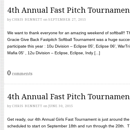
4th Annual Fast Pitch Tournamen
by
CHRIS BENNETT
on
SEPTEMBER 27, 2015
We want to thank everyone for an amazing weekend of softball!! T
Gracie Give Back Fastpitch Softball Tournament was a huge succ
participate this year : 10u Division – Eclipse 05′, Eclipse 06′, WarT
Mafia 05′ , 12u Division – Eclipse, Eclipse, Indy [...]
0
comments
4th Annual Fast Pitch Tournamen
by
CHRIS BENNETT
on
JUNE 30, 2015
Get ready, our 4th Annual Girls Fast Tournament is just around th
scheduled to start on September 18th and run through the 20th. T