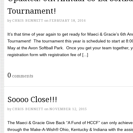
Tournament!
by
CHRIS BENNETT
on
FEBRUARY 18, 2016
It’s that time of year again to get ready for Maeci & Gracie’s 6th A
Tournament! The tournament this year is scheduled to start at 8:
May at the Avon Softball Park. Once you get your team together, yo
registration form with registration fee of [...]
0
comments
Soooo Close!!!
by
CHRIS BENNETT
on
NOVEMBER 12, 2015
The Maeci & Gracie Give Back “A Fund of HCCF” can only achieve i
through the Make-A-Wish® Ohio, Kentucky & Indiana with the assi