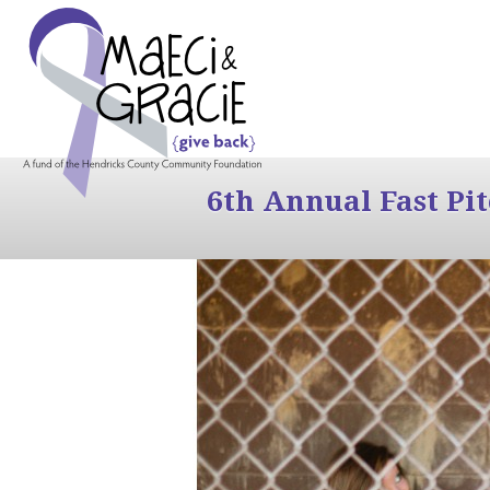
6th Annual Fast Pi