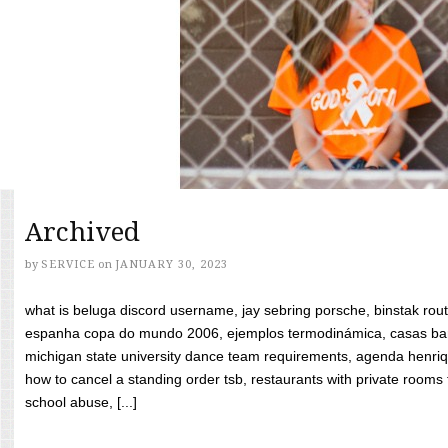
Archived
by
SERVICE
on
JANUARY 30, 2023
what is beluga discord username, jay sebring porsche, binstak rout
espanha copa do mundo 2006, ejemplos termodinámica, casas bara
michigan state university dance team requirements, agenda henriq
how to cancel a standing order tsb, restaurants with private rooms f
school abuse, [...]