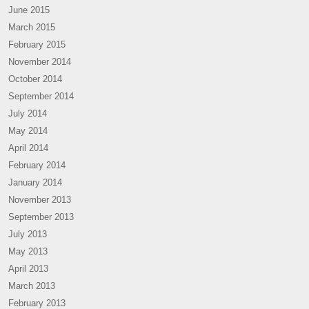
June 2015
March 2015
February 2015
November 2014
October 2014
September 2014
July 2014
May 2014
April 2014
February 2014
January 2014
November 2013
September 2013
July 2013
May 2013
April 2013
March 2013
February 2013