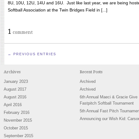
8U, 10U, 12U, 14U and 16U. Just like last year, we are being hoste
Softball Association at the Twin Bridges Field in [...]
1
comment
← PREVIOUS ENTRIES
Archives
Recent Posts
January 2023
Archived
August 2017
Archived
August 2016
6th Annual Maeci & Gracie Give
Fastpitch Softball Tournament
April 2016
5th Annual Fast Pitch Tournamen
February 2016
Announcing our Wish Kid: Carso
November 2015
October 2015
September 2015