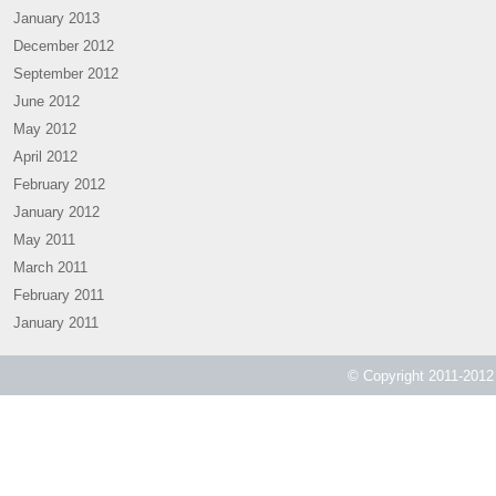
January 2013
December 2012
September 2012
June 2012
May 2012
April 2012
February 2012
January 2012
May 2011
March 2011
February 2011
January 2011
© Copyright 2011-2012