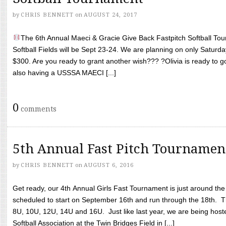
by
CHRIS BENNETT
on
AUGUST 24, 2017
The 6th Annual Maeci & Gracie Give Back Fastpitch Softball Tour
Softball Fields will be Sept 23-24. We are planning on only Saturda
$300. Are you ready to grant another wish??? ?Olivia is ready to g
also having a USSSA MAECI [...]
0
comments
5th Annual Fast Pitch Tournamen
by
CHRIS BENNETT
on
AUGUST 6, 2016
Get ready, our 4th Annual Girls Fast Tournament is just around th
scheduled to start on September 16th and run through the 18th. T
8U, 10U, 12U, 14U and 16U. Just like last year, we are being hoste
Softball Association at the Twin Bridges Field in [...]