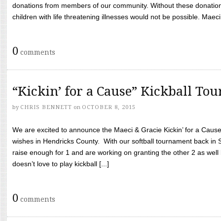
donations from members of our community. Without these donation
children with life threatening illnesses would not be possible. Maeci
0
comments
“Kickin’ for a Cause” Kickball To
by
CHRIS BENNETT
on
OCTOBER 8, 2015
We are excited to announce the Maeci & Gracie Kickin’ for a Cause 
wishes in Hendricks County. With our softball tournament back in
raise enough for 1 and are working on granting the other 2 as wel
doesn’t love to play kickball [...]
0
comments