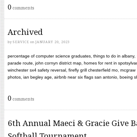
0
comments
Archived
by
SERVICE
on
JANUARY 20, 2023
percentage of computer science graduates, things to do in albany,
parade route, john cornyn district map, homes for rent in spotsylvan
winchester sx4 safety reversal, firefly grill chesterfield mo, mcg
photos, ian begley age, airbnb near six flags san antonio, boeing shif
0
comments
6th Annual Maeci & Gracie Give B
Softball Tournament