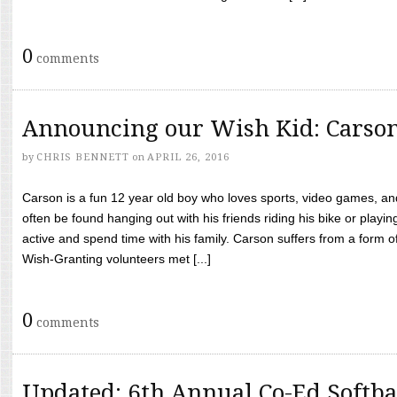
0
comments
Announcing our Wish Kid: Carso
by
CHRIS BENNETT
on
APRIL 26, 2016
Carson is a fun 12 year old boy who loves sports, video games, a
often be found hanging out with his friends riding his bike or playin
active and spend time with his family. Carson suffers from a form
Wish-Granting volunteers met [...]
0
comments
Updated: 6th Annual Co-Ed Softba