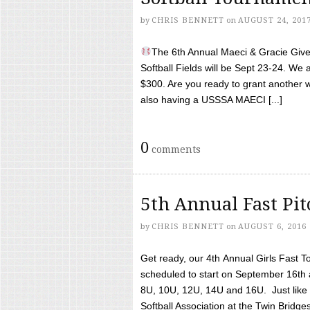
by
CHRIS BENNETT
on
AUGUST 24, 201
The 6th Annual Maeci & Gracie Give 
Softball Fields will be Sept 23-24. We 
$300. Are you ready to grant another w
also having a USSSA MAECI [...]
0
comments
5th Annual Fast Pi
by
CHRIS BENNETT
on
AUGUST 6, 2016
Get ready, our 4th Annual Girls Fast T
scheduled to start on September 16th 
8U, 10U, 12U, 14U and 16U. Just like l
Softball Association at the Twin Bridges 