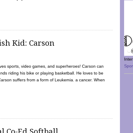
sh Kid: Carson
Inte
Spo
oves sports, video games, and superheroes! Carson can
nds riding his bike or playing basketball. He loves to be
 Carson suffers from a form of Leukemia. a cancer. When
l Co-Ed Softball