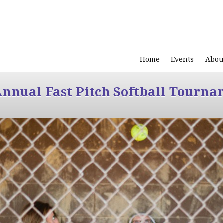
Home
Events
Abou
Annual Fast Pitch Softball Tourna