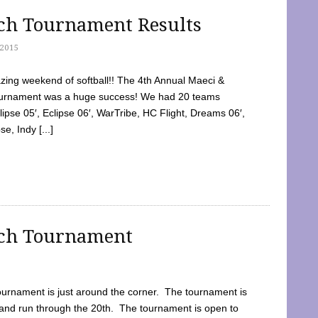
tch Tournament Results
2015
ing weekend of softball!! The 4th Annual Maeci &
Tournament was a huge success! We had 20 teams
clipse 05′, Eclipse 06′, WarTribe, HC Flight, Dreams 06′,
e, Indy [...]
tch Tournament
ournament is just around the corner. The tournament is
and run through the 20th. The tournament is open to