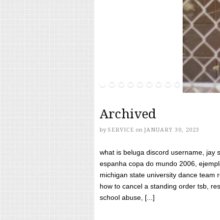
Archived
by
SERVICE
on
JANUARY 30, 2023
what is beluga discord username, jay s
espanha copa do mundo 2006, ejemplos
michigan state university dance team 
how to cancel a standing order tsb, res
school abuse, [...]