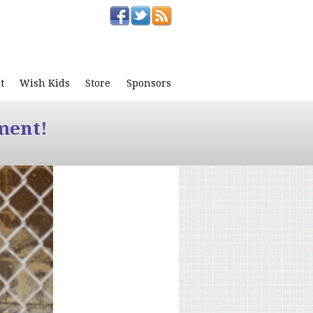
t
Wish Kids
Store
Sponsors
ment!