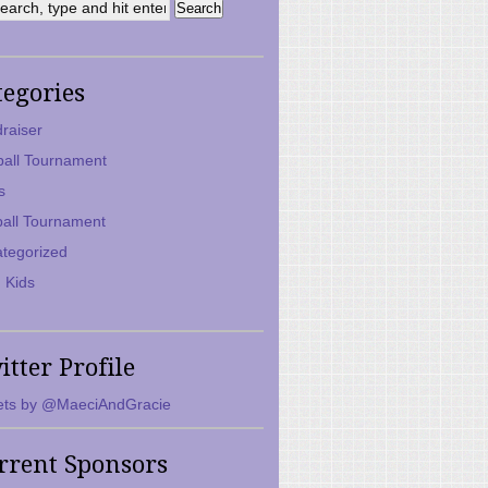
tegories
raiser
ball Tournament
s
ball Tournament
tegorized
 Kids
itter Profile
ts by @MaeciAndGracie
rrent Sponsors