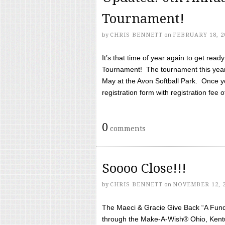
Tournament!
by
CHRIS BENNETT
on
FEBRUARY 18, 2
It’s that time of year again to get rea
Tournament! The tournament this year 
May at the Avon Softball Park. Once yo
registration form with registration fee of 
0
comments
Soooo Close!!!
by
CHRIS BENNETT
on
NOVEMBER 12, 
The Maeci & Gracie Give Back “A Fund 
through the Make-A-Wish® Ohio, Kentu