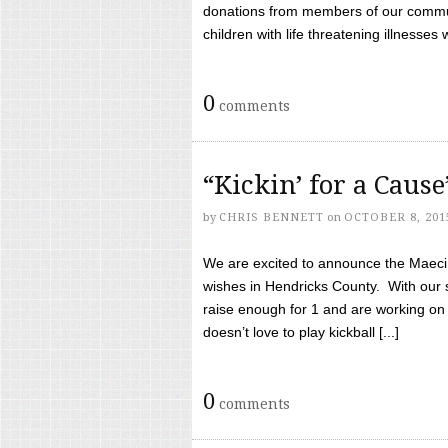
donations from members of our communi
children with life threatening illnesses
0
comments
“Kickin’ for a Caus
by
CHRIS BENNETT
on
OCTOBER 8, 201
We are excited to announce the Maeci &
wishes in Hendricks County. With our 
raise enough for 1 and are working on
doesn’t love to play kickball [...]
0
comments