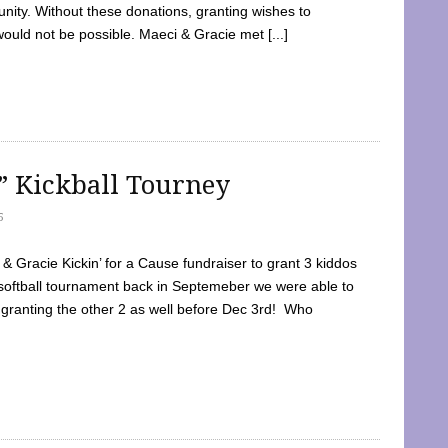
ty. Without these donations, granting wishes to
 would not be possible. Maeci & Gracie met [...]
e” Kickball Tourney
5
 Gracie Kickin’ for a Cause fundraiser to grant 3 kiddos
softball tournament back in Septemeber we were able to
 granting the other 2 as well before Dec 3rd! Who