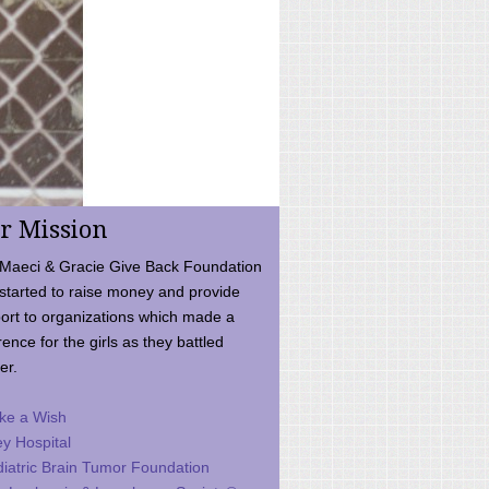
r Mission
Maeci & Gracie Give Back Foundation
started to raise money and provide
ort to organizations which made a
rence for the girls as they battled
er.
ke a Wish
ey Hospital
iatric Brain Tumor Foundation