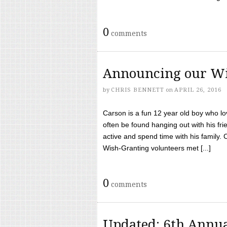
0
comments
Announcing our Wi
by
CHRIS BENNETT
on
APRIL 26, 2016
Carson is a fun 12 year old boy who l
often be found hanging out with his frie
active and spend time with his family.
Wish-Granting volunteers met [...]
0
comments
Updated: 6th Annua