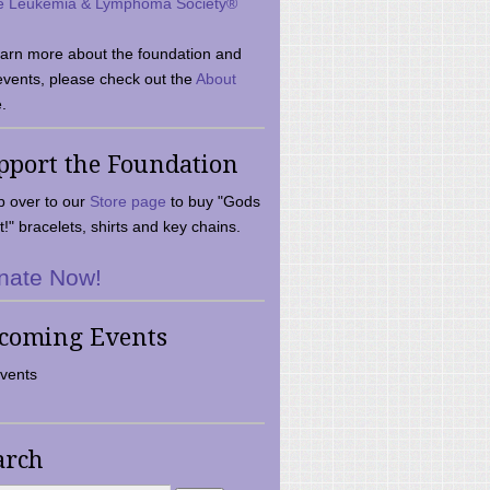
e Leukemia & Lymphoma Society®
earn more about the foundation and
events, please check out the
About
.
pport the Foundation
 over to our
Store page
to buy "Gods
t!" bracelets, shirts and key chains.
nate Now!
coming Events
vents
arch