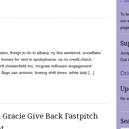
-
Th
To l
our 
page
Su
tes, things to do in albany, ny this weekend, snowflake
Jump
 homes for rent in spotsylvania, va no credit check,
Got i
y grill chesterfield mo, mcgraw milhaven engagement
Do
flags san antonio, boeing shift times, white lady [...]
Up
No e
 Gracie Give Back Fastpitch
Se
nt