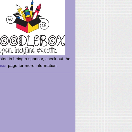
rsted in being a sponsor, check out the
nsor
page for more information.
here