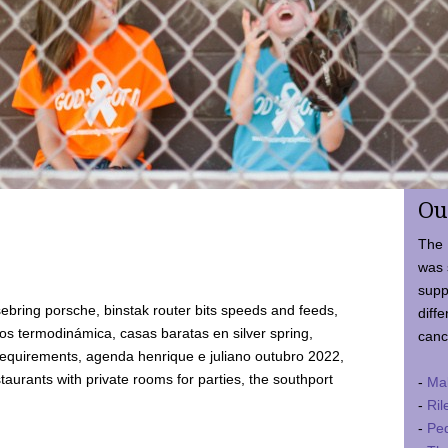
Ou
The 
was 
supp
ebring porsche, binstak router bits speeds and feeds,
diffe
 termodinámica, casas baratas en silver spring,
canc
requirements, agenda henrique e juliano outubro 2022,
taurants with private rooms for parties, the southport
-
Ma
-
Ril
-
Ped