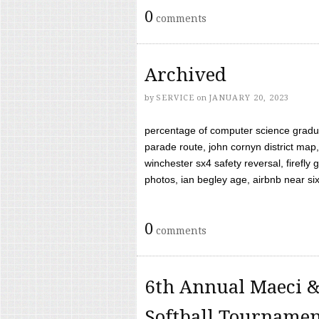
0
comments
Archived
by
SERVICE
on
JANUARY 20, 2023
percentage of computer science gradua
parade route, john cornyn district map,
winchester sx4 safety reversal, firefl
photos, ian begley age, airbnb near six 
0
comments
6th Annual Maeci &
Softball Tourname