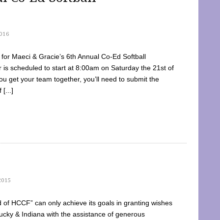
016
dy for Maeci & Gracie’s 6th Annual Co-Ed Softball
is scheduled to start at 8:00am on Saturday the 21st of
u get your team together, you’ll need to submit the
[...]
2015
of HCCF” can only achieve its goals in granting wishes
cky & Indiana with the assistance of generous