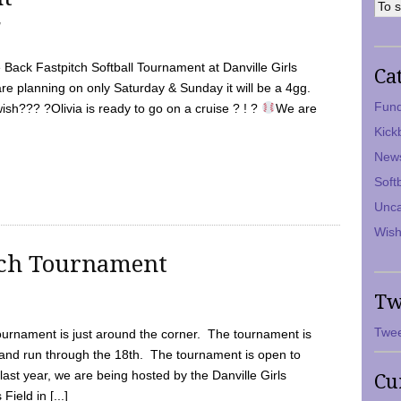
7
Back Fastpitch Softball Tournament at Danville Girls
Ca
are planning on only Saturday & Sunday it will be a 4gg.
Fund
ish??? ?Olivia is ready to go on a cruise ? ! ?
We are
Kick
New
Soft
Unca
Wish
tch Tournament
Tw
Twee
ournament is just around the corner. The tournament is
and run through the 18th. The tournament is open to
ast year, we are being hosted by the Danville Girls
Cu
Field in [...]