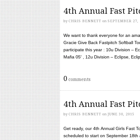
4th Annual Fast Pi
by
CHRIS BENNETT
on
SEPTEMBER 27, 
We want to thank everyone for an amaz
Gracie Give Back Fastpitch Softball 
participate this year : 10u Division – E
Mafia 05′ , 12u Division – Eclipse, Eclips
0
comments
4th Annual Fast Pi
by
CHRIS BENNETT
on
JUNE 30, 2015
Get ready, our 4th Annual Girls Fast T
scheduled to start on September 18th 