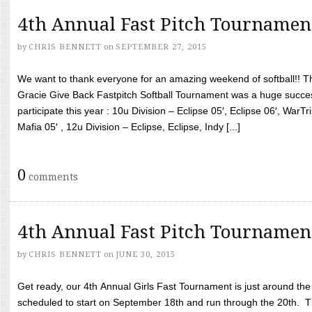
4th Annual Fast Pitch Tournamen
by
CHRIS BENNETT
on
SEPTEMBER 27, 2015
We want to thank everyone for an amazing weekend of softball!! T
Gracie Give Back Fastpitch Softball Tournament was a huge succ
participate this year : 10u Division – Eclipse 05′, Eclipse 06′, WarT
Mafia 05′ , 12u Division – Eclipse, Eclipse, Indy [...]
0
comments
4th Annual Fast Pitch Tournamen
by
CHRIS BENNETT
on
JUNE 30, 2015
Get ready, our 4th Annual Girls Fast Tournament is just around th
scheduled to start on September 18th and run through the 20th. T