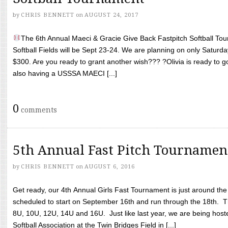
by
CHRIS BENNETT
on
AUGUST 24, 2017
The 6th Annual Maeci & Gracie Give Back Fastpitch Softball Tour
Softball Fields will be Sept 23-24. We are planning on only Saturda
$300. Are you ready to grant another wish??? ?Olivia is ready to g
also having a USSSA MAECI [...]
0
comments
5th Annual Fast Pitch Tournamen
by
CHRIS BENNETT
on
AUGUST 6, 2016
Get ready, our 4th Annual Girls Fast Tournament is just around th
scheduled to start on September 16th and run through the 18th. T
8U, 10U, 12U, 14U and 16U. Just like last year, we are being hoste
Softball Association at the Twin Bridges Field in [...]