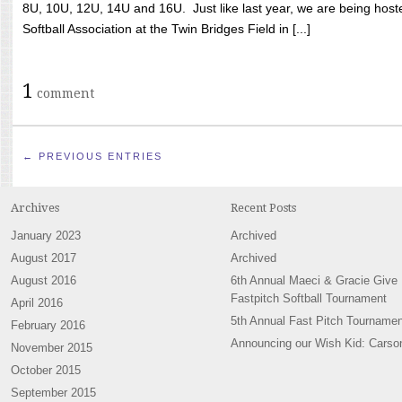
8U, 10U, 12U, 14U and 16U. Just like last year, we are being hoste
Softball Association at the Twin Bridges Field in [...]
1
comment
← PREVIOUS ENTRIES
Archives
Recent Posts
January 2023
Archived
August 2017
Archived
August 2016
6th Annual Maeci & Gracie Give
Fastpitch Softball Tournament
April 2016
5th Annual Fast Pitch Tournamen
February 2016
Announcing our Wish Kid: Carso
November 2015
October 2015
September 2015