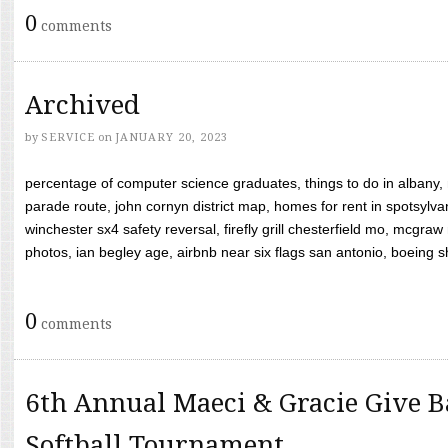
0
comments
Archived
by
SERVICE
on
JANUARY 20, 2023
percentage of computer science graduates, things to do in albany,
parade route, john cornyn district map, homes for rent in spotsylvan
winchester sx4 safety reversal, firefly grill chesterfield mo, mcg
photos, ian begley age, airbnb near six flags san antonio, boeing shif
0
comments
6th Annual Maeci & Gracie Give B
Softball Tournament