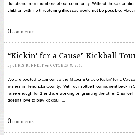
donations from members of our community. Without these donation
children with life threatening illnesses would not be possible. Maeci
0
comments
“Kickin’ for a Cause” Kickball To
by
CHRIS BENNETT
on
OCTOBER 8, 2015
We are excited to announce the Maeci & Gracie Kickin’ for a Cause 
wishes in Hendricks County. With our softball tournament back in
raise enough for 1 and are working on granting the other 2 as wel
doesn’t love to play kickball [...]
0
comments