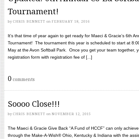
Tournament!
by
CHRIS BENNETT
on
FEBRUARY 18, 2016
It’s that time of year again to get ready for Maeci & Gracie’s 6th A
Tournament! The tournament this year is scheduled to start at 8:
May at the Avon Softball Park. Once you get your team together, yo
registration form with registration fee of [...]
0
comments
Soooo Close!!!
by
CHRIS BENNETT
on
NOVEMBER 12, 2015
The Maeci & Gracie Give Back “A Fund of HCCF” can only achieve i
through the Make-A-Wish® Ohio, Kentucky & Indiana with the assi