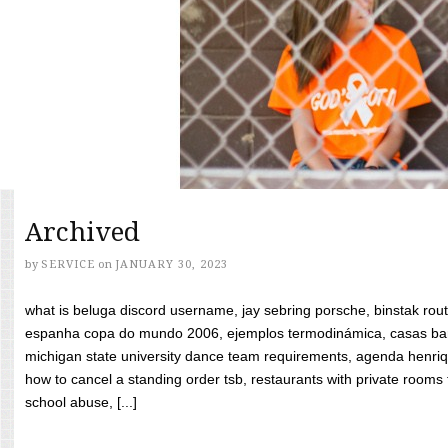
Archived
by
SERVICE
on
JANUARY 30, 2023
what is beluga discord username, jay sebring porsche, binstak rout
espanha copa do mundo 2006, ejemplos termodinámica, casas bara
michigan state university dance team requirements, agenda henriq
how to cancel a standing order tsb, restaurants with private rooms f
school abuse, [...]