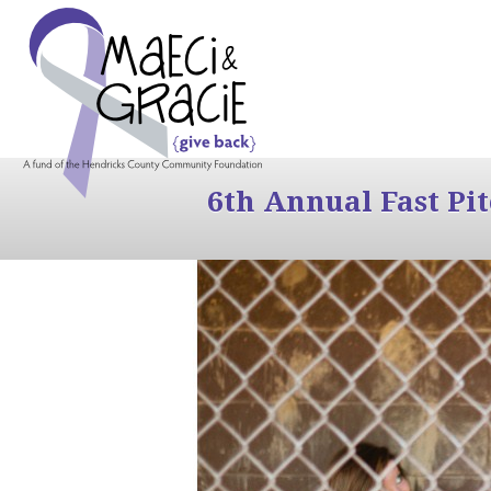
6th Annual Fast Pi