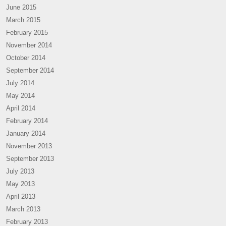
June 2015
March 2015
February 2015
November 2014
October 2014
September 2014
July 2014
May 2014
April 2014
February 2014
January 2014
November 2013
September 2013
July 2013
May 2013
April 2013
March 2013
February 2013