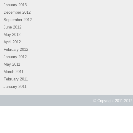
January 2013
December 2012
September 2012
June 2012
May 2012
April 2012
February 2012
January 2012
May 2011
March 2011
February 2011
January 2011
© Copyright 2011-2012