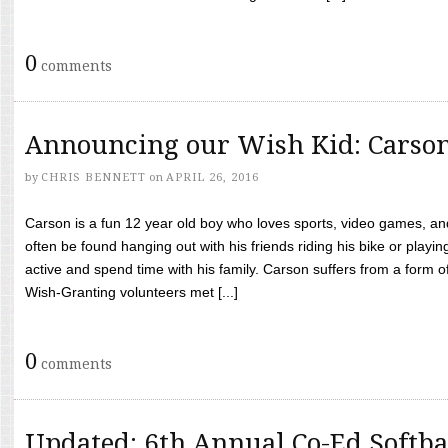
0
comments
Announcing our Wish Kid: Carso
by
CHRIS BENNETT
on
APRIL 26, 2016
Carson is a fun 12 year old boy who loves sports, video games, a
often be found hanging out with his friends riding his bike or playin
active and spend time with his family. Carson suffers from a form
Wish-Granting volunteers met [...]
0
comments
Updated: 6th Annual Co-Ed Softba