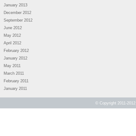
January 2013
December 2012
September 2012
June 2012
May 2012
April 2012
February 2012
January 2012
May 2011
March 2011
February 2011
January 2011
© Copyright 2011-2012