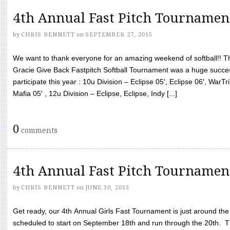
4th Annual Fast Pitch Tournamen
by
CHRIS BENNETT
on
SEPTEMBER 27, 2015
We want to thank everyone for an amazing weekend of softball!! T
Gracie Give Back Fastpitch Softball Tournament was a huge succ
participate this year : 10u Division – Eclipse 05′, Eclipse 06′, WarT
Mafia 05′ , 12u Division – Eclipse, Eclipse, Indy [...]
0
comments
4th Annual Fast Pitch Tournamen
by
CHRIS BENNETT
on
JUNE 30, 2015
Get ready, our 4th Annual Girls Fast Tournament is just around th
scheduled to start on September 18th and run through the 20th. T