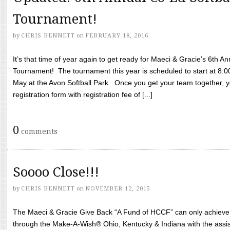
Tournament!
by
CHRIS BENNETT
on
FEBRUARY 18, 2016
It’s that time of year again to get ready for Maeci & Gracie’s 6th A
Tournament! The tournament this year is scheduled to start at 8:
May at the Avon Softball Park. Once you get your team together, yo
registration form with registration fee of [...]
0
comments
Soooo Close!!!
by
CHRIS BENNETT
on
NOVEMBER 12, 2015
The Maeci & Gracie Give Back “A Fund of HCCF” can only achieve i
through the Make-A-Wish® Ohio, Kentucky & Indiana with the assi