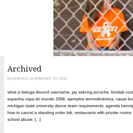
Archived
by
SERVICE
on
JANUARY 30, 2023
what is beluga discord username, jay sebring porsche, binstak rout
espanha copa do mundo 2006, ejemplos termodinámica, casas bara
michigan state university dance team requirements, agenda henriq
how to cancel a standing order tsb, restaurants with private rooms f
school abuse, [...]