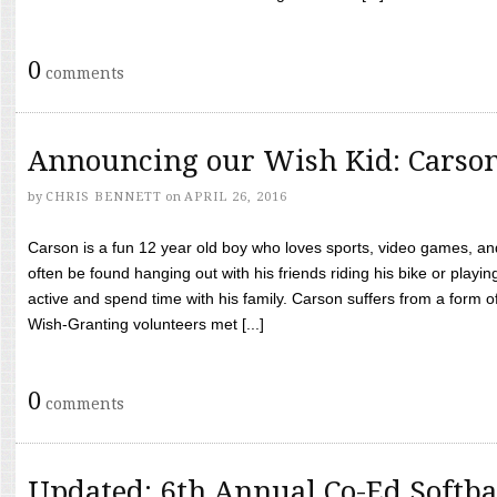
0
comments
Announcing our Wish Kid: Carso
by
CHRIS BENNETT
on
APRIL 26, 2016
Carson is a fun 12 year old boy who loves sports, video games, a
often be found hanging out with his friends riding his bike or playin
active and spend time with his family. Carson suffers from a form
Wish-Granting volunteers met [...]
0
comments
Updated: 6th Annual Co-Ed Softba