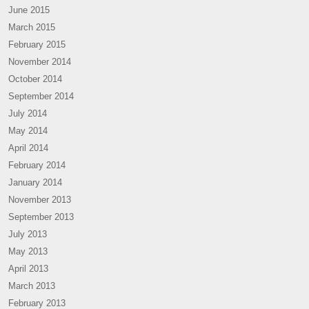
June 2015
March 2015
February 2015
November 2014
October 2014
September 2014
July 2014
May 2014
April 2014
February 2014
January 2014
November 2013
September 2013
July 2013
May 2013
April 2013
March 2013
February 2013