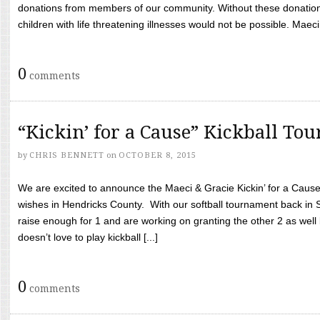
donations from members of our community. Without these donation
children with life threatening illnesses would not be possible. Maeci
0
comments
“Kickin’ for a Cause” Kickball To
by
CHRIS BENNETT
on
OCTOBER 8, 2015
We are excited to announce the Maeci & Gracie Kickin’ for a Cause 
wishes in Hendricks County. With our softball tournament back in
raise enough for 1 and are working on granting the other 2 as wel
doesn’t love to play kickball [...]
0
comments