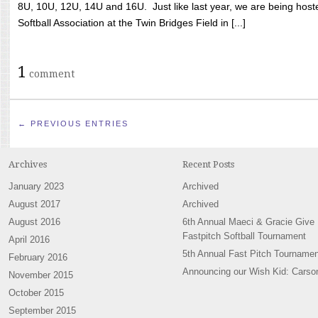
8U, 10U, 12U, 14U and 16U. Just like last year, we are being hoste
Softball Association at the Twin Bridges Field in [...]
1
comment
← PREVIOUS ENTRIES
Archives
Recent Posts
January 2023
Archived
August 2017
Archived
August 2016
6th Annual Maeci & Gracie Give
Fastpitch Softball Tournament
April 2016
5th Annual Fast Pitch Tournamen
February 2016
Announcing our Wish Kid: Carso
November 2015
October 2015
September 2015