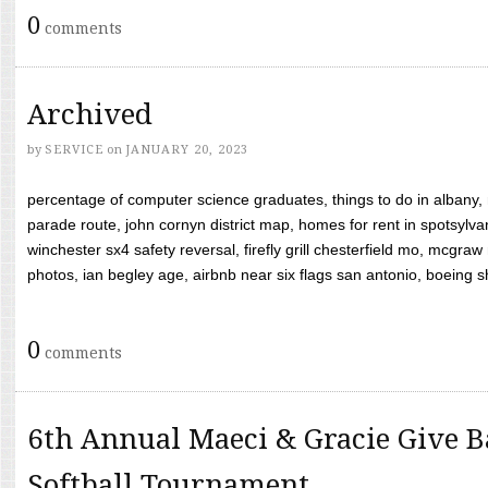
0
comments
Archived
by
SERVICE
on
JANUARY 20, 2023
percentage of computer science graduates, things to do in albany,
parade route, john cornyn district map, homes for rent in spotsylvan
winchester sx4 safety reversal, firefly grill chesterfield mo, mcg
photos, ian begley age, airbnb near six flags san antonio, boeing shif
0
comments
6th Annual Maeci & Gracie Give B
Softball Tournament