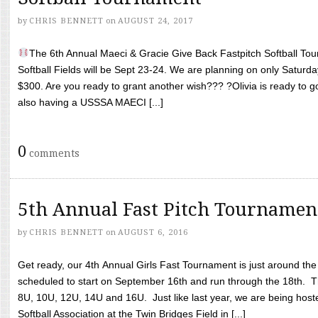
by
CHRIS BENNETT
on
AUGUST 24, 2017
The 6th Annual Maeci & Gracie Give Back Fastpitch Softball Tour
Softball Fields will be Sept 23-24. We are planning on only Saturda
$300. Are you ready to grant another wish??? ?Olivia is ready to g
also having a USSSA MAECI [...]
0
comments
5th Annual Fast Pitch Tournamen
by
CHRIS BENNETT
on
AUGUST 6, 2016
Get ready, our 4th Annual Girls Fast Tournament is just around th
scheduled to start on September 16th and run through the 18th. T
8U, 10U, 12U, 14U and 16U. Just like last year, we are being hoste
Softball Association at the Twin Bridges Field in [...]