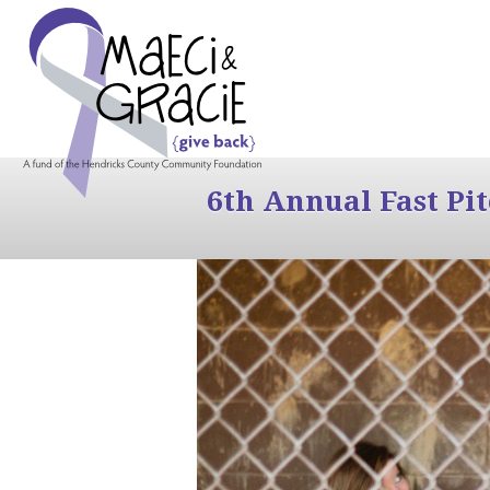
6th Annual Fast Pi