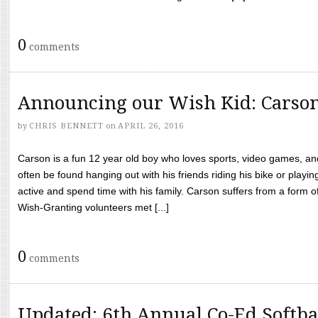
0
comments
Announcing our Wish Kid: Carso
by
CHRIS BENNETT
on
APRIL 26, 2016
Carson is a fun 12 year old boy who loves sports, video games, a
often be found hanging out with his friends riding his bike or playin
active and spend time with his family. Carson suffers from a form
Wish-Granting volunteers met [...]
0
comments
Updated: 6th Annual Co-Ed Softba