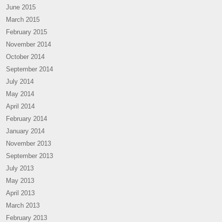
June 2015
March 2015
February 2015
November 2014
October 2014
September 2014
July 2014
May 2014
April 2014
February 2014
January 2014
November 2013
September 2013
July 2013
May 2013
April 2013
March 2013
February 2013