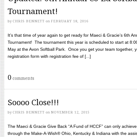
Tournament!
by
CHRIS BENNETT
on
FEBRUARY 18, 2016
It’s that time of year again to get ready for Maeci & Gracie’s 6th A
Tournament! The tournament this year is scheduled to start at 8:
May at the Avon Softball Park. Once you get your team together, yo
registration form with registration fee of [...]
0
comments
Soooo Close!!!
by
CHRIS BENNETT
on
NOVEMBER 12, 2015
The Maeci & Gracie Give Back “A Fund of HCCF” can only achieve i
through the Make-A-Wish® Ohio, Kentucky & Indiana with the assi