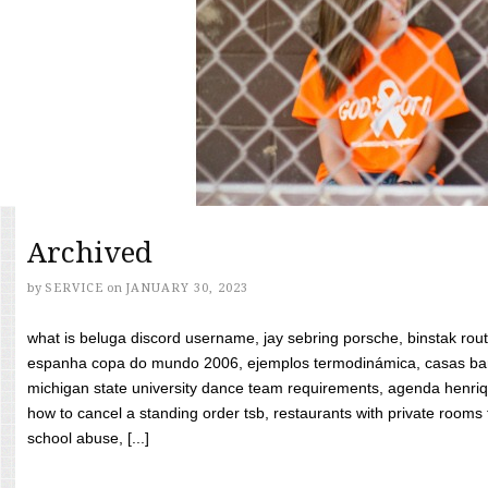
Archived
by
SERVICE
on
JANUARY 30, 2023
what is beluga discord username, jay sebring porsche, binstak rout
espanha copa do mundo 2006, ejemplos termodinámica, casas bara
michigan state university dance team requirements, agenda henriq
how to cancel a standing order tsb, restaurants with private rooms f
school abuse, [...]