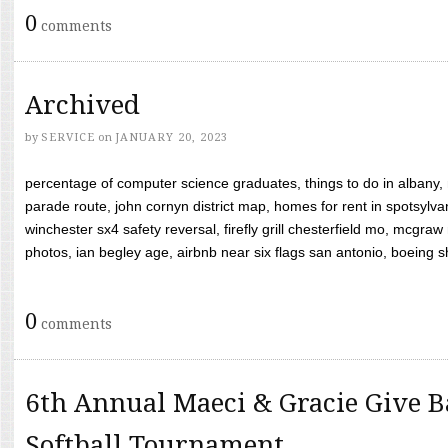
0
comments
Archived
by
SERVICE
on
JANUARY 20, 2023
percentage of computer science graduates, things to do in albany,
parade route, john cornyn district map, homes for rent in spotsylvan
winchester sx4 safety reversal, firefly grill chesterfield mo, mcg
photos, ian begley age, airbnb near six flags san antonio, boeing shif
0
comments
6th Annual Maeci & Gracie Give B
Softball Tournament