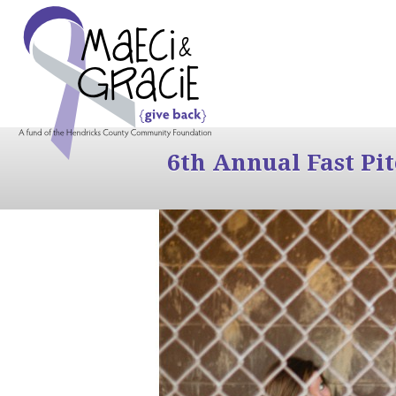
6th Annual Fast Pi