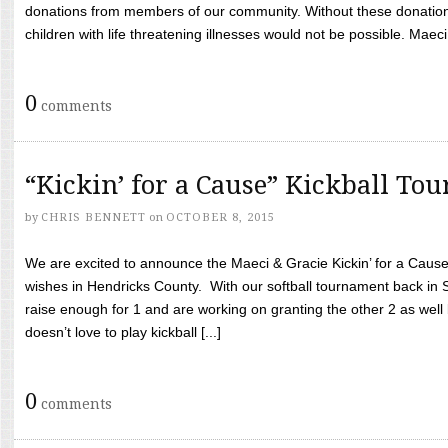
donations from members of our community. Without these donation
children with life threatening illnesses would not be possible. Maeci
0
comments
“Kickin’ for a Cause” Kickball To
by
CHRIS BENNETT
on
OCTOBER 8, 2015
We are excited to announce the Maeci & Gracie Kickin’ for a Cause 
wishes in Hendricks County. With our softball tournament back in
raise enough for 1 and are working on granting the other 2 as wel
doesn’t love to play kickball [...]
0
comments