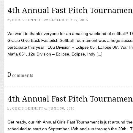
4th Annual Fast Pitch Tournamen
by
CHRIS BENNETT
on
SEPTEMBER 27, 2015
We want to thank everyone for an amazing weekend of softball!! T
Gracie Give Back Fastpitch Softball Tournament was a huge succ
participate this year : 10u Division – Eclipse 05′, Eclipse 06′, WarT
Mafia 05′ , 12u Division – Eclipse, Eclipse, Indy [...]
0
comments
4th Annual Fast Pitch Tournamen
by
CHRIS BENNETT
on
JUNE 30, 2015
Get ready, our 4th Annual Girls Fast Tournament is just around th
scheduled to start on September 18th and run through the 20th. T