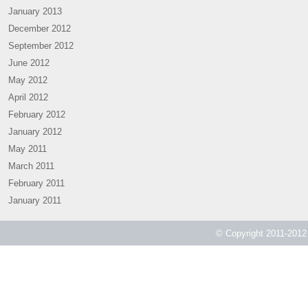
January 2013
December 2012
September 2012
June 2012
May 2012
April 2012
February 2012
January 2012
May 2011
March 2011
February 2011
January 2011
© Copyright 2011-2012