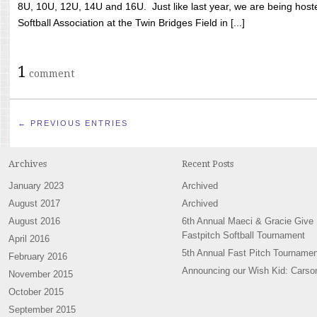
8U, 10U, 12U, 14U and 16U. Just like last year, we are being hoste
Softball Association at the Twin Bridges Field in [...]
1
comment
← PREVIOUS ENTRIES
Archives
Recent Posts
January 2023
Archived
August 2017
Archived
August 2016
6th Annual Maeci & Gracie Give
Fastpitch Softball Tournament
April 2016
5th Annual Fast Pitch Tournamen
February 2016
Announcing our Wish Kid: Carso
November 2015
October 2015
September 2015