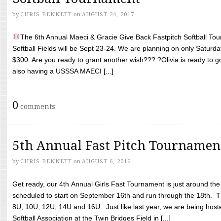
by
CHRIS BENNETT
on
AUGUST 24, 2017
The 6th Annual Maeci & Gracie Give Back Fastpitch Softball Tour
Softball Fields will be Sept 23-24. We are planning on only Saturda
$300. Are you ready to grant another wish??? ?Olivia is ready to g
also having a USSSA MAECI [...]
0
comments
5th Annual Fast Pitch Tournamen
by
CHRIS BENNETT
on
AUGUST 6, 2016
Get ready, our 4th Annual Girls Fast Tournament is just around th
scheduled to start on September 16th and run through the 18th. T
8U, 10U, 12U, 14U and 16U. Just like last year, we are being hoste
Softball Association at the Twin Bridges Field in [...]