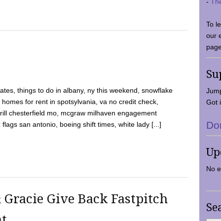
-
Th
To l
our 
page
Su
tes, things to do in albany, ny this weekend, snowflake
Jump
 homes for rent in spotsylvania, va no credit check,
Got i
y grill chesterfield mo, mcgraw milhaven engagement
Do
flags san antonio, boeing shift times, white lady [...]
Up
No e
 Gracie Give Back Fastpitch
Se
nt