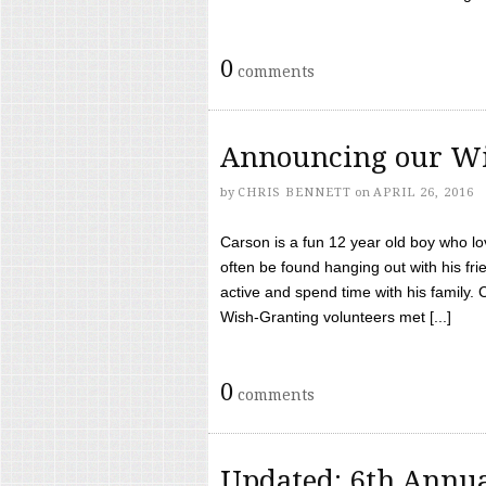
0
comments
Announcing our Wi
by
CHRIS BENNETT
on
APRIL 26, 2016
Carson is a fun 12 year old boy who l
often be found hanging out with his frie
active and spend time with his family.
Wish-Granting volunteers met [...]
0
comments
Updated: 6th Annua