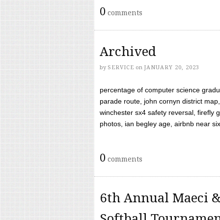
0
comments
Archived
by
SERVICE
on
JANUARY 20, 2023
percentage of computer science gradua
parade route, john cornyn district map,
winchester sx4 safety reversal, firefl
photos, ian begley age, airbnb near six 
0
comments
6th Annual Maeci &
Softball Tourname