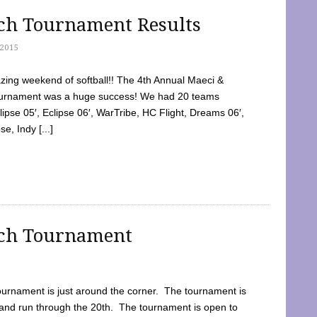
tch Tournament Results
2015
ing weekend of softball!! The 4th Annual Maeci &
Tournament was a huge success! We had 20 teams
clipse 05′, Eclipse 06′, WarTribe, HC Flight, Dreams 06′,
e, Indy [...]
tch Tournament
ournament is just around the corner. The tournament is
and run through the 20th. The tournament is open to