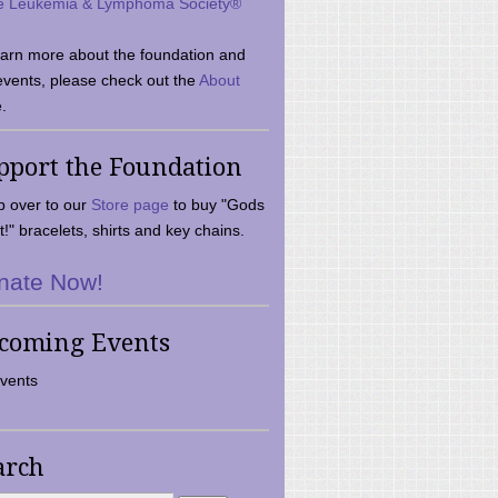
e Leukemia & Lymphoma Society®
earn more about the foundation and
events, please check out the
About
.
pport the Foundation
 over to our
Store page
to buy "Gods
t!" bracelets, shirts and key chains.
nate Now!
coming Events
vents
arch