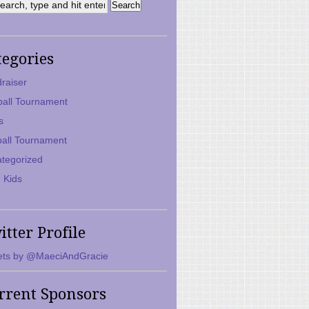
tegories
raiser
ball Tournament
s
ball Tournament
tegorized
 Kids
itter Profile
ts by @MaeciAndGracie
rrent Sponsors