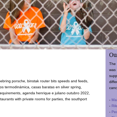
Ou
The 
was 
supp
ebring porsche, binstak router bits speeds and feeds,
diffe
 termodinámica, casas baratas en silver spring,
canc
requirements, agenda henrique e juliano outubro 2022,
taurants with private rooms for parties, the southport
-
Ma
-
Ril
-
Ped