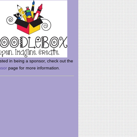
rsted in being a sponsor, check out the
nsor
page for more information.
here