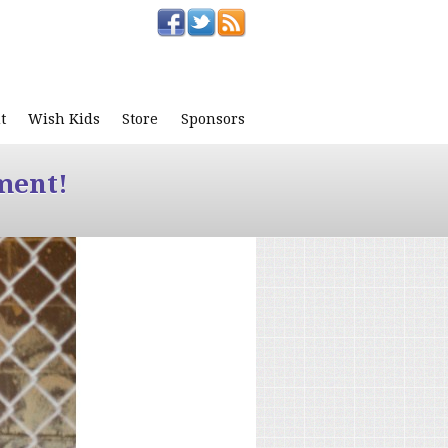
t
Wish Kids
Store
Sponsors
ment!