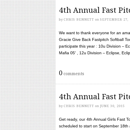
4th Annual Fast Pi
by
CHRIS BENNETT
on
SEPTEMBER 27, 
We want to thank everyone for an amaz
Gracie Give Back Fastpitch Softball 
participate this year : 10u Division – E
Mafia 05′ , 12u Division – Eclipse, Eclips
0
comments
4th Annual Fast Pi
by
CHRIS BENNETT
on
JUNE 30, 2015
Get ready, our 4th Annual Girls Fast T
scheduled to start on September 18th 