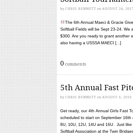
by
CHRIS BENNETT
on
AUGUST 24, 201
The 6th Annual Maeci & Gracie Give 
Softball Fields will be Sept 23-24. We 
$300. Are you ready to grant another w
also having a USSSA MAECI [...]
0
comments
5th Annual Fast Pi
by
CHRIS BENNETT
on
AUGUST 6, 2016
Get ready, our 4th Annual Girls Fast T
scheduled to start on September 16th 
8U, 10U, 12U, 14U and 16U. Just like l
Softball Association at the Twin Bridges 