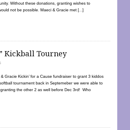
ty. Without these donations, granting wishes to
 would not be possible. Maeci & Gracie met [...]
e” Kickball Tourney
5
 Gracie Kickin’ for a Cause fundraiser to grant 3 kiddos
softball tournament back in Septemeber we were able to
 granting the other 2 as well before Dec 3rd! Who