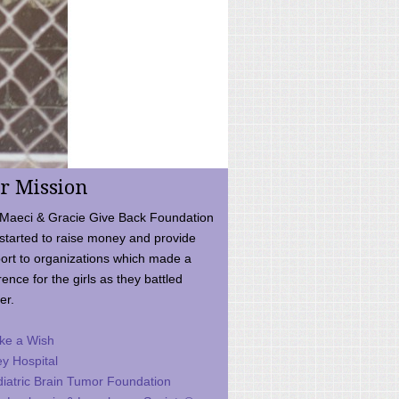
r Mission
Maeci & Gracie Give Back Foundation
started to raise money and provide
ort to organizations which made a
rence for the girls as they battled
er.
ke a Wish
ey Hospital
iatric Brain Tumor Foundation