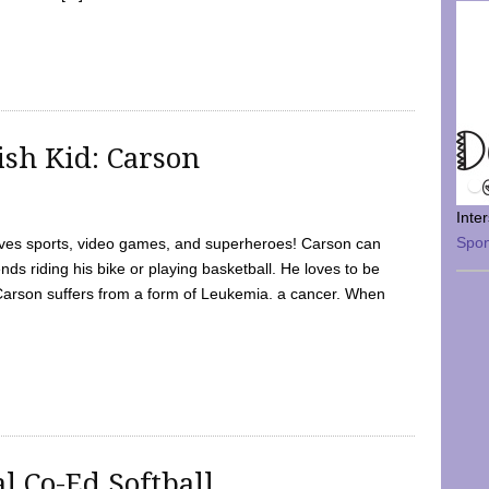
sh Kid: Carson
Inte
Spo
oves sports, video games, and superheroes! Carson can
nds riding his bike or playing basketball. He loves to be
 Carson suffers from a form of Leukemia. a cancer. When
l Co-Ed Softball