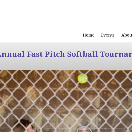
Home
Events
Abou
Annual Fast Pitch Softball Tourna