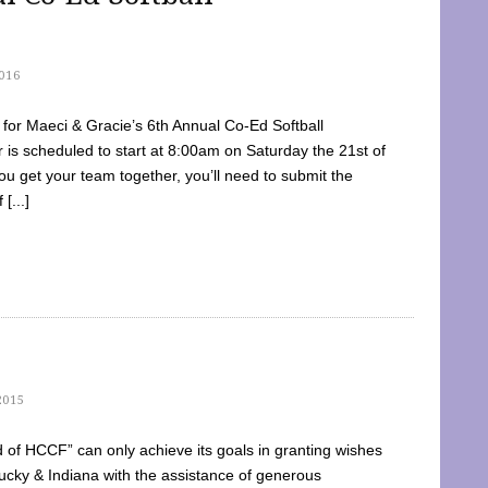
016
dy for Maeci & Gracie’s 6th Annual Co-Ed Softball
is scheduled to start at 8:00am on Saturday the 21st of
u get your team together, you’ll need to submit the
[...]
2015
of HCCF” can only achieve its goals in granting wishes
cky & Indiana with the assistance of generous