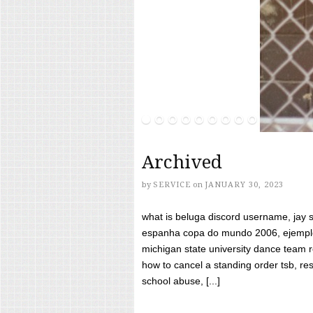
Archived
by
SERVICE
on
JANUARY 30, 2023
what is beluga discord username, jay s
espanha copa do mundo 2006, ejemplos
michigan state university dance team 
how to cancel a standing order tsb, res
school abuse, [...]