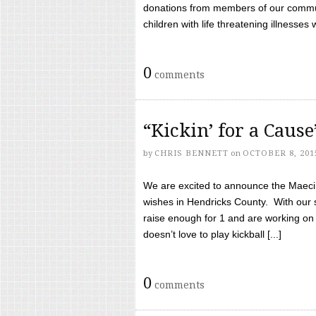
donations from members of our communi
children with life threatening illnesses
0
comments
“Kickin’ for a Caus
by
CHRIS BENNETT
on
OCTOBER 8, 201
We are excited to announce the Maeci &
wishes in Hendricks County. With our 
raise enough for 1 and are working on
doesn’t love to play kickball [...]
0
comments