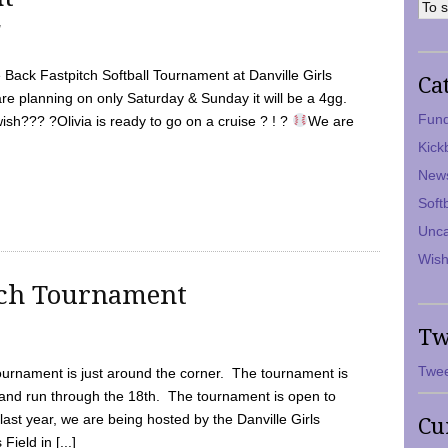
7
Back Fastpitch Softball Tournament at Danville Girls
Ca
are planning on only Saturday & Sunday it will be a 4gg.
Fund
ish??? ?Olivia is ready to go on a cruise ? ! ?
We are
Kick
New
Soft
Unca
Wish
tch Tournament
Tw
Twee
ournament is just around the corner. The tournament is
and run through the 18th. The tournament is open to
ast year, we are being hosted by the Danville Girls
Cu
Field in [...]