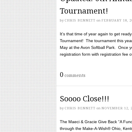
Tournament!
by
CHRIS BENNETT
on
FEBRUARY 18, 2
It’s that time of year again to get rea
Tournament! The tournament this year 
May at the Avon Softball Park. Once yo
registration form with registration fee of 
0
comments
Soooo Close!!!
by
CHRIS BENNETT
on
NOVEMBER 12, 
The Maeci & Gracie Give Back “A Fund 
through the Make-A-Wish® Ohio, Kentu