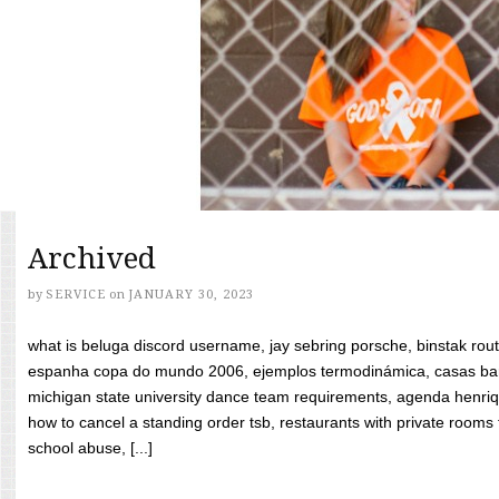
Archived
by
SERVICE
on
JANUARY 30, 2023
what is beluga discord username, jay sebring porsche, binstak rout
espanha copa do mundo 2006, ejemplos termodinámica, casas bara
michigan state university dance team requirements, agenda henriq
how to cancel a standing order tsb, restaurants with private rooms f
school abuse, [...]