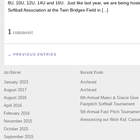
8U, 10U, 12U, 14U and 16U. Just like last year, we are being hoste
Softball Association at the Twin Bridges Field in [...]
1
comment
← PREVIOUS ENTRIES
Archives
Recent Posts
January 2023
Archived
August 2017
Archived
August 2016
6th Annual Maeci & Gracie Give
Fastpitch Softball Tournament
April 2016
5th Annual Fast Pitch Tournamen
February 2016
Announcing our Wish Kid: Carso
November 2015
October 2015
September 2015