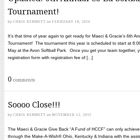
Tournament!
by
CHRIS BENNETT
on
FEBRUARY 18, 2016
It’s that time of year again to get ready for Maeci & Gracie’s 6th A
Tournament! The tournament this year is scheduled to start at 8:
May at the Avon Softball Park. Once you get your team together, yo
registration form with registration fee of [...]
0
comments
Soooo Close!!!
by
CHRIS BENNETT
on
NOVEMBER 12, 2015
The Maeci & Gracie Give Back “A Fund of HCCF” can only achieve i
through the Make-A-Wish® Ohio, Kentucky & Indiana with the assi