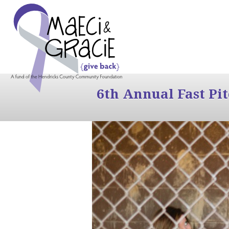
6th Annual Fast Pi