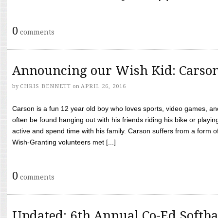
0
comments
Announcing our Wish Kid: Carso
by
CHRIS BENNETT
on
APRIL 26, 2016
Carson is a fun 12 year old boy who loves sports, video games, a
often be found hanging out with his friends riding his bike or playin
active and spend time with his family. Carson suffers from a form
Wish-Granting volunteers met [...]
0
comments
Updated: 6th Annual Co-Ed Softba