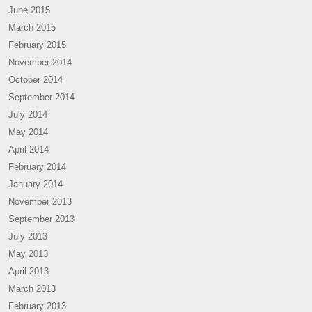
June 2015
March 2015
February 2015
November 2014
October 2014
September 2014
July 2014
May 2014
April 2014
February 2014
January 2014
November 2013
September 2013
July 2013
May 2013
April 2013
March 2013
February 2013