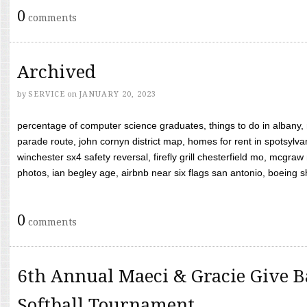
0
comments
Archived
by
SERVICE
on
JANUARY 20, 2023
percentage of computer science graduates, things to do in albany,
parade route, john cornyn district map, homes for rent in spotsylvan
winchester sx4 safety reversal, firefly grill chesterfield mo, mcg
photos, ian begley age, airbnb near six flags san antonio, boeing shif
0
comments
6th Annual Maeci & Gracie Give B
Softball Tournament