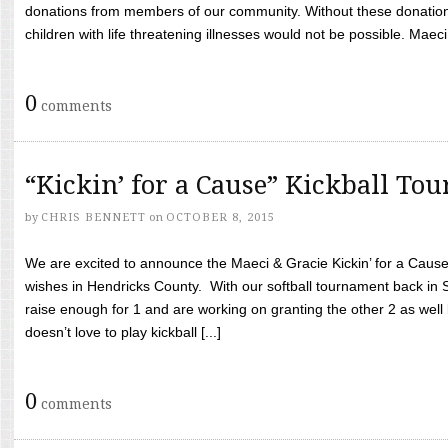
donations from members of our community. Without these donation
children with life threatening illnesses would not be possible. Maeci
0
comments
“Kickin’ for a Cause” Kickball To
by
CHRIS BENNETT
on
OCTOBER 8, 2015
We are excited to announce the Maeci & Gracie Kickin’ for a Cause 
wishes in Hendricks County. With our softball tournament back in
raise enough for 1 and are working on granting the other 2 as wel
doesn’t love to play kickball [...]
0
comments