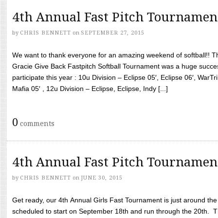
4th Annual Fast Pitch Tournamen
by
CHRIS BENNETT
on
SEPTEMBER 27, 2015
We want to thank everyone for an amazing weekend of softball!! T
Gracie Give Back Fastpitch Softball Tournament was a huge succ
participate this year : 10u Division – Eclipse 05′, Eclipse 06′, WarT
Mafia 05′ , 12u Division – Eclipse, Eclipse, Indy [...]
0
comments
4th Annual Fast Pitch Tournamen
by
CHRIS BENNETT
on
JUNE 30, 2015
Get ready, our 4th Annual Girls Fast Tournament is just around th
scheduled to start on September 18th and run through the 20th. T