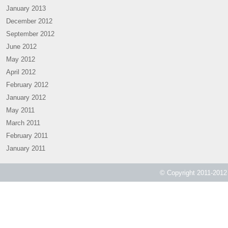
January 2013
December 2012
September 2012
June 2012
May 2012
April 2012
February 2012
January 2012
May 2011
March 2011
February 2011
January 2011
© Copyright 2011-2012