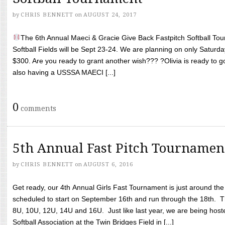
by
CHRIS BENNETT
on
AUGUST 24, 2017
The 6th Annual Maeci & Gracie Give Back Fastpitch Softball Tour
Softball Fields will be Sept 23-24. We are planning on only Saturda
$300. Are you ready to grant another wish??? ?Olivia is ready to g
also having a USSSA MAECI [...]
0
comments
5th Annual Fast Pitch Tournamen
by
CHRIS BENNETT
on
AUGUST 6, 2016
Get ready, our 4th Annual Girls Fast Tournament is just around th
scheduled to start on September 16th and run through the 18th. T
8U, 10U, 12U, 14U and 16U. Just like last year, we are being hoste
Softball Association at the Twin Bridges Field in [...]