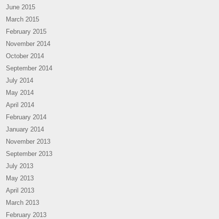
June 2015
March 2015
February 2015
November 2014
October 2014
September 2014
July 2014
May 2014
April 2014
February 2014
January 2014
November 2013
September 2013
July 2013
May 2013
April 2013
March 2013
February 2013