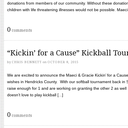
donations from members of our community. Without these donation
children with life threatening illnesses would not be possible. Maeci
0
comments
“Kickin’ for a Cause” Kickball To
by
CHRIS BENNETT
on
OCTOBER 8, 2015
We are excited to announce the Maeci & Gracie Kickin’ for a Cause 
wishes in Hendricks County. With our softball tournament back in
raise enough for 1 and are working on granting the other 2 as wel
doesn’t love to play kickball [...]
0
comments