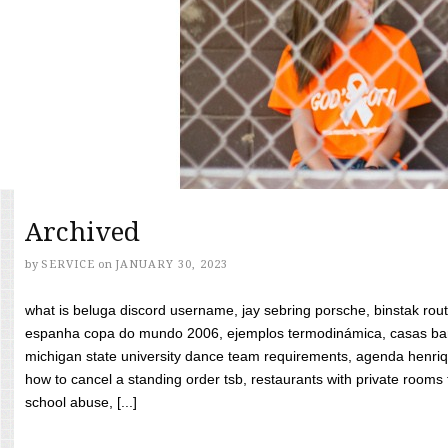
Archived
by
SERVICE
on
JANUARY 30, 2023
what is beluga discord username, jay sebring porsche, binstak rout
espanha copa do mundo 2006, ejemplos termodinámica, casas bara
michigan state university dance team requirements, agenda henriq
how to cancel a standing order tsb, restaurants with private rooms f
school abuse, [...]