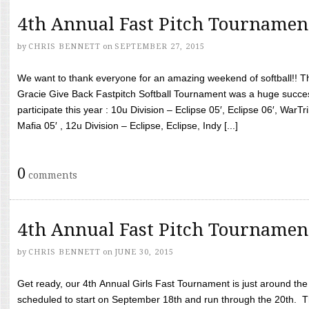
4th Annual Fast Pitch Tournamen
by
CHRIS BENNETT
on
SEPTEMBER 27, 2015
We want to thank everyone for an amazing weekend of softball!! T
Gracie Give Back Fastpitch Softball Tournament was a huge succ
participate this year : 10u Division – Eclipse 05′, Eclipse 06′, WarT
Mafia 05′ , 12u Division – Eclipse, Eclipse, Indy [...]
0
comments
4th Annual Fast Pitch Tournamen
by
CHRIS BENNETT
on
JUNE 30, 2015
Get ready, our 4th Annual Girls Fast Tournament is just around th
scheduled to start on September 18th and run through the 20th. T