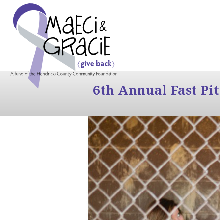
6th Annual Fast Pi