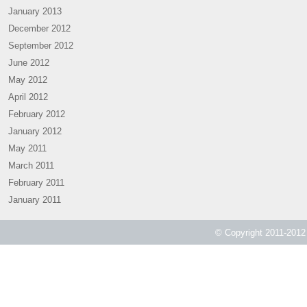
January 2013
December 2012
September 2012
June 2012
May 2012
April 2012
February 2012
January 2012
May 2011
March 2011
February 2011
January 2011
© Copyright 2011-2012