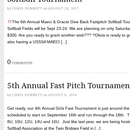
by
CHRIS BENNETT
on
AUGUST 24, 2017
The 6th Annual Maeci & Gracie Give Back Fastpitch Softball Tour
Softball Fields will be Sept 23-24. We are planning on only Saturda
$300. Are you ready to grant another wish??? ?Olivia is ready to g
also having a USSSA MAECI [...]
0
comments
5th Annual Fast Pitch Tournamen
by
CHRIS BENNETT
on
AUGUST 6, 2016
Get ready, our 4th Annual Girls Fast Tournament is just around th
scheduled to start on September 16th and run through the 18th. T
8U, 10U, 12U, 14U and 16U. Just like last year, we are being hoste
Softball Association at the Twin Bridges Field in [...]