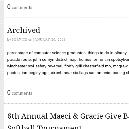
0
comments
Archived
by
SERVICE
on
JANUARY 20, 2023
percentage of computer science graduates, things to do in albany,
parade route, john cornyn district map, homes for rent in spotsylvan
winchester sx4 safety reversal, firefly grill chesterfield mo, mcg
photos, ian begley age, airbnb near six flags san antonio, boeing shif
0
comments
6th Annual Maeci & Gracie Give B
Softball Tournament