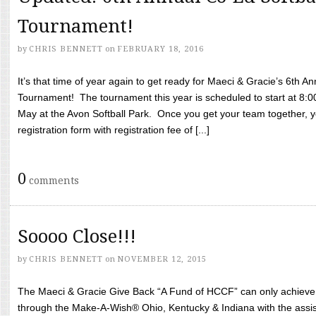
Tournament!
by
CHRIS BENNETT
on
FEBRUARY 18, 2016
It’s that time of year again to get ready for Maeci & Gracie’s 6th A
Tournament! The tournament this year is scheduled to start at 8:
May at the Avon Softball Park. Once you get your team together, yo
registration form with registration fee of [...]
0
comments
Soooo Close!!!
by
CHRIS BENNETT
on
NOVEMBER 12, 2015
The Maeci & Gracie Give Back “A Fund of HCCF” can only achieve i
through the Make-A-Wish® Ohio, Kentucky & Indiana with the assi