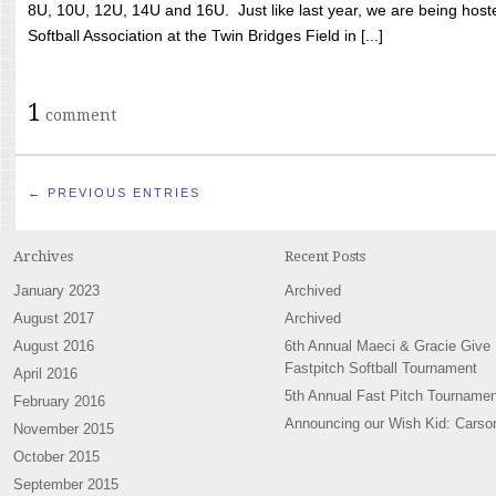
8U, 10U, 12U, 14U and 16U. Just like last year, we are being hoste
Softball Association at the Twin Bridges Field in [...]
1
comment
← PREVIOUS ENTRIES
Archives
Recent Posts
January 2023
Archived
August 2017
Archived
August 2016
6th Annual Maeci & Gracie Give
Fastpitch Softball Tournament
April 2016
5th Annual Fast Pitch Tournamen
February 2016
Announcing our Wish Kid: Carso
November 2015
October 2015
September 2015