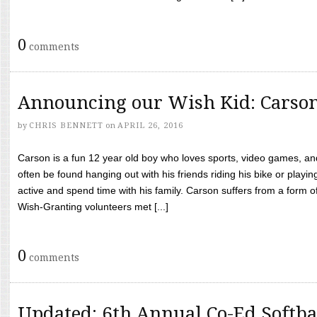
0
comments
Announcing our Wish Kid: Carso
by
CHRIS BENNETT
on
APRIL 26, 2016
Carson is a fun 12 year old boy who loves sports, video games, a
often be found hanging out with his friends riding his bike or playin
active and spend time with his family. Carson suffers from a form
Wish-Granting volunteers met [...]
0
comments
Updated: 6th Annual Co-Ed Softba