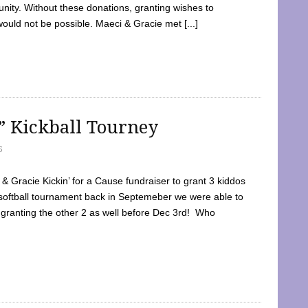
ty. Without these donations, granting wishes to
 would not be possible. Maeci & Gracie met [...]
e” Kickball Tourney
5
 Gracie Kickin’ for a Cause fundraiser to grant 3 kiddos
softball tournament back in Septemeber we were able to
 granting the other 2 as well before Dec 3rd! Who