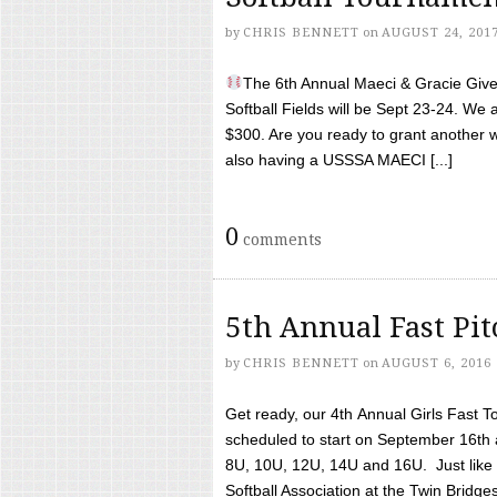
by
CHRIS BENNETT
on
AUGUST 24, 201
The 6th Annual Maeci & Gracie Give 
Softball Fields will be Sept 23-24. We 
$300. Are you ready to grant another w
also having a USSSA MAECI [...]
0
comments
5th Annual Fast Pi
by
CHRIS BENNETT
on
AUGUST 6, 2016
Get ready, our 4th Annual Girls Fast T
scheduled to start on September 16th 
8U, 10U, 12U, 14U and 16U. Just like l
Softball Association at the Twin Bridges 