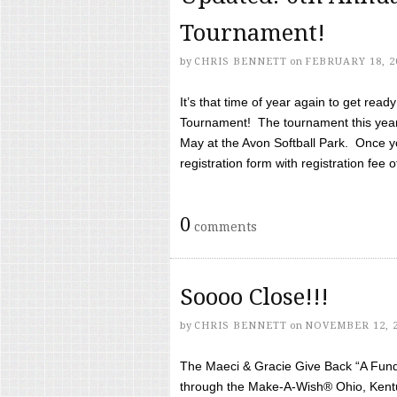
Tournament!
by
CHRIS BENNETT
on
FEBRUARY 18, 2
It’s that time of year again to get rea
Tournament! The tournament this year 
May at the Avon Softball Park. Once yo
registration form with registration fee of 
0
comments
Soooo Close!!!
by
CHRIS BENNETT
on
NOVEMBER 12, 
The Maeci & Gracie Give Back “A Fund 
through the Make-A-Wish® Ohio, Kentu