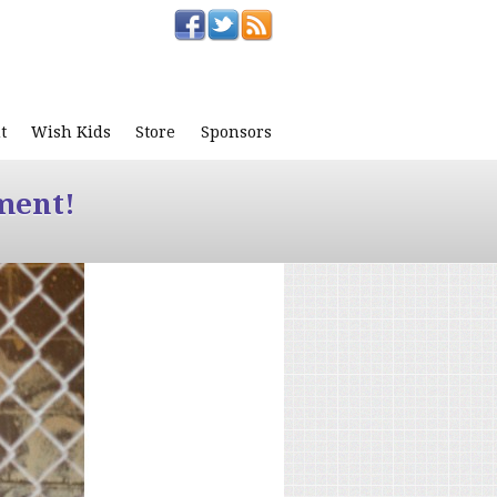
t
Wish Kids
Store
Sponsors
ment!