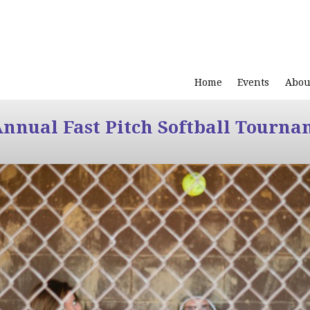
Home
Events
Abou
Annual Fast Pitch Softball Tourna