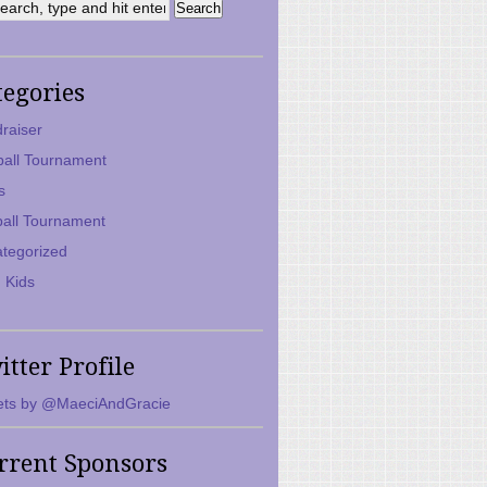
tegories
raiser
ball Tournament
s
ball Tournament
tegorized
 Kids
itter Profile
ts by @MaeciAndGracie
rrent Sponsors