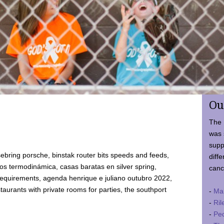
Ou
The 
was 
supp
ebring porsche, binstak router bits speeds and feeds,
diffe
 termodinámica, casas baratas en silver spring,
canc
requirements, agenda henrique e juliano outubro 2022,
taurants with private rooms for parties, the southport
-
Ma
-
Ril
-
Ped