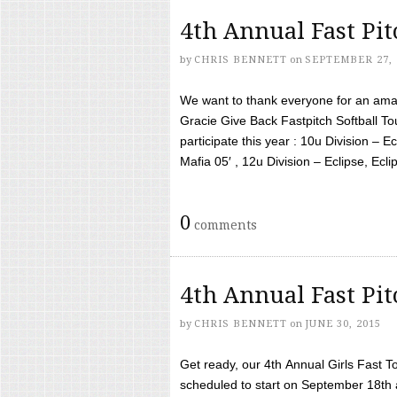
4th Annual Fast Pi
by
CHRIS BENNETT
on
SEPTEMBER 27, 
We want to thank everyone for an amaz
Gracie Give Back Fastpitch Softball 
participate this year : 10u Division – E
Mafia 05′ , 12u Division – Eclipse, Eclips
0
comments
4th Annual Fast Pi
by
CHRIS BENNETT
on
JUNE 30, 2015
Get ready, our 4th Annual Girls Fast T
scheduled to start on September 18th 