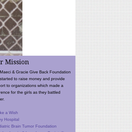
r Mission
Maeci & Gracie Give Back Foundation
started to raise money and provide
ort to organizations which made a
rence for the girls as they battled
er.
ke a Wish
ey Hospital
iatric Brain Tumor Foundation