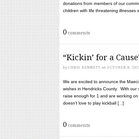
donations from members of our communi
children with life threatening illnesses
0
comments
“Kickin’ for a Caus
by
CHRIS BENNETT
on
OCTOBER 8, 201
We are excited to announce the Maeci &
wishes in Hendricks County. With our 
raise enough for 1 and are working on
doesn’t love to play kickball [...]
0
comments