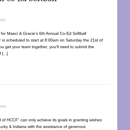
016
dy for Maeci & Gracie’s 6th Annual Co-Ed Softball
is scheduled to start at 8:00am on Saturday the 21st of
u get your team together, you’ll need to submit the
[...]
2015
of HCCF” can only achieve its goals in granting wishes
cky & Indiana with the assistance of generous