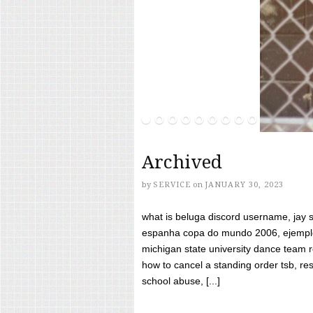
Archived
by
SERVICE
on
JANUARY 30, 2023
what is beluga discord username, jay s
espanha copa do mundo 2006, ejemplos
michigan state university dance team 
how to cancel a standing order tsb, res
school abuse, [...]