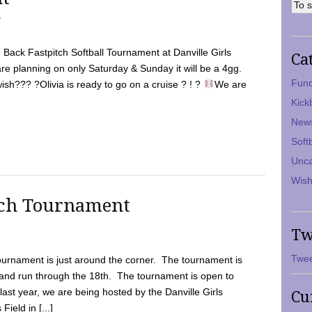
7
Back Fastpitch Softball Tournament at Danville Girls
Ca
are planning on only Saturday & Sunday it will be a 4gg.
Fund
ish??? ?Olivia is ready to go on a cruise ? ! ?
We are
Kick
New
Soft
Unca
Wish
tch Tournament
Tw
Twee
ournament is just around the corner. The tournament is
and run through the 18th. The tournament is open to
ast year, we are being hosted by the Danville Girls
Cu
Field in [...]