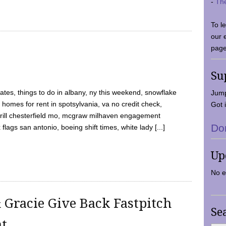
-
Th
To l
our 
page
Su
tes, things to do in albany, ny this weekend, snowflake
Jump
 homes for rent in spotsylvania, va no credit check,
Got i
y grill chesterfield mo, mcgraw milhaven engagement
Do
flags san antonio, boeing shift times, white lady [...]
Up
No e
 Gracie Give Back Fastpitch
Se
nt