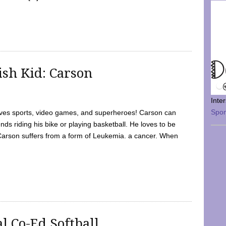
sh Kid: Carson
Inte
Spo
oves sports, video games, and superheroes! Carson can
nds riding his bike or playing basketball. He loves to be
 Carson suffers from a form of Leukemia. a cancer. When
l Co-Ed Softball