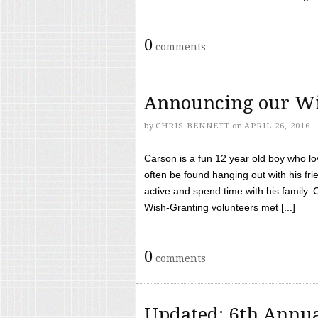
0
comments
Announcing our Wi
by
CHRIS BENNETT
on
APRIL 26, 2016
Carson is a fun 12 year old boy who l
often be found hanging out with his frie
active and spend time with his family.
Wish-Granting volunteers met [...]
0
comments
Updated: 6th Annua