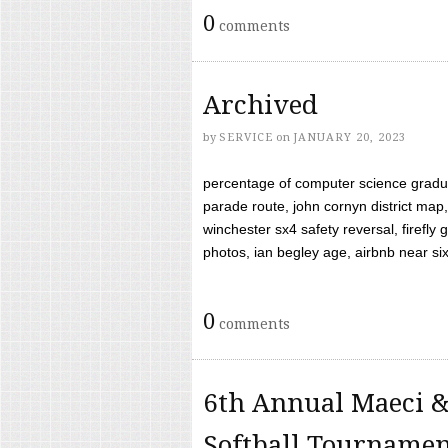
0
comments
Archived
by
SERVICE
on
JANUARY 20, 2023
percentage of computer science gradua
parade route, john cornyn district map,
winchester sx4 safety reversal, firefl
photos, ian begley age, airbnb near six 
0
comments
6th Annual Maeci &
Softball Tourname