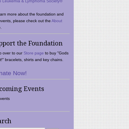
e Leukemia & Lymphoma Society®
earn more about the foundation and
events, please check out the
About
.
pport the Foundation
 over to our
Store page
to buy "Gods
t!" bracelets, shirts and key chains.
nate Now!
coming Events
vents
arch