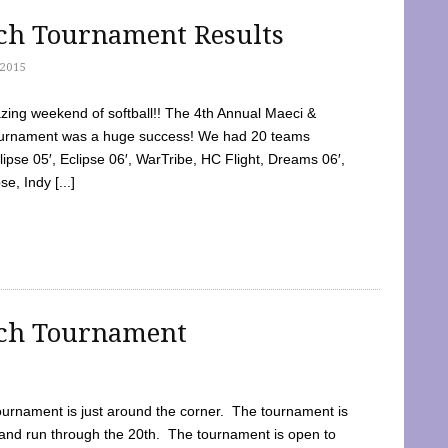
tch Tournament Results
2015
ing weekend of softball!! The 4th Annual Maeci &
Tournament was a huge success! We had 20 teams
clipse 05′, Eclipse 06′, WarTribe, HC Flight, Dreams 06′,
e, Indy [...]
tch Tournament
ournament is just around the corner. The tournament is
and run through the 20th. The tournament is open to