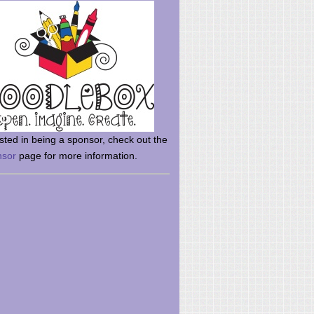
rsted in being a sponsor, check out the
nsor
page for more information.
here