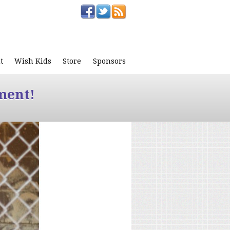
t
Wish Kids
Store
Sponsors
ment!