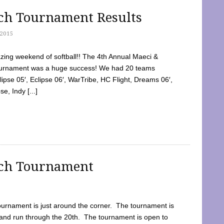
tch Tournament Results
2015
ing weekend of softball!! The 4th Annual Maeci &
Tournament was a huge success! We had 20 teams
clipse 05′, Eclipse 06′, WarTribe, HC Flight, Dreams 06′,
e, Indy [...]
tch Tournament
ournament is just around the corner. The tournament is
and run through the 20th. The tournament is open to