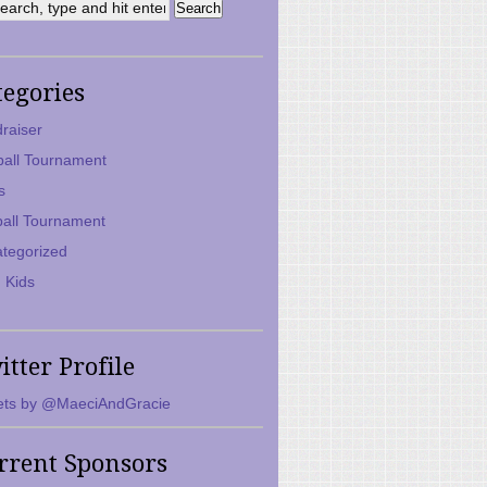
tegories
raiser
ball Tournament
s
ball Tournament
tegorized
 Kids
itter Profile
ts by @MaeciAndGracie
rrent Sponsors