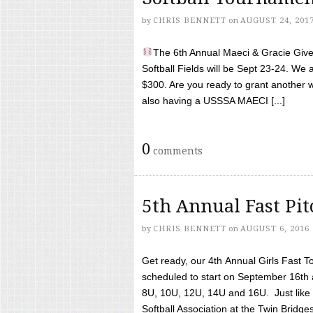
by
CHRIS BENNETT
on
AUGUST 24, 201
The 6th Annual Maeci & Gracie Give 
Softball Fields will be Sept 23-24. We 
$300. Are you ready to grant another w
also having a USSSA MAECI [...]
0
comments
5th Annual Fast Pi
by
CHRIS BENNETT
on
AUGUST 6, 2016
Get ready, our 4th Annual Girls Fast T
scheduled to start on September 16th 
8U, 10U, 12U, 14U and 16U. Just like l
Softball Association at the Twin Bridges 