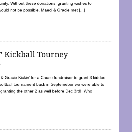
ty. Without these donations, granting wishes to
 would not be possible. Maeci & Gracie met [...]
e” Kickball Tourney
5
 Gracie Kickin’ for a Cause fundraiser to grant 3 kiddos
softball tournament back in Septemeber we were able to
 granting the other 2 as well before Dec 3rd! Who