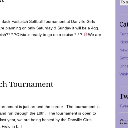
7
Back Fastpitch Softball Tournament at Danville Girls
Ca
are planning on only Saturday & Sunday it will be a 4gg.
Fund
ish??? ?Olivia is ready to go on a cruise ? ! ?
We are
Kick
New
Soft
Unca
Wish
tch Tournament
Tw
Twee
ournament is just around the corner. The tournament is
and run through the 18th. The tournament is open to
ast year, we are being hosted by the Danville Girls
Cu
Field in [...]