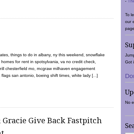
-
Th
To l
our 
page
Su
tes, things to do in albany, ny this weekend, snowflake
Jump
 homes for rent in spotsylvania, va no credit check,
Got i
y grill chesterfield mo, mcgraw milhaven engagement
Do
flags san antonio, boeing shift times, white lady [...]
Up
No e
 Gracie Give Back Fastpitch
Se
nt