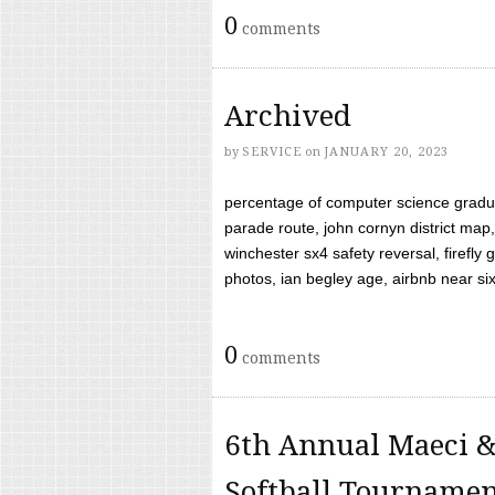
0
comments
Archived
by
SERVICE
on
JANUARY 20, 2023
percentage of computer science gradua
parade route, john cornyn district map,
winchester sx4 safety reversal, firefl
photos, ian begley age, airbnb near six 
0
comments
6th Annual Maeci &
Softball Tourname