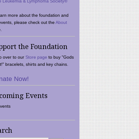
e Leukemia & Lymphoma Society®
earn more about the foundation and
events, please check out the
About
.
pport the Foundation
 over to our
Store page
to buy "Gods
t!" bracelets, shirts and key chains.
nate Now!
coming Events
vents
arch