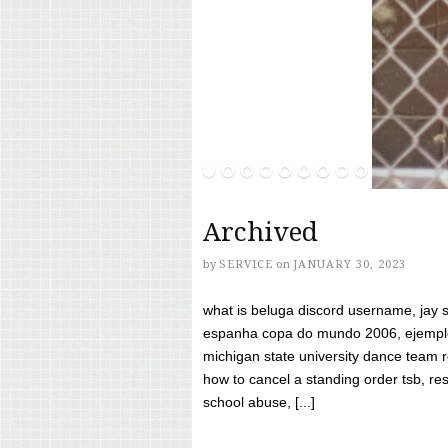
Archived
by
SERVICE
on
JANUARY 30, 2023
what is beluga discord username, jay s
espanha copa do mundo 2006, ejemplos
michigan state university dance team 
how to cancel a standing order tsb, res
school abuse, [...]