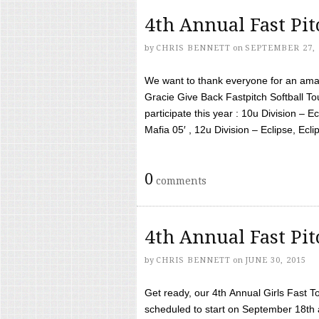
4th Annual Fast Pi
by
CHRIS BENNETT
on
SEPTEMBER 27, 
We want to thank everyone for an amaz
Gracie Give Back Fastpitch Softball 
participate this year : 10u Division – E
Mafia 05′ , 12u Division – Eclipse, Eclips
0
comments
4th Annual Fast Pi
by
CHRIS BENNETT
on
JUNE 30, 2015
Get ready, our 4th Annual Girls Fast T
scheduled to start on September 18th 