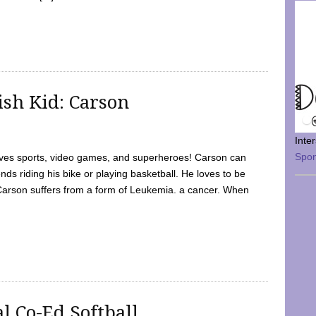
sh Kid: Carson
Inte
Spo
oves sports, video games, and superheroes! Carson can
nds riding his bike or playing basketball. He loves to be
 Carson suffers from a form of Leukemia. a cancer. When
l Co-Ed Softball