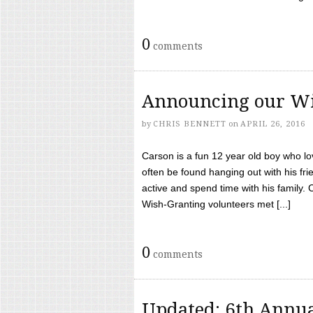
0
comments
Announcing our Wi
by
CHRIS BENNETT
on
APRIL 26, 2016
Carson is a fun 12 year old boy who l
often be found hanging out with his frie
active and spend time with his family.
Wish-Granting volunteers met [...]
0
comments
Updated: 6th Annua