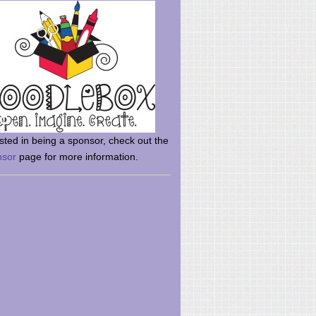
rsted in being a sponsor, check out the
nsor
page for more information.
here