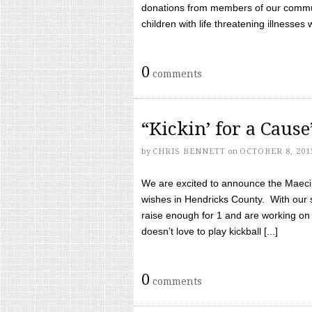
donations from members of our communi
children with life threatening illnesses
0
comments
“Kickin’ for a Caus
by
CHRIS BENNETT
on
OCTOBER 8, 201
We are excited to announce the Maeci &
wishes in Hendricks County. With our 
raise enough for 1 and are working on
doesn’t love to play kickball [...]
0
comments