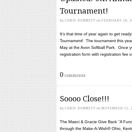
Tournament!
by
CHRIS BENNETT
on
FEBRUARY 18, 2
It’s that time of year again to get rea
Tournament! The tournament this year 
May at the Avon Softball Park. Once yo
registration form with registration fee of 
0
comments
Soooo Close!!!
by
CHRIS BENNETT
on
NOVEMBER 12, 
The Maeci & Gracie Give Back “A Fund 
through the Make-A-Wish® Ohio, Kentu