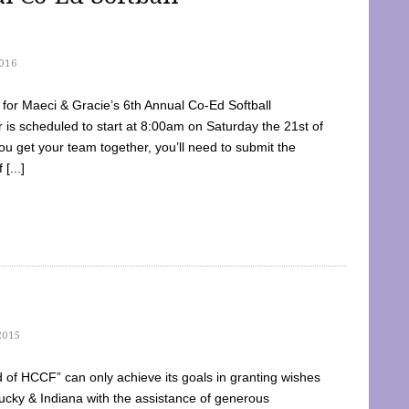
016
dy for Maeci & Gracie’s 6th Annual Co-Ed Softball
is scheduled to start at 8:00am on Saturday the 21st of
u get your team together, you’ll need to submit the
[...]
2015
of HCCF” can only achieve its goals in granting wishes
cky & Indiana with the assistance of generous