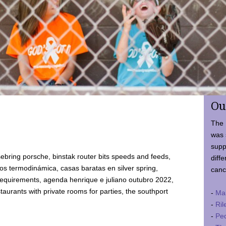
Ou
The 
was 
supp
ebring porsche, binstak router bits speeds and feeds,
diffe
 termodinámica, casas baratas en silver spring,
canc
requirements, agenda henrique e juliano outubro 2022,
taurants with private rooms for parties, the southport
-
Ma
-
Ril
-
Ped