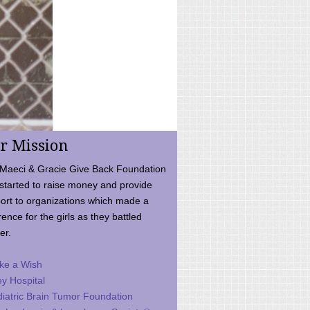
r Mission
Maeci & Gracie Give Back Foundation
started to raise money and provide
ort to organizations which made a
rence for the girls as they battled
er.
ke a Wish
ey Hospital
iatric Brain Tumor Foundation