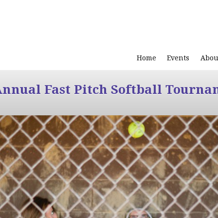
Home
Events
Abou
Annual Fast Pitch Softball Tourna