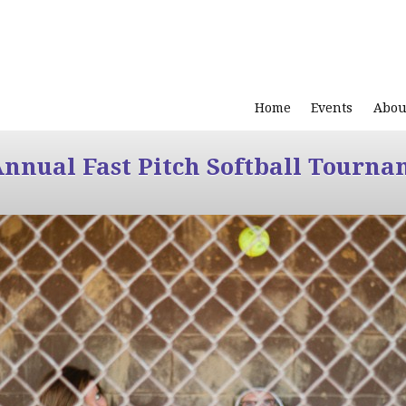
Home
Events
Abou
Annual Fast Pitch Softball Tourna