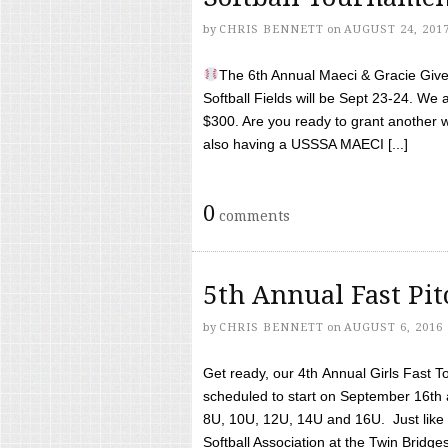
by
CHRIS BENNETT
on
AUGUST 24, 201
The 6th Annual Maeci & Gracie Give 
Softball Fields will be Sept 23-24. We 
$300. Are you ready to grant another w
also having a USSSA MAECI [...]
0
comments
5th Annual Fast Pi
by
CHRIS BENNETT
on
AUGUST 6, 2016
Get ready, our 4th Annual Girls Fast T
scheduled to start on September 16th 
8U, 10U, 12U, 14U and 16U. Just like l
Softball Association at the Twin Bridges 