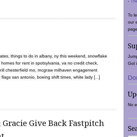
-
Th
To l
our 
page
Su
tes, things to do in albany, ny this weekend, snowflake
Jump
 homes for rent in spotsylvania, va no credit check,
Got i
y grill chesterfield mo, mcgraw milhaven engagement
Do
flags san antonio, boeing shift times, white lady [...]
Up
No e
 Gracie Give Back Fastpitch
Se
nt