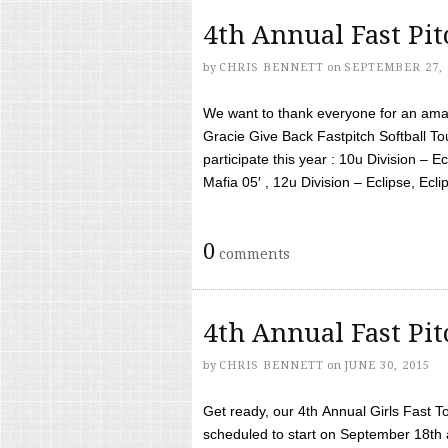
4th Annual Fast Pi
by
CHRIS BENNETT
on
SEPTEMBER 27, 
We want to thank everyone for an amaz
Gracie Give Back Fastpitch Softball 
participate this year : 10u Division – E
Mafia 05′ , 12u Division – Eclipse, Eclips
0
comments
4th Annual Fast Pi
by
CHRIS BENNETT
on
JUNE 30, 2015
Get ready, our 4th Annual Girls Fast T
scheduled to start on September 18th 