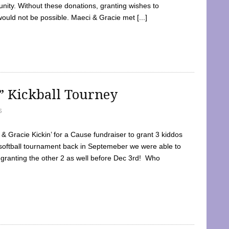
ty. Without these donations, granting wishes to
 would not be possible. Maeci & Gracie met [...]
e” Kickball Tourney
5
 Gracie Kickin’ for a Cause fundraiser to grant 3 kiddos
softball tournament back in Septemeber we were able to
 granting the other 2 as well before Dec 3rd! Who