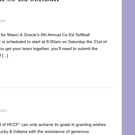
016
dy for Maeci & Gracie’s 6th Annual Co-Ed Softball
is scheduled to start at 8:00am on Saturday the 21st of
u get your team together, you’ll need to submit the
[...]
2015
of HCCF” can only achieve its goals in granting wishes
cky & Indiana with the assistance of generous