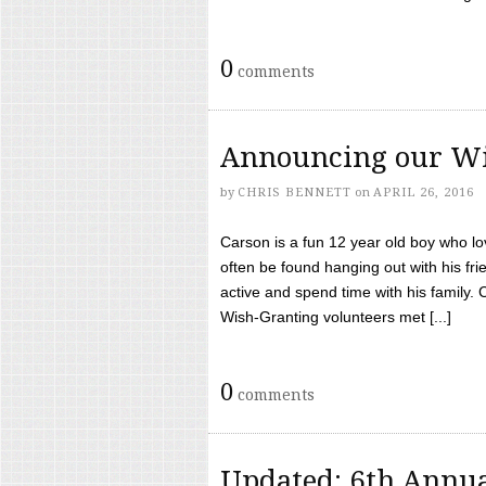
0
comments
Announcing our Wi
by
CHRIS BENNETT
on
APRIL 26, 2016
Carson is a fun 12 year old boy who l
often be found hanging out with his frie
active and spend time with his family.
Wish-Granting volunteers met [...]
0
comments
Updated: 6th Annua