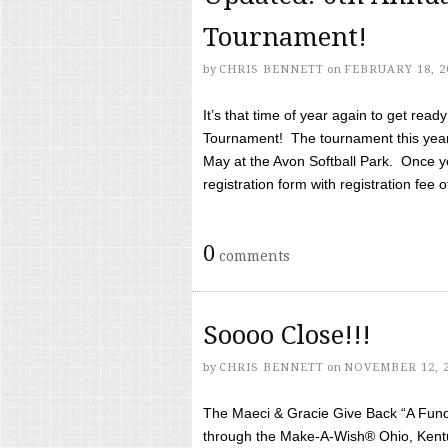
Tournament!
by
CHRIS BENNETT
on
FEBRUARY 18, 2
It’s that time of year again to get rea
Tournament! The tournament this year 
May at the Avon Softball Park. Once yo
registration form with registration fee of 
0
comments
Soooo Close!!!
by
CHRIS BENNETT
on
NOVEMBER 12, 
The Maeci & Gracie Give Back “A Fund 
through the Make-A-Wish® Ohio, Kentu