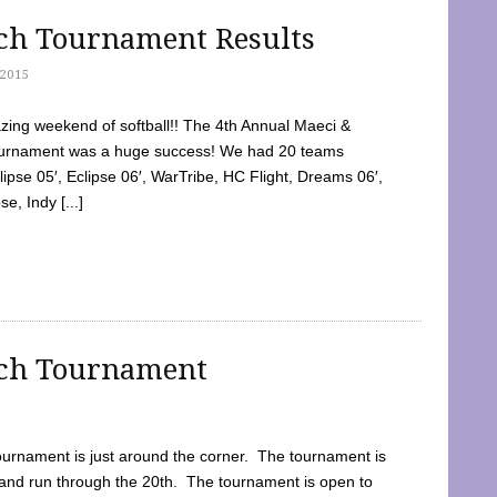
tch Tournament Results
2015
ing weekend of softball!! The 4th Annual Maeci &
Tournament was a huge success! We had 20 teams
clipse 05′, Eclipse 06′, WarTribe, HC Flight, Dreams 06′,
e, Indy [...]
tch Tournament
ournament is just around the corner. The tournament is
and run through the 20th. The tournament is open to