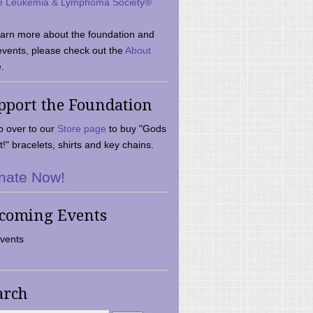
e Leukemia & Lymphoma Society®
earn more about the foundation and
events, please check out the
About
.
pport the Foundation
 over to our
Store page
to buy "Gods
t!" bracelets, shirts and key chains.
nate Now!
coming Events
vents
arch