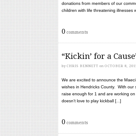
donations from members of our communi
children with life threatening illnesses
0
comments
“Kickin’ for a Caus
by
CHRIS BENNETT
on
OCTOBER 8, 201
We are excited to announce the Maeci &
wishes in Hendricks County. With our 
raise enough for 1 and are working on
doesn’t love to play kickball [...]
0
comments