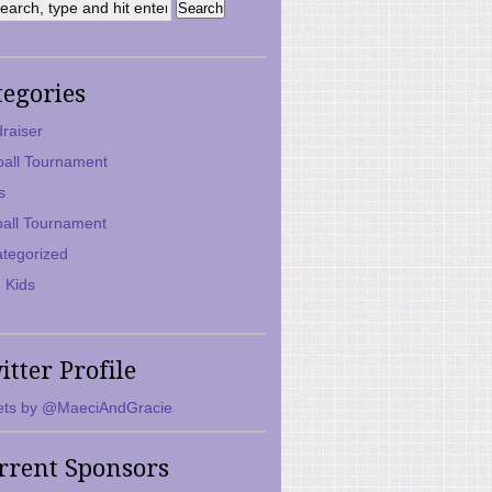
tegories
raiser
ball Tournament
s
ball Tournament
tegorized
 Kids
itter Profile
ts by @MaeciAndGracie
rrent Sponsors