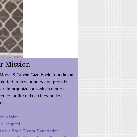
r Mission
Maeci & Gracie Give Back Foundation
started to raise money and provide
ort to organizations which made a
rence for the girls as they battled
er.
ke a Wish
ey Hospital
iatric Brain Tumor Foundation