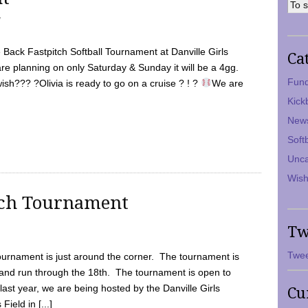
7
Back Fastpitch Softball Tournament at Danville Girls
Ca
are planning on only Saturday & Sunday it will be a 4gg.
Fund
ish??? ?Olivia is ready to go on a cruise ? ! ?
We are
Kick
New
Soft
Unca
Wish
tch Tournament
Tw
Twee
ournament is just around the corner. The tournament is
and run through the 18th. The tournament is open to
ast year, we are being hosted by the Danville Girls
Cu
Field in [...]