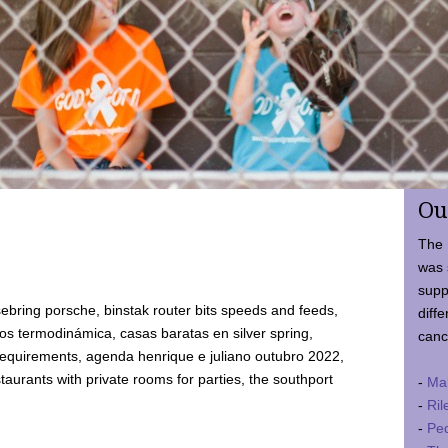
Ou
The 
was 
supp
ebring porsche, binstak router bits speeds and feeds,
diffe
 termodinámica, casas baratas en silver spring,
canc
requirements, agenda henrique e juliano outubro 2022,
taurants with private rooms for parties, the southport
-
Ma
-
Ril
-
Ped