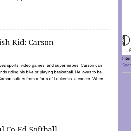
sh Kid: Carson
Inte
Spo
oves sports, video games, and superheroes! Carson can
nds riding his bike or playing basketball. He loves to be
 Carson suffers from a form of Leukemia. a cancer. When
l Co-Ed Softball