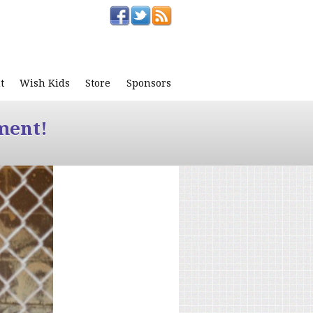
t
Wish Kids
Store
Sponsors
ment!