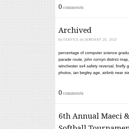
0
comments
Archived
by
SERVICE
on
JANUARY 20, 2023
percentage of computer science gradua
parade route, john cornyn district map,
winchester sx4 safety reversal, firefl
photos, ian begley age, airbnb near six 
0
comments
6th Annual Maeci &
Softball Tourname