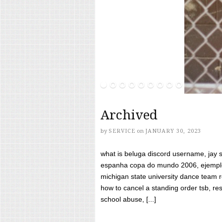
Archived
by
SERVICE
on
JANUARY 30, 2023
what is beluga discord username, jay s
espanha copa do mundo 2006, ejemplos
michigan state university dance team 
how to cancel a standing order tsb, res
school abuse, [...]