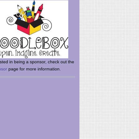
rsted in being a sponsor, check out the
nsor
page for more information.
here