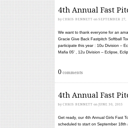
4th Annual Fast Pi
by
CHRIS BENNETT
on
SEPTEMBER 27, 
We want to thank everyone for an amaz
Gracie Give Back Fastpitch Softball 
participate this year : 10u Division – E
Mafia 05′ , 12u Division – Eclipse, Eclips
0
comments
4th Annual Fast Pi
by
CHRIS BENNETT
on
JUNE 30, 2015
Get ready, our 4th Annual Girls Fast T
scheduled to start on September 18th 