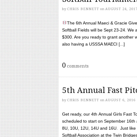
by
CHRIS BENNETT
on
AUGUST 24, 201
The 6th Annual Maeci & Gracie Give 
Softball Fields will be Sept 23-24. We 
$300. Are you ready to grant another w
also having a USSSA MAECI [...]
0
comments
5th Annual Fast Pi
by
CHRIS BENNETT
on
AUGUST 6, 2016
Get ready, our 4th Annual Girls Fast T
scheduled to start on September 16th 
8U, 10U, 12U, 14U and 16U. Just like l
Softball Association at the Twin Bridges 