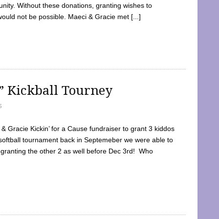
ty. Without these donations, granting wishes to
 would not be possible. Maeci & Gracie met [...]
e” Kickball Tourney
5
 Gracie Kickin’ for a Cause fundraiser to grant 3 kiddos
softball tournament back in Septemeber we were able to
 granting the other 2 as well before Dec 3rd! Who