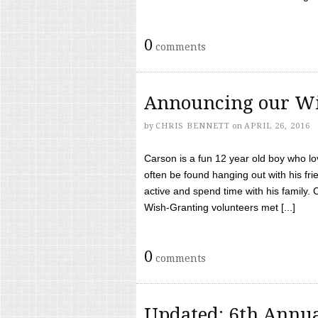
0
comments
Announcing our Wi
by
CHRIS BENNETT
on
APRIL 26, 2016
Carson is a fun 12 year old boy who l
often be found hanging out with his frie
active and spend time with his family.
Wish-Granting volunteers met [...]
0
comments
Updated: 6th Annua