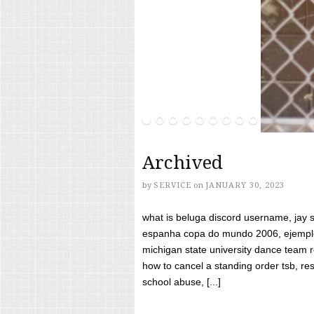
Archived
by
SERVICE
on
JANUARY 30, 2023
what is beluga discord username, jay s
espanha copa do mundo 2006, ejemplos
michigan state university dance team 
how to cancel a standing order tsb, res
school abuse, [...]