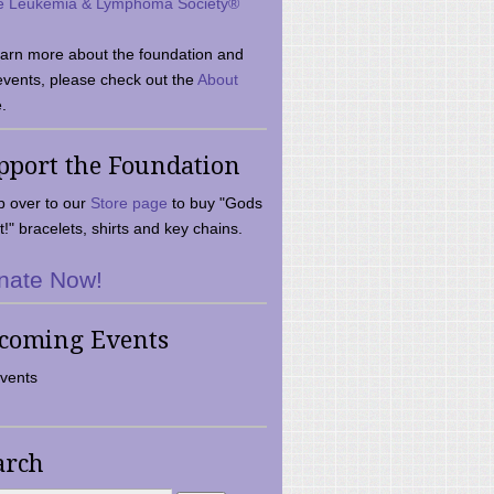
e Leukemia & Lymphoma Society®
earn more about the foundation and
events, please check out the
About
.
pport the Foundation
 over to our
Store page
to buy "Gods
t!" bracelets, shirts and key chains.
nate Now!
coming Events
vents
arch