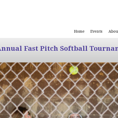
Home
Events
Abou
Annual Fast Pitch Softball Tourna