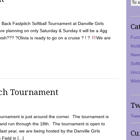
7
Back Fastpitch Softball Tournament at Danville Girls
Ca
are planning on only Saturday & Sunday it will be a 4gg.
Fund
ish??? ?Olivia is ready to go on a cruise ? ! ?
We are
Kick
New
Soft
Unca
Wish
tch Tournament
Tw
Twee
ournament is just around the corner. The tournament is
and run through the 18th. The tournament is open to
ast year, we are being hosted by the Danville Girls
Cu
Field in [...]