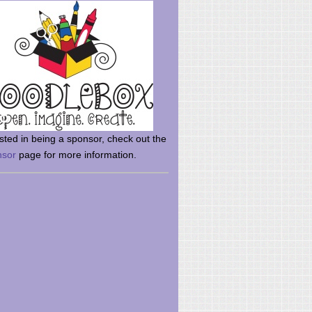
rsted in being a sponsor, check out the
nsor
page for more information.
here