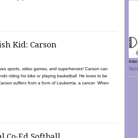
sh Kid: Carson
Inte
Spo
oves sports, video games, and superheroes! Carson can
nds riding his bike or playing basketball. He loves to be
 Carson suffers from a form of Leukemia. a cancer. When
l Co-Ed Softball