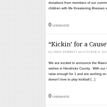
donations from members of our communi
children with life threatening illnesses
0
comments
“Kickin’ for a Caus
by
CHRIS BENNETT
on
OCTOBER 8, 201
We are excited to announce the Maeci &
wishes in Hendricks County. With our 
raise enough for 1 and are working on
doesn’t love to play kickball [...]
0
comments