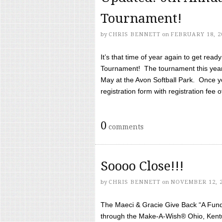
Tournament!
by
CHRIS BENNETT
on
FEBRUARY 18, 2
It’s that time of year again to get rea
Tournament! The tournament this year 
May at the Avon Softball Park. Once yo
registration form with registration fee of 
0
comments
Soooo Close!!!
by
CHRIS BENNETT
on
NOVEMBER 12, 
The Maeci & Gracie Give Back “A Fund 
through the Make-A-Wish® Ohio, Kentu