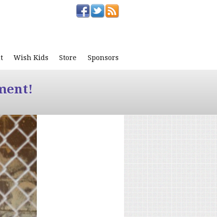
t
Wish Kids
Store
Sponsors
ment!