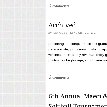
0
comments
Archived
by
SERVICE
on
JANUARY 20, 2023
percentage of computer science gradua
parade route, john cornyn district map,
winchester sx4 safety reversal, firefl
photos, ian begley age, airbnb near six 
0
comments
6th Annual Maeci &
Softball Tourname