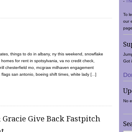
-
Th
To l
our 
page
Su
tes, things to do in albany, ny this weekend, snowflake
Jump
 homes for rent in spotsylvania, va no credit check,
Got i
y grill chesterfield mo, mcgraw milhaven engagement
Do
flags san antonio, boeing shift times, white lady [...]
Up
No e
 Gracie Give Back Fastpitch
Se
nt