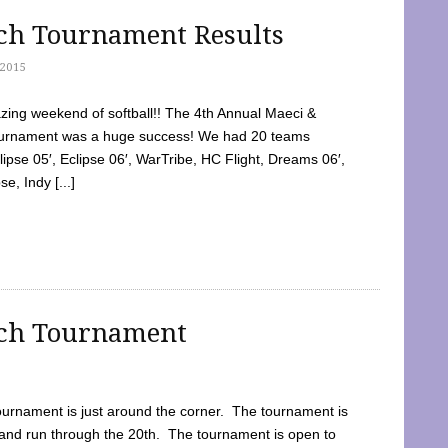
tch Tournament Results
2015
ing weekend of softball!! The 4th Annual Maeci &
Tournament was a huge success! We had 20 teams
clipse 05′, Eclipse 06′, WarTribe, HC Flight, Dreams 06′,
e, Indy [...]
tch Tournament
ournament is just around the corner. The tournament is
and run through the 20th. The tournament is open to