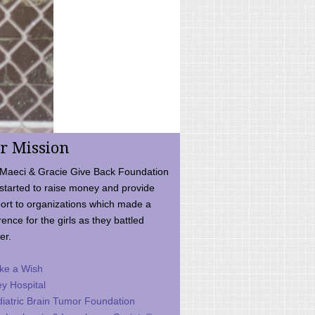
r Mission
Maeci & Gracie Give Back Foundation
started to raise money and provide
ort to organizations which made a
rence for the girls as they battled
er.
ke a Wish
ey Hospital
iatric Brain Tumor Foundation