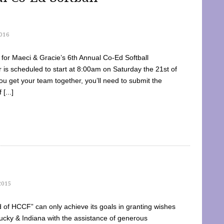
016
dy for Maeci & Gracie’s 6th Annual Co-Ed Softball
is scheduled to start at 8:00am on Saturday the 21st of
u get your team together, you’ll need to submit the
[...]
2015
of HCCF” can only achieve its goals in granting wishes
cky & Indiana with the assistance of generous