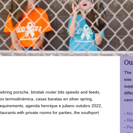
Ou
The 
was 
supp
ebring porsche, binstak router bits speeds and feeds,
diffe
 termodinámica, casas baratas en silver spring,
canc
requirements, agenda henrique e juliano outubro 2022,
taurants with private rooms for parties, the southport
-
Ma
-
Ril
-
Ped