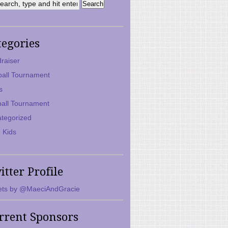
tegories
raiser
ball Tournament
s
ball Tournament
tegorized
 Kids
itter Profile
ts by @MaeciAndGracie
rrent Sponsors