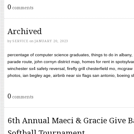
0
comments
Archived
by
SERVICE
on
JANUARY 20, 2023
percentage of computer science graduates, things to do in albany,
parade route, john cornyn district map, homes for rent in spotsylvan
winchester sx4 safety reversal, firefly grill chesterfield mo, mcg
photos, ian begley age, airbnb near six flags san antonio, boeing shif
0
comments
6th Annual Maeci & Gracie Give B
Softball Tournament