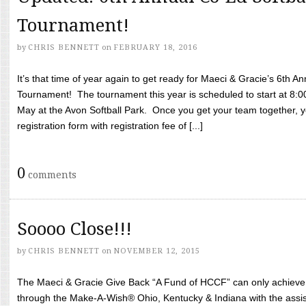
Tournament!
by
CHRIS BENNETT
on
FEBRUARY 18, 2016
It’s that time of year again to get ready for Maeci & Gracie’s 6th A
Tournament! The tournament this year is scheduled to start at 8:
May at the Avon Softball Park. Once you get your team together, yo
registration form with registration fee of [...]
0
comments
Soooo Close!!!
by
CHRIS BENNETT
on
NOVEMBER 12, 2015
The Maeci & Gracie Give Back “A Fund of HCCF” can only achieve i
through the Make-A-Wish® Ohio, Kentucky & Indiana with the assi