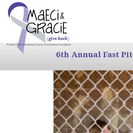
6th Annual Fast Pi