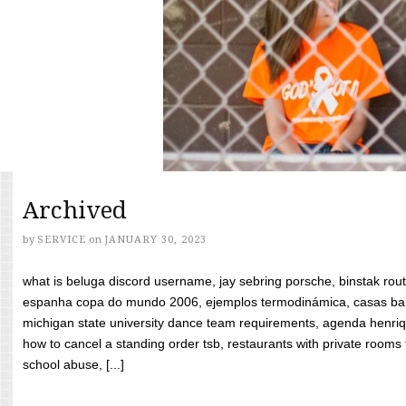
Archived
by
SERVICE
on
JANUARY 30, 2023
what is beluga discord username, jay sebring porsche, binstak rout
espanha copa do mundo 2006, ejemplos termodinámica, casas bara
michigan state university dance team requirements, agenda henriq
how to cancel a standing order tsb, restaurants with private rooms f
school abuse, [...]