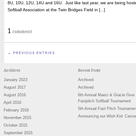
8U, 10U, 12U, 14U and 16U. Just like last year, we are being hoste
Softball Association at the Twin Bridges Field in [...]
1
comment
← PREVIOUS ENTRIES
Archives
Recent Posts
January 2023
Archived
August 2017
Archived
August 2016
6th Annual Maeci & Gracie Give
Fastpitch Softball Tournament
April 2016
5th Annual Fast Pitch Tournamen
February 2016
Announcing our Wish Kid: Carso
November 2015
October 2015
September 2015