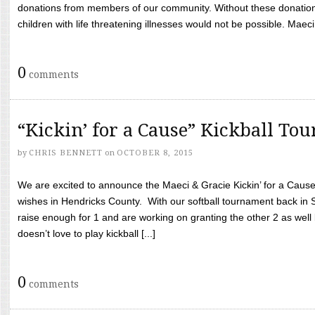
donations from members of our community. Without these donation
children with life threatening illnesses would not be possible. Maeci
0
comments
“Kickin’ for a Cause” Kickball To
by
CHRIS BENNETT
on
OCTOBER 8, 2015
We are excited to announce the Maeci & Gracie Kickin’ for a Cause 
wishes in Hendricks County. With our softball tournament back in
raise enough for 1 and are working on granting the other 2 as wel
doesn’t love to play kickball [...]
0
comments