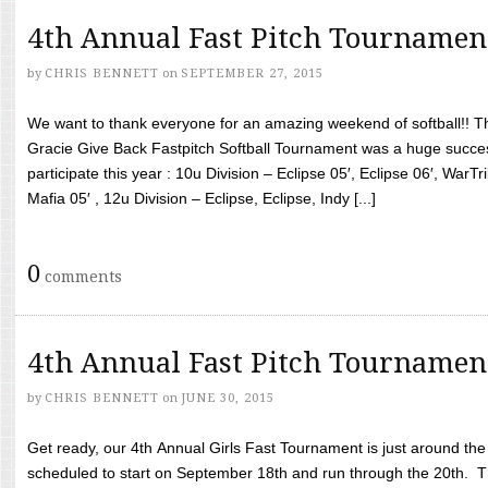
4th Annual Fast Pitch Tournamen
by
CHRIS BENNETT
on
SEPTEMBER 27, 2015
We want to thank everyone for an amazing weekend of softball!! T
Gracie Give Back Fastpitch Softball Tournament was a huge succ
participate this year : 10u Division – Eclipse 05′, Eclipse 06′, WarT
Mafia 05′ , 12u Division – Eclipse, Eclipse, Indy [...]
0
comments
4th Annual Fast Pitch Tournamen
by
CHRIS BENNETT
on
JUNE 30, 2015
Get ready, our 4th Annual Girls Fast Tournament is just around th
scheduled to start on September 18th and run through the 20th. T