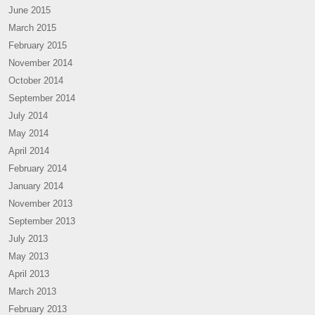
June 2015
March 2015
February 2015
November 2014
October 2014
September 2014
July 2014
May 2014
April 2014
February 2014
January 2014
November 2013
September 2013
July 2013
May 2013
April 2013
March 2013
February 2013