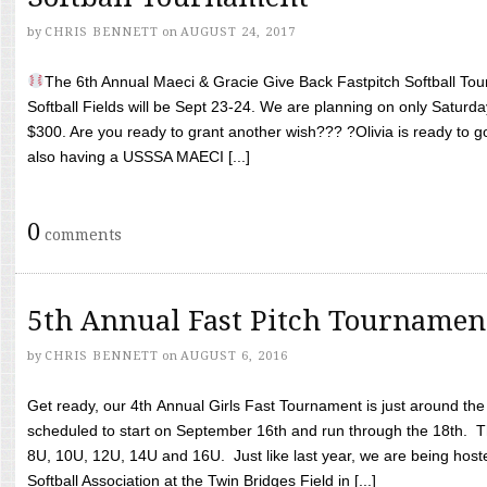
by
CHRIS BENNETT
on
AUGUST 24, 2017
The 6th Annual Maeci & Gracie Give Back Fastpitch Softball Tour
Softball Fields will be Sept 23-24. We are planning on only Saturda
$300. Are you ready to grant another wish??? ?Olivia is ready to g
also having a USSSA MAECI [...]
0
comments
5th Annual Fast Pitch Tournamen
by
CHRIS BENNETT
on
AUGUST 6, 2016
Get ready, our 4th Annual Girls Fast Tournament is just around th
scheduled to start on September 16th and run through the 18th. T
8U, 10U, 12U, 14U and 16U. Just like last year, we are being hoste
Softball Association at the Twin Bridges Field in [...]