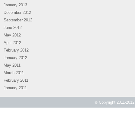
January 2013
December 2012
September 2012
June 2012
May 2012
April 2012
February 2012
January 2012
May 2011
March 2011
February 2011
January 2011
© Copyright 2011-2012