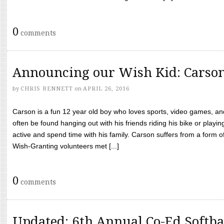
0
comments
Announcing our Wish Kid: Carso
by
CHRIS BENNETT
on
APRIL 26, 2016
Carson is a fun 12 year old boy who loves sports, video games, a
often be found hanging out with his friends riding his bike or playin
active and spend time with his family. Carson suffers from a form
Wish-Granting volunteers met [...]
0
comments
Updated: 6th Annual Co-Ed Softba