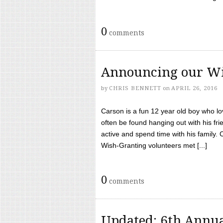
0
comments
Announcing our Wi
by
CHRIS BENNETT
on
APRIL 26, 2016
Carson is a fun 12 year old boy who l
often be found hanging out with his frie
active and spend time with his family.
Wish-Granting volunteers met [...]
0
comments
Updated: 6th Annua