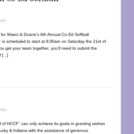
016
dy for Maeci & Gracie’s 6th Annual Co-Ed Softball
is scheduled to start at 8:00am on Saturday the 21st of
u get your team together, you’ll need to submit the
[...]
2015
of HCCF” can only achieve its goals in granting wishes
cky & Indiana with the assistance of generous