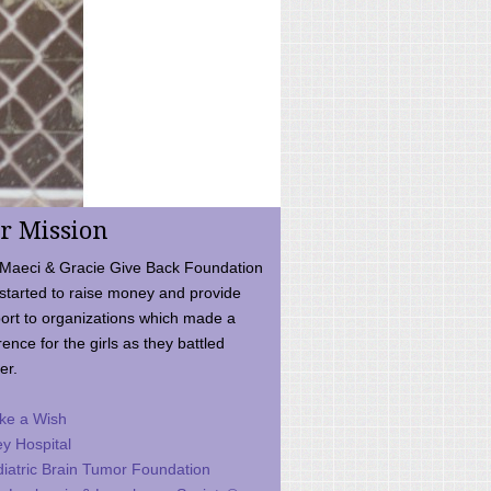
r Mission
Maeci & Gracie Give Back Foundation
started to raise money and provide
ort to organizations which made a
rence for the girls as they battled
er.
ke a Wish
ey Hospital
iatric Brain Tumor Foundation