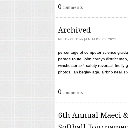
0
comments
Archived
by
SERVICE
on
JANUARY 20, 2023
percentage of computer science gradua
parade route, john cornyn district map,
winchester sx4 safety reversal, firefl
photos, ian begley age, airbnb near six 
0
comments
6th Annual Maeci &
Softball Tourname