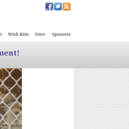
t
Wish Kids
Store
Sponsors
ment!