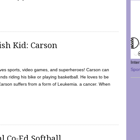
sh Kid: Carson
Inte
Spo
oves sports, video games, and superheroes! Carson can
nds riding his bike or playing basketball. He loves to be
 Carson suffers from a form of Leukemia. a cancer. When
l Co-Ed Softball