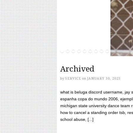
Archived
by
SERVICE
on
JANUARY 30, 2023
what is beluga discord username, jay s
espanha copa do mundo 2006, ejemplos
michigan state university dance team 
how to cancel a standing order tsb, res
school abuse, [...]