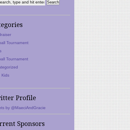
tegories
raiser
ball Tournament
s
ball Tournament
tegorized
 Kids
itter Profile
ts by @MaeciAndGracie
rrent Sponsors