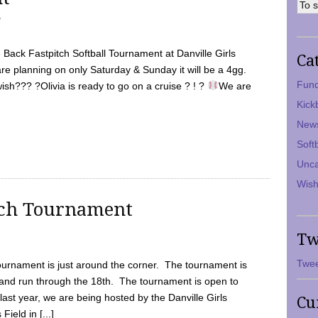
7
Back Fastpitch Softball Tournament at Danville Girls
Ca
are planning on only Saturday & Sunday it will be a 4gg.
Fund
ish??? ?Olivia is ready to go on a cruise ? ! ?
We are
Kick
New
Soft
Unca
Wish
tch Tournament
Tw
Twee
ournament is just around the corner. The tournament is
and run through the 18th. The tournament is open to
ast year, we are being hosted by the Danville Girls
Cu
Field in [...]