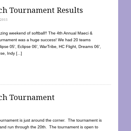
tch Tournament Results
2015
ing weekend of softball!! The 4th Annual Maeci &
Tournament was a huge success! We had 20 teams
clipse 05′, Eclipse 06′, WarTribe, HC Flight, Dreams 06′,
e, Indy [...]
tch Tournament
ournament is just around the corner. The tournament is
and run through the 20th. The tournament is open to