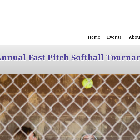
Home
Events
Abou
Annual Fast Pitch Softball Tourna