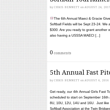
by
CHRIS BENNETT
on
AUGUST 24, 201
The 6th Annual Maeci & Gracie Give 
Softball Fields will be Sept 23-24. We 
$300. Are you ready to grant another w
also having a USSSA MAECI [...]
0
comments
5th Annual Fast Pi
by
CHRIS BENNETT
on
AUGUST 6, 2016
Get ready, our 4th Annual Girls Fast T
scheduled to start on September 16th 
8U, 10U, 12U, 14U and 16U. Just like l
Softball Association at the Twin Bridges 