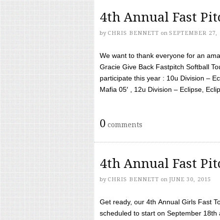
4th Annual Fast Pi
by
CHRIS BENNETT
on
SEPTEMBER 27, 
We want to thank everyone for an amaz
Gracie Give Back Fastpitch Softball 
participate this year : 10u Division – E
Mafia 05′ , 12u Division – Eclipse, Eclips
0
comments
4th Annual Fast Pi
by
CHRIS BENNETT
on
JUNE 30, 2015
Get ready, our 4th Annual Girls Fast T
scheduled to start on September 18th 