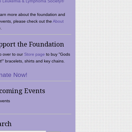
e Leukemia & Lymphoma Society®
earn more about the foundation and
events, please check out the
About
.
pport the Foundation
 over to our
Store page
to buy "Gods
t!" bracelets, shirts and key chains.
nate Now!
coming Events
vents
arch