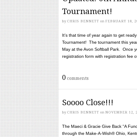
Tournament!
by
CHRIS BENNETT
on
FEBRUARY 18, 2
It’s that time of year again to get rea
Tournament! The tournament this year 
May at the Avon Softball Park. Once yo
registration form with registration fee of 
0
comments
Soooo Close!!!
by
CHRIS BENNETT
on
NOVEMBER 12, 
The Maeci & Gracie Give Back “A Fund 
through the Make-A-Wish® Ohio, Kentu