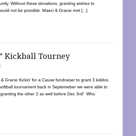
ty. Without these donations, granting wishes to
 would not be possible. Maeci & Gracie met [...]
e” Kickball Tourney
5
 Gracie Kickin’ for a Cause fundraiser to grant 3 kiddos
softball tournament back in Septemeber we were able to
 granting the other 2 as well before Dec 3rd! Who