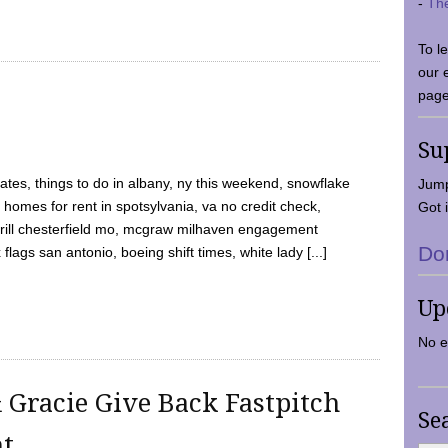
-
Th
To l
our 
page
Su
tes, things to do in albany, ny this weekend, snowflake
Jump
 homes for rent in spotsylvania, va no credit check,
Got i
y grill chesterfield mo, mcgraw milhaven engagement
Do
flags san antonio, boeing shift times, white lady [...]
Up
No e
 Gracie Give Back Fastpitch
Se
nt