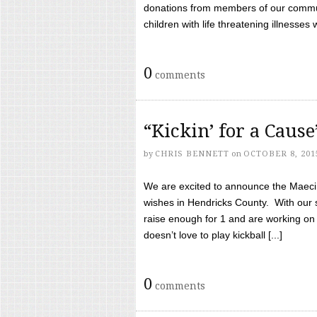
donations from members of our communi
children with life threatening illnesses
0
comments
“Kickin’ for a Caus
by
CHRIS BENNETT
on
OCTOBER 8, 201
We are excited to announce the Maeci &
wishes in Hendricks County. With our 
raise enough for 1 and are working on
doesn’t love to play kickball [...]
0
comments