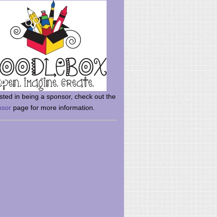
rsted in being a sponsor, check out the
nsor
page for more information.
here