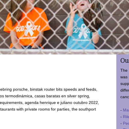
Ou
The 
was 
supp
ebring porsche, binstak router bits speeds and feeds,
diffe
 termodinámica, casas baratas en silver spring,
canc
requirements, agenda henrique e juliano outubro 2022,
taurants with private rooms for parties, the southport
-
Ma
-
Ril
-
Ped