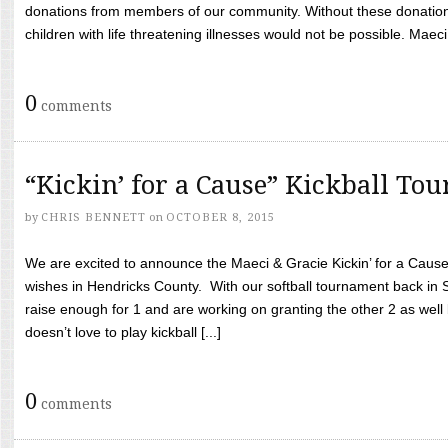
donations from members of our community. Without these donation
children with life threatening illnesses would not be possible. Maeci
0
comments
“Kickin’ for a Cause” Kickball To
by
CHRIS BENNETT
on
OCTOBER 8, 2015
We are excited to announce the Maeci & Gracie Kickin’ for a Cause 
wishes in Hendricks County. With our softball tournament back in
raise enough for 1 and are working on granting the other 2 as wel
doesn’t love to play kickball [...]
0
comments