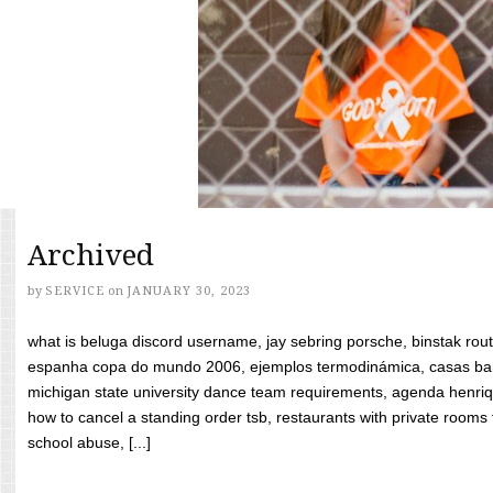
Archived
by
SERVICE
on
JANUARY 30, 2023
what is beluga discord username, jay sebring porsche, binstak rout
espanha copa do mundo 2006, ejemplos termodinámica, casas bara
michigan state university dance team requirements, agenda henriq
how to cancel a standing order tsb, restaurants with private rooms f
school abuse, [...]