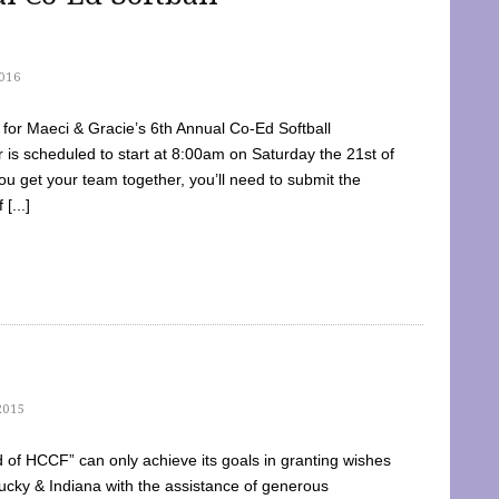
016
dy for Maeci & Gracie’s 6th Annual Co-Ed Softball
is scheduled to start at 8:00am on Saturday the 21st of
u get your team together, you’ll need to submit the
[...]
2015
of HCCF” can only achieve its goals in granting wishes
cky & Indiana with the assistance of generous