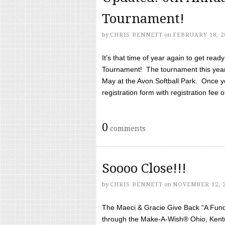
Tournament!
by
CHRIS BENNETT
on
FEBRUARY 18, 2
It’s that time of year again to get rea
Tournament! The tournament this year 
May at the Avon Softball Park. Once yo
registration form with registration fee of 
0
comments
Soooo Close!!!
by
CHRIS BENNETT
on
NOVEMBER 12, 
The Maeci & Gracie Give Back “A Fund 
through the Make-A-Wish® Ohio, Kentu