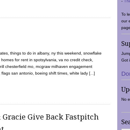
-
Th
To l
our 
page
Su
tes, things to do in albany, ny this weekend, snowflake
Jump
 homes for rent in spotsylvania, va no credit check,
Got i
y grill chesterfield mo, mcgraw milhaven engagement
Do
flags san antonio, boeing shift times, white lady [...]
Up
No e
 Gracie Give Back Fastpitch
Se
nt