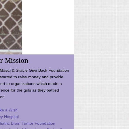
r Mission
Maeci & Gracie Give Back Foundation
started to raise money and provide
ort to organizations which made a
rence for the girls as they battled
er.
ke a Wish
ey Hospital
iatric Brain Tumor Foundation