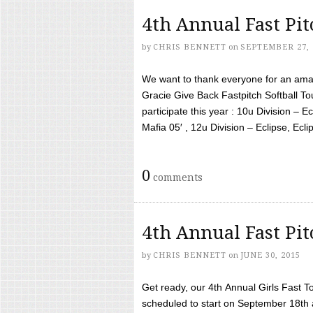
4th Annual Fast Pi
by
CHRIS BENNETT
on
SEPTEMBER 27, 
We want to thank everyone for an amaz
Gracie Give Back Fastpitch Softball 
participate this year : 10u Division – E
Mafia 05′ , 12u Division – Eclipse, Eclips
0
comments
4th Annual Fast Pi
by
CHRIS BENNETT
on
JUNE 30, 2015
Get ready, our 4th Annual Girls Fast T
scheduled to start on September 18th 