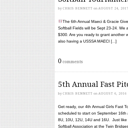
by
CHRIS BENNETT
on
AUGUST 24, 201
The 6th Annual Maeci & Gracie Give 
Softball Fields will be Sept 23-24. We 
$300. Are you ready to grant another w
also having a USSSA MAECI [...]
0
comments
5th Annual Fast Pi
by
CHRIS BENNETT
on
AUGUST 6, 2016
Get ready, our 4th Annual Girls Fast T
scheduled to start on September 16th 
8U, 10U, 12U, 14U and 16U. Just like l
Softball Association at the Twin Bridges 