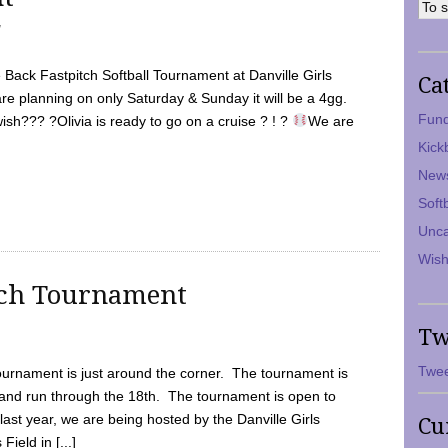
7
Back Fastpitch Softball Tournament at Danville Girls
Ca
are planning on only Saturday & Sunday it will be a 4gg.
Fund
ish??? ?Olivia is ready to go on a cruise ? ! ?
We are
Kick
New
Soft
Unca
Wish
tch Tournament
Tw
Twee
ournament is just around the corner. The tournament is
and run through the 18th. The tournament is open to
ast year, we are being hosted by the Danville Girls
Cu
Field in [...]