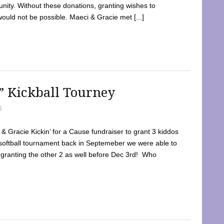
ty. Without these donations, granting wishes to
 would not be possible. Maeci & Gracie met [...]
e” Kickball Tourney
5
 Gracie Kickin’ for a Cause fundraiser to grant 3 kiddos
softball tournament back in Septemeber we were able to
 granting the other 2 as well before Dec 3rd! Who