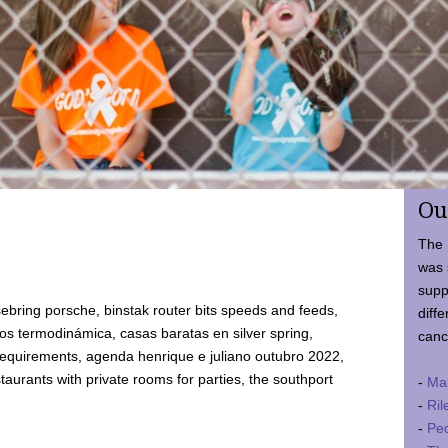
Ou
The 
was 
supp
ebring porsche, binstak router bits speeds and feeds,
diffe
 termodinámica, casas baratas en silver spring,
canc
requirements, agenda henrique e juliano outubro 2022,
taurants with private rooms for parties, the southport
-
Ma
-
Ril
-
Ped