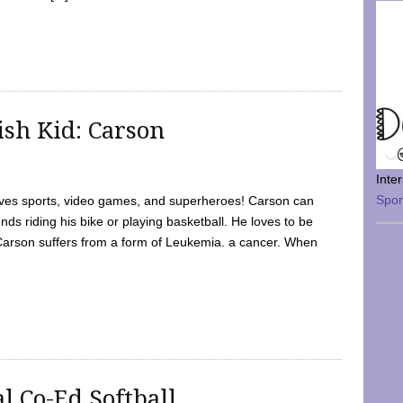
sh Kid: Carson
Inte
Spo
oves sports, video games, and superheroes! Carson can
nds riding his bike or playing basketball. He loves to be
 Carson suffers from a form of Leukemia. a cancer. When
l Co-Ed Softball