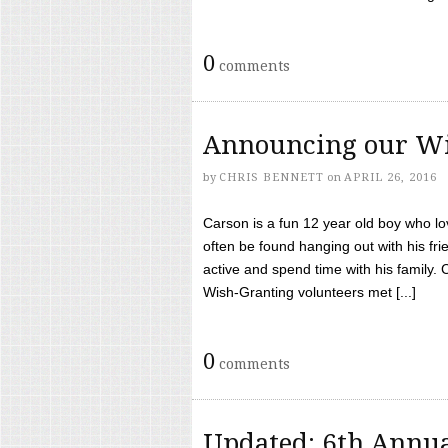
0
comments
Announcing our Wi
by
CHRIS BENNETT
on
APRIL 26, 2016
Carson is a fun 12 year old boy who l
often be found hanging out with his frie
active and spend time with his family.
Wish-Granting volunteers met [...]
0
comments
Updated: 6th Annua