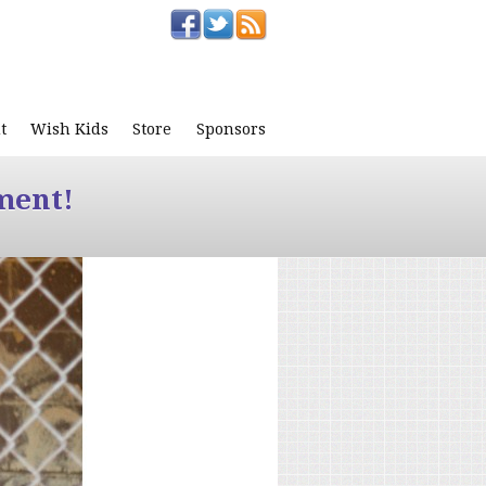
t
Wish Kids
Store
Sponsors
ment!