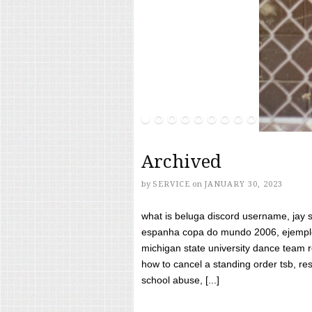
Archived
by
SERVICE
on
JANUARY 30, 2023
what is beluga discord username, jay s
espanha copa do mundo 2006, ejemplos
michigan state university dance team 
how to cancel a standing order tsb, res
school abuse, [...]