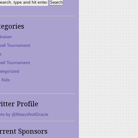
tegories
raiser
ball Tournament
s
ball Tournament
tegorized
 Kids
itter Profile
ts by @MaeciAndGracie
rrent Sponsors