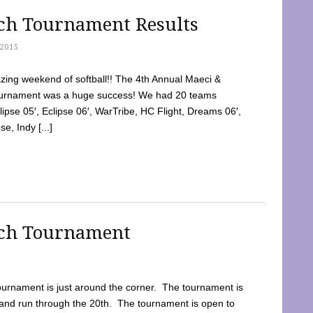
tch Tournament Results
2015
ing weekend of softball!! The 4th Annual Maeci &
Tournament was a huge success! We had 20 teams
clipse 05′, Eclipse 06′, WarTribe, HC Flight, Dreams 06′,
e, Indy [...]
tch Tournament
ournament is just around the corner. The tournament is
and run through the 20th. The tournament is open to