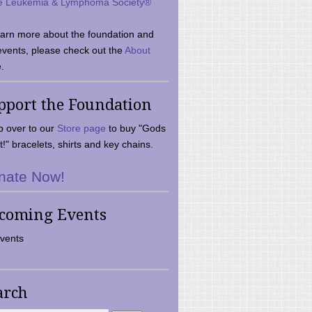
e Leukemia & Lymphoma Society®
earn more about the foundation and
events, please check out the
About
.
pport the Foundation
 over to our
Store page
to buy "Gods
t!" bracelets, shirts and key chains.
nate Now!
coming Events
vents
arch