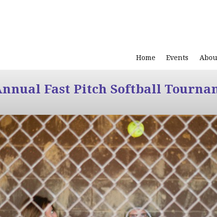
Home
Events
Abou
Annual Fast Pitch Softball Tourna