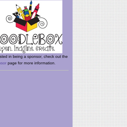
rsted in being a sponsor, check out the
nsor
page for more information.
here