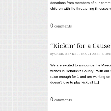
donations from members of our communi
children with life threatening illnesses
0
comments
“Kickin’ for a Caus
by
CHRIS BENNETT
on
OCTOBER 8, 201
We are excited to announce the Maeci &
wishes in Hendricks County. With our 
raise enough for 1 and are working on
doesn’t love to play kickball [...]
0
comments