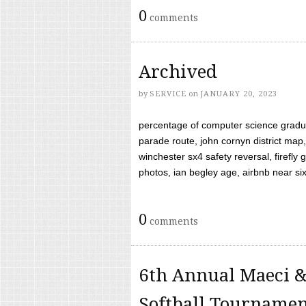
0
comments
Archived
by
SERVICE
on
JANUARY 20, 2023
percentage of computer science gradua
parade route, john cornyn district map,
winchester sx4 safety reversal, firefl
photos, ian begley age, airbnb near six 
0
comments
6th Annual Maeci &
Softball Tourname