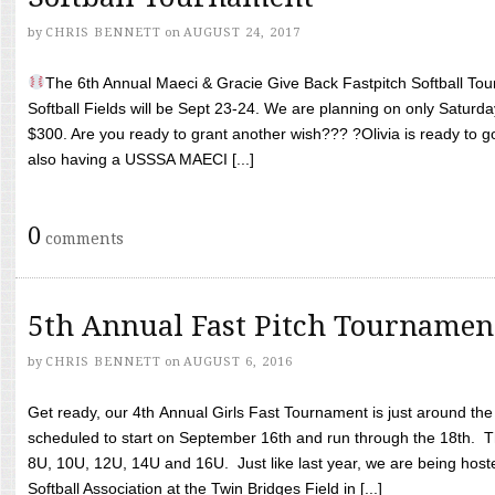
by
CHRIS BENNETT
on
AUGUST 24, 2017
The 6th Annual Maeci & Gracie Give Back Fastpitch Softball Tour
Softball Fields will be Sept 23-24. We are planning on only Saturda
$300. Are you ready to grant another wish??? ?Olivia is ready to g
also having a USSSA MAECI [...]
0
comments
5th Annual Fast Pitch Tournamen
by
CHRIS BENNETT
on
AUGUST 6, 2016
Get ready, our 4th Annual Girls Fast Tournament is just around th
scheduled to start on September 16th and run through the 18th. T
8U, 10U, 12U, 14U and 16U. Just like last year, we are being hoste
Softball Association at the Twin Bridges Field in [...]