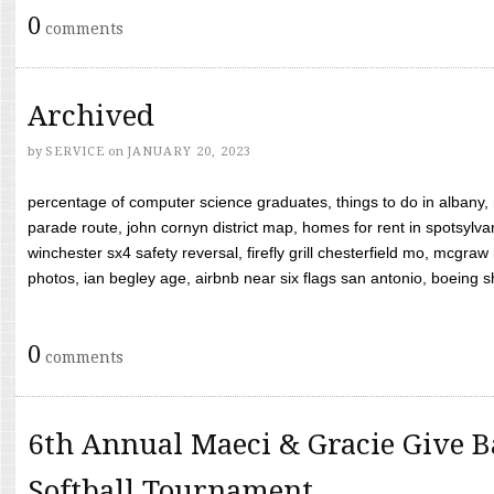
0
comments
Archived
by
SERVICE
on
JANUARY 20, 2023
percentage of computer science graduates, things to do in albany,
parade route, john cornyn district map, homes for rent in spotsylvan
winchester sx4 safety reversal, firefly grill chesterfield mo, mcg
photos, ian begley age, airbnb near six flags san antonio, boeing shif
0
comments
6th Annual Maeci & Gracie Give B
Softball Tournament