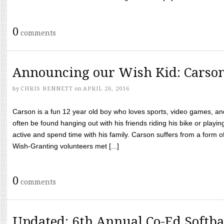
0
comments
Announcing our Wish Kid: Carso
by
CHRIS BENNETT
on
APRIL 26, 2016
Carson is a fun 12 year old boy who loves sports, video games, a
often be found hanging out with his friends riding his bike or playin
active and spend time with his family. Carson suffers from a form
Wish-Granting volunteers met [...]
0
comments
Updated: 6th Annual Co-Ed Softba