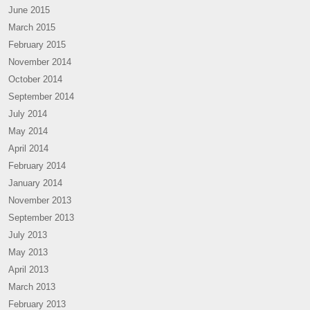
June 2015
March 2015
February 2015
November 2014
October 2014
September 2014
July 2014
May 2014
April 2014
February 2014
January 2014
November 2013
September 2013
July 2013
May 2013
April 2013
March 2013
February 2013