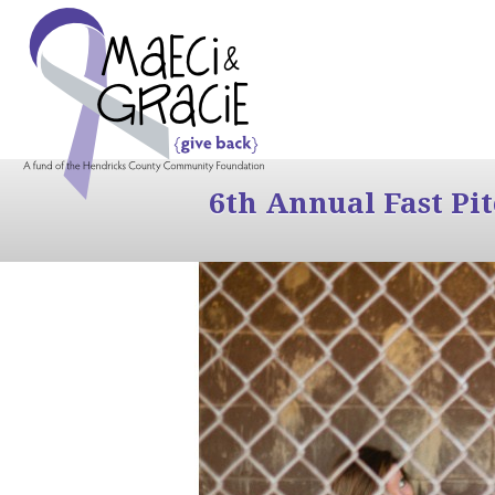
6th Annual Fast Pi