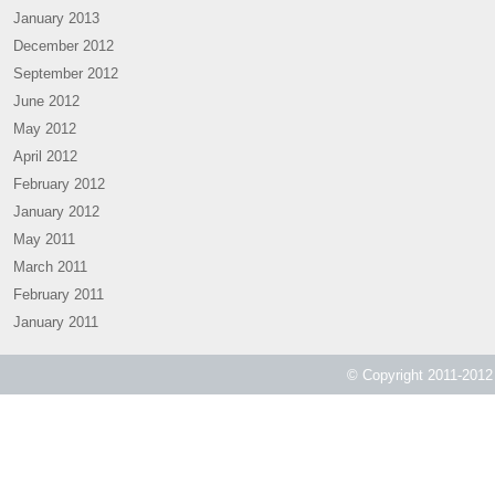
January 2013
December 2012
September 2012
June 2012
May 2012
April 2012
February 2012
January 2012
May 2011
March 2011
February 2011
January 2011
© Copyright 2011-2012