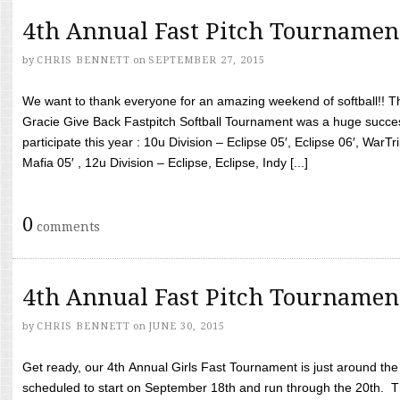
4th Annual Fast Pitch Tournamen
by
CHRIS BENNETT
on
SEPTEMBER 27, 2015
We want to thank everyone for an amazing weekend of softball!! T
Gracie Give Back Fastpitch Softball Tournament was a huge succ
participate this year : 10u Division – Eclipse 05′, Eclipse 06′, WarT
Mafia 05′ , 12u Division – Eclipse, Eclipse, Indy [...]
0
comments
4th Annual Fast Pitch Tournamen
by
CHRIS BENNETT
on
JUNE 30, 2015
Get ready, our 4th Annual Girls Fast Tournament is just around th
scheduled to start on September 18th and run through the 20th. T