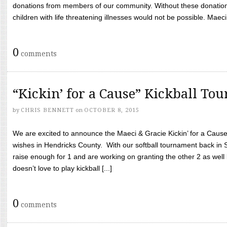
donations from members of our community. Without these donation
children with life threatening illnesses would not be possible. Maeci
0
comments
“Kickin’ for a Cause” Kickball To
by
CHRIS BENNETT
on
OCTOBER 8, 2015
We are excited to announce the Maeci & Gracie Kickin’ for a Cause 
wishes in Hendricks County. With our softball tournament back in
raise enough for 1 and are working on granting the other 2 as wel
doesn’t love to play kickball [...]
0
comments