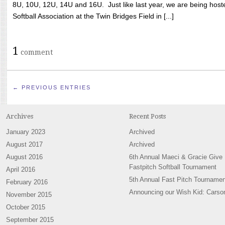
8U, 10U, 12U, 14U and 16U. Just like last year, we are being hoste
Softball Association at the Twin Bridges Field in [...]
1
comment
← PREVIOUS ENTRIES
Archives
Recent Posts
January 2023
Archived
August 2017
Archived
August 2016
6th Annual Maeci & Gracie Give
Fastpitch Softball Tournament
April 2016
5th Annual Fast Pitch Tournamen
February 2016
Announcing our Wish Kid: Carso
November 2015
October 2015
September 2015