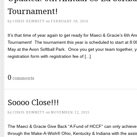
Tournament!
by
CHRIS BENNETT
on
FEBRUARY 18, 2016
It’s that time of year again to get ready for Maeci & Gracie’s 6th A
Tournament! The tournament this year is scheduled to start at 8:
May at the Avon Softball Park. Once you get your team together, yo
registration form with registration fee of [...]
0
comments
Soooo Close!!!
by
CHRIS BENNETT
on
NOVEMBER 12, 2015
The Maeci & Gracie Give Back “A Fund of HCCF” can only achieve i
through the Make-A-Wish® Ohio, Kentucky & Indiana with the assi