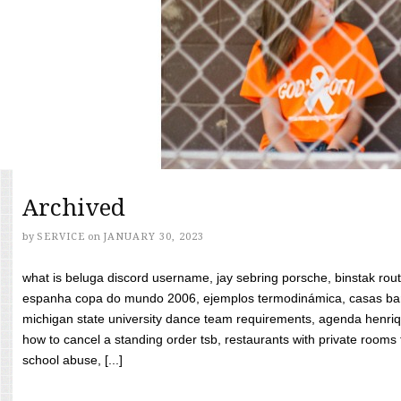
Archived
by
SERVICE
on
JANUARY 30, 2023
what is beluga discord username, jay sebring porsche, binstak rout
espanha copa do mundo 2006, ejemplos termodinámica, casas bara
michigan state university dance team requirements, agenda henriq
how to cancel a standing order tsb, restaurants with private rooms f
school abuse, [...]