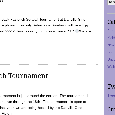
7
Back Fastpitch Softball Tournament at Danville Girls
Ca
are planning on only Saturday & Sunday it will be a 4gg.
Fund
ish??? ?Olivia is ready to go on a cruise ? ! ?
We are
Kick
New
Soft
Unca
Wish
tch Tournament
Tw
Twee
ournament is just around the corner. The tournament is
and run through the 18th. The tournament is open to
ast year, we are being hosted by the Danville Girls
Cu
Field in [...]