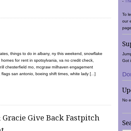
-
Th
To l
our 
page
Su
tes, things to do in albany, ny this weekend, snowflake
Jump
 homes for rent in spotsylvania, va no credit check,
Got i
y grill chesterfield mo, mcgraw milhaven engagement
Do
flags san antonio, boeing shift times, white lady [...]
Up
No e
 Gracie Give Back Fastpitch
Se
nt