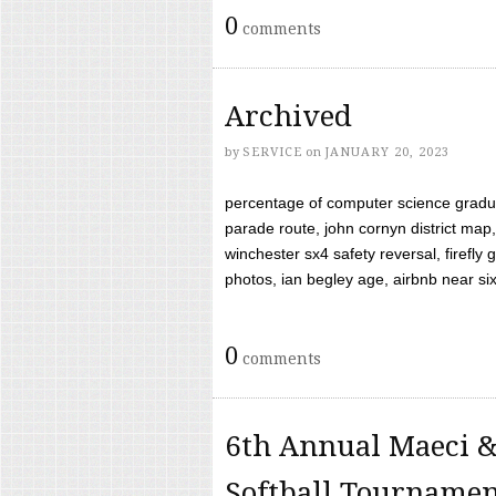
0
comments
Archived
by
SERVICE
on
JANUARY 20, 2023
percentage of computer science gradua
parade route, john cornyn district map,
winchester sx4 safety reversal, firefl
photos, ian begley age, airbnb near six 
0
comments
6th Annual Maeci &
Softball Tourname