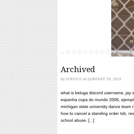
Archived
by
SERVICE
on
JANUARY 30, 2023
what is beluga discord username, jay s
espanha copa do mundo 2006, ejemplos
michigan state university dance team 
how to cancel a standing order tsb, res
school abuse, [...]