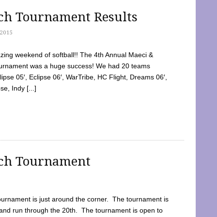
tch Tournament Results
2015
ing weekend of softball!! The 4th Annual Maeci &
Tournament was a huge success! We had 20 teams
clipse 05′, Eclipse 06′, WarTribe, HC Flight, Dreams 06′,
e, Indy [...]
tch Tournament
ournament is just around the corner. The tournament is
and run through the 20th. The tournament is open to