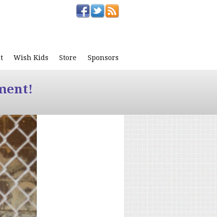
t
Wish Kids
Store
Sponsors
ment!