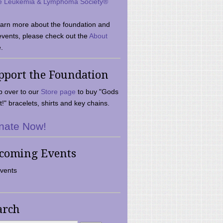
e Leukemia & Lymphoma Society®
earn more about the foundation and
events, please check out the
About
.
pport the Foundation
 over to our
Store page
to buy "Gods
t!" bracelets, shirts and key chains.
nate Now!
coming Events
vents
arch