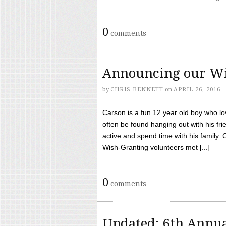
0
comments
Announcing our Wi
by
CHRIS BENNETT
on
APRIL 26, 2016
Carson is a fun 12 year old boy who l
often be found hanging out with his frie
active and spend time with his family.
Wish-Granting volunteers met [...]
0
comments
Updated: 6th Annua