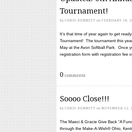
Tournament!
by
CHRIS BENNETT
on
FEBRUARY 18, 2
It’s that time of year again to get rea
Tournament! The tournament this year 
May at the Avon Softball Park. Once yo
registration form with registration fee of 
0
comments
Soooo Close!!!
by
CHRIS BENNETT
on
NOVEMBER 12, 
The Maeci & Gracie Give Back “A Fund 
through the Make-A-Wish® Ohio, Kentu