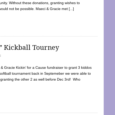
ty. Without these donations, granting wishes to
 would not be possible. Maeci & Gracie met [...]
e” Kickball Tourney
5
 Gracie Kickin’ for a Cause fundraiser to grant 3 kiddos
softball tournament back in Septemeber we were able to
 granting the other 2 as well before Dec 3rd! Who