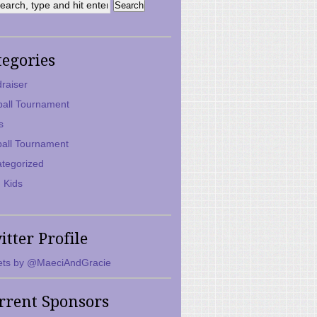
tegories
raiser
ball Tournament
s
ball Tournament
tegorized
 Kids
itter Profile
ts by @MaeciAndGracie
rrent Sponsors