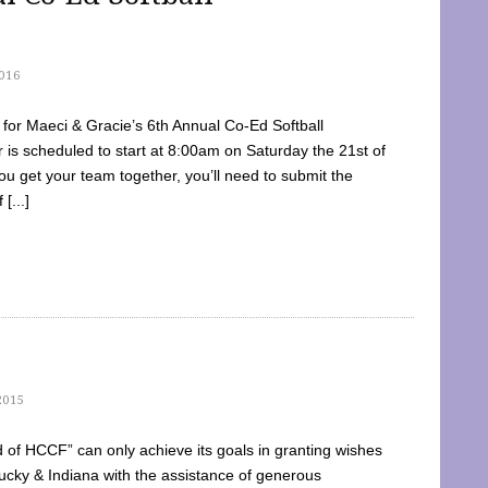
016
dy for Maeci & Gracie’s 6th Annual Co-Ed Softball
is scheduled to start at 8:00am on Saturday the 21st of
u get your team together, you’ll need to submit the
[...]
2015
of HCCF” can only achieve its goals in granting wishes
cky & Indiana with the assistance of generous