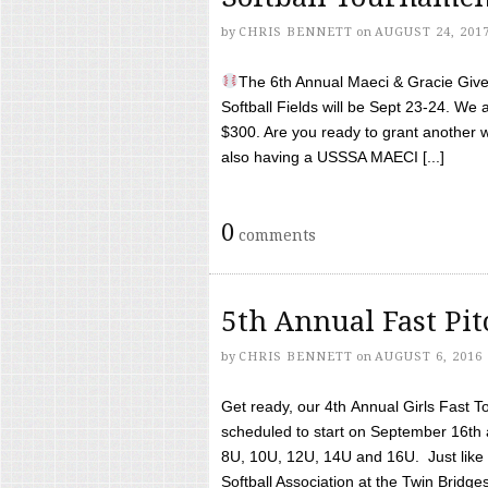
by
CHRIS BENNETT
on
AUGUST 24, 201
The 6th Annual Maeci & Gracie Give 
Softball Fields will be Sept 23-24. We 
$300. Are you ready to grant another w
also having a USSSA MAECI [...]
0
comments
5th Annual Fast Pi
by
CHRIS BENNETT
on
AUGUST 6, 2016
Get ready, our 4th Annual Girls Fast T
scheduled to start on September 16th 
8U, 10U, 12U, 14U and 16U. Just like l
Softball Association at the Twin Bridges 