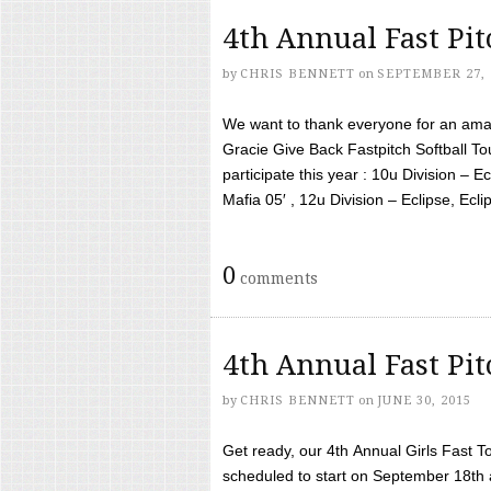
4th Annual Fast Pi
by
CHRIS BENNETT
on
SEPTEMBER 27, 
We want to thank everyone for an amaz
Gracie Give Back Fastpitch Softball 
participate this year : 10u Division – E
Mafia 05′ , 12u Division – Eclipse, Eclips
0
comments
4th Annual Fast Pi
by
CHRIS BENNETT
on
JUNE 30, 2015
Get ready, our 4th Annual Girls Fast T
scheduled to start on September 18th 