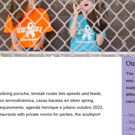
Ou
The 
was 
supp
ebring porsche, binstak router bits speeds and feeds,
diffe
 termodinámica, casas baratas en silver spring,
canc
requirements, agenda henrique e juliano outubro 2022,
taurants with private rooms for parties, the southport
-
Ma
-
Ril
-
Ped