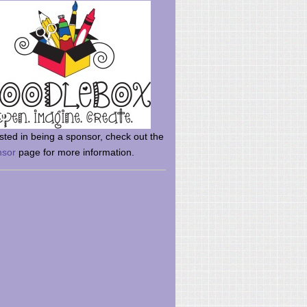
rsted in being a sponsor, check out the
nsor
page for more information.
here