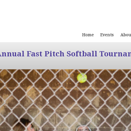
Home
Events
Abou
Annual Fast Pitch Softball Tourna