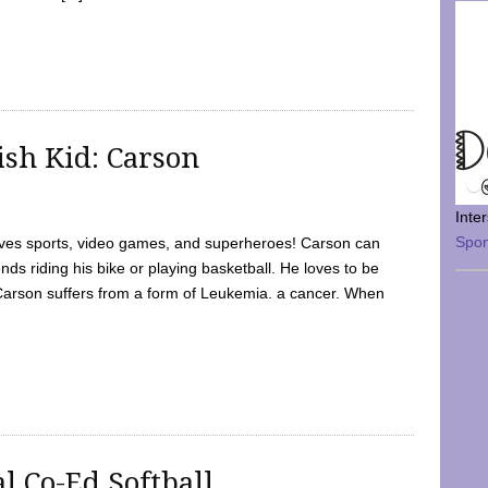
sh Kid: Carson
Inte
Spo
oves sports, video games, and superheroes! Carson can
nds riding his bike or playing basketball. He loves to be
 Carson suffers from a form of Leukemia. a cancer. When
l Co-Ed Softball