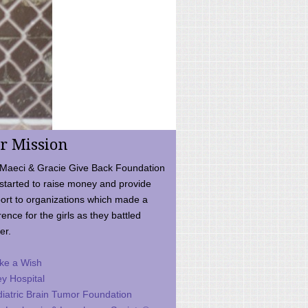
r Mission
Maeci & Gracie Give Back Foundation
started to raise money and provide
ort to organizations which made a
rence for the girls as they battled
er.
ke a Wish
ey Hospital
iatric Brain Tumor Foundation