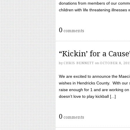
donations from members of our communi
children with life threatening illnesses
0
comments
“Kickin’ for a Caus
by
CHRIS BENNETT
on
OCTOBER 8, 201
We are excited to announce the Maeci &
wishes in Hendricks County. With our 
raise enough for 1 and are working on
doesn’t love to play kickball [...]
0
comments