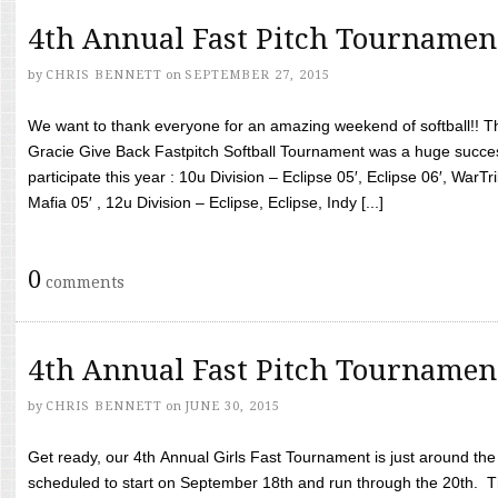
4th Annual Fast Pitch Tournamen
by
CHRIS BENNETT
on
SEPTEMBER 27, 2015
We want to thank everyone for an amazing weekend of softball!! T
Gracie Give Back Fastpitch Softball Tournament was a huge succ
participate this year : 10u Division – Eclipse 05′, Eclipse 06′, WarT
Mafia 05′ , 12u Division – Eclipse, Eclipse, Indy [...]
0
comments
4th Annual Fast Pitch Tournamen
by
CHRIS BENNETT
on
JUNE 30, 2015
Get ready, our 4th Annual Girls Fast Tournament is just around th
scheduled to start on September 18th and run through the 20th. T