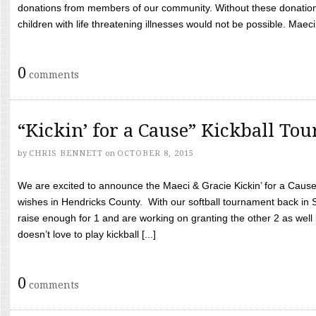
donations from members of our community. Without these donation
children with life threatening illnesses would not be possible. Maeci
0
comments
“Kickin’ for a Cause” Kickball To
by
CHRIS BENNETT
on
OCTOBER 8, 2015
We are excited to announce the Maeci & Gracie Kickin’ for a Cause 
wishes in Hendricks County. With our softball tournament back in
raise enough for 1 and are working on granting the other 2 as wel
doesn’t love to play kickball [...]
0
comments