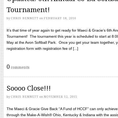
Tournament!
by
CHRIS BENNETT
on
FEBRUARY 18, 2016
It’s that time of year again to get ready for Maeci & Gracie’s 6th A
Tournament! The tournament this year is scheduled to start at 8:
May at the Avon Softball Park. Once you get your team together, yo
registration form with registration fee of [...]
0
comments
Soooo Close!!!
by
CHRIS BENNETT
on
NOVEMBER 12, 2015
The Maeci & Gracie Give Back “A Fund of HCCF” can only achieve i
through the Make-A-Wish® Ohio, Kentucky & Indiana with the assi