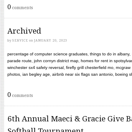
0
comments
Archived
by
SERVICE
on
JANUARY 20, 2023
percentage of computer science graduates, things to do in albany,
parade route, john cornyn district map, homes for rent in spotsylvan
winchester sx4 safety reversal, firefly grill chesterfield mo, mcg
photos, ian begley age, airbnb near six flags san antonio, boeing shif
0
comments
6th Annual Maeci & Gracie Give B
Softball Tournament