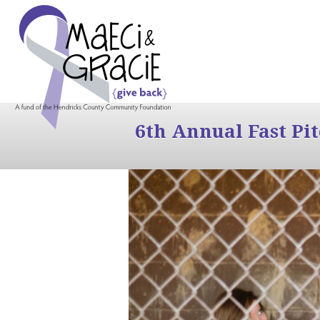
6th Annual Fast Pi