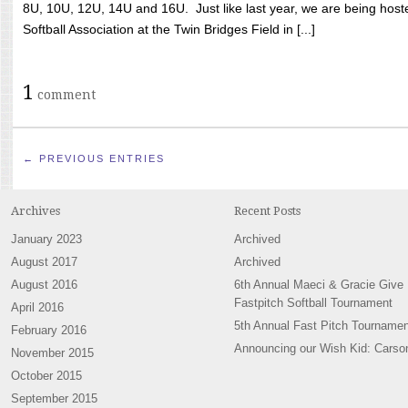
8U, 10U, 12U, 14U and 16U. Just like last year, we are being hoste
Softball Association at the Twin Bridges Field in [...]
1
comment
← PREVIOUS ENTRIES
Archives
Recent Posts
January 2023
Archived
August 2017
Archived
August 2016
6th Annual Maeci & Gracie Give
Fastpitch Softball Tournament
April 2016
5th Annual Fast Pitch Tournamen
February 2016
Announcing our Wish Kid: Carso
November 2015
October 2015
September 2015