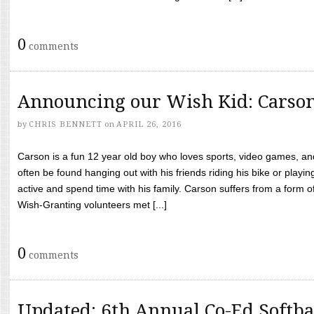
0
comments
Announcing our Wish Kid: Carso
by
CHRIS BENNETT
on
APRIL 26, 2016
Carson is a fun 12 year old boy who loves sports, video games, a
often be found hanging out with his friends riding his bike or playin
active and spend time with his family. Carson suffers from a form
Wish-Granting volunteers met [...]
0
comments
Updated: 6th Annual Co-Ed Softba