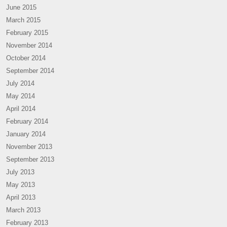
June 2015
March 2015
February 2015
November 2014
October 2014
September 2014
July 2014
May 2014
April 2014
February 2014
January 2014
November 2013
September 2013
July 2013
May 2013
April 2013
March 2013
February 2013