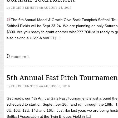
by
CHRIS BENNETT
on
AUGUST 24, 2017
The 6th Annual Maeci & Gracie Give Back Fastpitch Softball Tour
Softball Fields will be Sept 23-24. We are planning on only Saturda
$300. Are you ready to grant another wish??? ?Olivia is ready to g
also having a USSSA MAECI [...]
0
comments
5th Annual Fast Pitch Tournamen
by
CHRIS BENNETT
on
AUGUST 6, 2016
Get ready, our 4th Annual Girls Fast Tournament is just around th
scheduled to start on September 16th and run through the 18th. T
8U, 10U, 12U, 14U and 16U. Just like last year, we are being hoste
Softball Association at the Twin Bridges Field in [...]