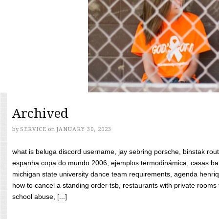
Archived
by
SERVICE
on
JANUARY 30, 2023
what is beluga discord username, jay sebring porsche, binstak rout
espanha copa do mundo 2006, ejemplos termodinámica, casas bara
michigan state university dance team requirements, agenda henriq
how to cancel a standing order tsb, restaurants with private rooms f
school abuse, [...]