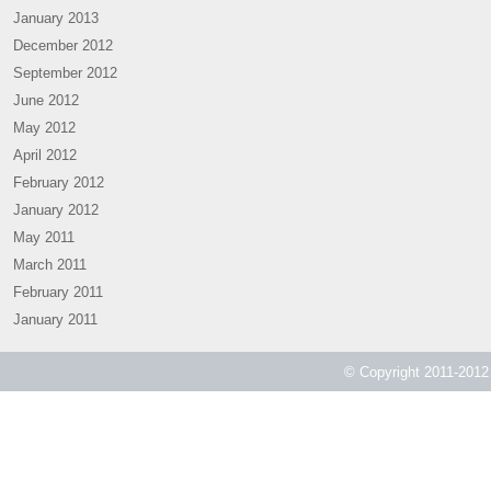
January 2013
December 2012
September 2012
June 2012
May 2012
April 2012
February 2012
January 2012
May 2011
March 2011
February 2011
January 2011
© Copyright 2011-2012