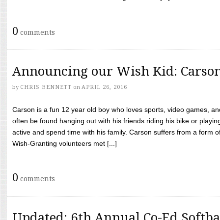
0
comments
Announcing our Wish Kid: Carso
by
CHRIS BENNETT
on
APRIL 26, 2016
Carson is a fun 12 year old boy who loves sports, video games, a
often be found hanging out with his friends riding his bike or playin
active and spend time with his family. Carson suffers from a form
Wish-Granting volunteers met [...]
0
comments
Updated: 6th Annual Co-Ed Softba