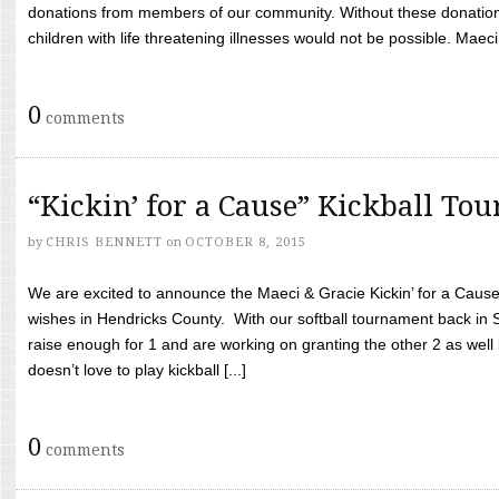
donations from members of our community. Without these donation
children with life threatening illnesses would not be possible. Maeci
0
comments
“Kickin’ for a Cause” Kickball To
by
CHRIS BENNETT
on
OCTOBER 8, 2015
We are excited to announce the Maeci & Gracie Kickin’ for a Cause 
wishes in Hendricks County. With our softball tournament back in
raise enough for 1 and are working on granting the other 2 as wel
doesn’t love to play kickball [...]
0
comments