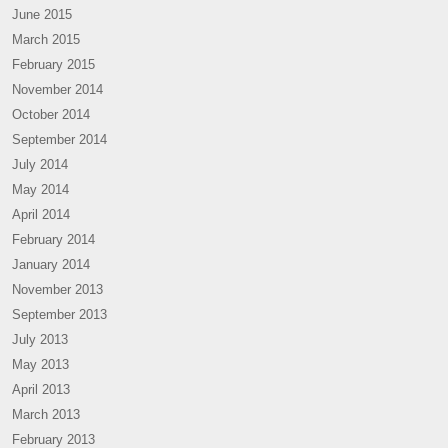
June 2015
March 2015
February 2015
November 2014
October 2014
September 2014
July 2014
May 2014
April 2014
February 2014
January 2014
November 2013
September 2013
July 2013
May 2013
April 2013
March 2013
February 2013