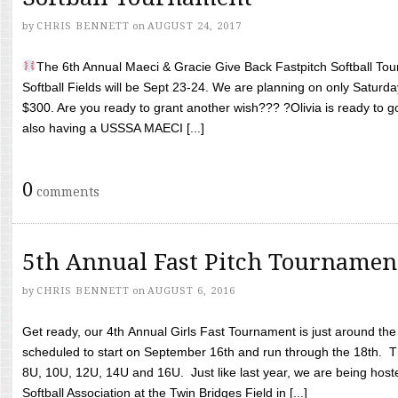
by
CHRIS BENNETT
on
AUGUST 24, 2017
The 6th Annual Maeci & Gracie Give Back Fastpitch Softball Tour
Softball Fields will be Sept 23-24. We are planning on only Saturda
$300. Are you ready to grant another wish??? ?Olivia is ready to g
also having a USSSA MAECI [...]
0
comments
5th Annual Fast Pitch Tournamen
by
CHRIS BENNETT
on
AUGUST 6, 2016
Get ready, our 4th Annual Girls Fast Tournament is just around th
scheduled to start on September 16th and run through the 18th. T
8U, 10U, 12U, 14U and 16U. Just like last year, we are being hoste
Softball Association at the Twin Bridges Field in [...]