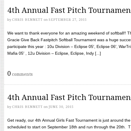
4th Annual Fast Pitch Tournamen
by
CHRIS BENNETT
on
SEPTEMBER 27, 2015
We want to thank everyone for an amazing weekend of softball!! T
Gracie Give Back Fastpitch Softball Tournament was a huge succ
participate this year : 10u Division – Eclipse 05′, Eclipse 06′, WarT
Mafia 05′ , 12u Division – Eclipse, Eclipse, Indy [...]
0
comments
4th Annual Fast Pitch Tournamen
by
CHRIS BENNETT
on
JUNE 30, 2015
Get ready, our 4th Annual Girls Fast Tournament is just around th
scheduled to start on September 18th and run through the 20th. T