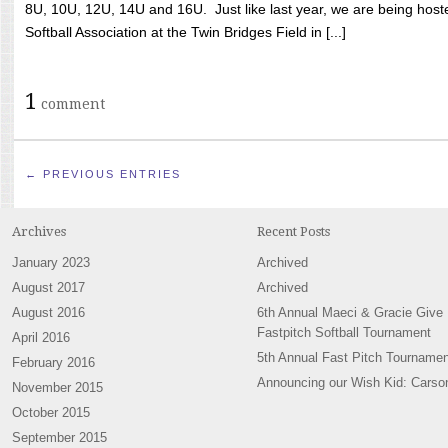
8U, 10U, 12U, 14U and 16U. Just like last year, we are being hoste
Softball Association at the Twin Bridges Field in [...]
1
comment
← PREVIOUS ENTRIES
Archives
Recent Posts
January 2023
Archived
August 2017
Archived
August 2016
6th Annual Maeci & Gracie Give
Fastpitch Softball Tournament
April 2016
5th Annual Fast Pitch Tournamen
February 2016
Announcing our Wish Kid: Carso
November 2015
October 2015
September 2015