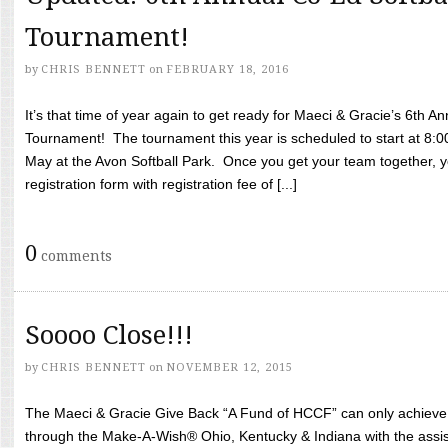
Tournament!
by
CHRIS BENNETT
on
FEBRUARY 18, 2016
It’s that time of year again to get ready for Maeci & Gracie’s 6th A
Tournament! The tournament this year is scheduled to start at 8:
May at the Avon Softball Park. Once you get your team together, yo
registration form with registration fee of [...]
0
comments
Soooo Close!!!
by
CHRIS BENNETT
on
NOVEMBER 12, 2015
The Maeci & Gracie Give Back “A Fund of HCCF” can only achieve i
through the Make-A-Wish® Ohio, Kentucky & Indiana with the assi