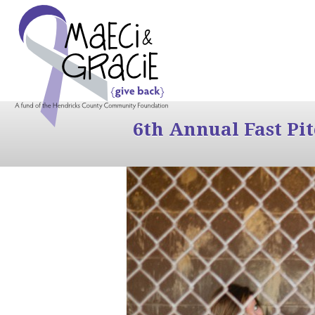
6th Annual Fast Pi