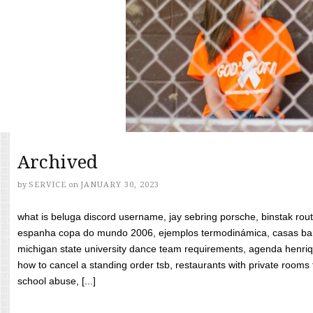
Archived
by
SERVICE
on
JANUARY 30, 2023
what is beluga discord username, jay sebring porsche, binstak rout
espanha copa do mundo 2006, ejemplos termodinámica, casas bara
michigan state university dance team requirements, agenda henriq
how to cancel a standing order tsb, restaurants with private rooms f
school abuse, [...]