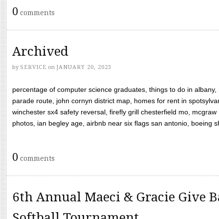
0
comments
Archived
by
SERVICE
on
JANUARY 20, 2023
percentage of computer science graduates, things to do in albany,
parade route, john cornyn district map, homes for rent in spotsylvan
winchester sx4 safety reversal, firefly grill chesterfield mo, mcg
photos, ian begley age, airbnb near six flags san antonio, boeing shif
0
comments
6th Annual Maeci & Gracie Give B
Softball Tournament