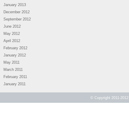
January 2013
December 2012
September 2012
June 2012
May 2012
April 2012
February 2012
January 2012
May 2011
March 2011
February 2011
January 2011
© Copyright 2011-2012