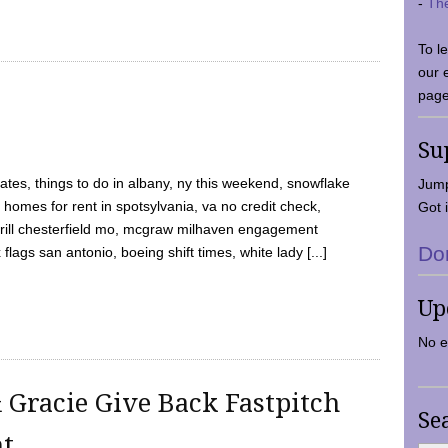
-
Th
To l
our 
page
Su
tes, things to do in albany, ny this weekend, snowflake
Jump
 homes for rent in spotsylvania, va no credit check,
Got i
y grill chesterfield mo, mcgraw milhaven engagement
Do
flags san antonio, boeing shift times, white lady [...]
Up
No e
 Gracie Give Back Fastpitch
Se
nt