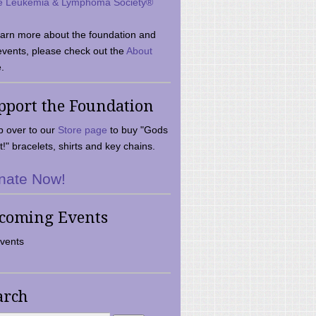
e Leukemia & Lymphoma Society®
earn more about the foundation and
events, please check out the
About
.
pport the Foundation
 over to our
Store page
to buy "Gods
t!" bracelets, shirts and key chains.
nate Now!
coming Events
vents
arch