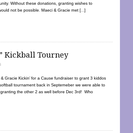
ty. Without these donations, granting wishes to
 would not be possible. Maeci & Gracie met [...]
e” Kickball Tourney
5
 Gracie Kickin’ for a Cause fundraiser to grant 3 kiddos
softball tournament back in Septemeber we were able to
 granting the other 2 as well before Dec 3rd! Who