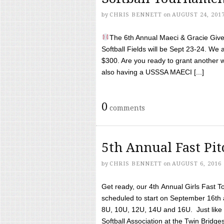
by
CHRIS BENNETT
on
AUGUST 24, 201
The 6th Annual Maeci & Gracie Give 
Softball Fields will be Sept 23-24. We 
$300. Are you ready to grant another w
also having a USSSA MAECI [...]
0
comments
5th Annual Fast Pi
by
CHRIS BENNETT
on
AUGUST 6, 2016
Get ready, our 4th Annual Girls Fast T
scheduled to start on September 16th 
8U, 10U, 12U, 14U and 16U. Just like l
Softball Association at the Twin Bridges 