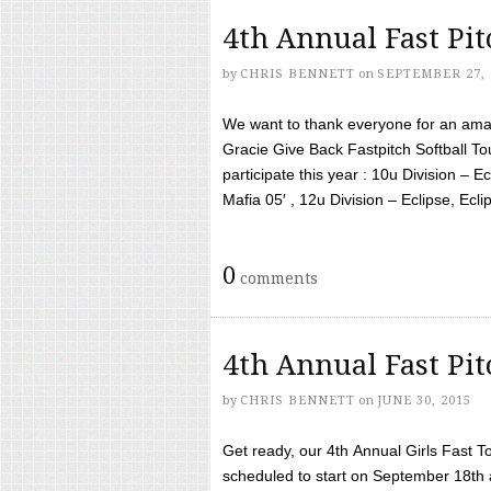
4th Annual Fast Pi
by
CHRIS BENNETT
on
SEPTEMBER 27, 
We want to thank everyone for an amaz
Gracie Give Back Fastpitch Softball 
participate this year : 10u Division – E
Mafia 05′ , 12u Division – Eclipse, Eclips
0
comments
4th Annual Fast Pi
by
CHRIS BENNETT
on
JUNE 30, 2015
Get ready, our 4th Annual Girls Fast T
scheduled to start on September 18th 