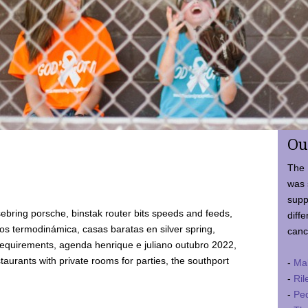
Ou
The 
was 
supp
ebring porsche, binstak router bits speeds and feeds,
diffe
 termodinámica, casas baratas en silver spring,
canc
requirements, agenda henrique e juliano outubro 2022,
taurants with private rooms for parties, the southport
-
Ma
-
Ril
-
Ped