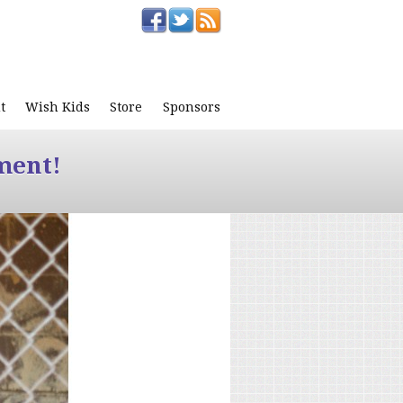
t
Wish Kids
Store
Sponsors
ment!