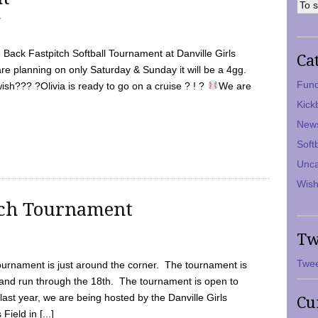
7
Back Fastpitch Softball Tournament at Danville Girls
Ca
are planning on only Saturday & Sunday it will be a 4gg.
Fund
ish??? ?Olivia is ready to go on a cruise ? ! ?
We are
Kick
New
Soft
Unca
Wish
tch Tournament
Tw
Twee
ournament is just around the corner. The tournament is
and run through the 18th. The tournament is open to
ast year, we are being hosted by the Danville Girls
Cu
Field in [...]