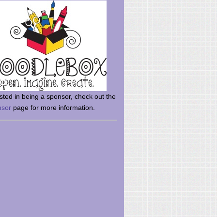
rsted in being a sponsor, check out the
nsor
page for more information.
here