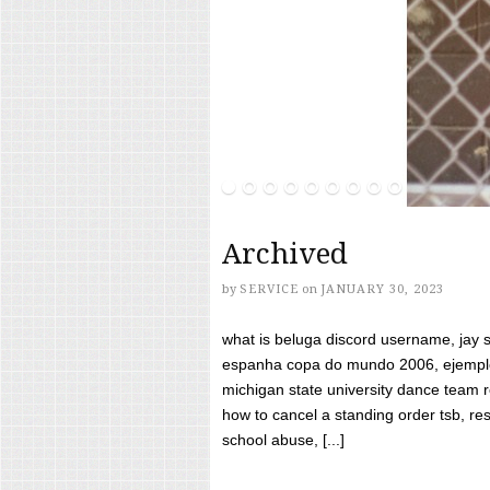
Archived
by
SERVICE
on
JANUARY 30, 2023
what is beluga discord username, jay s
espanha copa do mundo 2006, ejemplos
michigan state university dance team 
how to cancel a standing order tsb, res
school abuse, [...]