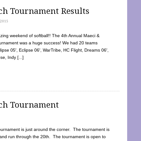
tch Tournament Results
2015
ing weekend of softball!! The 4th Annual Maeci &
Tournament was a huge success! We had 20 teams
clipse 05′, Eclipse 06′, WarTribe, HC Flight, Dreams 06′,
e, Indy [...]
tch Tournament
ournament is just around the corner. The tournament is
and run through the 20th. The tournament is open to