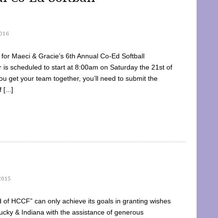
016
dy for Maeci & Gracie’s 6th Annual Co-Ed Softball
is scheduled to start at 8:00am on Saturday the 21st of
u get your team together, you’ll need to submit the
[...]
2015
of HCCF” can only achieve its goals in granting wishes
cky & Indiana with the assistance of generous