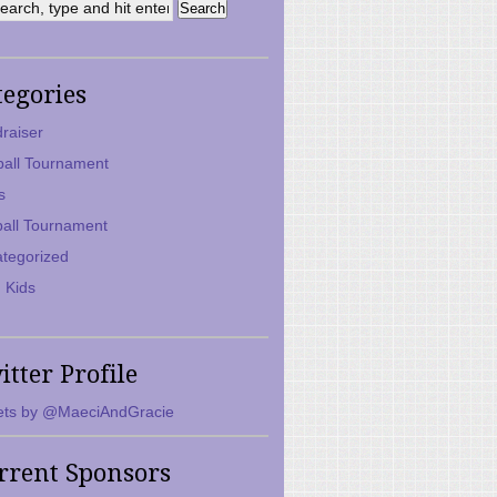
tegories
raiser
ball Tournament
s
ball Tournament
tegorized
 Kids
itter Profile
ts by @MaeciAndGracie
rrent Sponsors