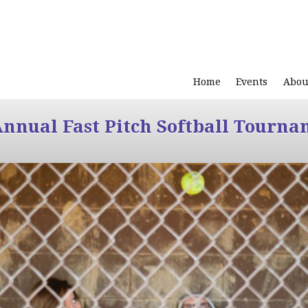
Home
Events
Abou
Annual Fast Pitch Softball Tourna