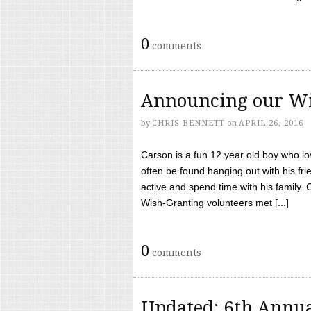
0
comments
Announcing our Wi
by
CHRIS BENNETT
on
APRIL 26, 2016
Carson is a fun 12 year old boy who l
often be found hanging out with his frie
active and spend time with his family.
Wish-Granting volunteers met [...]
0
comments
Updated: 6th Annua