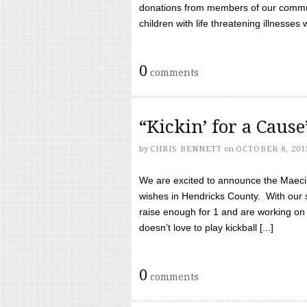
donations from members of our communi
children with life threatening illnesses
0
comments
“Kickin’ for a Caus
by
CHRIS BENNETT
on
OCTOBER 8, 201
We are excited to announce the Maeci &
wishes in Hendricks County. With our 
raise enough for 1 and are working on
doesn’t love to play kickball [...]
0
comments