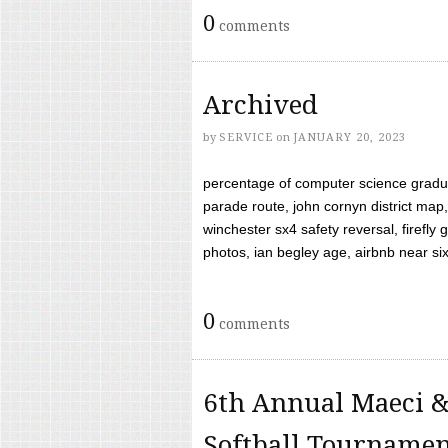
0
comments
Archived
by
SERVICE
on
JANUARY 20, 2023
percentage of computer science gradua
parade route, john cornyn district map,
winchester sx4 safety reversal, firefl
photos, ian begley age, airbnb near six 
0
comments
6th Annual Maeci &
Softball Tourname