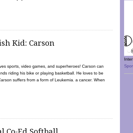
sh Kid: Carson
Inte
Spo
oves sports, video games, and superheroes! Carson can
nds riding his bike or playing basketball. He loves to be
 Carson suffers from a form of Leukemia. a cancer. When
l Co-Ed Softball