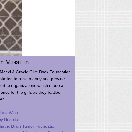
r Mission
Maeci & Gracie Give Back Foundation
started to raise money and provide
ort to organizations which made a
rence for the girls as they battled
er.
ke a Wish
ey Hospital
iatric Brain Tumor Foundation