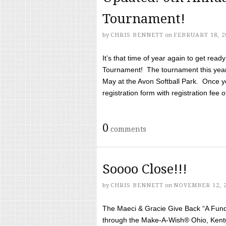
Tournament!
by
CHRIS BENNETT
on
FEBRUARY 18, 2
It’s that time of year again to get rea
Tournament! The tournament this year 
May at the Avon Softball Park. Once yo
registration form with registration fee of 
0
comments
Soooo Close!!!
by
CHRIS BENNETT
on
NOVEMBER 12, 
The Maeci & Gracie Give Back “A Fund 
through the Make-A-Wish® Ohio, Kentu