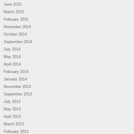
June 2015
March 2015
February 2015
November 2014
October 2014
September 2014
July 2014
May 2014
April 2014
February 2014
January 2014
November 2013
September 2013
July 2013
May 2013
April 2013
March 2013
February 2013