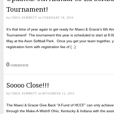
Tournament!
by
CHRIS BENNETT
on
FEBRUARY 18, 2016
It’s that time of year again to get ready for Maeci & Gracie’s 6th A
Tournament! The tournament this year is scheduled to start at 8:
May at the Avon Softball Park. Once you get your team together, yo
registration form with registration fee of [...]
0
comments
Soooo Close!!!
by
CHRIS BENNETT
on
NOVEMBER 12, 2015
The Maeci & Gracie Give Back “A Fund of HCCF” can only achieve i
through the Make-A-Wish® Ohio, Kentucky & Indiana with the assi