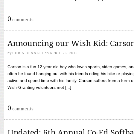
0
comments
Announcing our Wish Kid: Carso
by
CHRIS BENNETT
on
APRIL 26, 2016
Carson is a fun 12 year old boy who loves sports, video games, a
often be found hanging out with his friends riding his bike or playin
active and spend time with his family. Carson suffers from a form
Wish-Granting volunteers met [...]
0
comments
Updated: 6th Annual Co-Ed Softba