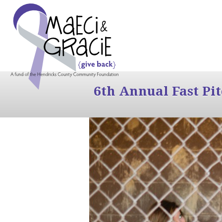
6th Annual Fast Pi