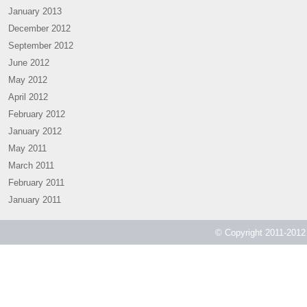
January 2013
December 2012
September 2012
June 2012
May 2012
April 2012
February 2012
January 2012
May 2011
March 2011
February 2011
January 2011
© Copyright 2011-2012