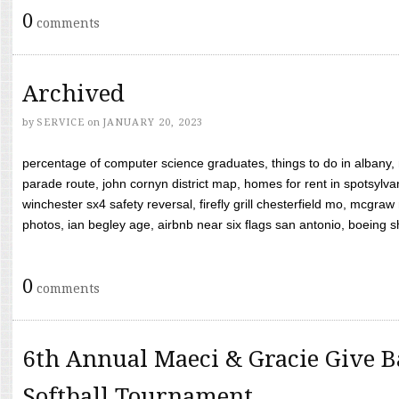
0
comments
Archived
by
SERVICE
on
JANUARY 20, 2023
percentage of computer science graduates, things to do in albany,
parade route, john cornyn district map, homes for rent in spotsylvan
winchester sx4 safety reversal, firefly grill chesterfield mo, mcg
photos, ian begley age, airbnb near six flags san antonio, boeing shif
0
comments
6th Annual Maeci & Gracie Give B
Softball Tournament