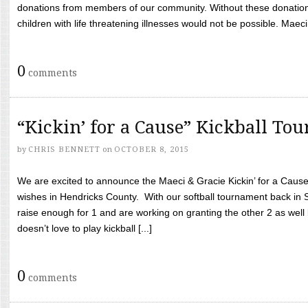
donations from members of our community. Without these donation
children with life threatening illnesses would not be possible. Maeci
0
comments
“Kickin’ for a Cause” Kickball To
by
CHRIS BENNETT
on
OCTOBER 8, 2015
We are excited to announce the Maeci & Gracie Kickin’ for a Cause 
wishes in Hendricks County. With our softball tournament back in
raise enough for 1 and are working on granting the other 2 as wel
doesn’t love to play kickball [...]
0
comments