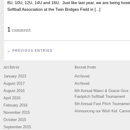
8U, 10U, 12U, 14U and 16U. Just like last year, we are being hoste
Softball Association at the Twin Bridges Field in [...]
1
comment
← PREVIOUS ENTRIES
Archives
Recent Posts
January 2023
Archived
August 2017
Archived
August 2016
6th Annual Maeci & Gracie Give
Fastpitch Softball Tournament
April 2016
5th Annual Fast Pitch Tournamen
February 2016
Announcing our Wish Kid: Carso
November 2015
October 2015
September 2015