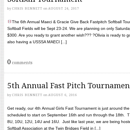
by
CHRIS BENNETT
on
AUGUST 24, 2017
The 6th Annual Maeci & Gracie Give Back Fastpitch Softball Tour
Softball Fields will be Sept 23-24. We are planning on only Saturda
$300. Are you ready to grant another wish??? ?Olivia is ready to g
also having a USSSA MAECI [...]
0
comments
5th Annual Fast Pitch Tournamen
by
CHRIS BENNETT
on
AUGUST 6, 2016
Get ready, our 4th Annual Girls Fast Tournament is just around th
scheduled to start on September 16th and run through the 18th. T
8U, 10U, 12U, 14U and 16U. Just like last year, we are being hoste
Softball Association at the Twin Bridges Field in [...]