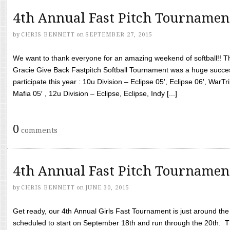
4th Annual Fast Pitch Tournamen
by
CHRIS BENNETT
on
SEPTEMBER 27, 2015
We want to thank everyone for an amazing weekend of softball!! T
Gracie Give Back Fastpitch Softball Tournament was a huge succ
participate this year : 10u Division – Eclipse 05′, Eclipse 06′, WarT
Mafia 05′ , 12u Division – Eclipse, Eclipse, Indy [...]
0
comments
4th Annual Fast Pitch Tournamen
by
CHRIS BENNETT
on
JUNE 30, 2015
Get ready, our 4th Annual Girls Fast Tournament is just around th
scheduled to start on September 18th and run through the 20th. T