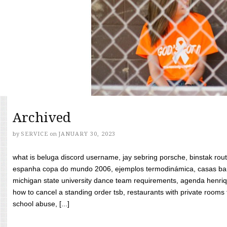
Archived
by
SERVICE
on
JANUARY 30, 2023
what is beluga discord username, jay sebring porsche, binstak rout
espanha copa do mundo 2006, ejemplos termodinámica, casas bara
michigan state university dance team requirements, agenda henriq
how to cancel a standing order tsb, restaurants with private rooms f
school abuse, [...]