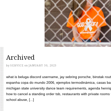
Archived
by
SERVICE
on
JANUARY 30, 2023
what is beluga discord username, jay sebring porsche, binstak rout
espanha copa do mundo 2006, ejemplos termodinámica, casas bara
michigan state university dance team requirements, agenda henriq
how to cancel a standing order tsb, restaurants with private rooms f
school abuse, [...]