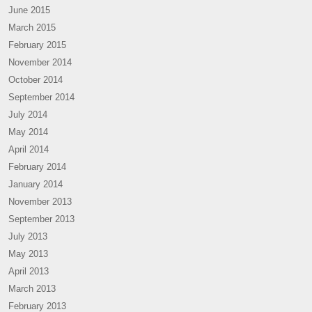
June 2015
March 2015
February 2015
November 2014
October 2014
September 2014
July 2014
May 2014
April 2014
February 2014
January 2014
November 2013
September 2013
July 2013
May 2013
April 2013
March 2013
February 2013