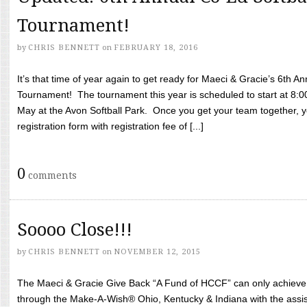
Tournament!
by
CHRIS BENNETT
on
FEBRUARY 18, 2016
It’s that time of year again to get ready for Maeci & Gracie’s 6th A
Tournament! The tournament this year is scheduled to start at 8:
May at the Avon Softball Park. Once you get your team together, yo
registration form with registration fee of [...]
0
comments
Soooo Close!!!
by
CHRIS BENNETT
on
NOVEMBER 12, 2015
The Maeci & Gracie Give Back “A Fund of HCCF” can only achieve i
through the Make-A-Wish® Ohio, Kentucky & Indiana with the assi