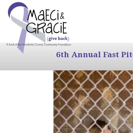
6th Annual Fast Pi