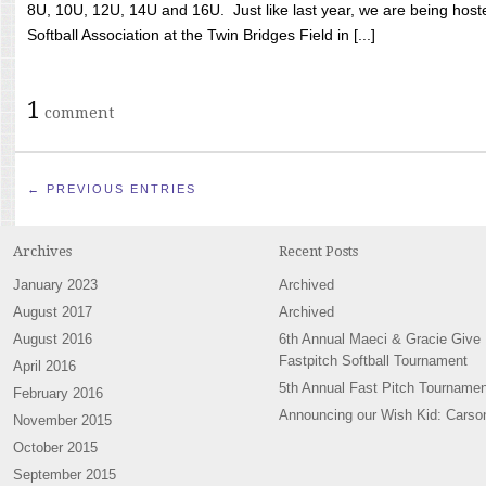
8U, 10U, 12U, 14U and 16U. Just like last year, we are being hoste
Softball Association at the Twin Bridges Field in [...]
1
comment
← PREVIOUS ENTRIES
Archives
Recent Posts
January 2023
Archived
August 2017
Archived
August 2016
6th Annual Maeci & Gracie Give
Fastpitch Softball Tournament
April 2016
5th Annual Fast Pitch Tournamen
February 2016
Announcing our Wish Kid: Carso
November 2015
October 2015
September 2015