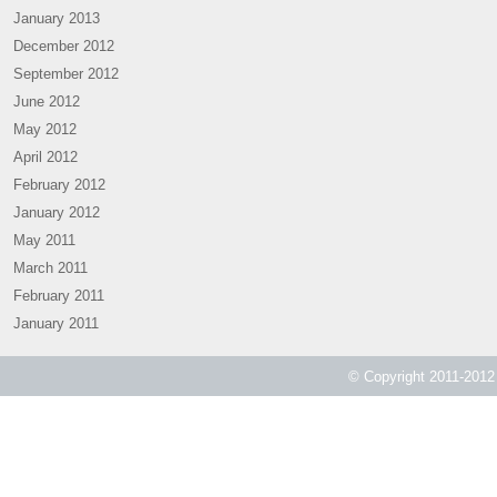
January 2013
December 2012
September 2012
June 2012
May 2012
April 2012
February 2012
January 2012
May 2011
March 2011
February 2011
January 2011
© Copyright 2011-2012