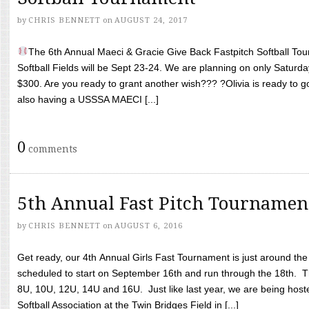
by
CHRIS BENNETT
on
AUGUST 24, 2017
The 6th Annual Maeci & Gracie Give Back Fastpitch Softball Tour
Softball Fields will be Sept 23-24. We are planning on only Saturda
$300. Are you ready to grant another wish??? ?Olivia is ready to g
also having a USSSA MAECI [...]
0
comments
5th Annual Fast Pitch Tournamen
by
CHRIS BENNETT
on
AUGUST 6, 2016
Get ready, our 4th Annual Girls Fast Tournament is just around th
scheduled to start on September 16th and run through the 18th. T
8U, 10U, 12U, 14U and 16U. Just like last year, we are being hoste
Softball Association at the Twin Bridges Field in [...]