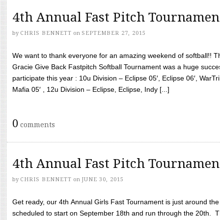
4th Annual Fast Pitch Tournamen
by
CHRIS BENNETT
on
SEPTEMBER 27, 2015
We want to thank everyone for an amazing weekend of softball!! T
Gracie Give Back Fastpitch Softball Tournament was a huge succ
participate this year : 10u Division – Eclipse 05′, Eclipse 06′, WarT
Mafia 05′ , 12u Division – Eclipse, Eclipse, Indy [...]
0
comments
4th Annual Fast Pitch Tournamen
by
CHRIS BENNETT
on
JUNE 30, 2015
Get ready, our 4th Annual Girls Fast Tournament is just around th
scheduled to start on September 18th and run through the 20th. T