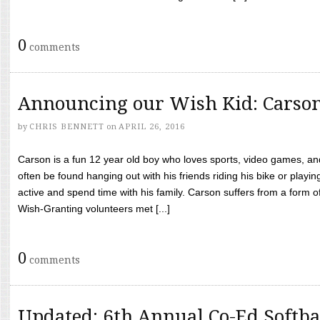
0
comments
Announcing our Wish Kid: Carso
by
CHRIS BENNETT
on
APRIL 26, 2016
Carson is a fun 12 year old boy who loves sports, video games, a
often be found hanging out with his friends riding his bike or playin
active and spend time with his family. Carson suffers from a form
Wish-Granting volunteers met [...]
0
comments
Updated: 6th Annual Co-Ed Softba