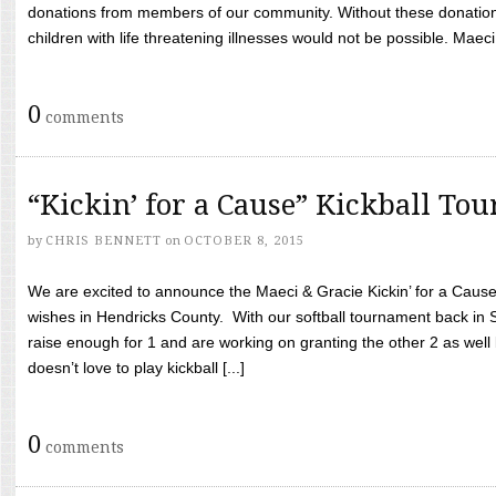
donations from members of our community. Without these donation
children with life threatening illnesses would not be possible. Maeci
0
comments
“Kickin’ for a Cause” Kickball To
by
CHRIS BENNETT
on
OCTOBER 8, 2015
We are excited to announce the Maeci & Gracie Kickin’ for a Cause 
wishes in Hendricks County. With our softball tournament back in
raise enough for 1 and are working on granting the other 2 as wel
doesn’t love to play kickball [...]
0
comments