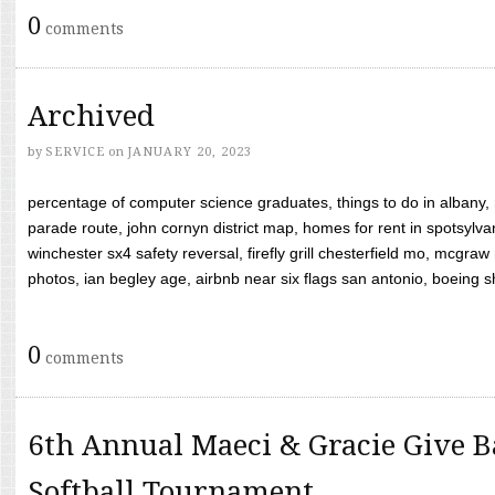
0
comments
Archived
by
SERVICE
on
JANUARY 20, 2023
percentage of computer science graduates, things to do in albany,
parade route, john cornyn district map, homes for rent in spotsylvan
winchester sx4 safety reversal, firefly grill chesterfield mo, mcg
photos, ian begley age, airbnb near six flags san antonio, boeing shif
0
comments
6th Annual Maeci & Gracie Give B
Softball Tournament