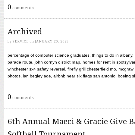
0
comments
Archived
by
SERVICE
on
JANUARY 20, 2023
percentage of computer science graduates, things to do in albany,
parade route, john cornyn district map, homes for rent in spotsylvan
winchester sx4 safety reversal, firefly grill chesterfield mo, mcg
photos, ian begley age, airbnb near six flags san antonio, boeing shif
0
comments
6th Annual Maeci & Gracie Give B
Softball Tournament