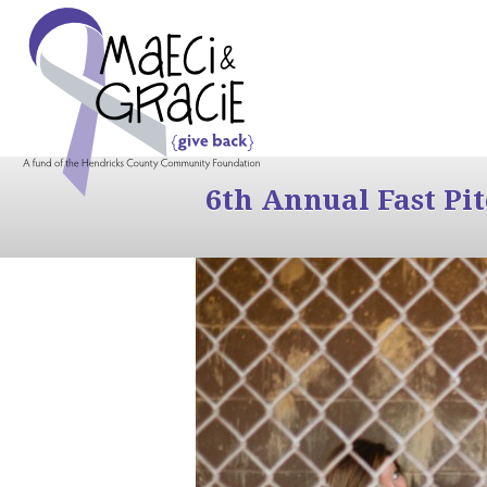
6th Annual Fast Pi