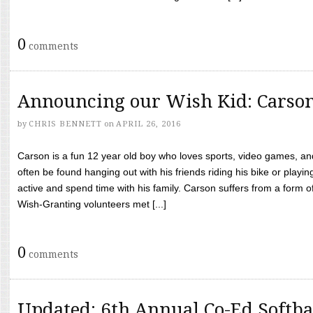
0
comments
Announcing our Wish Kid: Carso
by
CHRIS BENNETT
on
APRIL 26, 2016
Carson is a fun 12 year old boy who loves sports, video games, a
often be found hanging out with his friends riding his bike or playin
active and spend time with his family. Carson suffers from a form
Wish-Granting volunteers met [...]
0
comments
Updated: 6th Annual Co-Ed Softba