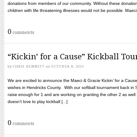
donations from members of our community. Without these donation
children with life threatening illnesses would not be possible. Maeci
0
comments
“Kickin’ for a Cause” Kickball To
by
CHRIS BENNETT
on
OCTOBER 8, 2015
We are excited to announce the Maeci & Gracie Kickin’ for a Cause 
wishes in Hendricks County. With our softball tournament back in
raise enough for 1 and are working on granting the other 2 as wel
doesn’t love to play kickball [...]
0
comments