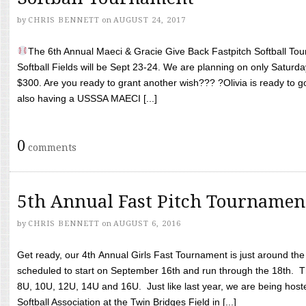
by
CHRIS BENNETT
on
AUGUST 24, 2017
The 6th Annual Maeci & Gracie Give Back Fastpitch Softball Tour
Softball Fields will be Sept 23-24. We are planning on only Saturda
$300. Are you ready to grant another wish??? ?Olivia is ready to g
also having a USSSA MAECI [...]
0
comments
5th Annual Fast Pitch Tournamen
by
CHRIS BENNETT
on
AUGUST 6, 2016
Get ready, our 4th Annual Girls Fast Tournament is just around th
scheduled to start on September 16th and run through the 18th. T
8U, 10U, 12U, 14U and 16U. Just like last year, we are being hoste
Softball Association at the Twin Bridges Field in [...]