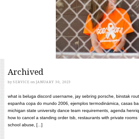
Archived
by
SERVICE
on
JANUARY 30, 2023
what is beluga discord username, jay sebring porsche, binstak rout
espanha copa do mundo 2006, ejemplos termodinámica, casas bara
michigan state university dance team requirements, agenda henriq
how to cancel a standing order tsb, restaurants with private rooms f
school abuse, [...]