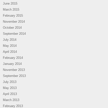
June 2015
March 2015
February 2015
November 2014
October 2014
September 2014
July 2014
May 2014
April 2014
February 2014
January 2014
November 2013
September 2013
July 2013
May 2013
April 2013
March 2013
February 2013