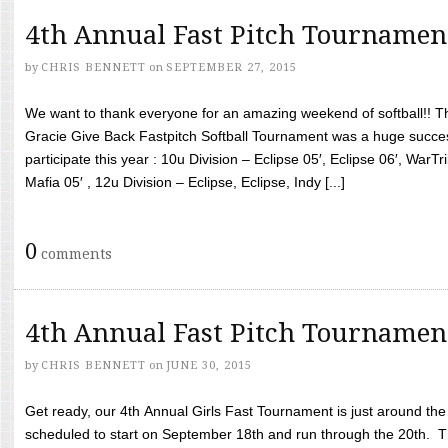
4th Annual Fast Pitch Tournamen
by
CHRIS BENNETT
on
SEPTEMBER 27, 2015
We want to thank everyone for an amazing weekend of softball!! T
Gracie Give Back Fastpitch Softball Tournament was a huge succ
participate this year : 10u Division – Eclipse 05′, Eclipse 06′, WarT
Mafia 05′ , 12u Division – Eclipse, Eclipse, Indy [...]
0
comments
4th Annual Fast Pitch Tournamen
by
CHRIS BENNETT
on
JUNE 30, 2015
Get ready, our 4th Annual Girls Fast Tournament is just around th
scheduled to start on September 18th and run through the 20th. T