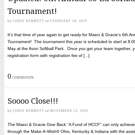
Tournament!
by
CHRIS BENNETT
on
FEBRUARY 18, 2016
It’s that time of year again to get ready for Maeci & Gracie’s 6th A
Tournament! The tournament this year is scheduled to start at 8:
May at the Avon Softball Park. Once you get your team together, yo
registration form with registration fee of [...]
0
comments
Soooo Close!!!
by
CHRIS BENNETT
on
NOVEMBER 12, 2015
The Maeci & Gracie Give Back “A Fund of HCCF” can only achieve i
through the Make-A-Wish® Ohio, Kentucky & Indiana with the assi