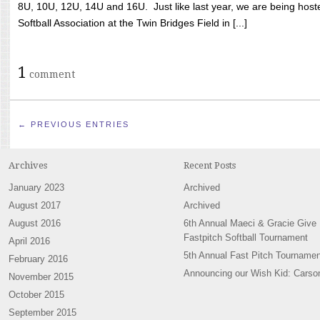
8U, 10U, 12U, 14U and 16U. Just like last year, we are being hoste
Softball Association at the Twin Bridges Field in [...]
1
comment
← PREVIOUS ENTRIES
Archives
Recent Posts
January 2023
Archived
August 2017
Archived
August 2016
6th Annual Maeci & Gracie Give
Fastpitch Softball Tournament
April 2016
5th Annual Fast Pitch Tournamen
February 2016
Announcing our Wish Kid: Carso
November 2015
October 2015
September 2015