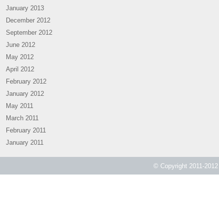
January 2013
December 2012
September 2012
June 2012
May 2012
April 2012
February 2012
January 2012
May 2011
March 2011
February 2011
January 2011
© Copyright 2011-2012