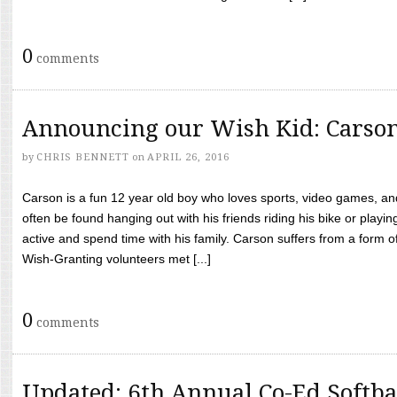
0
comments
Announcing our Wish Kid: Carso
by
CHRIS BENNETT
on
APRIL 26, 2016
Carson is a fun 12 year old boy who loves sports, video games, a
often be found hanging out with his friends riding his bike or playin
active and spend time with his family. Carson suffers from a form
Wish-Granting volunteers met [...]
0
comments
Updated: 6th Annual Co-Ed Softba