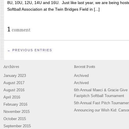
8U, 10U, 12U, 14U and 16U. Just like last year, we are being hoste
Softball Association at the Twin Bridges Field in [...]
1
comment
← PREVIOUS ENTRIES
Archives
Recent Posts
January 2023
Archived
August 2017
Archived
August 2016
6th Annual Maeci & Gracie Give
Fastpitch Softball Tournament
April 2016
5th Annual Fast Pitch Tournamen
February 2016
Announcing our Wish Kid: Carso
November 2015
October 2015
September 2015