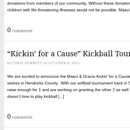
donations from members of our community. Without these donation
children with life threatening illnesses would not be possible. Maeci
0
comments
“Kickin’ for a Cause” Kickball To
by
CHRIS BENNETT
on
OCTOBER 8, 2015
We are excited to announce the Maeci & Gracie Kickin’ for a Cause 
wishes in Hendricks County. With our softball tournament back in
raise enough for 1 and are working on granting the other 2 as wel
doesn’t love to play kickball [...]
0
comments