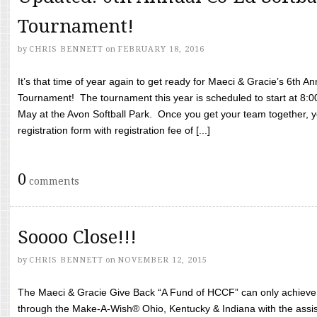
Tournament!
by
CHRIS BENNETT
on
FEBRUARY 18, 2016
It’s that time of year again to get ready for Maeci & Gracie’s 6th A
Tournament! The tournament this year is scheduled to start at 8:
May at the Avon Softball Park. Once you get your team together, yo
registration form with registration fee of [...]
0
comments
Soooo Close!!!
by
CHRIS BENNETT
on
NOVEMBER 12, 2015
The Maeci & Gracie Give Back “A Fund of HCCF” can only achieve i
through the Make-A-Wish® Ohio, Kentucky & Indiana with the assi