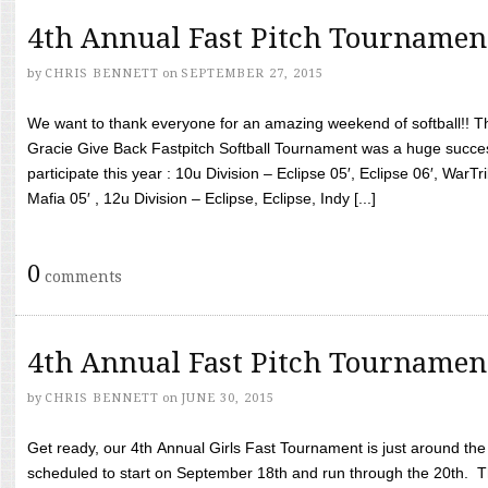
4th Annual Fast Pitch Tournamen
by
CHRIS BENNETT
on
SEPTEMBER 27, 2015
We want to thank everyone for an amazing weekend of softball!! T
Gracie Give Back Fastpitch Softball Tournament was a huge succ
participate this year : 10u Division – Eclipse 05′, Eclipse 06′, WarT
Mafia 05′ , 12u Division – Eclipse, Eclipse, Indy [...]
0
comments
4th Annual Fast Pitch Tournamen
by
CHRIS BENNETT
on
JUNE 30, 2015
Get ready, our 4th Annual Girls Fast Tournament is just around th
scheduled to start on September 18th and run through the 20th. T