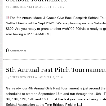
by
CHRIS BENNETT
on
AUGUST 24, 2017
The 6th Annual Maeci & Gracie Give Back Fastpitch Softball Tour
Softball Fields will be Sept 23-24. We are planning on only Saturda
$300. Are you ready to grant another wish??? ?Olivia is ready to g
also having a USSSA MAECI [...]
0
comments
5th Annual Fast Pitch Tournamen
by
CHRIS BENNETT
on
AUGUST 6, 2016
Get ready, our 4th Annual Girls Fast Tournament is just around th
scheduled to start on September 16th and run through the 18th. T
8U, 10U, 12U, 14U and 16U. Just like last year, we are being hoste
Softball Association at the Twin Bridges Field in [...]