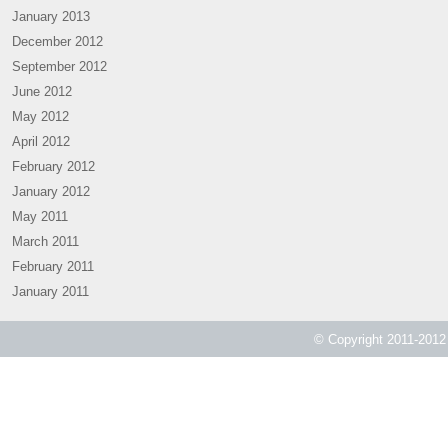
January 2013
December 2012
September 2012
June 2012
May 2012
April 2012
February 2012
January 2012
May 2011
March 2011
February 2011
January 2011
© Copyright 2011-2012