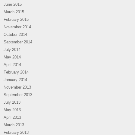
June 2015
March 2015
February 2015
November 2014
October 2014
September 2014
July 2014
May 2014
April 2014
February 2014
January 2014
November 2013
September 2013
July 2013
May 2013
April 2013
March 2013
February 2013