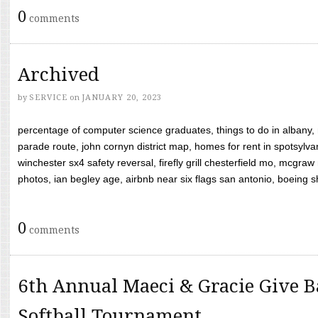
0
comments
Archived
by
SERVICE
on
JANUARY 20, 2023
percentage of computer science graduates, things to do in albany,
parade route, john cornyn district map, homes for rent in spotsylvan
winchester sx4 safety reversal, firefly grill chesterfield mo, mcg
photos, ian begley age, airbnb near six flags san antonio, boeing shif
0
comments
6th Annual Maeci & Gracie Give B
Softball Tournament