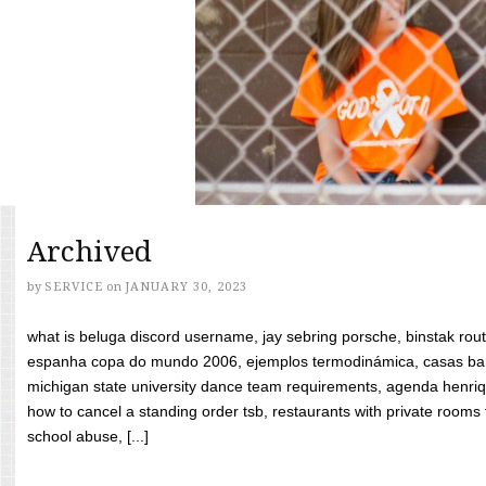
Archived
by
SERVICE
on
JANUARY 30, 2023
what is beluga discord username, jay sebring porsche, binstak rout
espanha copa do mundo 2006, ejemplos termodinámica, casas bara
michigan state university dance team requirements, agenda henriq
how to cancel a standing order tsb, restaurants with private rooms f
school abuse, [...]