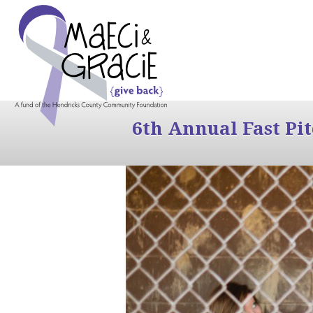
6th Annual Fast Pi