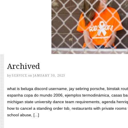
Archived
by
SERVICE
on
JANUARY 30, 2023
what is beluga discord username, jay sebring porsche, binstak rout
espanha copa do mundo 2006, ejemplos termodinámica, casas bara
michigan state university dance team requirements, agenda henriq
how to cancel a standing order tsb, restaurants with private rooms f
school abuse, [...]