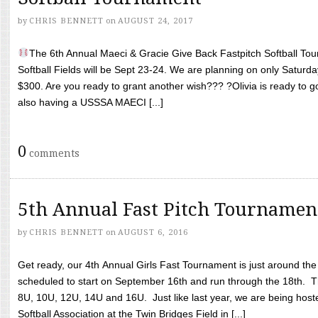
by
CHRIS BENNETT
on
AUGUST 24, 2017
The 6th Annual Maeci & Gracie Give Back Fastpitch Softball Tour
Softball Fields will be Sept 23-24. We are planning on only Saturda
$300. Are you ready to grant another wish??? ?Olivia is ready to g
also having a USSSA MAECI [...]
0
comments
5th Annual Fast Pitch Tournamen
by
CHRIS BENNETT
on
AUGUST 6, 2016
Get ready, our 4th Annual Girls Fast Tournament is just around th
scheduled to start on September 16th and run through the 18th. T
8U, 10U, 12U, 14U and 16U. Just like last year, we are being hoste
Softball Association at the Twin Bridges Field in [...]