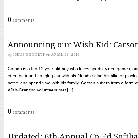
0
comments
Announcing our Wish Kid: Carso
by
CHRIS BENNETT
on
APRIL 26, 2016
Carson is a fun 12 year old boy who loves sports, video games, a
often be found hanging out with his friends riding his bike or playin
active and spend time with his family. Carson suffers from a form
Wish-Granting volunteers met [...]
0
comments
Updated: 6th Annual Co-Ed Softba