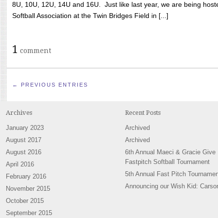
8U, 10U, 12U, 14U and 16U. Just like last year, we are being hoste
Softball Association at the Twin Bridges Field in [...]
1
comment
← PREVIOUS ENTRIES
Archives
Recent Posts
January 2023
Archived
August 2017
Archived
August 2016
6th Annual Maeci & Gracie Give
Fastpitch Softball Tournament
April 2016
5th Annual Fast Pitch Tournamen
February 2016
Announcing our Wish Kid: Carso
November 2015
October 2015
September 2015