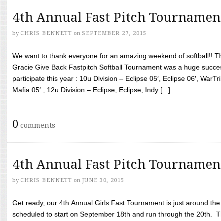
4th Annual Fast Pitch Tournamen
by
CHRIS BENNETT
on
SEPTEMBER 27, 2015
We want to thank everyone for an amazing weekend of softball!! T
Gracie Give Back Fastpitch Softball Tournament was a huge succ
participate this year : 10u Division – Eclipse 05′, Eclipse 06′, WarT
Mafia 05′ , 12u Division – Eclipse, Eclipse, Indy [...]
0
comments
4th Annual Fast Pitch Tournamen
by
CHRIS BENNETT
on
JUNE 30, 2015
Get ready, our 4th Annual Girls Fast Tournament is just around th
scheduled to start on September 18th and run through the 20th. T