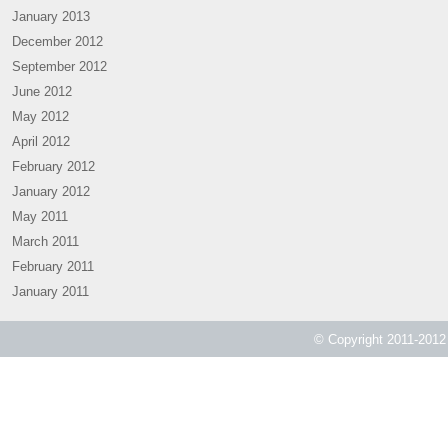
January 2013
December 2012
September 2012
June 2012
May 2012
April 2012
February 2012
January 2012
May 2011
March 2011
February 2011
January 2011
© Copyright 2011-2012