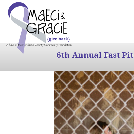
6th Annual Fast Pi