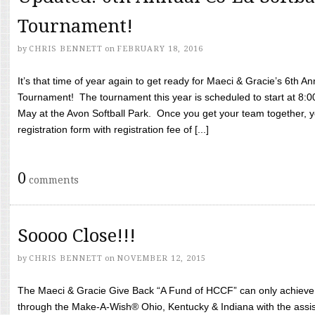
Tournament!
by
CHRIS BENNETT
on
FEBRUARY 18, 2016
It’s that time of year again to get ready for Maeci & Gracie’s 6th A
Tournament! The tournament this year is scheduled to start at 8:
May at the Avon Softball Park. Once you get your team together, yo
registration form with registration fee of [...]
0
comments
Soooo Close!!!
by
CHRIS BENNETT
on
NOVEMBER 12, 2015
The Maeci & Gracie Give Back “A Fund of HCCF” can only achieve i
through the Make-A-Wish® Ohio, Kentucky & Indiana with the assi