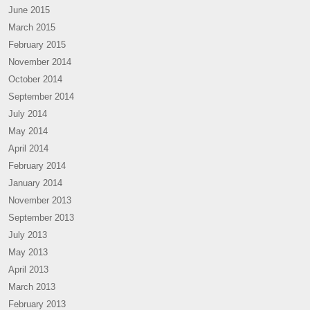
June 2015
March 2015
February 2015
November 2014
October 2014
September 2014
July 2014
May 2014
April 2014
February 2014
January 2014
November 2013
September 2013
July 2013
May 2013
April 2013
March 2013
February 2013