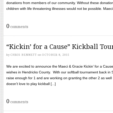
donations from members of our community. Without these donation
children with life threatening illnesses would not be possible. Maeci
0
comments
“Kickin’ for a Cause” Kickball To
by
CHRIS BENNETT
on
OCTOBER 8, 2015
We are excited to announce the Maeci & Gracie Kickin’ for a Cause 
wishes in Hendricks County. With our softball tournament back in
raise enough for 1 and are working on granting the other 2 as wel
doesn’t love to play kickball [...]
0
comments