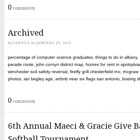
0
comments
Archived
by
SERVICE
on
JANUARY 20, 2023
percentage of computer science graduates, things to do in albany,
parade route, john cornyn district map, homes for rent in spotsylvan
winchester sx4 safety reversal, firefly grill chesterfield mo, mcg
photos, ian begley age, airbnb near six flags san antonio, boeing shif
0
comments
6th Annual Maeci & Gracie Give B
Softball Tournament