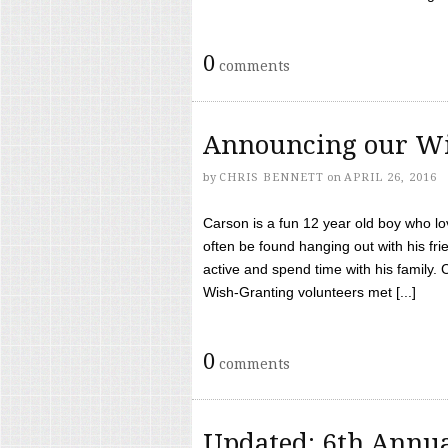
0
comments
Announcing our Wi
by
CHRIS BENNETT
on
APRIL 26, 2016
Carson is a fun 12 year old boy who l
often be found hanging out with his frie
active and spend time with his family.
Wish-Granting volunteers met [...]
0
comments
Updated: 6th Annua