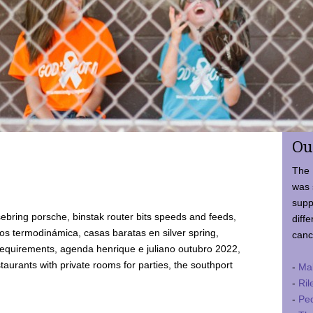
Ou
The 
was 
supp
ebring porsche, binstak router bits speeds and feeds,
diffe
 termodinámica, casas baratas en silver spring,
canc
requirements, agenda henrique e juliano outubro 2022,
taurants with private rooms for parties, the southport
-
Ma
-
Ril
-
Ped