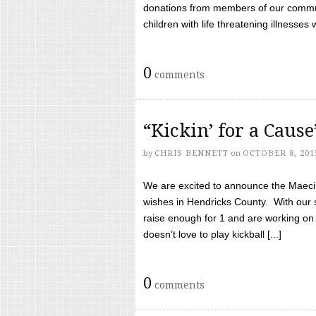
donations from members of our communi
children with life threatening illnesses
0
comments
“Kickin’ for a Caus
by
CHRIS BENNETT
on
OCTOBER 8, 201
We are excited to announce the Maeci &
wishes in Hendricks County. With our 
raise enough for 1 and are working on
doesn’t love to play kickball [...]
0
comments