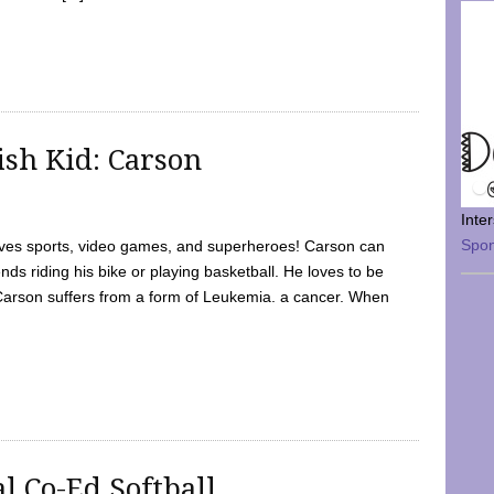
sh Kid: Carson
Inte
Spo
oves sports, video games, and superheroes! Carson can
nds riding his bike or playing basketball. He loves to be
 Carson suffers from a form of Leukemia. a cancer. When
l Co-Ed Softball