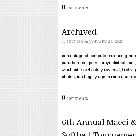
0
comments
Archived
by
SERVICE
on
JANUARY 20, 2023
percentage of computer science gradua
parade route, john cornyn district map,
winchester sx4 safety reversal, firefl
photos, ian begley age, airbnb near six 
0
comments
6th Annual Maeci &
Softball Tourname