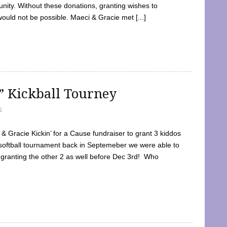
ty. Without these donations, granting wishes to
 would not be possible. Maeci & Gracie met [...]
e” Kickball Tourney
5
 Gracie Kickin’ for a Cause fundraiser to grant 3 kiddos
softball tournament back in Septemeber we were able to
 granting the other 2 as well before Dec 3rd! Who