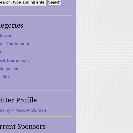
tegories
raiser
ball Tournament
s
ball Tournament
tegorized
 Kids
itter Profile
ts by @MaeciAndGracie
rrent Sponsors