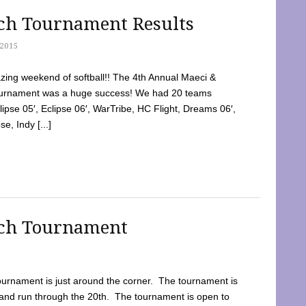
tch Tournament Results
2015
ing weekend of softball!! The 4th Annual Maeci &
Tournament was a huge success! We had 20 teams
clipse 05′, Eclipse 06′, WarTribe, HC Flight, Dreams 06′,
e, Indy [...]
tch Tournament
ournament is just around the corner. The tournament is
and run through the 20th. The tournament is open to