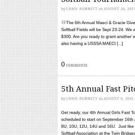
by
CHRIS BENNETT
on
AUGUST 24, 201
The 6th Annual Maeci & Gracie Give 
Softball Fields will be Sept 23-24. We 
$300. Are you ready to grant another w
also having a USSSA MAECI [...]
0
comments
5th Annual Fast Pi
by
CHRIS BENNETT
on
AUGUST 6, 2016
Get ready, our 4th Annual Girls Fast T
scheduled to start on September 16th 
8U, 10U, 12U, 14U and 16U. Just like l
Softball Association at the Twin Bridges 