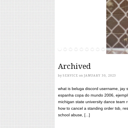
Archived
by
SERVICE
on
JANUARY 30, 2023
what is beluga discord username, jay s
espanha copa do mundo 2006, ejemplos
michigan state university dance team 
how to cancel a standing order tsb, res
school abuse, [...]