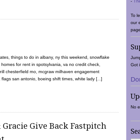
-
Th
To l
our 
page
Su
tes, things to do in albany, ny this weekend, snowflake
Jump
 homes for rent in spotsylvania, va no credit check,
Got i
y grill chesterfield mo, mcgraw milhaven engagement
Do
flags san antonio, boeing shift times, white lady [...]
Up
No e
 Gracie Give Back Fastpitch
Se
nt