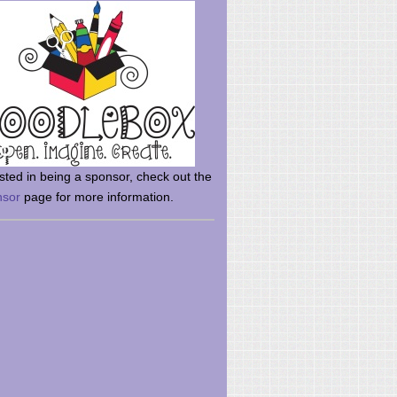
rsted in being a sponsor, check out the
nsor
page for more information.
here