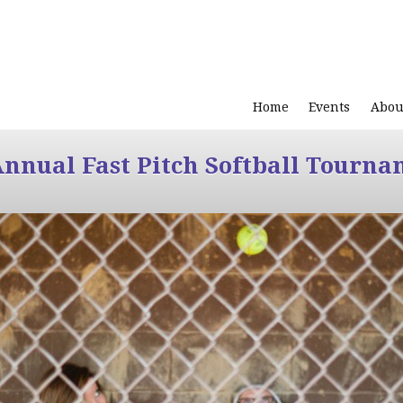
Home
Events
Abou
Annual Fast Pitch Softball Tourna