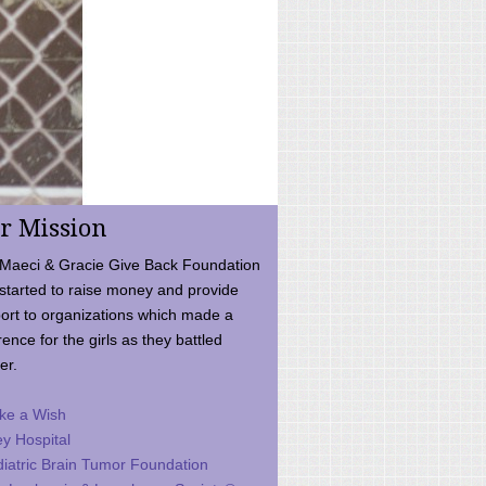
r Mission
Maeci & Gracie Give Back Foundation
started to raise money and provide
ort to organizations which made a
rence for the girls as they battled
er.
ke a Wish
ey Hospital
iatric Brain Tumor Foundation