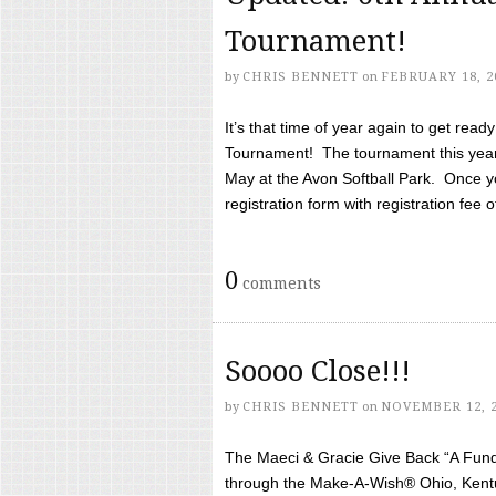
Tournament!
by
CHRIS BENNETT
on
FEBRUARY 18, 2
It’s that time of year again to get rea
Tournament! The tournament this year 
May at the Avon Softball Park. Once yo
registration form with registration fee of 
0
comments
Soooo Close!!!
by
CHRIS BENNETT
on
NOVEMBER 12, 
The Maeci & Gracie Give Back “A Fund 
through the Make-A-Wish® Ohio, Kentu