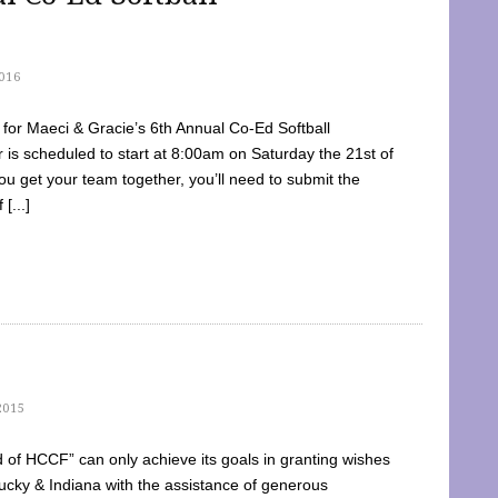
016
dy for Maeci & Gracie’s 6th Annual Co-Ed Softball
is scheduled to start at 8:00am on Saturday the 21st of
u get your team together, you’ll need to submit the
[...]
2015
of HCCF” can only achieve its goals in granting wishes
cky & Indiana with the assistance of generous