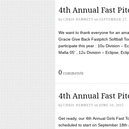
4th Annual Fast Pi
by
CHRIS BENNETT
on
SEPTEMBER 27, 
We want to thank everyone for an amaz
Gracie Give Back Fastpitch Softball 
participate this year : 10u Division – E
Mafia 05′ , 12u Division – Eclipse, Eclips
0
comments
4th Annual Fast Pi
by
CHRIS BENNETT
on
JUNE 30, 2015
Get ready, our 4th Annual Girls Fast T
scheduled to start on September 18th 