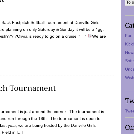
7
Back Fastpitch Softball Tournament at Danville Girls
Ca
are planning on only Saturday & Sunday it will be a 4gg.
Fund
ish??? ?Olivia is ready to go on a cruise ? ! ?
We are
Kick
New
Soft
Unca
Wish
tch Tournament
Tw
Twee
ournament is just around the corner. The tournament is
and run through the 18th. The tournament is open to
ast year, we are being hosted by the Danville Girls
Cu
Field in [...]