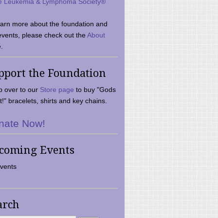
e Leukemia & Lymphoma Society®
earn more about the foundation and
events, please check out the
About
.
pport the Foundation
 over to our
Store page
to buy "Gods
t!" bracelets, shirts and key chains.
nate Now!
coming Events
vents
arch