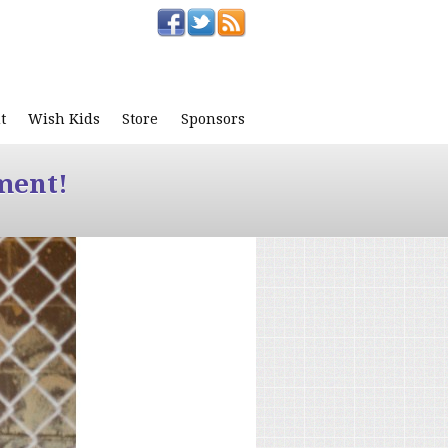
t
Wish Kids
Store
Sponsors
ment!