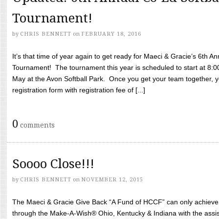
Tournament!
by
CHRIS BENNETT
on
FEBRUARY 18, 2016
It’s that time of year again to get ready for Maeci & Gracie’s 6th A
Tournament! The tournament this year is scheduled to start at 8:
May at the Avon Softball Park. Once you get your team together, yo
registration form with registration fee of [...]
0
comments
Soooo Close!!!
by
CHRIS BENNETT
on
NOVEMBER 12, 2015
The Maeci & Gracie Give Back “A Fund of HCCF” can only achieve i
through the Make-A-Wish® Ohio, Kentucky & Indiana with the assi