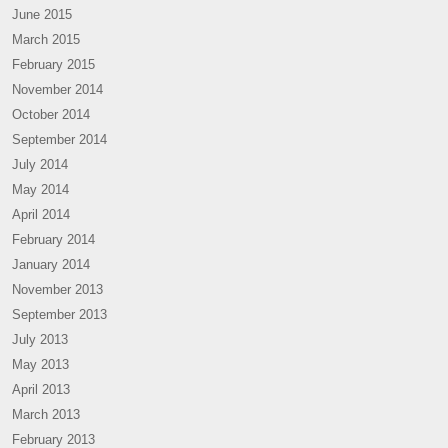
June 2015
March 2015
February 2015
November 2014
October 2014
September 2014
July 2014
May 2014
April 2014
February 2014
January 2014
November 2013
September 2013
July 2013
May 2013
April 2013
March 2013
February 2013