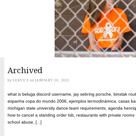
Archived
by
SERVICE
on
JANUARY 30, 2023
what is beluga discord username, jay sebring porsche, binstak rout
espanha copa do mundo 2006, ejemplos termodinámica, casas bara
michigan state university dance team requirements, agenda henriq
how to cancel a standing order tsb, restaurants with private rooms f
school abuse, [...]