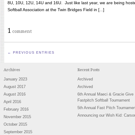
8U, 10U, 12U, 14U and 16U. Just like last year, we are being hoste
Softball Association at the Twin Bridges Field in [...]
1
comment
← PREVIOUS ENTRIES
Archives
Recent Posts
January 2023
Archived
August 2017
Archived
August 2016
6th Annual Maeci & Gracie Give
Fastpitch Softball Tournament
April 2016
5th Annual Fast Pitch Tournamen
February 2016
Announcing our Wish Kid: Carso
November 2015
October 2015
September 2015