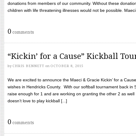
donations from members of our community. Without these donation
children with life threatening illnesses would not be possible. Maeci
0
comments
“Kickin’ for a Cause” Kickball To
by
CHRIS BENNETT
on
OCTOBER 8, 2015
We are excited to announce the Maeci & Gracie Kickin’ for a Cause 
wishes in Hendricks County. With our softball tournament back in
raise enough for 1 and are working on granting the other 2 as wel
doesn’t love to play kickball [...]
0
comments