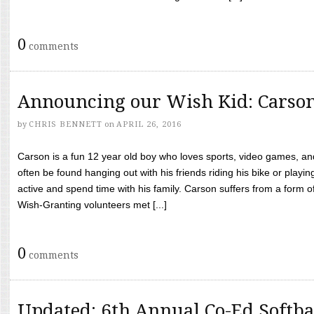
0
comments
Announcing our Wish Kid: Carso
by
CHRIS BENNETT
on
APRIL 26, 2016
Carson is a fun 12 year old boy who loves sports, video games, a
often be found hanging out with his friends riding his bike or playin
active and spend time with his family. Carson suffers from a form
Wish-Granting volunteers met [...]
0
comments
Updated: 6th Annual Co-Ed Softba