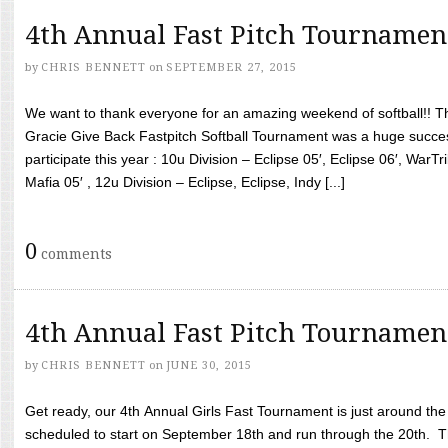
4th Annual Fast Pitch Tournamen
by
CHRIS BENNETT
on
SEPTEMBER 27, 2015
We want to thank everyone for an amazing weekend of softball!! T
Gracie Give Back Fastpitch Softball Tournament was a huge succ
participate this year : 10u Division – Eclipse 05′, Eclipse 06′, WarT
Mafia 05′ , 12u Division – Eclipse, Eclipse, Indy [...]
0
comments
4th Annual Fast Pitch Tournamen
by
CHRIS BENNETT
on
JUNE 30, 2015
Get ready, our 4th Annual Girls Fast Tournament is just around th
scheduled to start on September 18th and run through the 20th. T