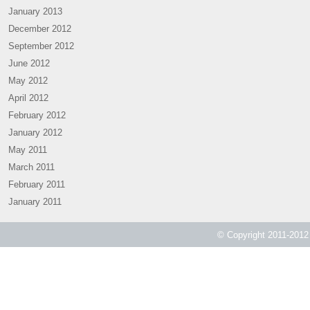
January 2013
December 2012
September 2012
June 2012
May 2012
April 2012
February 2012
January 2012
May 2011
March 2011
February 2011
January 2011
© Copyright 2011-2012