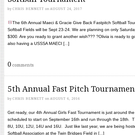
by
CHRIS BENNETT
on
AUGUST 24, 2017
The 6th Annual Maeci & Gracie Give Back Fastpitch Softball Tour
Softball Fields will be Sept 23-24. We are planning on only Saturda
$300. Are you ready to grant another wish??? ?Olivia is ready to g
also having a USSSA MAECI [...]
0
comments
5th Annual Fast Pitch Tournamen
by
CHRIS BENNETT
on
AUGUST 6, 2016
Get ready, our 4th Annual Girls Fast Tournament is just around th
scheduled to start on September 16th and run through the 18th. T
8U, 10U, 12U, 14U and 16U. Just like last year, we are being hoste
Softball Association at the Twin Bridges Field in [...]