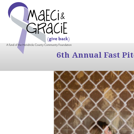
6th Annual Fast Pi