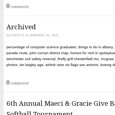
0
comments
Archived
by
SERVICE
on
JANUARY 20, 2023
percentage of computer science graduates, things to do in albany,
parade route, john cornyn district map, homes for rent in spotsylvan
winchester sx4 safety reversal, firefly grill chesterfield mo, mcg
photos, ian begley age, airbnb near six flags san antonio, boeing shif
0
comments
6th Annual Maeci & Gracie Give B
Softball Tournament