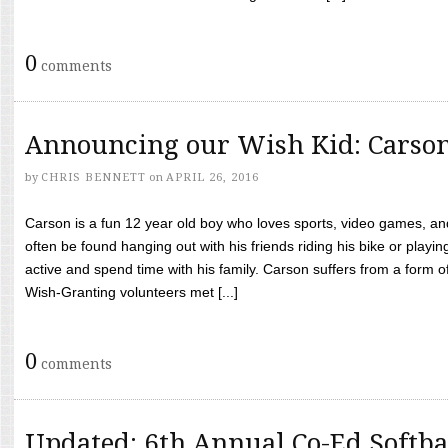
0
comments
Announcing our Wish Kid: Carso
by
CHRIS BENNETT
on
APRIL 26, 2016
Carson is a fun 12 year old boy who loves sports, video games, a
often be found hanging out with his friends riding his bike or playin
active and spend time with his family. Carson suffers from a form
Wish-Granting volunteers met [...]
0
comments
Updated: 6th Annual Co-Ed Softba