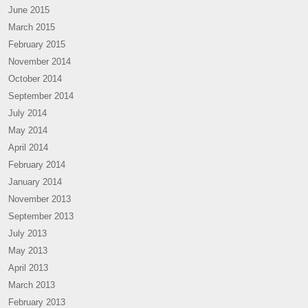
June 2015
March 2015
February 2015
November 2014
October 2014
September 2014
July 2014
May 2014
April 2014
February 2014
January 2014
November 2013
September 2013
July 2013
May 2013
April 2013
March 2013
February 2013