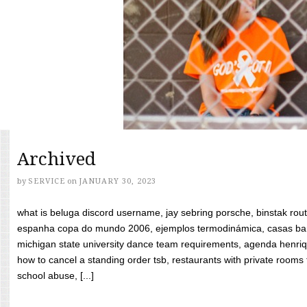
Archived
by
SERVICE
on
JANUARY 30, 2023
what is beluga discord username, jay sebring porsche, binstak rout
espanha copa do mundo 2006, ejemplos termodinámica, casas bara
michigan state university dance team requirements, agenda henriq
how to cancel a standing order tsb, restaurants with private rooms f
school abuse, [...]