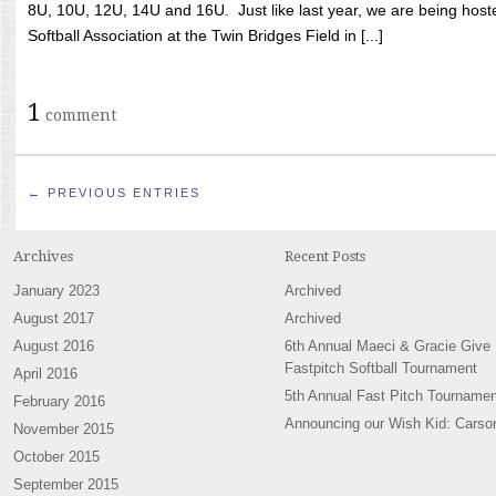
8U, 10U, 12U, 14U and 16U. Just like last year, we are being hoste
Softball Association at the Twin Bridges Field in [...]
1
comment
← PREVIOUS ENTRIES
Archives
Recent Posts
January 2023
Archived
August 2017
Archived
August 2016
6th Annual Maeci & Gracie Give
Fastpitch Softball Tournament
April 2016
5th Annual Fast Pitch Tournamen
February 2016
Announcing our Wish Kid: Carso
November 2015
October 2015
September 2015