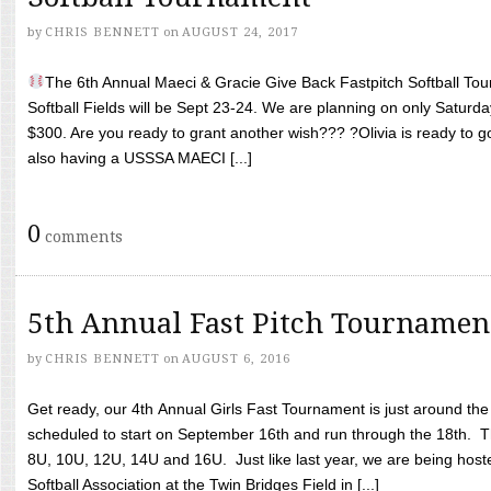
by
CHRIS BENNETT
on
AUGUST 24, 2017
The 6th Annual Maeci & Gracie Give Back Fastpitch Softball Tour
Softball Fields will be Sept 23-24. We are planning on only Saturda
$300. Are you ready to grant another wish??? ?Olivia is ready to g
also having a USSSA MAECI [...]
0
comments
5th Annual Fast Pitch Tournamen
by
CHRIS BENNETT
on
AUGUST 6, 2016
Get ready, our 4th Annual Girls Fast Tournament is just around th
scheduled to start on September 16th and run through the 18th. T
8U, 10U, 12U, 14U and 16U. Just like last year, we are being hoste
Softball Association at the Twin Bridges Field in [...]