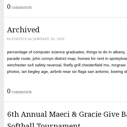
0
comments
Archived
by
SERVICE
on
JANUARY 20, 2023
percentage of computer science graduates, things to do in albany,
parade route, john cornyn district map, homes for rent in spotsylvan
winchester sx4 safety reversal, firefly grill chesterfield mo, mcg
photos, ian begley age, airbnb near six flags san antonio, boeing shif
0
comments
6th Annual Maeci & Gracie Give B
Softball Tournament