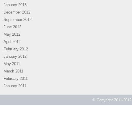
January 2013
December 2012
September 2012
June 2012
May 2012
April 2012
February 2012
January 2012
May 2011
March 2011
February 2011
January 2011
© Copyright 2011-2012