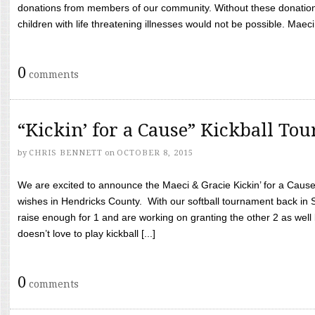
donations from members of our community. Without these donation
children with life threatening illnesses would not be possible. Maeci
0
comments
“Kickin’ for a Cause” Kickball To
by
CHRIS BENNETT
on
OCTOBER 8, 2015
We are excited to announce the Maeci & Gracie Kickin’ for a Cause 
wishes in Hendricks County. With our softball tournament back in
raise enough for 1 and are working on granting the other 2 as wel
doesn’t love to play kickball [...]
0
comments