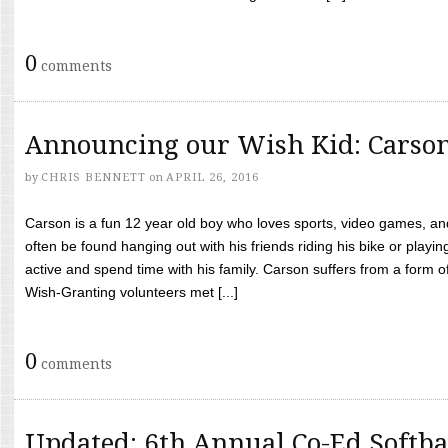
0
comments
Announcing our Wish Kid: Carso
by
CHRIS BENNETT
on
APRIL 26, 2016
Carson is a fun 12 year old boy who loves sports, video games, a
often be found hanging out with his friends riding his bike or playin
active and spend time with his family. Carson suffers from a form
Wish-Granting volunteers met [...]
0
comments
Updated: 6th Annual Co-Ed Softba