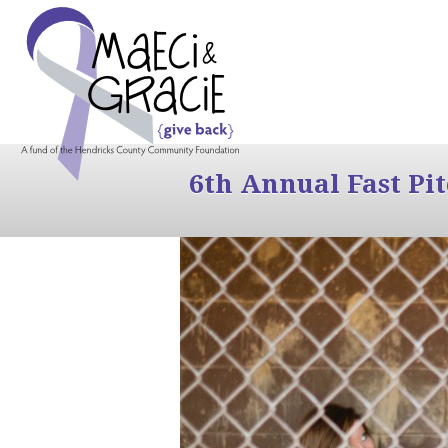
6th Annual Fast Pi