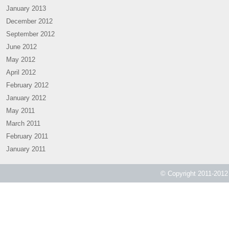
January 2013
December 2012
September 2012
June 2012
May 2012
April 2012
February 2012
January 2012
May 2011
March 2011
February 2011
January 2011
© Copyright 2011-2012