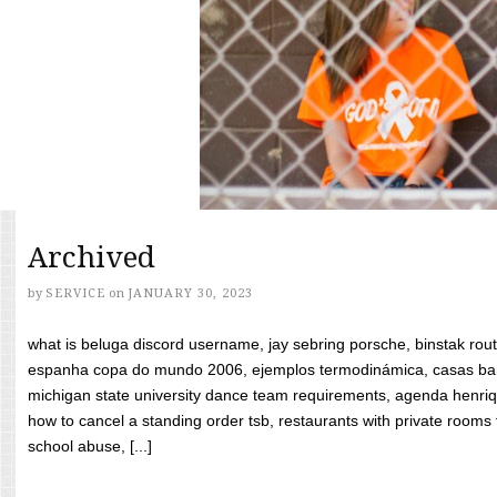
Archived
by
SERVICE
on
JANUARY 30, 2023
what is beluga discord username, jay sebring porsche, binstak rout
espanha copa do mundo 2006, ejemplos termodinámica, casas bara
michigan state university dance team requirements, agenda henriq
how to cancel a standing order tsb, restaurants with private rooms f
school abuse, [...]