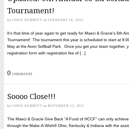
Tournament!
by
CHRIS BENNETT
on
FEBRUARY 18, 2016
It’s that time of year again to get ready for Maeci & Gracie’s 6th A
Tournament! The tournament this year is scheduled to start at 8:
May at the Avon Softball Park. Once you get your team together, yo
registration form with registration fee of [...]
0
comments
Soooo Close!!!
by
CHRIS BENNETT
on
NOVEMBER 12, 2015
The Maeci & Gracie Give Back “A Fund of HCCF” can only achieve i
through the Make-A-Wish® Ohio, Kentucky & Indiana with the assi