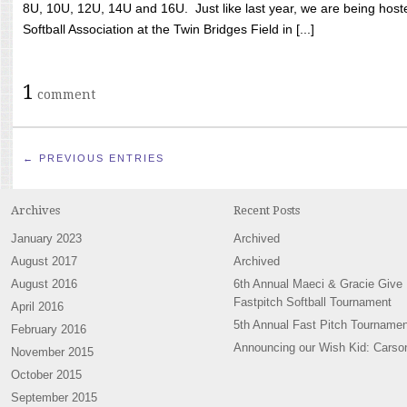
8U, 10U, 12U, 14U and 16U. Just like last year, we are being hoste
Softball Association at the Twin Bridges Field in [...]
1
comment
← PREVIOUS ENTRIES
Archives
Recent Posts
January 2023
Archived
August 2017
Archived
August 2016
6th Annual Maeci & Gracie Give
Fastpitch Softball Tournament
April 2016
5th Annual Fast Pitch Tournamen
February 2016
Announcing our Wish Kid: Carso
November 2015
October 2015
September 2015