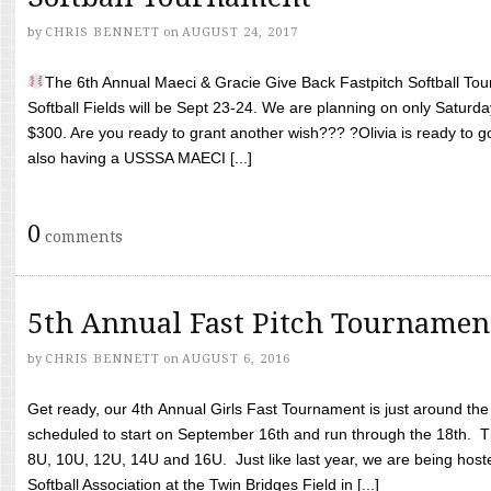
by
CHRIS BENNETT
on
AUGUST 24, 2017
The 6th Annual Maeci & Gracie Give Back Fastpitch Softball Tour
Softball Fields will be Sept 23-24. We are planning on only Saturda
$300. Are you ready to grant another wish??? ?Olivia is ready to g
also having a USSSA MAECI [...]
0
comments
5th Annual Fast Pitch Tournamen
by
CHRIS BENNETT
on
AUGUST 6, 2016
Get ready, our 4th Annual Girls Fast Tournament is just around th
scheduled to start on September 16th and run through the 18th. T
8U, 10U, 12U, 14U and 16U. Just like last year, we are being hoste
Softball Association at the Twin Bridges Field in [...]