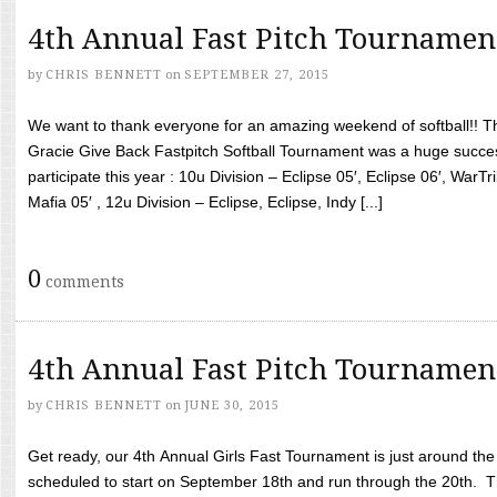
4th Annual Fast Pitch Tournamen
by
CHRIS BENNETT
on
SEPTEMBER 27, 2015
We want to thank everyone for an amazing weekend of softball!! T
Gracie Give Back Fastpitch Softball Tournament was a huge succ
participate this year : 10u Division – Eclipse 05′, Eclipse 06′, WarT
Mafia 05′ , 12u Division – Eclipse, Eclipse, Indy [...]
0
comments
4th Annual Fast Pitch Tournamen
by
CHRIS BENNETT
on
JUNE 30, 2015
Get ready, our 4th Annual Girls Fast Tournament is just around th
scheduled to start on September 18th and run through the 20th. T