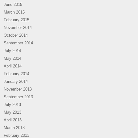
June 2015
March 2015
February 2015
November 2014
October 2014
September 2014
July 2014
May 2014
April 2014
February 2014
January 2014
November 2013
September 2013
July 2013
May 2013
April 2013
March 2013
February 2013