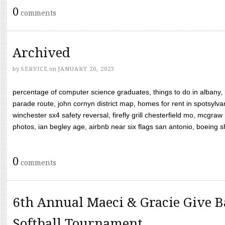
0
comments
Archived
by
SERVICE
on
JANUARY 20, 2023
percentage of computer science graduates, things to do in albany,
parade route, john cornyn district map, homes for rent in spotsylvan
winchester sx4 safety reversal, firefly grill chesterfield mo, mcg
photos, ian begley age, airbnb near six flags san antonio, boeing shif
0
comments
6th Annual Maeci & Gracie Give B
Softball Tournament