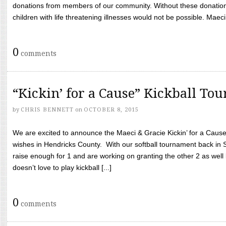
donations from members of our community. Without these donation
children with life threatening illnesses would not be possible. Maeci
0
comments
“Kickin’ for a Cause” Kickball To
by
CHRIS BENNETT
on
OCTOBER 8, 2015
We are excited to announce the Maeci & Gracie Kickin’ for a Cause 
wishes in Hendricks County. With our softball tournament back in
raise enough for 1 and are working on granting the other 2 as wel
doesn’t love to play kickball [...]
0
comments