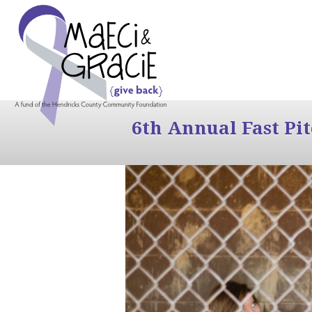
6th Annual Fast Pi