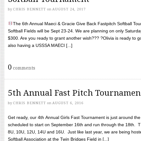
by
CHRIS BENNETT
on
AUGUST 24, 2017
The 6th Annual Maeci & Gracie Give Back Fastpitch Softball Tour
Softball Fields will be Sept 23-24. We are planning on only Saturda
$300. Are you ready to grant another wish??? ?Olivia is ready to g
also having a USSSA MAECI [...]
0
comments
5th Annual Fast Pitch Tournamen
by
CHRIS BENNETT
on
AUGUST 6, 2016
Get ready, our 4th Annual Girls Fast Tournament is just around th
scheduled to start on September 16th and run through the 18th. T
8U, 10U, 12U, 14U and 16U. Just like last year, we are being hoste
Softball Association at the Twin Bridges Field in [...]