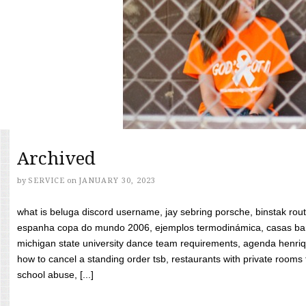
Archived
by
SERVICE
on
JANUARY 30, 2023
what is beluga discord username, jay sebring porsche, binstak rout
espanha copa do mundo 2006, ejemplos termodinámica, casas bara
michigan state university dance team requirements, agenda henriq
how to cancel a standing order tsb, restaurants with private rooms f
school abuse, [...]