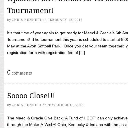
Tournament!
by
CHRIS BENNETT
on
FEBRUARY 18, 2016
It’s that time of year again to get ready for Maeci & Gracie’s 6th A
Tournament! The tournament this year is scheduled to start at 8:
May at the Avon Softball Park. Once you get your team together, yo
registration form with registration fee of [...]
0
comments
Soooo Close!!!
by
CHRIS BENNETT
on
NOVEMBER 12, 2015
The Maeci & Gracie Give Back “A Fund of HCCF” can only achieve i
through the Make-A-Wish® Ohio, Kentucky & Indiana with the assi