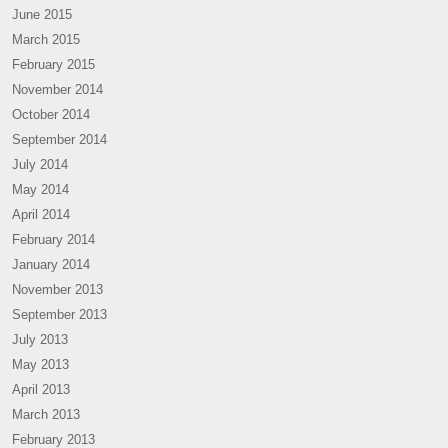
June 2015
March 2015
February 2015
November 2014
October 2014
September 2014
July 2014
May 2014
April 2014
February 2014
January 2014
November 2013
September 2013
July 2013
May 2013
April 2013
March 2013
February 2013