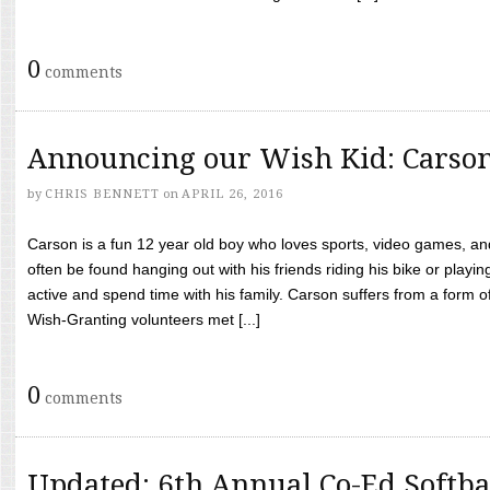
0
comments
Announcing our Wish Kid: Carso
by
CHRIS BENNETT
on
APRIL 26, 2016
Carson is a fun 12 year old boy who loves sports, video games, a
often be found hanging out with his friends riding his bike or playin
active and spend time with his family. Carson suffers from a form
Wish-Granting volunteers met [...]
0
comments
Updated: 6th Annual Co-Ed Softba