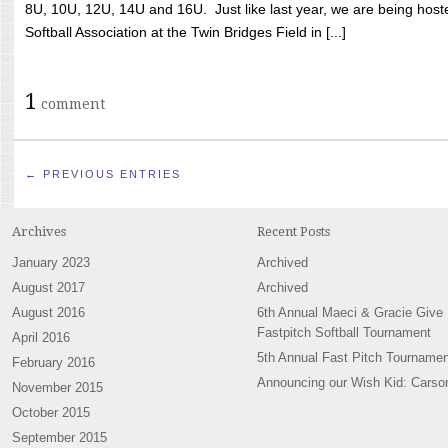
8U, 10U, 12U, 14U and 16U. Just like last year, we are being hoste
Softball Association at the Twin Bridges Field in [...]
1
comment
← PREVIOUS ENTRIES
Archives
Recent Posts
January 2023
Archived
August 2017
Archived
August 2016
6th Annual Maeci & Gracie Give
Fastpitch Softball Tournament
April 2016
5th Annual Fast Pitch Tournamen
February 2016
Announcing our Wish Kid: Carso
November 2015
October 2015
September 2015