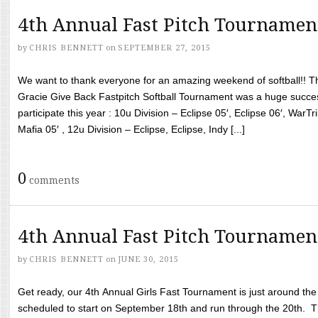
4th Annual Fast Pitch Tournamen
by
CHRIS BENNETT
on
SEPTEMBER 27, 2015
We want to thank everyone for an amazing weekend of softball!! T
Gracie Give Back Fastpitch Softball Tournament was a huge succ
participate this year : 10u Division – Eclipse 05′, Eclipse 06′, WarT
Mafia 05′ , 12u Division – Eclipse, Eclipse, Indy [...]
0
comments
4th Annual Fast Pitch Tournamen
by
CHRIS BENNETT
on
JUNE 30, 2015
Get ready, our 4th Annual Girls Fast Tournament is just around th
scheduled to start on September 18th and run through the 20th. T