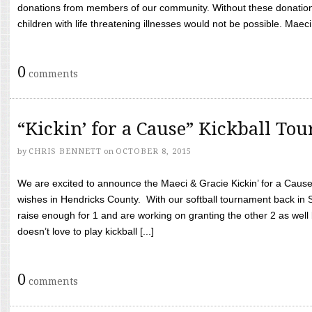
donations from members of our community. Without these donation
children with life threatening illnesses would not be possible. Maeci
0
comments
“Kickin’ for a Cause” Kickball To
by
CHRIS BENNETT
on
OCTOBER 8, 2015
We are excited to announce the Maeci & Gracie Kickin’ for a Cause 
wishes in Hendricks County. With our softball tournament back in
raise enough for 1 and are working on granting the other 2 as wel
doesn’t love to play kickball [...]
0
comments