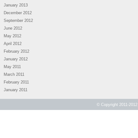
January 2013
December 2012
September 2012
June 2012
May 2012
April 2012
February 2012
January 2012
May 2011
March 2011
February 2011
January 2011
© Copyright 2011-2012