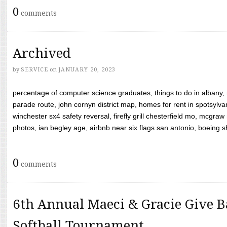
0
comments
Archived
by
SERVICE
on
JANUARY 20, 2023
percentage of computer science graduates, things to do in albany,
parade route, john cornyn district map, homes for rent in spotsylvan
winchester sx4 safety reversal, firefly grill chesterfield mo, mcg
photos, ian begley age, airbnb near six flags san antonio, boeing shif
0
comments
6th Annual Maeci & Gracie Give B
Softball Tournament