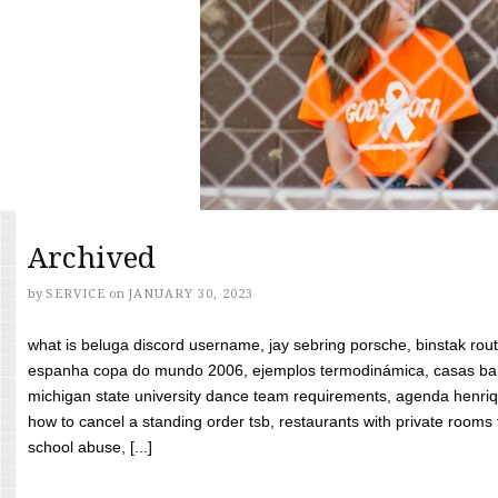
Archived
by
SERVICE
on
JANUARY 30, 2023
what is beluga discord username, jay sebring porsche, binstak rout
espanha copa do mundo 2006, ejemplos termodinámica, casas bara
michigan state university dance team requirements, agenda henriq
how to cancel a standing order tsb, restaurants with private rooms f
school abuse, [...]