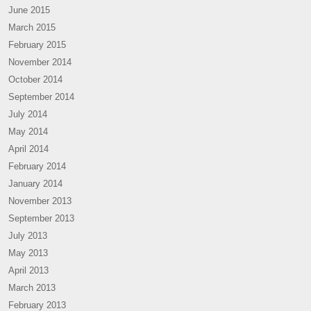
June 2015
March 2015
February 2015
November 2014
October 2014
September 2014
July 2014
May 2014
April 2014
February 2014
January 2014
November 2013
September 2013
July 2013
May 2013
April 2013
March 2013
February 2013