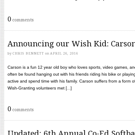
0
comments
Announcing our Wish Kid: Carso
by
CHRIS BENNETT
on
APRIL 26, 2016
Carson is a fun 12 year old boy who loves sports, video games, a
often be found hanging out with his friends riding his bike or playin
active and spend time with his family. Carson suffers from a form
Wish-Granting volunteers met [...]
0
comments
Updated: 6th Annual Co-Ed Softba