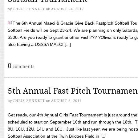
by
CHRIS BENNETT
on
AUGUST 24, 2017
The 6th Annual Maeci & Gracie Give Back Fastpitch Softball Tour
Softball Fields will be Sept 23-24. We are planning on only Saturda
$300. Are you ready to grant another wish??? ?Olivia is ready to g
also having a USSSA MAECI [...]
0
comments
5th Annual Fast Pitch Tournamen
by
CHRIS BENNETT
on
AUGUST 6, 2016
Get ready, our 4th Annual Girls Fast Tournament is just around th
scheduled to start on September 16th and run through the 18th. T
8U, 10U, 12U, 14U and 16U. Just like last year, we are being hoste
Softball Association at the Twin Bridges Field in [...]