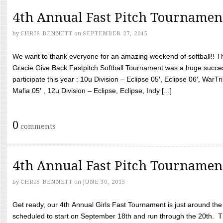
4th Annual Fast Pitch Tournamen
by
CHRIS BENNETT
on
SEPTEMBER 27, 2015
We want to thank everyone for an amazing weekend of softball!! T
Gracie Give Back Fastpitch Softball Tournament was a huge succ
participate this year : 10u Division – Eclipse 05′, Eclipse 06′, WarT
Mafia 05′ , 12u Division – Eclipse, Eclipse, Indy [...]
0
comments
4th Annual Fast Pitch Tournamen
by
CHRIS BENNETT
on
JUNE 30, 2015
Get ready, our 4th Annual Girls Fast Tournament is just around th
scheduled to start on September 18th and run through the 20th. T