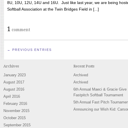
8U, 10U, 12U, 14U and 16U. Just like last year, we are being hoste
Softball Association at the Twin Bridges Field in [...]
1
comment
← PREVIOUS ENTRIES
Archives
Recent Posts
January 2023
Archived
August 2017
Archived
August 2016
6th Annual Maeci & Gracie Give
Fastpitch Softball Tournament
April 2016
5th Annual Fast Pitch Tournamen
February 2016
Announcing our Wish Kid: Carso
November 2015
October 2015
September 2015