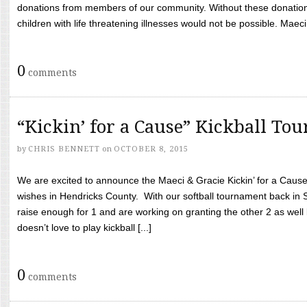
donations from members of our community. Without these donation
children with life threatening illnesses would not be possible. Maeci
0
comments
“Kickin’ for a Cause” Kickball To
by
CHRIS BENNETT
on
OCTOBER 8, 2015
We are excited to announce the Maeci & Gracie Kickin’ for a Cause 
wishes in Hendricks County. With our softball tournament back in
raise enough for 1 and are working on granting the other 2 as wel
doesn’t love to play kickball [...]
0
comments