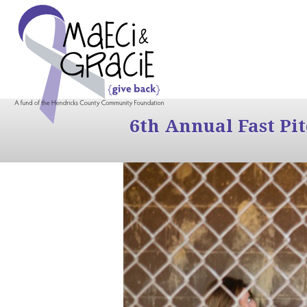
6th Annual Fast Pi