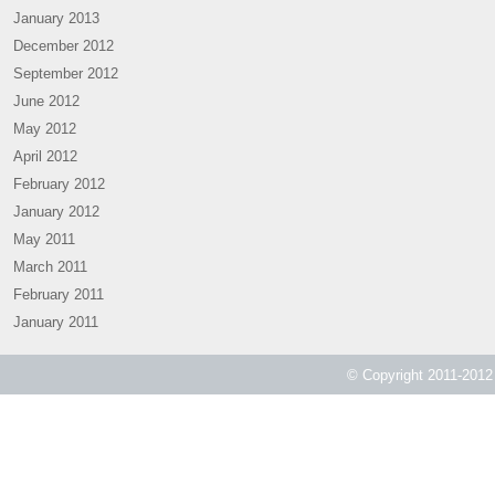
January 2013
December 2012
September 2012
June 2012
May 2012
April 2012
February 2012
January 2012
May 2011
March 2011
February 2011
January 2011
© Copyright 2011-2012