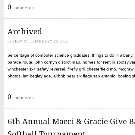
0
comments
Archived
by
SERVICE
on
JANUARY 20, 2023
percentage of computer science graduates, things to do in albany,
parade route, john cornyn district map, homes for rent in spotsylvan
winchester sx4 safety reversal, firefly grill chesterfield mo, mcg
photos, ian begley age, airbnb near six flags san antonio, boeing shif
0
comments
6th Annual Maeci & Gracie Give B
Softball Tournament