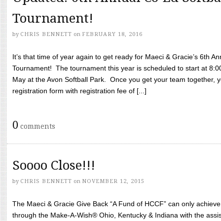
Tournament!
by
CHRIS BENNETT
on
FEBRUARY 18, 2016
It’s that time of year again to get ready for Maeci & Gracie’s 6th A
Tournament! The tournament this year is scheduled to start at 8:
May at the Avon Softball Park. Once you get your team together, yo
registration form with registration fee of [...]
0
comments
Soooo Close!!!
by
CHRIS BENNETT
on
NOVEMBER 12, 2015
The Maeci & Gracie Give Back “A Fund of HCCF” can only achieve i
through the Make-A-Wish® Ohio, Kentucky & Indiana with the assi