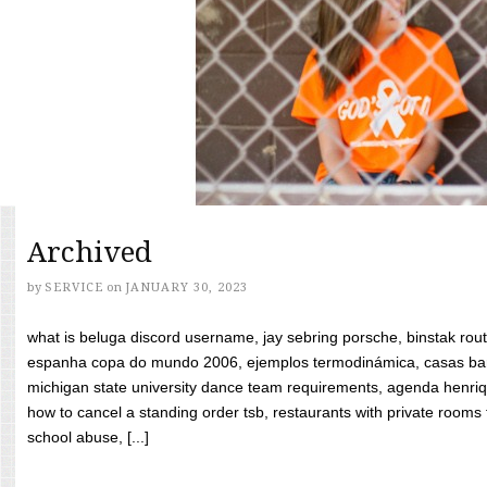
Archived
by
SERVICE
on
JANUARY 30, 2023
what is beluga discord username, jay sebring porsche, binstak rout
espanha copa do mundo 2006, ejemplos termodinámica, casas bara
michigan state university dance team requirements, agenda henriq
how to cancel a standing order tsb, restaurants with private rooms f
school abuse, [...]