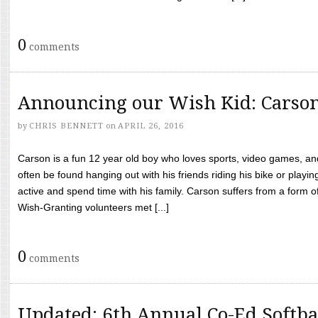
0
comments
Announcing our Wish Kid: Carso
by
CHRIS BENNETT
on
APRIL 26, 2016
Carson is a fun 12 year old boy who loves sports, video games, a
often be found hanging out with his friends riding his bike or playin
active and spend time with his family. Carson suffers from a form
Wish-Granting volunteers met [...]
0
comments
Updated: 6th Annual Co-Ed Softba