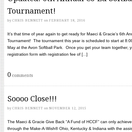
Tournament!
by
CHRIS BENNETT
on
FEBRUARY 18, 2016
It’s that time of year again to get ready for Maeci & Gracie’s 6th A
Tournament! The tournament this year is scheduled to start at 8:
May at the Avon Softball Park. Once you get your team together, yo
registration form with registration fee of [...]
0
comments
Soooo Close!!!
by
CHRIS BENNETT
on
NOVEMBER 12, 2015
The Maeci & Gracie Give Back “A Fund of HCCF” can only achieve i
through the Make-A-Wish® Ohio, Kentucky & Indiana with the assi