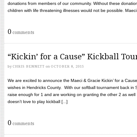
donations from members of our community. Without these donation
children with life threatening illnesses would not be possible. Maeci
0
comments
“Kickin’ for a Cause” Kickball To
by
CHRIS BENNETT
on
OCTOBER 8, 2015
We are excited to announce the Maeci & Gracie Kickin’ for a Cause 
wishes in Hendricks County. With our softball tournament back in
raise enough for 1 and are working on granting the other 2 as wel
doesn’t love to play kickball [...]
0
comments