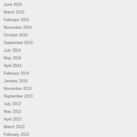
June 2015
March 2015
February 2015
November 2014
October 2014
September 2014
July 2014
May 2014
April 2014
February 2014
January 2014
November 2013
September 2013
July 2013
May 2013
April 2013
March 2013
February 2013