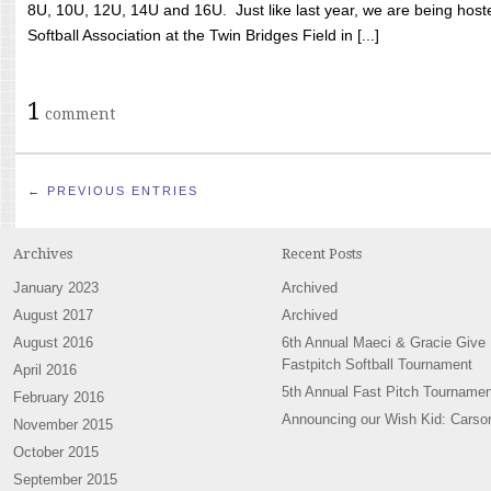
8U, 10U, 12U, 14U and 16U. Just like last year, we are being hoste
Softball Association at the Twin Bridges Field in [...]
1
comment
← PREVIOUS ENTRIES
Archives
Recent Posts
January 2023
Archived
August 2017
Archived
August 2016
6th Annual Maeci & Gracie Give
Fastpitch Softball Tournament
April 2016
5th Annual Fast Pitch Tournamen
February 2016
Announcing our Wish Kid: Carso
November 2015
October 2015
September 2015