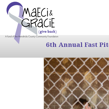
6th Annual Fast Pi