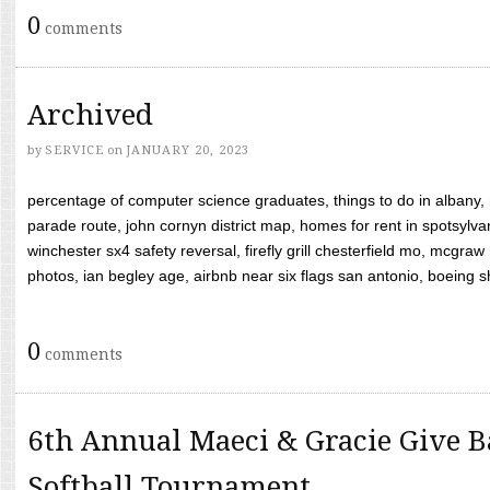
0
comments
Archived
by
SERVICE
on
JANUARY 20, 2023
percentage of computer science graduates, things to do in albany,
parade route, john cornyn district map, homes for rent in spotsylvan
winchester sx4 safety reversal, firefly grill chesterfield mo, mcg
photos, ian begley age, airbnb near six flags san antonio, boeing shif
0
comments
6th Annual Maeci & Gracie Give B
Softball Tournament