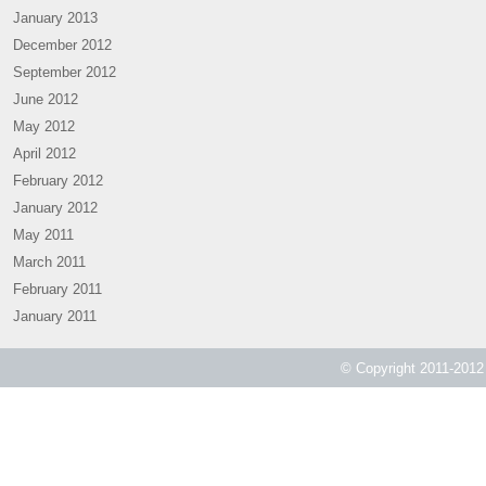
January 2013
December 2012
September 2012
June 2012
May 2012
April 2012
February 2012
January 2012
May 2011
March 2011
February 2011
January 2011
© Copyright 2011-2012