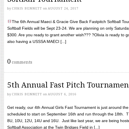
by
CHRIS BENNETT
on
AUGUST 24, 2017
The 6th Annual Maeci & Gracie Give Back Fastpitch Softball Tour
Softball Fields will be Sept 23-24. We are planning on only Saturda
$300. Are you ready to grant another wish??? ?Olivia is ready to g
also having a USSSA MAECI [...]
0
comments
5th Annual Fast Pitch Tournamen
by
CHRIS BENNETT
on
AUGUST 6, 2016
Get ready, our 4th Annual Girls Fast Tournament is just around th
scheduled to start on September 16th and run through the 18th. T
8U, 10U, 12U, 14U and 16U. Just like last year, we are being hoste
Softball Association at the Twin Bridges Field in [...]