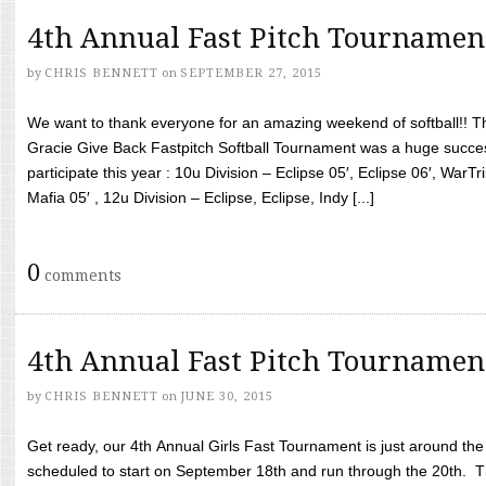
4th Annual Fast Pitch Tournamen
by
CHRIS BENNETT
on
SEPTEMBER 27, 2015
We want to thank everyone for an amazing weekend of softball!! T
Gracie Give Back Fastpitch Softball Tournament was a huge succ
participate this year : 10u Division – Eclipse 05′, Eclipse 06′, WarT
Mafia 05′ , 12u Division – Eclipse, Eclipse, Indy [...]
0
comments
4th Annual Fast Pitch Tournamen
by
CHRIS BENNETT
on
JUNE 30, 2015
Get ready, our 4th Annual Girls Fast Tournament is just around th
scheduled to start on September 18th and run through the 20th. T